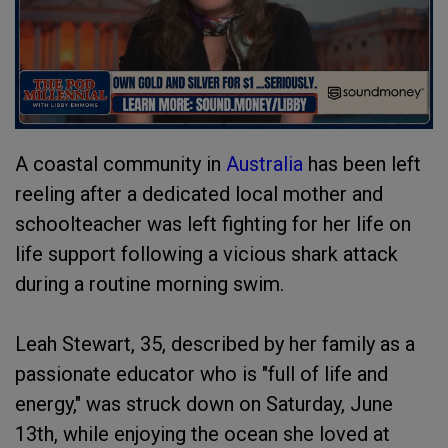
A coastal community in
Australia
has been left
reeling after a dedicated local mother and
schoolteacher was left fighting for her life on
life support following a vicious shark attack
during a routine morning swim.
Leah Stewart, 35, described by her family as a
passionate educator who is "full of life and
energy," was struck down on Saturday, June
13th, while enjoying the ocean she loved at