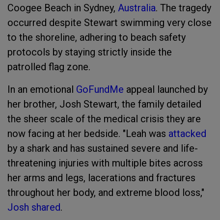
Coogee Beach in Sydney,
Australia
. The tragedy
occurred despite Stewart swimming very close
to the shoreline, adhering to beach safety
protocols by staying strictly inside the
patrolled flag zone.
In an emotional
GoFundMe
appeal launched by
her brother, Josh Stewart, the family detailed
the sheer scale of the medical crisis they are
now facing at her bedside. "Leah was
attacked
by a shark and has sustained severe and life-
threatening injuries with multiple bites across
her arms and legs, lacerations and fractures
throughout her body, and extreme blood loss,"
Josh shared
.