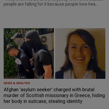
people are falling for it because people love hea...
NEWS & ANALYSIS
Afghan 'asylum seeker' charged with brutal
murder of Scottish missionary in Greece, hiding
her body in suitcase, stealing identity