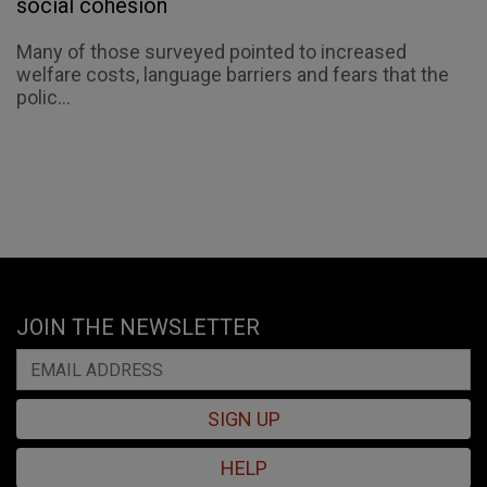
social cohesion
Many of those surveyed pointed to increased
welfare costs, language barriers and fears that the
polic...
JOIN THE NEWSLETTER
SIGN UP
HELP