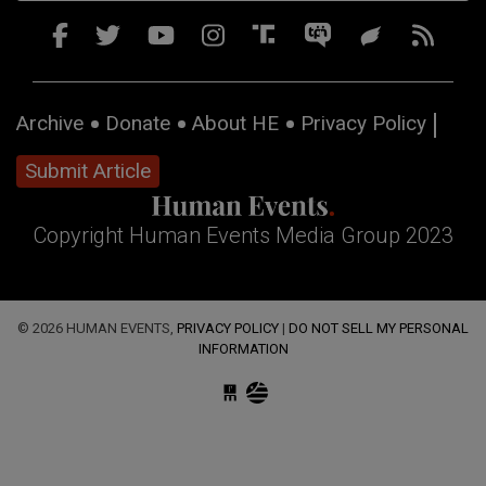
Archive
Donate
About HE
Privacy Policy
Submit Article
Copyright Human Events Media Group 2023
© 2026 HUMAN EVENTS,
PRIVACY POLICY
|
DO NOT SELL MY PERSONAL
INFORMATION