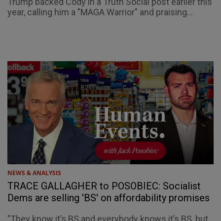
Trump backed Cody in a Truth Social post earlier this
year, calling him a "MAGA Warrior" and praising...
NEWS & ANALYSIS
TRACE GALLAGHER to POSOBIEC: Socialist
Dems are selling 'BS' on affordability promises
"They know it’s BS and everybody knows it’s BS, but