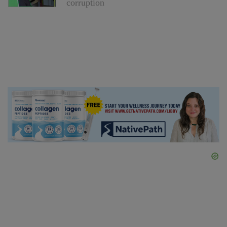
corruption