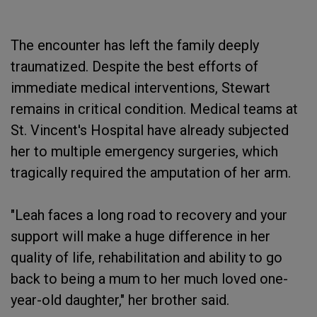
The encounter has left the family deeply
traumatized. Despite the best efforts of
immediate medical interventions, Stewart
remains in critical condition. Medical teams at
St. Vincent's Hospital have already subjected
her to multiple emergency surgeries, which
tragically required the amputation of her arm.
"Leah faces a long road to recovery and your
support will make a huge difference in her
quality of life, rehabilitation and ability to go
back to being a mum to her much loved one-
year-old daughter," her brother said.