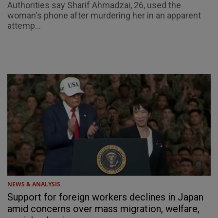
Authorities say Sharif Ahmadzai, 26, used the
woman's phone after murdering her in an apparent
attemp...
NEWS & ANALYSIS
Support for foreign workers declines in Japan
amid concerns over mass migration, welfare,