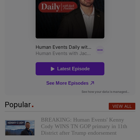
Popular
VIEW ALL
BREAKING: Human Events' Kenny
Cody WINS TN GOP primary in 11th
District after Trump endorsement