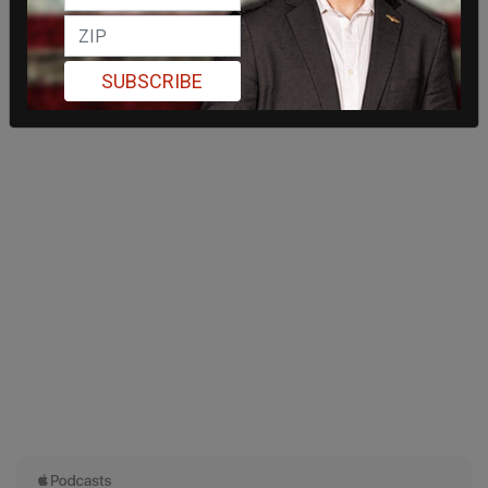
SUBSCRIBE