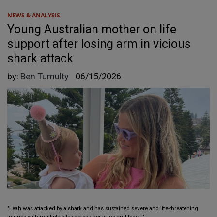
NEWS & ANALYSIS
Young Australian mother on life
support after losing arm in vicious
shark attack
by:
Ben Tumulty
06/15/2026
"Leah was attacked by a shark and has sustained severe and life-threatening
injuries with multiple bites across her arms and legs..."