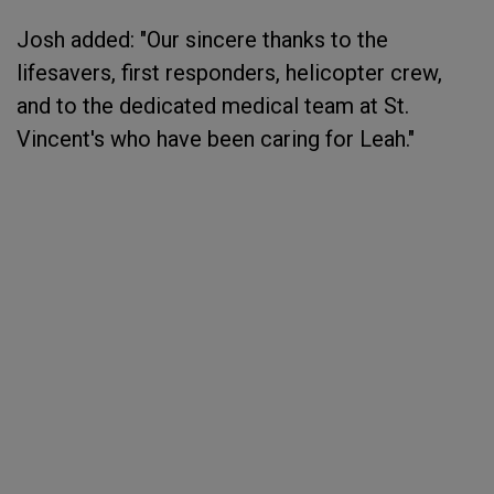
Josh added: "Our sincere thanks to the
lifesavers, first responders, helicopter crew,
and to the dedicated medical team at St.
Vincent's who have been caring for Leah."