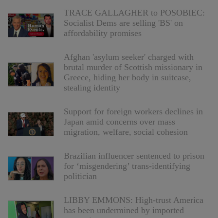
TRACE GALLAGHER to POSOBIEC:
Socialist Dems are selling 'BS' on
affordability promises
Afghan 'asylum seeker' charged with
brutal murder of Scottish missionary in
Greece, hiding her body in suitcase,
stealing identity
Support for foreign workers declines in
Japan amid concerns over mass
migration, welfare, social cohesion
Brazilian influencer sentenced to prison
for ‘misgendering’ trans-identifying
politician
LIBBY EMMONS: High-trust America
has been undermined by imported