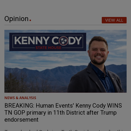
Opinion
VIEW ALL
NEWS & ANALYSIS
BREAKING: Human Events' Kenny Cody WINS
TN GOP primary in 11th District after Trump
endorsement