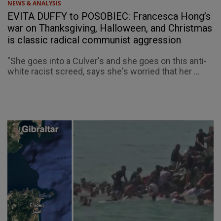
NEWS & ANALYSIS
EVITA DUFFY to POSOBIEC: Francesca Hong’s
war on Thanksgiving, Halloween, and Christmas
is classic radical communist aggression
"She goes into a Culver's and she goes on this anti-
white racist screed, says she's worried that her ...