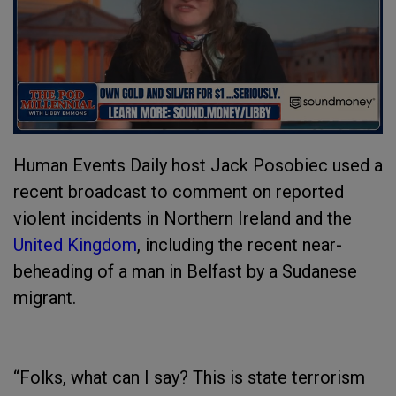
Human Events Daily host Jack Posobiec used a
recent broadcast to comment on reported
violent incidents in Northern Ireland and the
United Kingdom
, including the recent near-
beheading of a man in Belfast by a Sudanese
migrant.
“Folks, what can I say? This is state terrorism