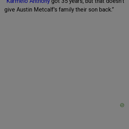
“
Karmelo Anthony
got 35 years, but that doesn't
give Austin Metcalf's family their son back.”