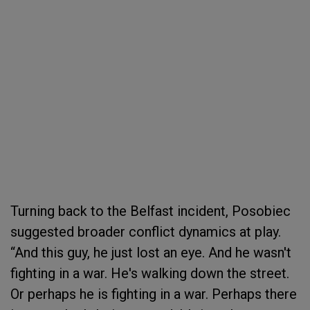
Turning back to the Belfast incident, Posobiec
suggested broader conflict dynamics at play.
“And this guy, he just lost an eye. And he wasn't
fighting in a war. He's walking down the street.
Or perhaps he is fighting in a war. Perhaps there