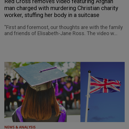
Red Cross removes video featuring Afghan
man charged with murdering Christian charity
worker, stuffing her body in a suitcase
"First and foremost, our thoughts are with the family
and friends of Elisabeth-Jane Ross. The video w...
NEWS & ANALYSIS