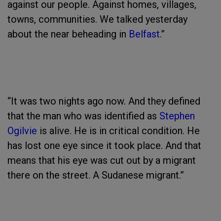
against our people. Against homes, villages,
towns, communities. We talked yesterday
about the near beheading in
Belfast
.”
“It was two nights ago now. And they defined
that the man who was identified as
Stephen
Ogilvie
is alive. He is in critical condition. He
has lost one eye since it took place. And that
means that his eye was cut out by a migrant
there on the street. A Sudanese migrant.”