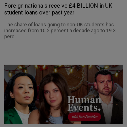
Foreign nationals receive £4 BILLION in UK
student loans over past year
The share of loans going to non-UK students has
increased from 10.2 percent a decade ago to 19.3
perc...