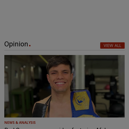
Opinion
VIEW ALL
NEWS & ANALYSIS