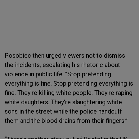
Posobiec then urged viewers not to dismiss
the incidents, escalating his rhetoric about
violence in public life. “Stop pretending
everything is fine. Stop pretending everything is
fine. They're killing white people. They're raping
white daughters. They're slaughtering white
sons in the street while the police handcuff
them and the blood drains from their fingers.”