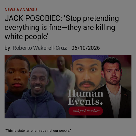
NEWS & ANALYSIS
JACK POSOBIEC: 'Stop pretending
everything is fine—they are killing
white people'
by:
Roberto Wakerell-Cruz
06/10/2026
"This is state terrorism against our people."