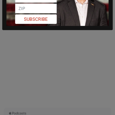
SUBSCRIBE