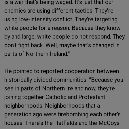
is a war that's being waged. It’s just that our
enemies are using different tactics. They're
using low-intensity conflict. They're targeting
white people for a reason. Because they know
by and large, white people do not respond. They
don't fight back. Well, maybe that's changed in
parts of Northern Ireland.”
He pointed to reported cooperation between
historically divided communities. “Because you
see in parts of Northern Ireland now, they're
joining together Catholic and Protestant
neighborhoods. Neighborhoods that a
generation ago were firebombing each other's
houses. There’s the Hatfields and the McCoys