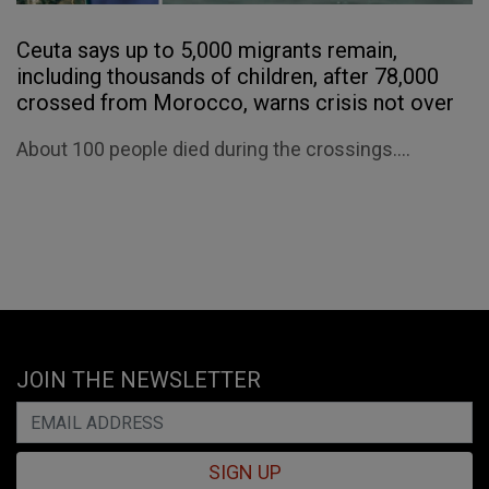
Ceuta says up to 5,000 migrants remain,
including thousands of children, after 78,000
crossed from Morocco, warns crisis not over
About 100 people died during the crossings....
JOIN THE NEWSLETTER
SIGN UP