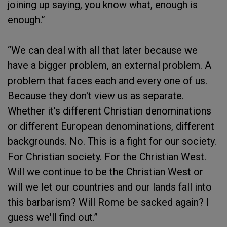
joining up saying, you know what, enough is
enough.”
“We can deal with all that later because we
have a bigger problem, an external problem. A
problem that faces each and every one of us.
Because they don't view us as separate.
Whether it's different Christian denominations
or different European denominations, different
backgrounds. No. This is a fight for our society.
For Christian society. For the Christian West.
Will we continue to be the Christian West or
will we let our countries and our lands fall into
this barbarism? Will Rome be sacked again? I
guess we'll find out.”