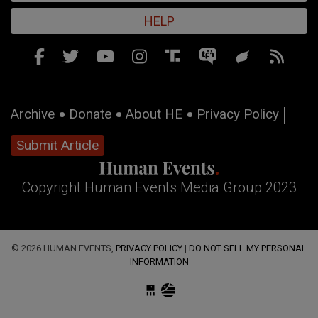
HELP
Archive
Donate
About HE
Privacy Policy
Submit Article
Copyright Human Events Media Group 2023
© 2026 HUMAN EVENTS,
PRIVACY POLICY
|
DO NOT SELL MY PERSONAL
INFORMATION