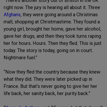
“There’s another story out of Bristol in the UK
right now. The jury is hearing all about it. Three
Afghans
, they were going around a Christmas
mall, shopping at Christmastime. They found a
young girl, brought her home, gave her alcohol,
gave her drugs, and then they took turns raping
her for hours. Hours. Then they fled. This is just
today. The story is today, going on in court.
Nightmare fuel.”
“Now they fled the country because they knew
what they did. They were later picked up in
France. But that’s never going to give her her
life back, her sanity back, her purity back.”