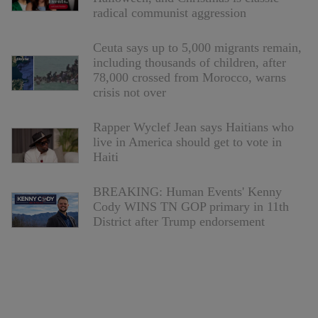
radical communist aggression
Ceuta says up to 5,000 migrants remain,
including thousands of children, after
78,000 crossed from Morocco, warns
crisis not over
Rapper Wyclef Jean says Haitians who
live in America should get to vote in
Haiti
BREAKING: Human Events' Kenny
Cody WINS TN GOP primary in 11th
District after Trump endorsement