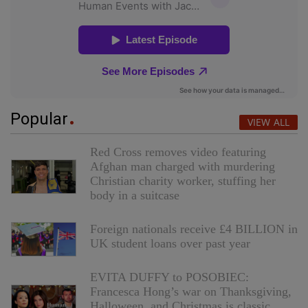
Popular
VIEW ALL
Red Cross removes video featuring
Afghan man charged with murdering
Christian charity worker, stuffing her
body in a suitcase
Foreign nationals receive £4 BILLION in
UK student loans over past year
EVITA DUFFY to POSOBIEC:
Francesca Hong’s war on Thanksgiving,
Halloween, and Christmas is classic