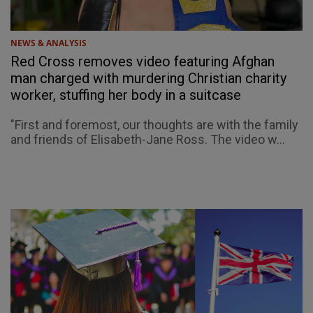
NEWS & ANALYSIS
Red Cross removes video featuring Afghan
man charged with murdering Christian charity
worker, stuffing her body in a suitcase
"First and foremost, our thoughts are with the family
and friends of Elisabeth-Jane Ross. The video w...