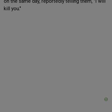
on the same day, reportedly telling them, "I will
kill you."