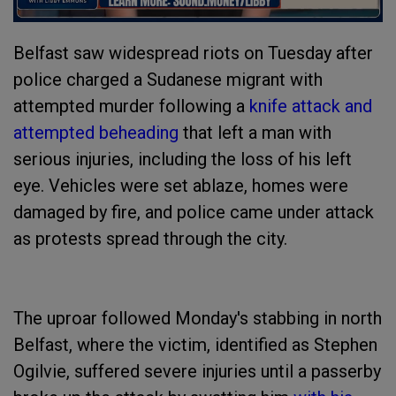
Belfast saw widespread riots on Tuesday after
police charged a Sudanese migrant with
attempted murder following a
knife attack and
attempted beheading
that left a man with
serious injuries, including the loss of his left
eye. Vehicles were set ablaze, homes were
damaged by fire, and police came under attack
as protests spread through the city.
The uproar followed Monday's stabbing in north
Belfast, where the victim, identified as Stephen
Ogilvie, suffered severe injuries until a passerby