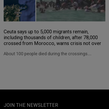
Ceuta says up to 5,000 migrants remain,
including thousands of children, after 78,000
crossed from Morocco, warns crisis not over
About 100 people died during the crossings....
JOIN THE NEWSLETTER