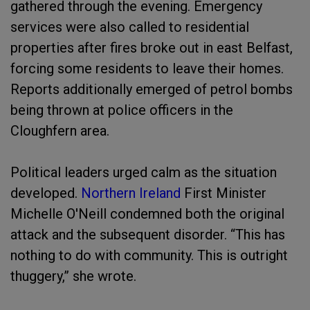
gathered through the evening. Emergency
services were also called to residential
properties after fires broke out in east Belfast,
forcing some residents to leave their homes.
Reports additionally emerged of petrol bombs
being thrown at police officers in the
Cloughfern area.
Political leaders urged calm as the situation
developed.
Northern Ireland
First Minister
Michelle O'Neill condemned both the original
attack and the subsequent disorder. “This has
nothing to do with community. This is outright
thuggery,” she wrote.