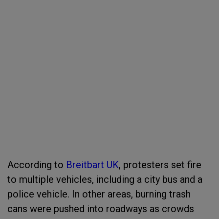
According to
Breitbart UK
, protesters set fire
to multiple vehicles, including a city bus and a
police vehicle. In other areas, burning trash
cans were pushed into roadways as crowds