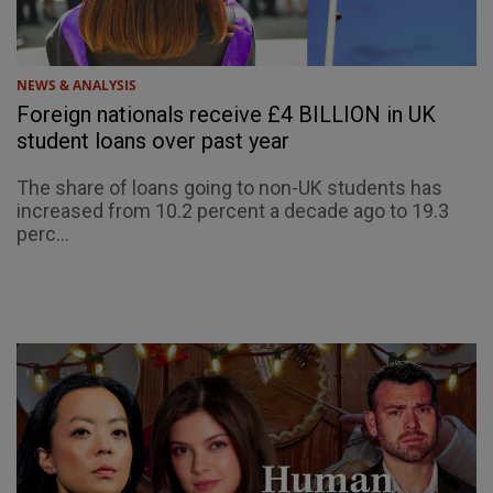
NEWS & ANALYSIS
Foreign nationals receive £4 BILLION in UK
student loans over past year
The share of loans going to non-UK students has
increased from 10.2 percent a decade ago to 19.3
perc...