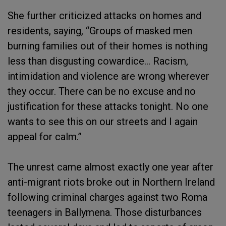
She further criticized attacks on homes and
residents, saying, “Groups of masked men
burning families out of their homes is nothing
less than disgusting cowardice… Racism,
intimidation and violence are wrong wherever
they occur. There can be no excuse and no
justification for these attacks tonight. No one
wants to see this on our streets and I again
appeal for calm.”
The unrest came almost exactly one year after
anti-migrant riots broke out in Northern Ireland
following criminal charges against two Roma
teenagers in Ballymena. Those disturbances