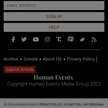
SIGN UP
HELP
Archive
Donate
About HE
Privacy Policy
Submit Article
Copyright Human Events Media Group 2023
© 2026 HUMAN EVENTS,
PRIVACY POLICY
|
DO NOT SELL MY PERSONAL