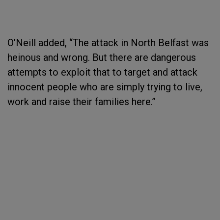
O'Neill added, “The attack in North Belfast was
heinous and wrong. But there are dangerous
attempts to exploit that to target and attack
innocent people who are simply trying to live,
work and raise their families here.”