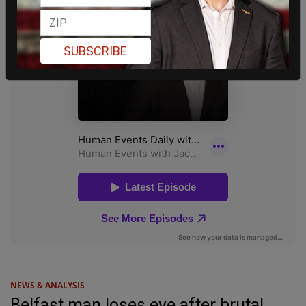
SUBSCRIBE
NEWS & ANALYSIS
Belfast man loses eye after brutal