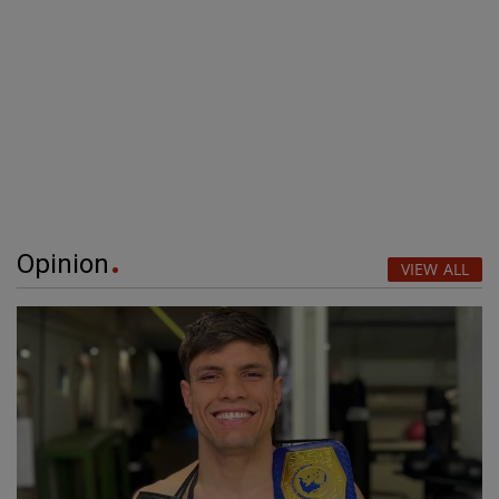
Opinion
VIEW ALL