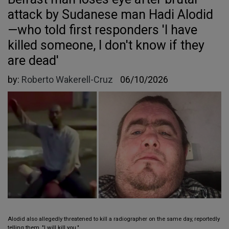
attack by Sudanese man Hadi Alodid
—who told first responders 'I have
killed someone, I don't know if they
are dead'
by:
Roberto Wakerell-Cruz
06/10/2026
Alodid also allegedly threatened to kill a radiographer on the same day, reportedly
telling them, "I will kill you."