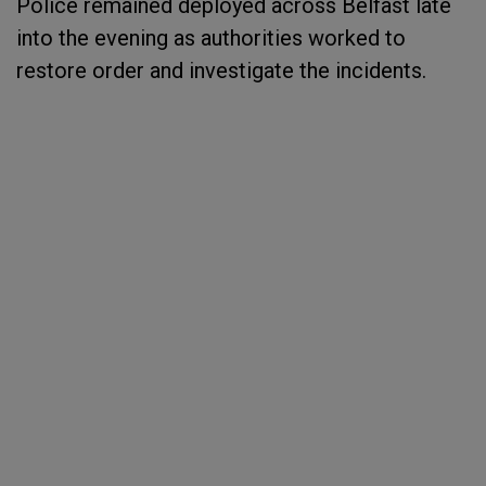
Police remained deployed across Belfast late
into the evening as authorities worked to
restore order and investigate the incidents.