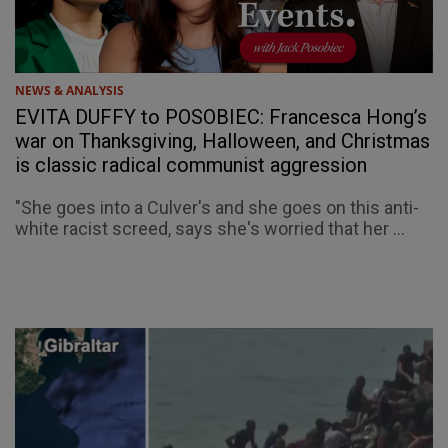
NEWS & ANALYSIS
EVITA DUFFY to POSOBIEC: Francesca Hong’s
war on Thanksgiving, Halloween, and Christmas
is classic radical communist aggression
"She goes into a Culver's and she goes on this anti-
white racist screed, says she's worried that her ...