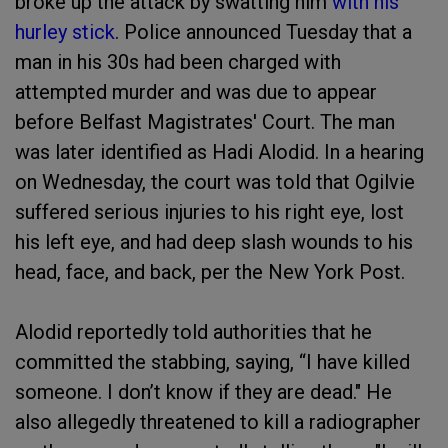
broke up the attack by swatting him
with his
hurley stick
. Police announced Tuesday that a
man in his 30s had been charged with
attempted murder and was due to appear
before Belfast Magistrates' Court. The man
was later identified as Hadi Alodid. In a hearing
on Wednesday, the court was told that Ogilvie
suffered serious injuries to his right eye, lost
his left eye, and had deep slash wounds to his
head, face, and back, per the New York Post.
Alodid reportedly told authorities that he
committed the stabbing, saying, “I have killed
someone. I don’t know if they are dead." He
also allegedly threatened to kill a radiographer