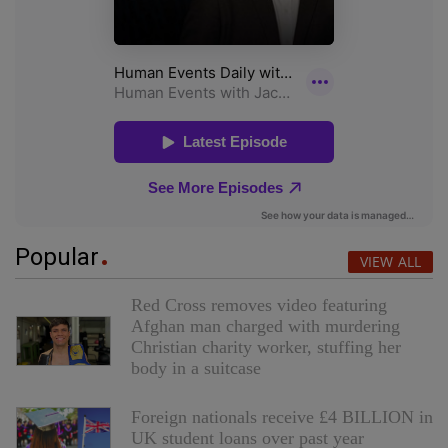
Popular
VIEW ALL
Red Cross removes video featuring
Afghan man charged with murdering
Christian charity worker, stuffing her
body in a suitcase
Foreign nationals receive £4 BILLION in
UK student loans over past year