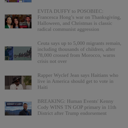
EVITA DUFFY to POSOBIEC:
Francesca Hong’s war on Thanksgiving,
Halloween, and Christmas is classic
radical communist aggression
Ceuta says up to 5,000 migrants remain,
including thousands of children, after
78,000 crossed from Morocco, warns
crisis not over
Rapper Wyclef Jean says Haitians who
live in America should get to vote in
Haiti
BREAKING: Human Events' Kenny
Cody WINS TN GOP primary in 11th
District after Trump endorsement