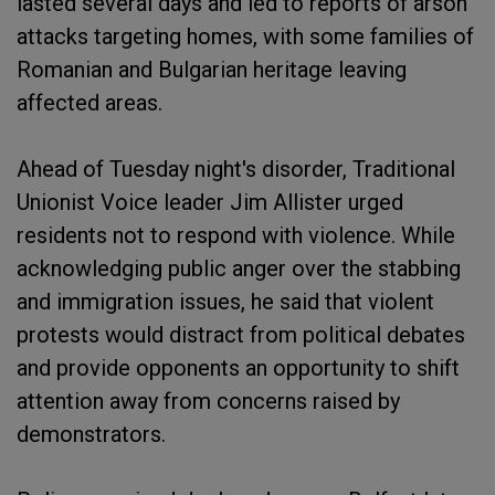
lasted several days and led to reports of arson
attacks targeting homes, with some families of
Romanian and Bulgarian heritage leaving
affected areas.
Ahead of Tuesday night's disorder, Traditional
Unionist Voice leader Jim Allister urged
residents not to respond with violence. While
acknowledging public anger over the stabbing
and immigration issues, he said that violent
protests would distract from political debates
and provide opponents an opportunity to shift
attention away from concerns raised by
demonstrators.