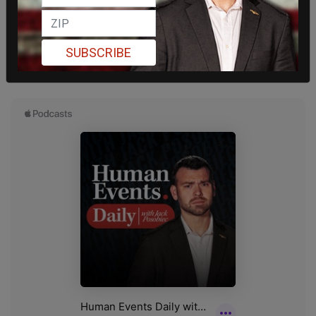
SUBSCRIBE