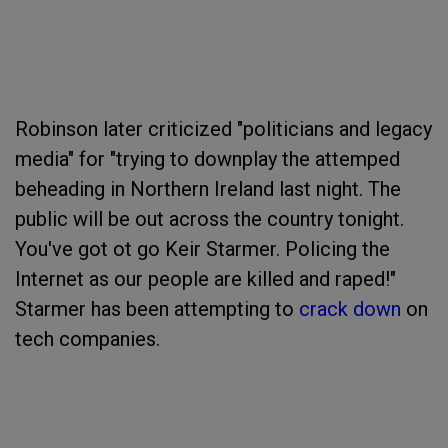
Robinson later criticized "politicians and legacy
media" for "trying to downplay the attemped
beheading in Northern Ireland last night. The
public will be out across the country tonight.
You've got ot go Keir Starmer. Policing the
Internet as our people are killed and raped!"
Starmer has been attempting to
crack down
on
tech companies.