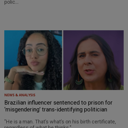
polic...
NEWS & ANALYSIS
Brazilian influencer sentenced to prison for
‘misgendering’ trans-identifying politician
"He is a man. That’s what’s on his birth certificate,
regardless of what he thinks."...