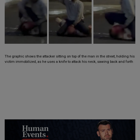
The graphic shows the attacker sitting on top of the man in the street, holding his
victim immobilized, as he uses a knife to attack his neck, sawing back and forth