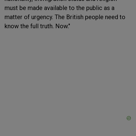
must be made available to the public as a
matter of urgency. The British people need to
know the full truth. Now."