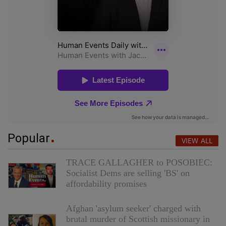
Popular
VIEW ALL
TRACE GALLAGHER to POSOBIEC:
Socialist Dems are selling 'BS' on
affordability promises
Afghan 'asylum seeker' charged with
brutal murder of Scottish missionary in