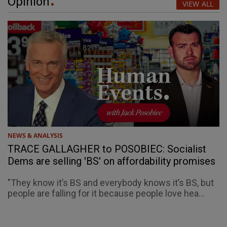
Opinion
VIEW ALL
NEWS & ANALYSIS
TRACE GALLAGHER to POSOBIEC: Socialist
Dems are selling 'BS' on affordability promises
"They know it’s BS and everybody knows it’s BS, but
people are falling for it because people love hea...