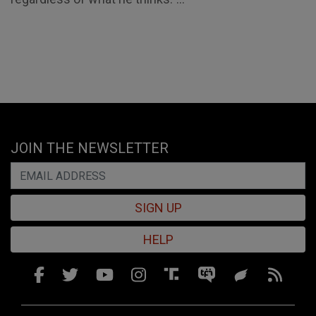
JOIN THE NEWSLETTER
SIGN UP
HELP