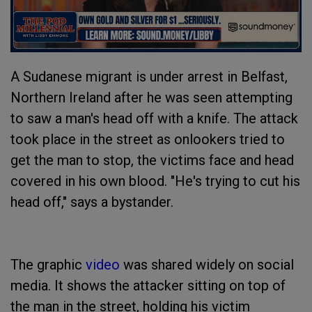
A Sudanese migrant is under arrest in Belfast,
Northern Ireland after he was seen attempting
to saw a man's head off with a knife. The attack
took place in the street as onlookers tried to
get the man to stop, the victims face and head
covered in his own blood. "He's trying to cut his
head off," says a bystander.
The graphic
video
was shared widely on social
media. It shows the attacker sitting on top of
the man in the street, holding his victim