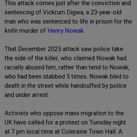
This attack comes just after the conviction and
sentencing of Vickrum Digwa, a 23-year-old
man who was sentenced to life in prison for the
knife murder of
Henry Nowak
.
That December 2025 attack saw police take
the side of the killer, who claimed Nowak had
racially abused him, rather than tend to Nowak,
who had been stabbed 5 times. Nowak bled to
death in the street while handcuffed by police
and under arrest.
Activists who oppose mass migration to the
UK have called for a protest on Tuesday night
at 7 pm local time at Coleraine Town Hall. A