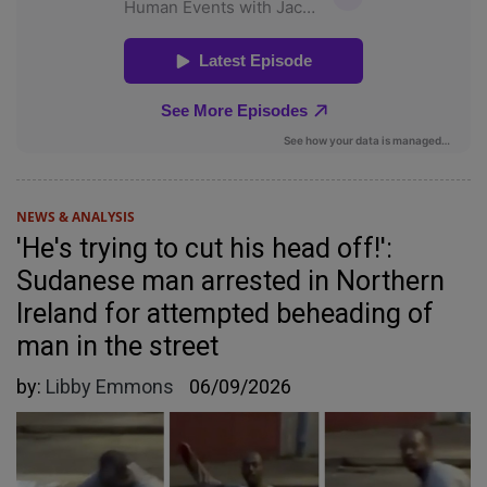
NEWS & ANALYSIS
'He's trying to cut his head off!':
Sudanese man arrested in Northern
Ireland for attempted beheading of
man in the street
by:
Libby Emmons
06/09/2026