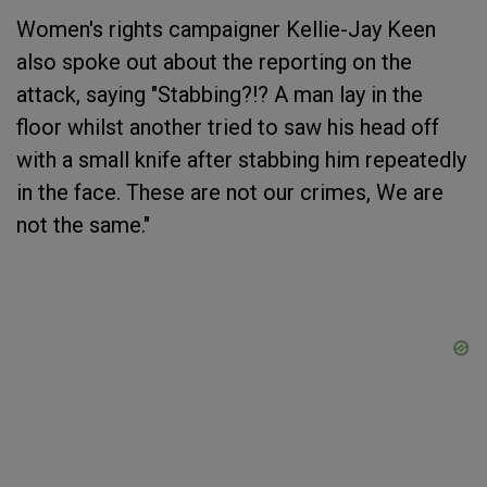
Women's rights campaigner Kellie-Jay Keen
also spoke out about the reporting on the
attack, saying "Stabbing?!? A man lay in the
floor whilst another tried to saw his head off
with a small knife after stabbing him repeatedly
in the face. These are not our crimes, We are
not the same."