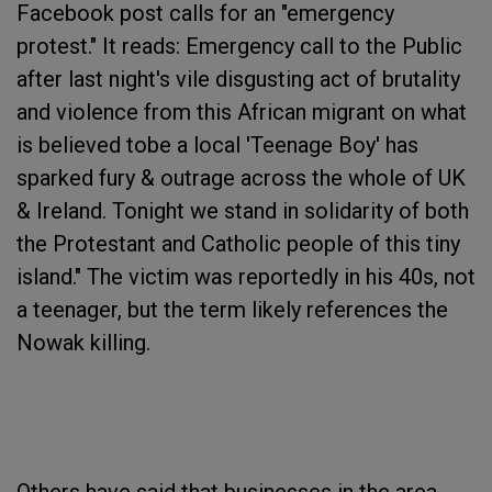
Facebook post calls for an "emergency
protest." It reads: Emergency call to the Public
after last night's vile disgusting act of brutality
and violence from this African migrant on what
is believed tobe a local 'Teenage Boy' has
sparked fury & outrage across the whole of UK
& Ireland. Tonight we stand in solidarity of both
the Protestant and Catholic people of this tiny
island." The victim was reportedly in his 40s, not
a teenager, but the term likely references the
Nowak killing.