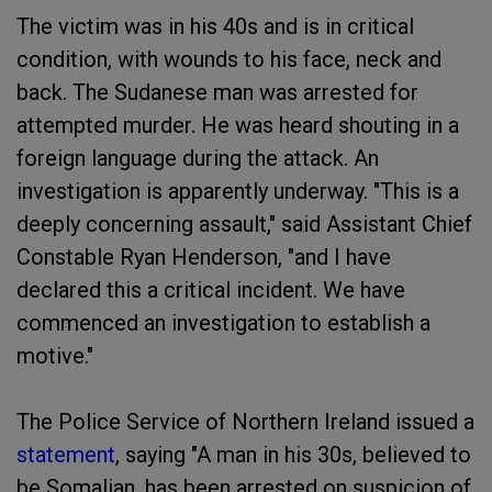
The victim was in his 40s and is in critical
condition, with wounds to his face, neck and
back. The Sudanese man was arrested for
attempted murder. He was heard shouting in a
foreign language during the attack. An
investigation is apparently underway. "This is a
deeply concerning assault," said Assistant Chief
Constable Ryan Henderson, "and I have
declared this a critical incident. We have
commenced an investigation to establish a
motive."
The Police Service of Northern Ireland issued a
statement
, saying "A man in his 30s, believed to
be Somalian, has been arrested on suspicion of