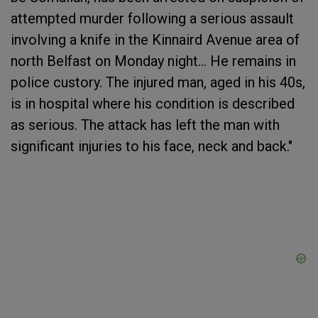
attempted murder following a serious assault
involving a knife in the Kinnaird Avenue area of
north Belfast on Monday night... He remains in
police custory. The injured man, aged in his 40s,
is in hospital where his condition is described
as serious. The attack has left the man with
significant injuries to his face, neck and back."