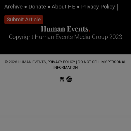
Archive
Donate
About HE
Privacy Policy
Submit Article
Copyright Human Events Media Group 2023
© 2026 HUMAN EVENTS,
PRIVACY POLICY
|
DO NOT SELL MY PERSONAL
INFORMATION