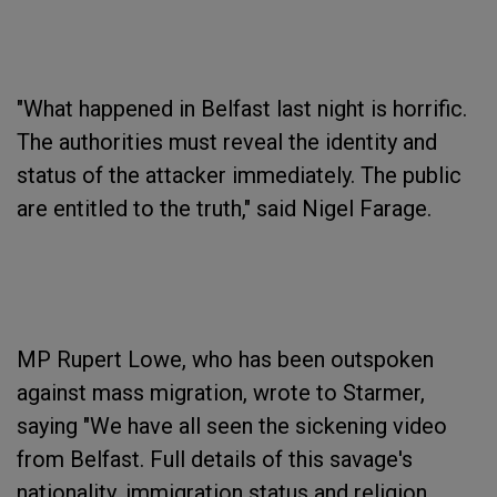
"What happened in Belfast last night is horrific.
The authorities must reveal the identity and
status of the attacker immediately. The public
are entitled to the truth," said Nigel Farage.
MP Rupert Lowe, who has been outspoken
against mass migration, wrote to Starmer,
saying "We have all seen the sickening video
from Belfast. Full details of this savage's
nationality, immigration status and religion