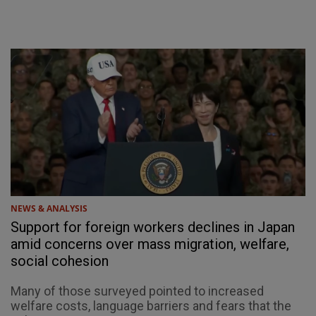
NEWS & ANALYSIS
Support for foreign workers declines in Japan
amid concerns over mass migration, welfare,
social cohesion
Many of those surveyed pointed to increased
welfare costs, language barriers and fears that the