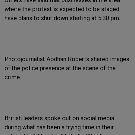
Others have said that businesses in the area
where the protest is expected to be staged
have plans to shut down starting at 5:30 pm.
Photojournalist Aodhan Roberts shared images
of the police presence at the scene of the
crime.
British leaders spoke out on social media
during what has been a trying time in their