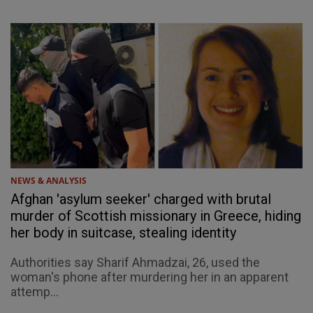
NEWS & ANALYSIS
Afghan 'asylum seeker' charged with brutal
murder of Scottish missionary in Greece, hiding
her body in suitcase, stealing identity
Authorities say Sharif Ahmadzai, 26, used the
woman's phone after murdering her in an apparent
attemp...