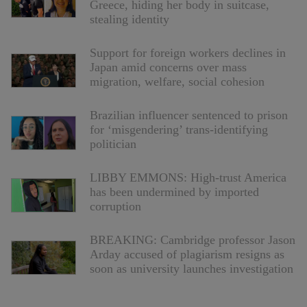
Greece, hiding her body in suitcase,
stealing identity
Support for foreign workers declines in
Japan amid concerns over mass
migration, welfare, social cohesion
Brazilian influencer sentenced to prison
for ‘misgendering’ trans-identifying
politician
LIBBY EMMONS: High-trust America
has been undermined by imported
corruption
BREAKING: Cambridge professor Jason
Arday accused of plagiarism resigns as
soon as university launches investigation