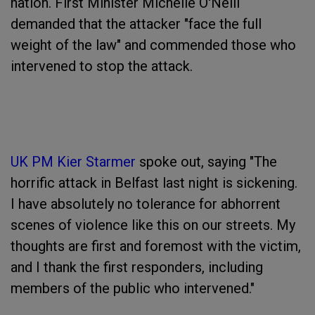
nation. First Minister Michelle O'Neill
demanded that the attacker "face the full
weight of the law" and commended those who
intervened to stop the attack.
UK PM Kier Starmer
spoke out, saying "The
horrific attack in Belfast last night is sickening.
I have absolutely no tolerance for abhorrent
scenes of violence like this on our streets. My
thoughts are first and foremost with the victim,
and I thank the first responders, including
members of the public who intervened."