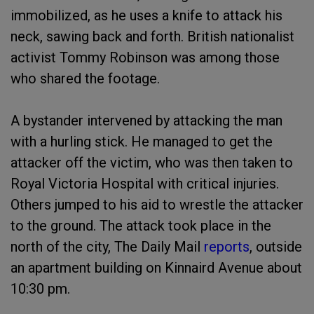
immobilized, as he uses a knife to attack his
neck, sawing back and forth. British nationalist
activist Tommy Robinson was among those
who shared the footage.
A bystander intervened by attacking the man
with a hurling stick. He managed to get the
attacker off the victim, who was then taken to
Royal Victoria Hospital with critical injuries.
Others jumped to his aid to wrestle the attacker
to the ground. The attack took place in the
north of the city, The Daily Mail
reports
, outside
an apartment building on Kinnaird Avenue about
10:30 pm.