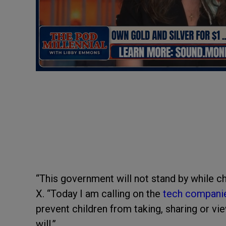
“This government will not stand by while ch
X. “Today I am calling on the
tech compani
prevent children from taking, sharing or vi
will.”