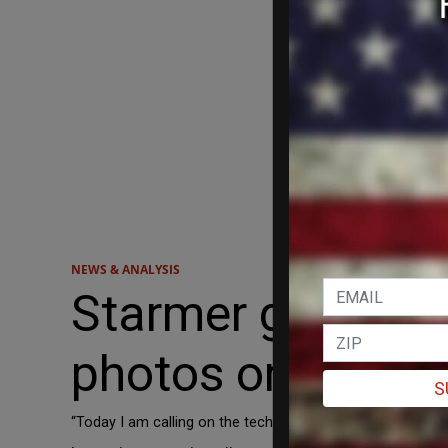
NEWS & ANALYSIS
Starmer gives te
photos on childr
S
“Today I am calling on the tech companies to introduce dev