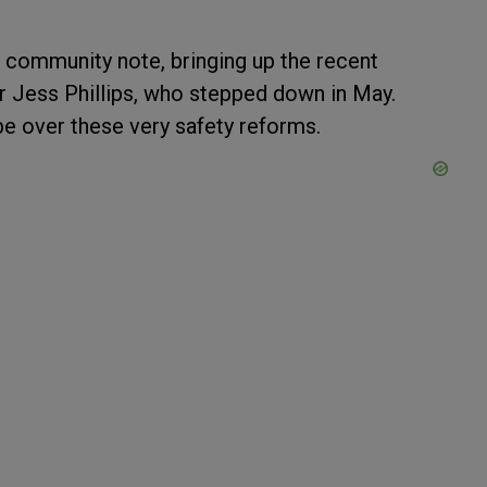
community note, bringing up the recent
r Jess Phillips, who stepped down in May.
 be over these very safety reforms.