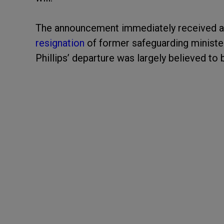
The announcement immediately received a 
resignation
of former safeguarding ministe
Phillips’ departure was largely believed to