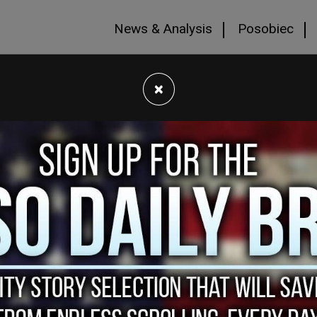
News & Analysis
Posobiec
×