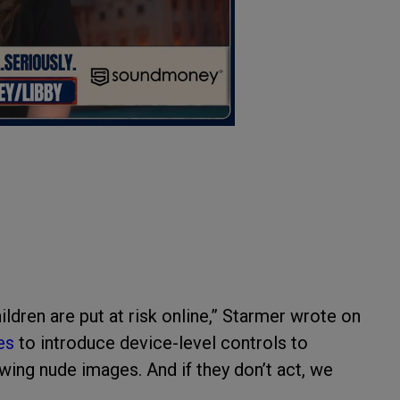
ildren are put at risk online,” Starmer wrote on
es
to introduce device-level controls to
ewing nude images. And if they don’t act, we