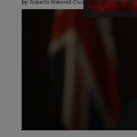
by:
Roberto Wakerell-Cruz
06/08/2026