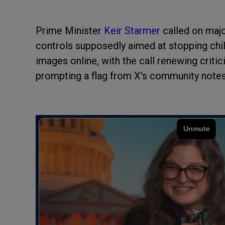
Prime Minister
Keir Starmer
called on maj
controls supposedly aimed at stopping chil
images online, with the call renewing criti
prompting a flag from X's community notes