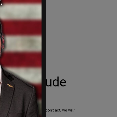
o block nude
 nude images. And if they don’t act, we will.”