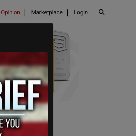
Opinion
Marketplace
Login