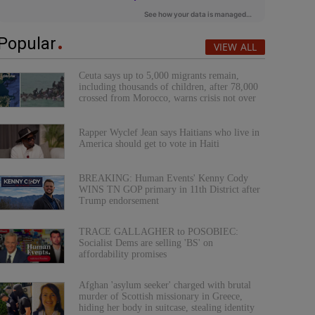
Popular
VIEW ALL
Ceuta says up to 5,000 migrants remain,
including thousands of children, after 78,000
crossed from Morocco, warns crisis not over
Rapper Wyclef Jean says Haitians who live in
America should get to vote in Haiti
BREAKING: Human Events' Kenny Cody
WINS TN GOP primary in 11th District after
Trump endorsement
TRACE GALLAGHER to POSOBIEC:
Socialist Dems are selling 'BS' on
affordability promises
Afghan 'asylum seeker' charged with brutal
murder of Scottish missionary in Greece,
hiding her body in suitcase, stealing identity