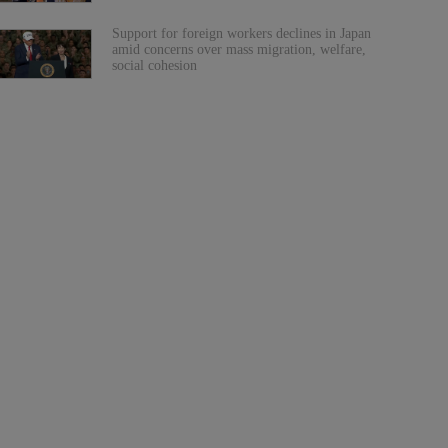
Support for foreign workers declines in Japan
amid concerns over mass migration, welfare,
social cohesion