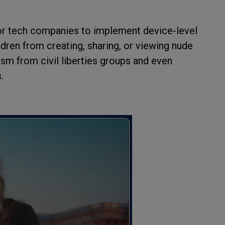
or tech companies to implement device-level
dren from creating, sharing, or viewing nude
cism from civil liberties groups and even
.