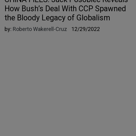
How Bush’s Deal With CCP Spawned
the Bloody Legacy of Globalism
by:
Roberto Wakerell-Cruz
12/29/2022