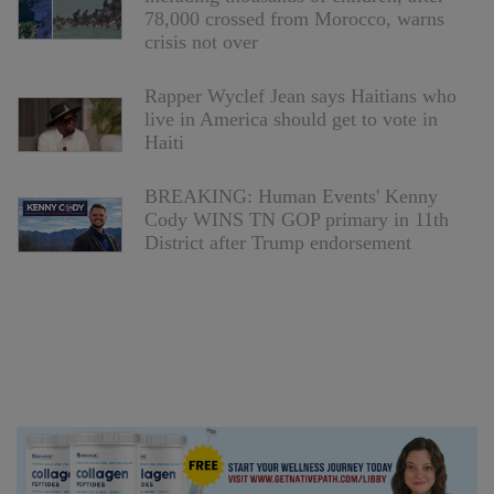
78,000 crossed from Morocco, warns
crisis not over
Rapper Wyclef Jean says Haitians who
live in America should get to vote in
Haiti
BREAKING: Human Events' Kenny
Cody WINS TN GOP primary in 11th
District after Trump endorsement