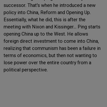
successor. That's when he introduced a new
policy into China, Reform and Opening Up.
Essentially, what he did, this is after the
meeting with Nixon and Kissinger... Ping starts
opening China up to the West. He allows
foreign direct investment to come into China,
realizing that communism has been a failure in
terms of economics, but then not wanting to
lose power over the entire country from a
political perspective.