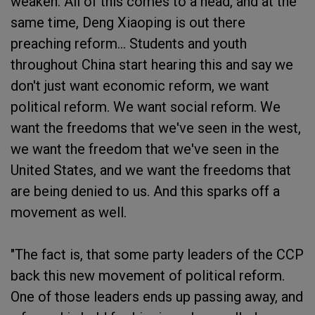
weaken. All of this comes to a head, and at the
same time, Deng Xiaoping is out there
preaching reform... Students and youth
throughout China start hearing this and say we
don't just want economic reform, we want
political reform. We want social reform. We
want the freedoms that we've seen in the west,
we want the freedom that we've seen in the
United States, and we want the freedoms that
are being denied to us. And this sparks off a
movement as well.
"The fact is, that some party leaders of the CCP
back this new movement of political reform.
One of those leaders ends up passing away, and