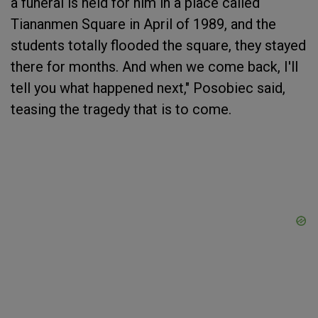
a funeral is held for him in a place called
Tiananmen Square in April of 1989, and the
students totally flooded the square, they stayed
there for months. And when we come back, I'll
tell you what happened next," Posobiec said,
teasing the tragedy that is to come.