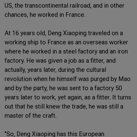
US, the transcontinental railroad, and in other
chances, he worked in France.
At 16 years old, Deng Xiaoping traveled on a
working ship to France as an overseas worker
where he worked in a steel factory and an iron
factory. He was given a job as a fitter, and
actually, years later, during the cultural
revolution when he himself was purged by Mao
and by the party, he was sent to a factory 50
years later to work, yet again, as a fitter. It turns
out that he still knew the trade, he was still a
master of the craft.
"So, Deng Xiaoping has this European