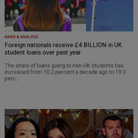
NEWS & ANALYSIS
Foreign nationals receive £4 BILLION in UK
student loans over past year
The share of loans going to non-UK students has
increased from 10.2 percent a decade ago to 19.3
perc...