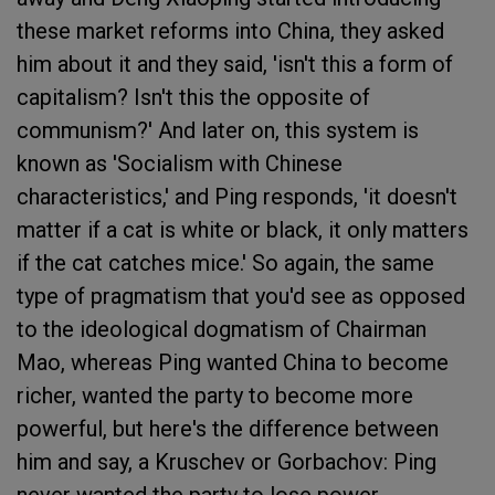
these market reforms into China, they asked
him about it and they said, 'isn't this a form of
capitalism? Isn't this the opposite of
communism?' And later on, this system is
known as 'Socialism with Chinese
characteristics,' and Ping responds, 'it doesn't
matter if a cat is white or black, it only matters
if the cat catches mice.' So again, the same
type of pragmatism that you'd see as opposed
to the ideological dogmatism of Chairman
Mao, whereas Ping wanted China to become
richer, wanted the party to become more
powerful, but here's the difference between
him and say, a Kruschev or Gorbachov: Ping