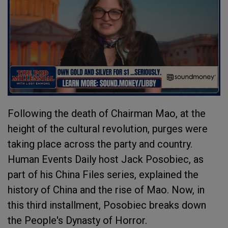
Following the death of Chairman Mao, at the
height of the cultural revolution, purges were
taking place across the party and country.
Human Events Daily host Jack Posobiec, as
part of his China Files series, explained the
history of China and the rise of Mao. Now, in
this third installment, Posobiec breaks down
the People's Dynasty of Horror.