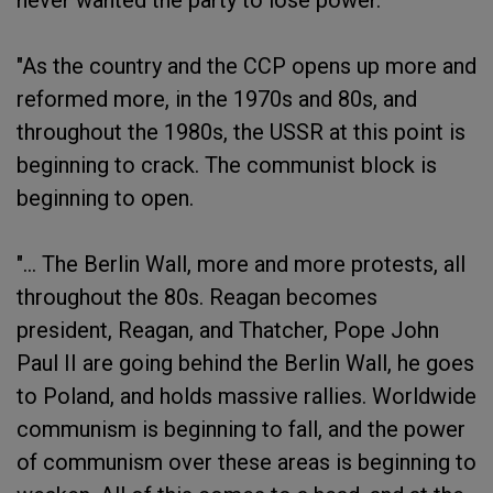
never wanted the party to lose power.
"As the country and the CCP opens up more and
reformed more, in the 1970s and 80s, and
throughout the 1980s, the USSR at this point is
beginning to crack. The communist block is
beginning to open.
"... The Berlin Wall, more and more protests, all
throughout the 80s. Reagan becomes
president, Reagan, and Thatcher, Pope John
Paul II are going behind the Berlin Wall, he goes
to Poland, and holds massive rallies. Worldwide
communism is beginning to fall, and the power
of communism over these areas is beginning to