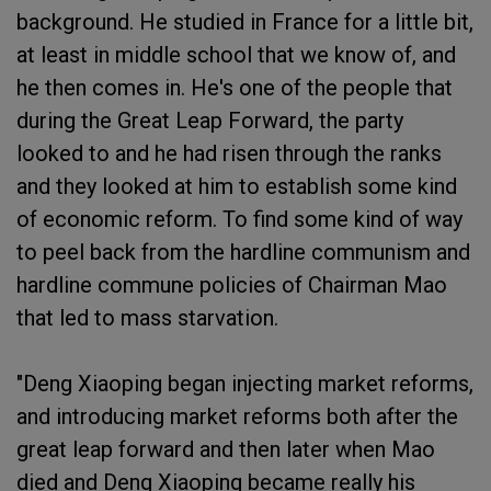
background. He studied in France for a little bit,
at least in middle school that we know of, and
he then comes in. He's one of the people that
during the Great Leap Forward, the party
looked to and he had risen through the ranks
and they looked at him to establish some kind
of economic reform. To find some kind of way
to peel back from the hardline communism and
hardline commune policies of Chairman Mao
that led to mass starvation.
"Deng Xiaoping began injecting market reforms,
and introducing market reforms both after the
great leap forward and then later when Mao
died and Deng Xiaoping became really his