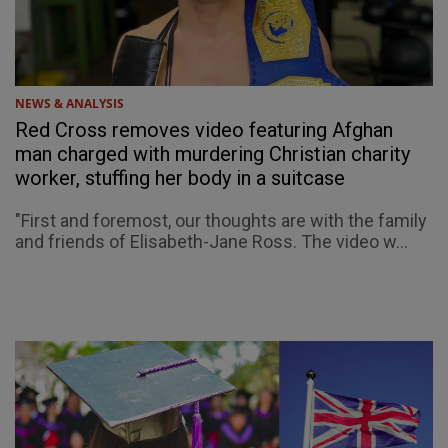
NEWS & ANALYSIS
Red Cross removes video featuring Afghan
man charged with murdering Christian charity
worker, stuffing her body in a suitcase
"First and foremost, our thoughts are with the family
and friends of Elisabeth-Jane Ross. The video w...