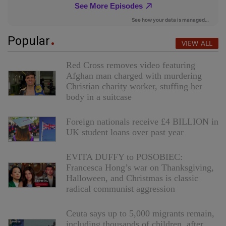
Popular
VIEW ALL
Red Cross removes video featuring
Afghan man charged with murdering
Christian charity worker, stuffing her
body in a suitcase
Foreign nationals receive £4 BILLION in
UK student loans over past year
EVITA DUFFY to POSOBIEC:
Francesca Hong’s war on Thanksgiving,
Halloween, and Christmas is classic
radical communist aggression
Ceuta says up to 5,000 migrants remain,
including thousands of children, after