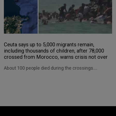
Ceuta says up to 5,000 migrants remain,
including thousands of children, after 78,000
crossed from Morocco, warns crisis not over
About 100 people died during the crossings....