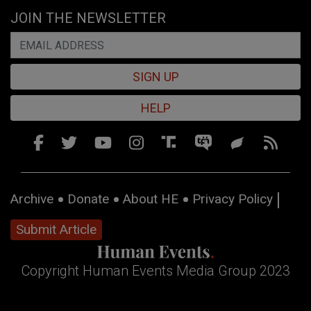
JOIN THE NEWSLETTER
SIGN UP
HELP
Archive
Donate
About HE
Privacy Policy
Submit Article
Copyright Human Events Media Group 2023