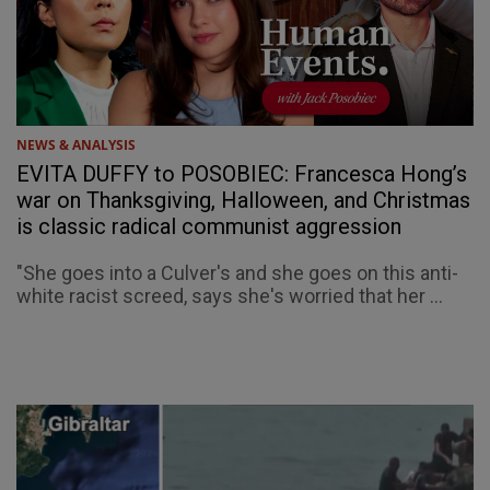
NEWS & ANALYSIS
EVITA DUFFY to POSOBIEC: Francesca Hong’s
war on Thanksgiving, Halloween, and Christmas
is classic radical communist aggression
"She goes into a Culver's and she goes on this anti-
white racist screed, says she's worried that her ...