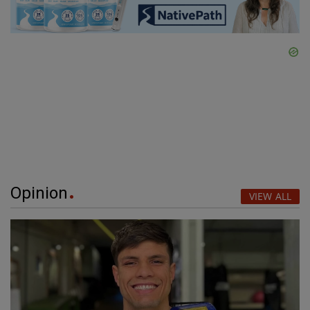
Opinion
VIEW ALL