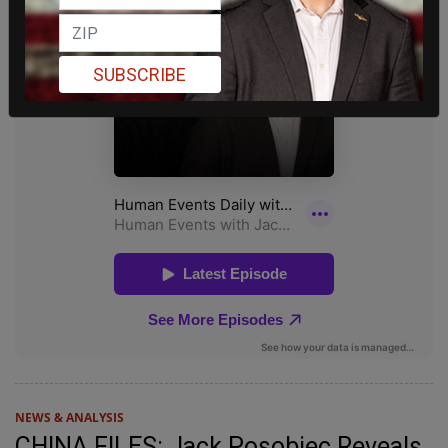
SUBSCRIBE
NEWS & ANALYSIS
CHINA FILES: Jack Posobiec Reveals