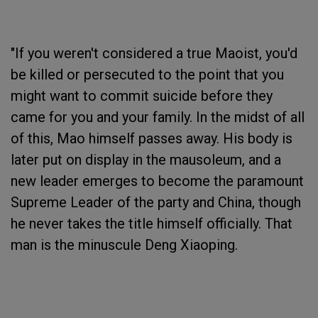
"If you weren't considered a true Maoist, you'd
be killed or persecuted to the point that you
might want to commit suicide before they
came for you and your family. In the midst of all
of this, Mao himself passes away. His body is
later put on display in the mausoleum, and a
new leader emerges to become the paramount
Supreme Leader of the party and China, though
he never takes the title himself officially. That
man is the minuscule Deng Xiaoping.