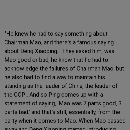
"He knew he had to say something about
Chairman Mao, and there's a famous saying
about Deng Xiaoping... They asked him, was
Mao good or bad, he knew that he had to
acknowledge the failures of Chairman Mao, but
he also had to find a way to maintain his
standing as the leader of China, the leader of
the CCP... And so Ping comes up with a
statement of saying, 'Mao was 7 parts good, 3
parts bad.' and that's still, essentially, from the
party when it comes to Mao. When Mao passed
away and Deng Xiaoping started introducing