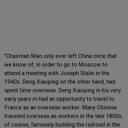
"Chairman Mao only ever left China once that
we know of, in order to go to Moscow to
attend a meeting with Joseph Stalin in the
1940s. Deng Xiaoping on the other hand, had
spent time overseas. Deng Xiaoping in his very
early years m had an opportunity to travel to
France as an overseas worker. Many Chinese
traveled overseas as workers in the late 1800s,
of course, famously building the railroad in the