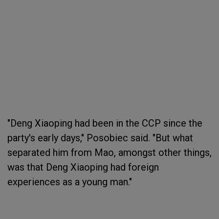
"Deng Xiaoping had been in the CCP since the
party's early days," Posobiec said. "But what
separated him from Mao, amongst other things,
was that Deng Xiaoping had foreign
experiences as a young man."