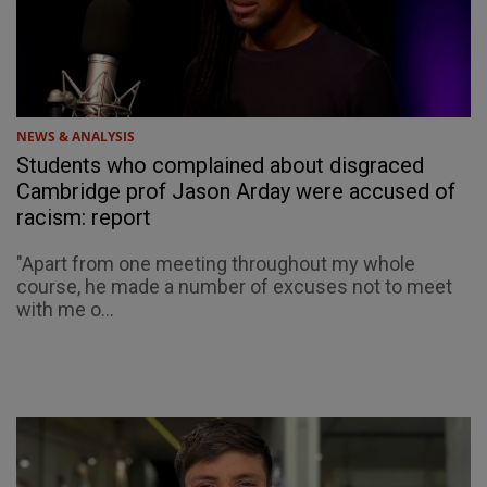
NEWS & ANALYSIS
Students who complained about disgraced
Cambridge prof Jason Arday were accused of
racism: report
"Apart from one meeting throughout my whole
course, he made a number of excuses not to meet
with me o...