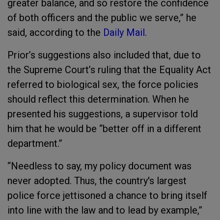
greater balance, and so restore the confidence
of both officers and the public we serve,” he
said, according to the
Daily Mail
.
Prior’s suggestions also included that, due to
the Supreme Court’s ruling that the Equality Act
referred to biological sex, the force policies
should reflect this determination. When he
presented his suggestions, a supervisor told
him that he would be “better off in a different
department.”
“Needless to say, my policy document was
never adopted. Thus, the country's largest
police force jettisoned a chance to bring itself
into line with the law and to lead by example,”