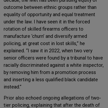
decade, the Met has been pursuing equity of
outcome between ethnic groups rather than
equality of opportunity and equal treatment
under the law. I have seen it in the forced
rotation of skilled firearms officers to
manufacture ‘churn’ and diversify armed
policing, at great cost in lost skills,” he
explained. “I saw it in 2022, when two very
senior officers were found by a tribunal to have
racially discriminated against a white inspector,
by removing him from a promotion process
and inserting a less qualified black candidate
instead.”
Prior also echoed ongoing allegations of two-
tier policing, explaining that after the death of