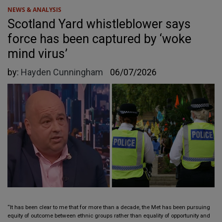
NEWS & ANALYSIS
Scotland Yard whistleblower says
force has been captured by ‘woke
mind virus’
by:
Hayden Cunningham
06/07/2026
“It has been clear to me that for more than a decade, the Met has been pursuing
equity of outcome between ethnic groups rather than equality of opportunity and