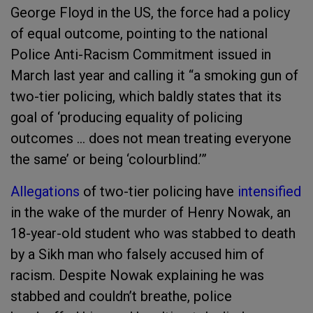
George Floyd in the US, the force had a policy
of equal outcome, pointing to the national
Police Anti-Racism Commitment issued in
March last year and calling it “a smoking gun of
two-tier policing, which baldly states that its
goal of ‘producing equality of policing
outcomes … does not mean treating everyone
the same’ or being ‘colourblind.’”
Allegations
of two-tier policing have
intensified
in the wake of the murder of Henry Nowak, an
18-year-old student who was stabbed to death
by a Sikh man who falsely accused him of
racism. Despite Nowak explaining he was
stabbed and couldn’t breathe, police