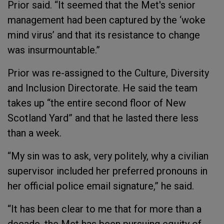
Prior said. “It seemed that the Met's senior
management had been captured by the ‘woke
mind virus’ and that its resistance to change
was insurmountable.”
Prior was re-assigned to the Culture, Diversity
and Inclusion Directorate. He said the team
takes up “the entire second floor of New
Scotland Yard” and that he lasted there less
than a week.
“My sin was to ask, very politely, why a civilian
supervisor included her preferred pronouns in
her official police email signature,” he said.
“It has been clear to me that for more than a