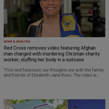
NEWS & ANALYSIS
Red Cross removes video featuring Afghan
man charged with murdering Christian charity
worker, stuffing her body in a suitcase
"First and foremost, our thoughts are with the family
and friends of Elisabeth-Jane Ross. The video w...