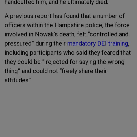
handcuffed him, and he ultimately died.
A previous report has found that a number of
officers within the Hampshire police, the force
involved in Nowak’s death, felt “controlled and
pressured” during their
mandatory DEI training
,
including participants who said they feared that
they could be “ rejected for saying the wrong
thing” and could not “freely share their
attitudes.”