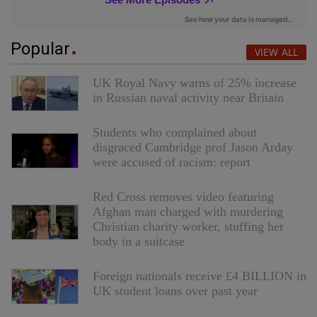
Popular
VIEW ALL
UK Royal Navy warns of 25% increase
in Russian naval activity near Britain
Students who complained about
disgraced Cambridge prof Jason Arday
were accused of racism: report
Red Cross removes video featuring
Afghan man charged with murdering
Christian charity worker, stuffing her
body in a suitcase
Foreign nationals receive £4 BILLION in
UK student loans over past year