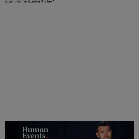
equal treatment under the law."