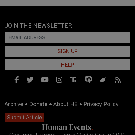
JOIN THE NEWSLETTER
SIGN UP
HELP
Archive
Donate
About HE
Privacy Policy
Submit Article