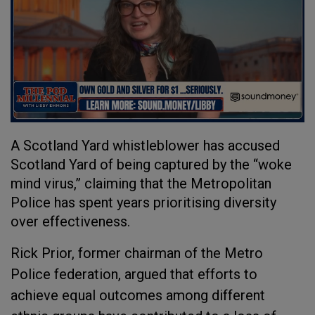
A Scotland Yard whistleblower has accused
Scotland Yard of being captured by the “woke
mind virus,” claiming that the Metropolitan
Police has spent years prioritising diversity
over effectiveness.
Rick Prior, former chairman of the Metro
Police federation, argued that efforts to
achieve equal outcomes among different