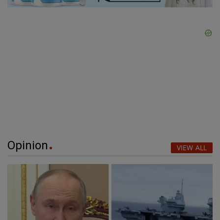
Opinion
VIEW ALL