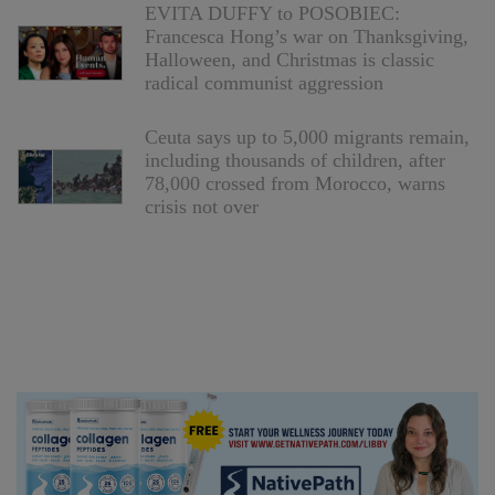
EVITA DUFFY to POSOBIEC:
Francesca Hong’s war on Thanksgiving,
Halloween, and Christmas is classic
radical communist aggression
Ceuta says up to 5,000 migrants remain,
including thousands of children, after
78,000 crossed from Morocco, warns
crisis not over