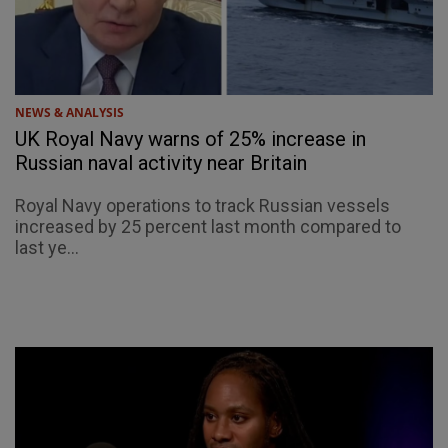
NEWS & ANALYSIS
UK Royal Navy warns of 25% increase in
Russian naval activity near Britain
Royal Navy operations to track Russian vessels
increased by 25 percent last month compared to
last ye...