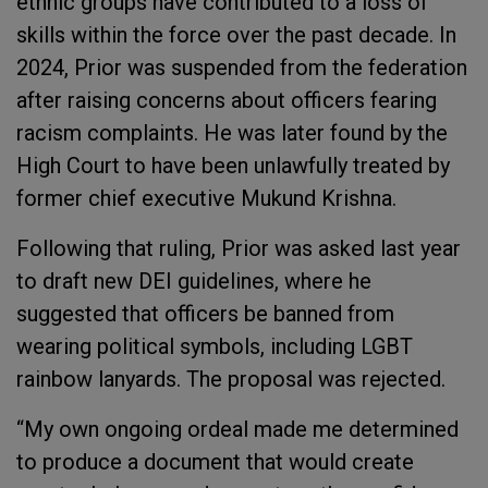
ethnic groups have contributed to a loss of
skills within the force over the past decade. In
2024, Prior was suspended from the federation
after raising concerns about officers fearing
racism complaints. He was later found by the
High Court to have been unlawfully treated by
former chief executive Mukund Krishna.
Following that ruling, Prior was asked last year
to draft new DEI guidelines, where he
suggested that officers be banned from
wearing political symbols, including LGBT
rainbow lanyards. The proposal was rejected.
“My own ongoing ordeal made me determined
to produce a document that would create