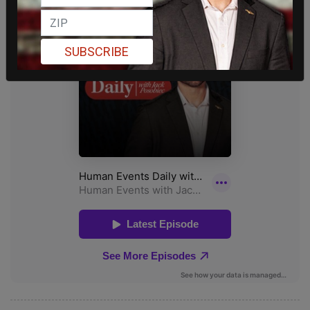
SUBSCRIBE