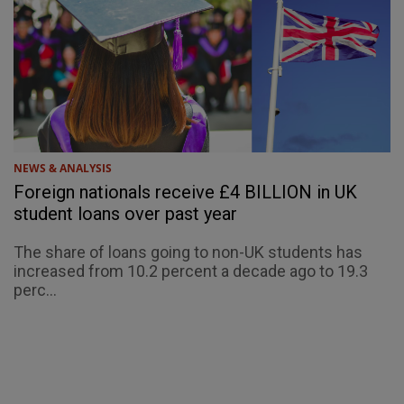
NEWS & ANALYSIS
Foreign nationals receive £4 BILLION in UK
student loans over past year
The share of loans going to non-UK students has
increased from 10.2 percent a decade ago to 19.3
perc...