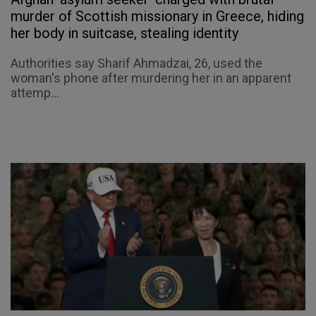
murder of Scottish missionary in Greece, hiding
her body in suitcase, stealing identity
Authorities say Sharif Ahmadzai, 26, used the
woman's phone after murdering her in an apparent
attemp...