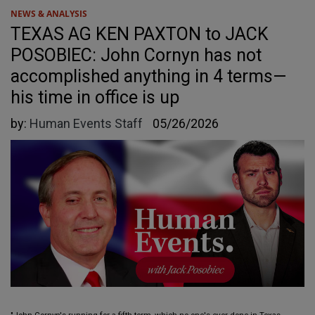
NEWS & ANALYSIS
TEXAS AG KEN PAXTON to JACK
POSOBIEC: John Cornyn has not
accomplished anything in 4 terms—
his time in office is up
by:
Human Events Staff
05/26/2026
"John Cornyn's running for a fifth term, which no one's ever done in Texas