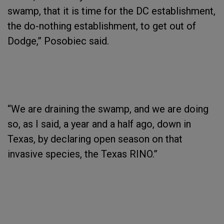
swamp, that it is time for the DC establishment,
the do-nothing establishment, to get out of
Dodge,” Posobiec said.
“We are draining the swamp, and we are doing
so, as I said, a year and a half ago, down in
Texas, by declaring open season on that
invasive species, the Texas RINO.”