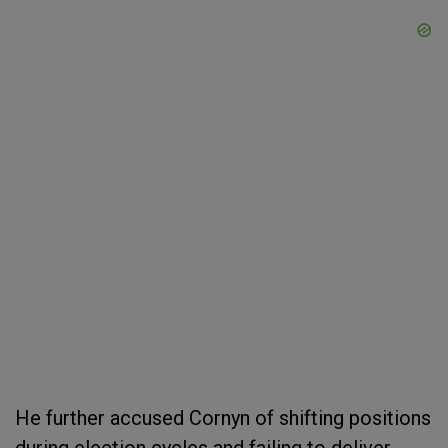
He further accused Cornyn of shifting positions