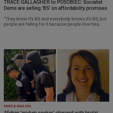
TRACE GALLAGHER to POSOBIEC: Socialist
Dems are selling 'BS' on affordability promises
"They know it’s BS and everybody knows it’s BS, but
people are falling for it because people love hea...
NEWS & ANALYSIS
Afghan 'asylum seeker' charged with brutal