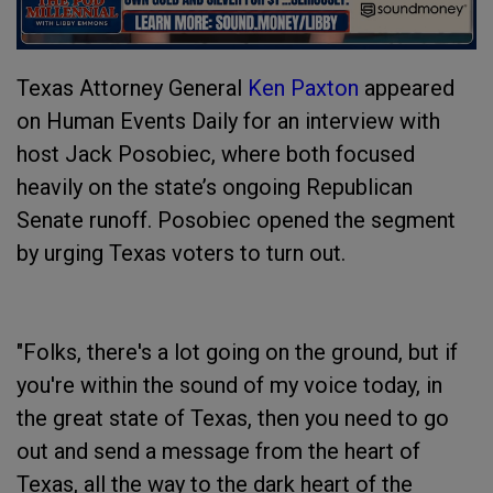
Texas Attorney General
Ken Paxton
appeared
on Human Events Daily for an interview with
host Jack Posobiec, where both focused
heavily on the state’s ongoing Republican
Senate runoff. Posobiec opened the segment
by urging Texas voters to turn out.
"Folks, there's a lot going on the ground, but if
you're within the sound of my voice today, in
the great state of Texas, then you need to go
out and send a message from the heart of
Texas, all the way to the dark heart of the