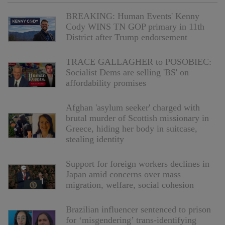
BREAKING: Human Events' Kenny
Cody WINS TN GOP primary in 11th
District after Trump endorsement
TRACE GALLAGHER to POSOBIEC:
Socialist Dems are selling 'BS' on
affordability promises
Afghan 'asylum seeker' charged with
brutal murder of Scottish missionary in
Greece, hiding her body in suitcase,
stealing identity
Support for foreign workers declines in
Japan amid concerns over mass
migration, welfare, social cohesion
Brazilian influencer sentenced to prison
for ‘misgendering’ trans-identifying