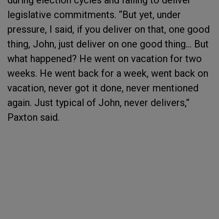
during election cycles and failing to deliver
legislative commitments. “But yet, under
pressure, I said, if you deliver on that, one good
thing, John, just deliver on one good thing… But
what happened? He went on vacation for two
weeks. He went back for a week, went back on
vacation, never got it done, never mentioned
again. Just typical of John, never delivers,”
Paxton said.