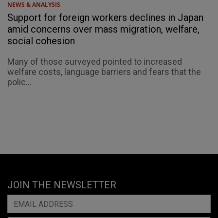
NEWS & ANALYSIS
Support for foreign workers declines in Japan
amid concerns over mass migration, welfare,
social cohesion
Many of those surveyed pointed to increased
welfare costs, language barriers and fears that the
polic...
JOIN THE NEWSLETTER