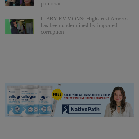
politician
LIBBY EMMONS: High-trust America
has been undermined by imported
corruption