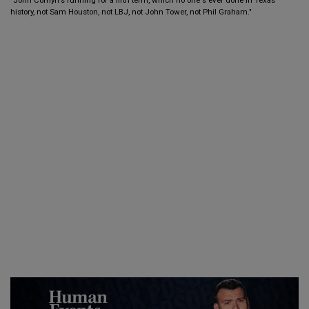
history, not Sam Houston, not LBJ, not John Tower, not Phil Graham."