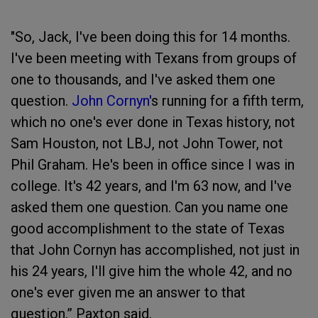
"So, Jack, I've been doing this for 14 months.
I've been meeting with Texans from groups of
one to thousands, and I've asked them one
question.
John Cornyn'
s running for a fifth term,
which no one's ever done in Texas history, not
Sam Houston, not LBJ, not John Tower, not
Phil Graham. He's been in office since I was in
college. It's 42 years, and I'm 63 now, and I've
asked them one question. Can you name one
good accomplishment to the state of Texas
that John Cornyn has accomplished, not just in
his 24 years, I'll give him the whole 42, and no
one's ever given me an answer to that
question,” Paxton said.