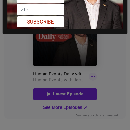
SUBSCRIBE