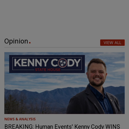
Opinion
VIEW ALL
NEWS & ANALYSIS
BREAKING: Human Events' Kenny Cody WINS