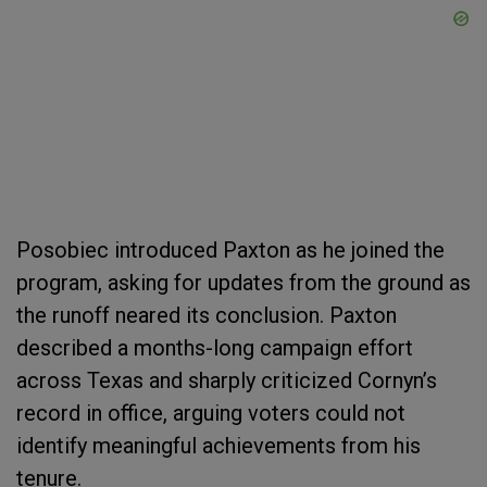
Posobiec introduced Paxton as he joined the
program, asking for updates from the ground as
the runoff neared its conclusion. Paxton
described a months-long campaign effort
across Texas and sharply criticized Cornyn’s
record in office, arguing voters could not
identify meaningful achievements from his
tenure.