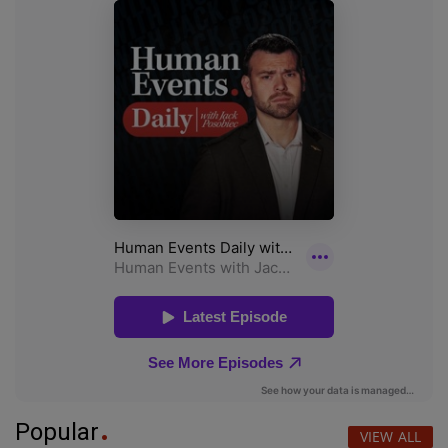
Popular
VIEW ALL