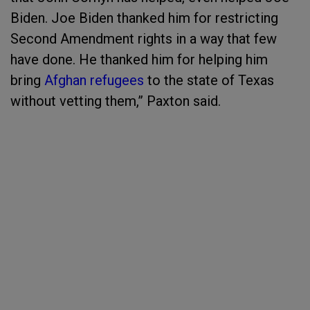
Biden. Joe Biden thanked him for restricting
Second Amendment rights in a way that few
have done. He thanked him for helping him
bring
Afghan refugees
to the state of Texas
without vetting them,” Paxton said.