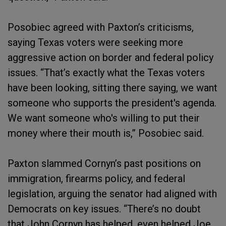
Posobiec agreed with Paxton’s criticisms,
saying Texas voters were seeking more
aggressive action on border and federal policy
issues. “That’s exactly what the Texas voters
have been looking, sitting there saying, we want
someone who supports the president's agenda.
We want someone who's willing to put their
money where their mouth is,” Posobiec said.
Paxton slammed Cornyn’s past positions on
immigration, firearms policy, and federal
legislation, arguing the senator had aligned with
Democrats on key issues. “There’s no doubt
that John Cornyn has helped, even helped Joe