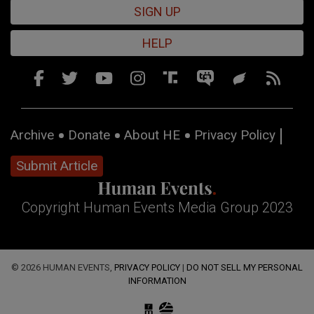
SIGN UP
HELP
Archive
Donate
About HE
Privacy Policy
Submit Article
Copyright Human Events Media Group 2023
© 2026 HUMAN EVENTS,
PRIVACY POLICY
|
DO NOT SELL MY PERSONAL
INFORMATION