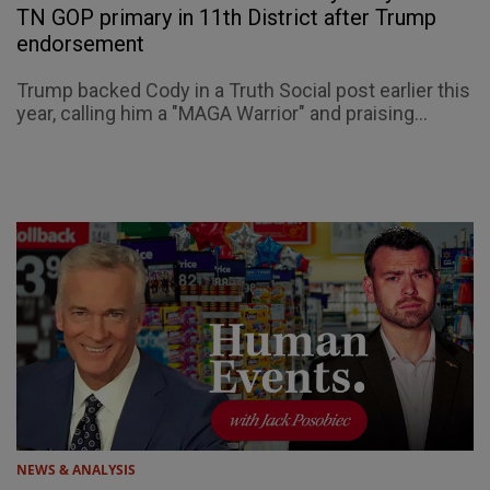
TN GOP primary in 11th District after Trump
endorsement
Trump backed Cody in a Truth Social post earlier this
year, calling him a "MAGA Warrior" and praising...
NEWS & ANALYSIS