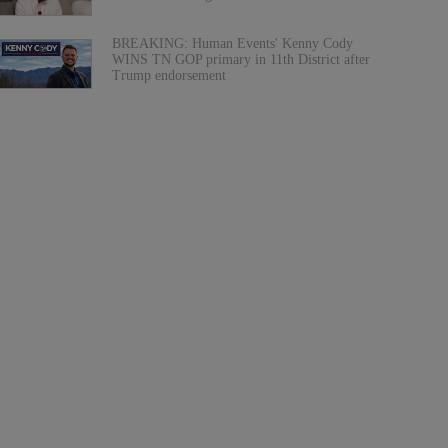
BREAKING: Human Events' Kenny Cody
WINS TN GOP primary in 11th District after
Trump endorsement