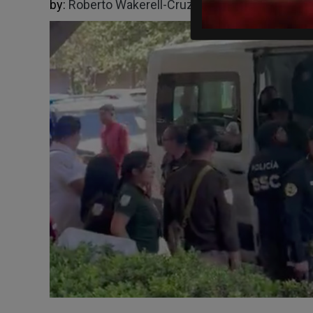
by:
Roberto Wakerell-Cruz
05/12/2026