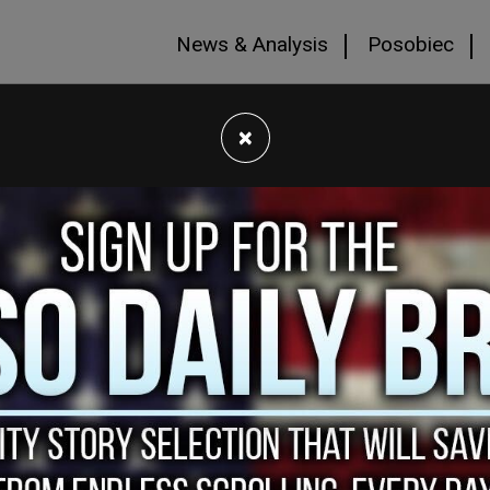
News & Analysis
Posobiec
×