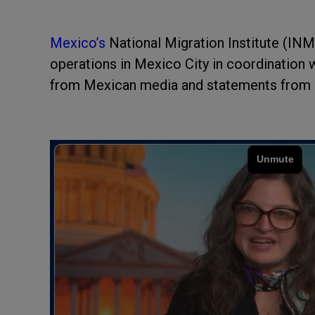
Mexico’s
National Migration Institute (IN
operations in Mexico City in coordination 
from Mexican media and statements from g