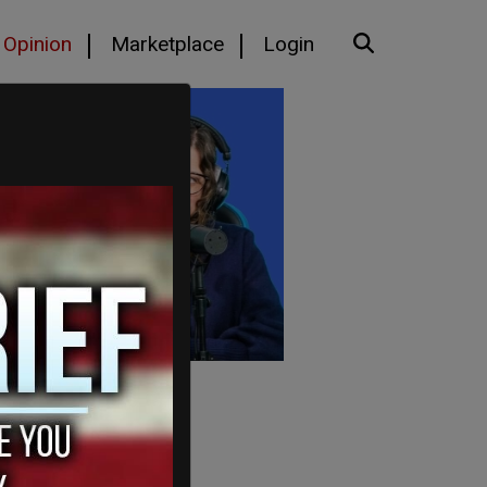
Opinion
Marketplace
Login