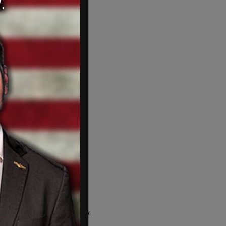
n illegal
ration status in the country.