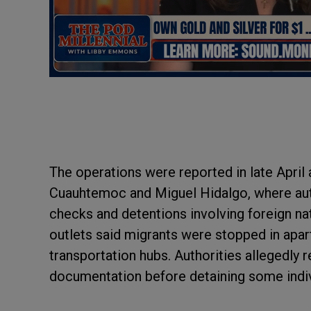
The operations were reported in late April
Cuauhtemoc and Miguel Hidalgo, where aut
checks and detentions involving foreign na
outlets said migrants were stopped in apart
transportation hubs. Authorities allegedly 
documentation before detaining some indiv