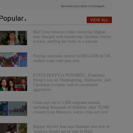
Popular
VIEW ALL
Red Cross removes video featuring Afghan
man charged with murdering Christian charity
worker, stuffing her body in a suitcase
Foreign nationals receive £4 BILLION in UK
student loans over past year
EVITA DUFFY to POSOBIEC: Francesca
Hong’s war on Thanksgiving, Halloween, and
Christmas is classic radical communist
aggression
Ceuta says up to 5,000 migrants remain,
including thousands of children, after 78,000
crossed from Morocco, warns crisis not over
Rapper Wyclef Jean says Haitians who live in
America should get to vote in Haiti