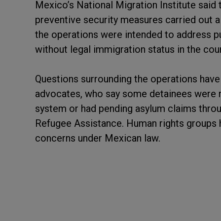
Mexico’s National Migration Institute said 
preventive security measures carried out alo
the operations were intended to address pu
without legal immigration status in the coun
Questions surrounding the operations have 
advocates, who say some detainees were r
system or had pending asylum claims thr
Refugee Assistance. Human rights groups 
concerns under Mexican law.