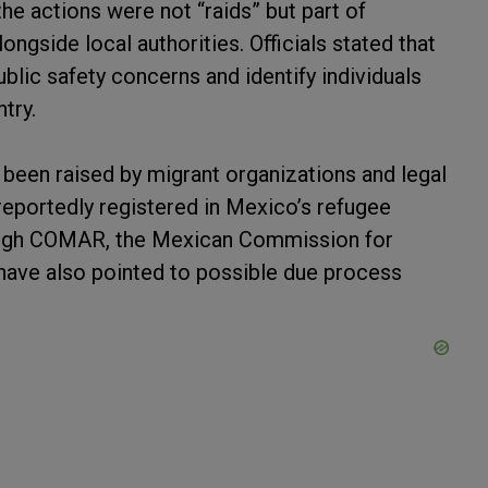
the actions were not “raids” but part of
ngside local authorities. Officials stated that
blic safety concerns and identify individuals
try.
been raised by migrant organizations and legal
eportedly registered in Mexico’s refugee
ough COMAR, the Mexican Commission for
have also pointed to possible due process