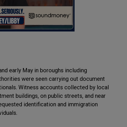
 and early May in boroughs including
horities were seen carrying out document
tionals. Witness accounts collected by local
ment buildings, on public streets, and near
requested identification and immigration
iduals.