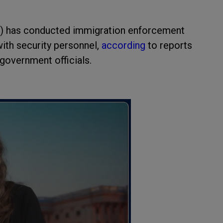
M) has conducted immigration enforcement
with security personnel,
according
to reports
overnment officials.