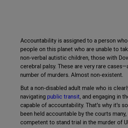
Accountability is assigned to a person wh
people on this planet who are unable to take
non-verbal autistic children, those with D
cerebral palsy. These are very rare cases
number of murders. Almost non-existent.
But a non-disabled adult male who is clearl
navigating
public transit
, and engaging in th
capable of accountability. That's why it's s
been held accountable by the courts many,
competent to stand trial in the murder of U