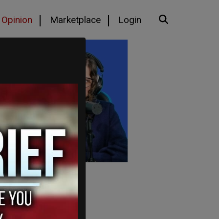
Opinion
Marketplace
Login