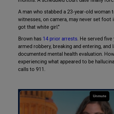
A man who stabbed a 23-year-old woman to 
witnesses, on camera, may never set foot in 
got that white girl."
Brown has
14 prior arrests
. He served five
armed robbery, breaking and entering, and l
documented mental health evaluation. Howe
experiencing what appeared to be hallucin
calls to 911.