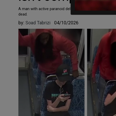
A man with active paranoid delusions was expected to sch
dead.
by:
Soad Tabrizi
04/10/2026