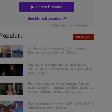
Popular
VIEW ALL
UK Royal Navy warns of 25% increase in
Russian naval activity near Britain
Students who complained about disgraced
Cambridge prof Jason Arday were accused of
racism: report
Red Cross removes video featuring Afghan
man charged with murdering Christian charity
worker, stuffing her body in a suitcase
Foreign nationals receive £4 BILLION in UK
student loans over past year