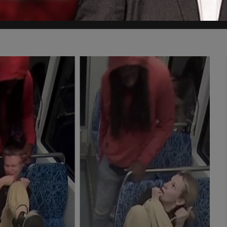
edule and attend his own psychiatric evaluation. He didn't go. Nobod