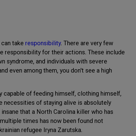
o can take
responsibility
. There are very few
 responsibility for their actions. These include
own syndrome, and individuals with severe
—and even among them, you don't see a high
y capable of feeding himself, clothing himself,
e necessities of staying alive is absolutely
o insane that a North Carolina killer who has
 multiple times has now been found not
krainian refugee Iryna Zarutska.