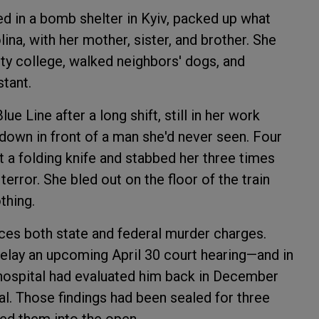
ed in a bomb shelter in Kyiv, packed up what
ina, with her mother, sister, and brother. She
ity college, walked neighbors' dogs, and
tant.
e Line after a long shift, still in her work
 down in front of a man she'd never seen. Four
t a folding knife and stabbed her three times
error. She bled out on the floor of the train
thing.
ces both state and federal murder charges.
delay an upcoming April 30 court hearing—and in
c hospital had evaluated him back in December
al. Those findings had been sealed for three
ced them into the open.