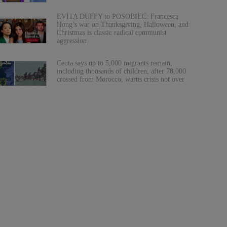
EVITA DUFFY to POSOBIEC: Francesca
Hong’s war on Thanksgiving, Halloween, and
Christmas is classic radical communist
aggression
Ceuta says up to 5,000 migrants remain,
including thousands of children, after 78,000
crossed from Morocco, warns crisis not over