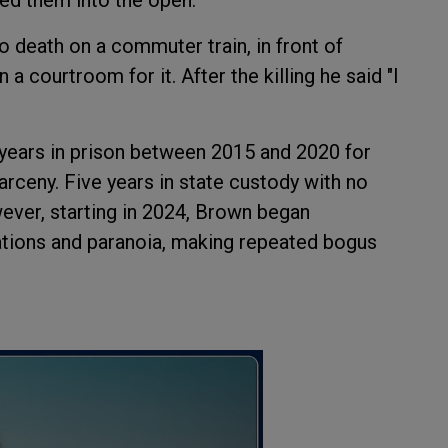
death on a commuter train, in front of
a courtroom for it. After the killing he said "I
 years in prison between 2015 and 2020 for
arceny. Five years in state custody with no
ver, starting in 2024, Brown began
ations and paranoia, making repeated bogus