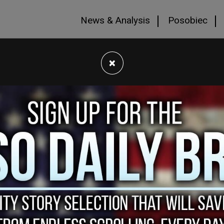
News & Analysis
Posobiec
×