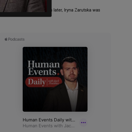
y followed up. Three weeks later, Iryna Zarutska was