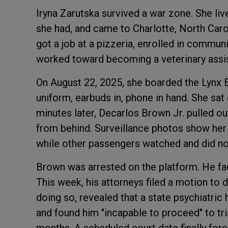
Iryna Zarutska survived a war zone. She liv
she had, and came to Charlotte, North Carol
got a job at a pizzeria, enrolled in commun
worked toward becoming a veterinary assis
On August 22, 2025, she boarded the Lynx Blu
uniform, earbuds in, phone in hand. She sat
minutes later, Decarlos Brown Jr. pulled ou
from behind. Surveillance photos show her t
while other passengers watched and did no
Brown was arrested on the platform. He fa
This week, his attorneys filed a motion to 
doing so, revealed that a state psychiatri
and found him "incapable to proceed" to tri
months. A scheduled court date finally for