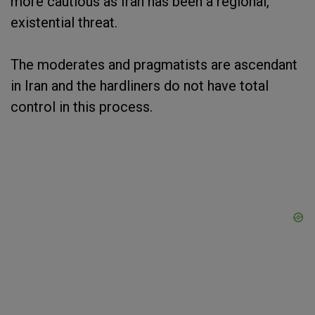
more cautious as Iran has been a regional,
existential threat.
The moderates and pragmatists are ascendant
in Iran and the hardliners do not have total
control in this process.