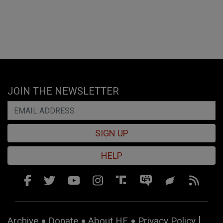
JOIN THE NEWSLETTER
SIGN UP
HELP
Archive
Donate
About HE
Privacy Policy