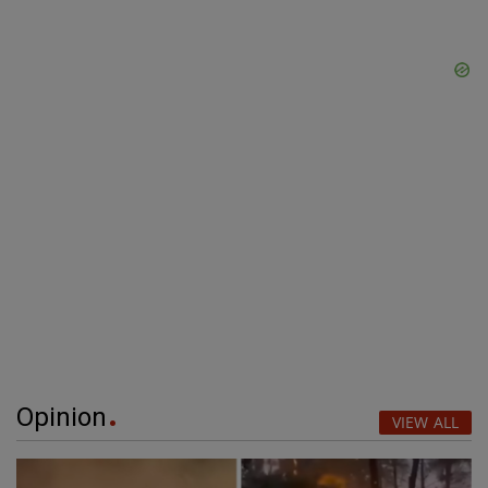
Opinion
VIEW ALL