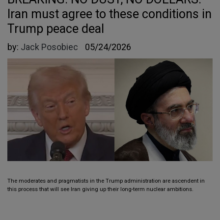
Iran must agree to these conditions in
Trump peace deal
by:
Jack Posobiec
05/24/2026
The moderates and pragmatists in the Trump administration are ascendent in
this process that will see Iran giving up their long-term nuclear ambitions.