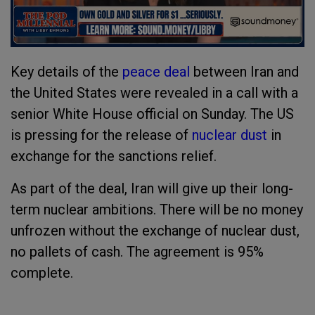
Key details of the
peace deal
between Iran and
the United States were revealed in a call with a
senior White House official on Sunday. The US
is pressing for the release of
nuclear dust
in
exchange for the sanctions relief.
As part of the deal, Iran will give up their long-
term nuclear ambitions. There will be no money
unfrozen without the exchange of nuclear dust,
no pallets of cash. The agreement is 95%
complete.