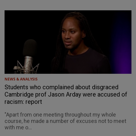
NEWS & ANALYSIS
Students who complained about disgraced
Cambridge prof Jason Arday were accused of
racism: report
"Apart from one meeting throughout my whole
course, he made a number of excuses not to meet
with me o...