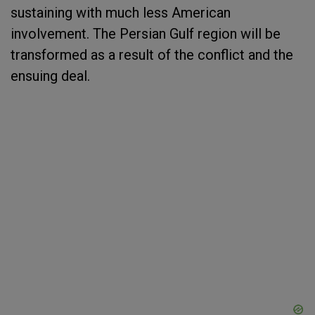
sustaining with much less American
involvement. The Persian Gulf region will be
transformed as a result of the conflict and the
ensuing deal.