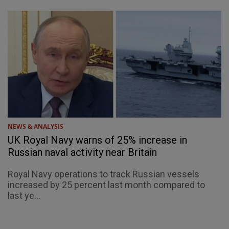
NEWS & ANALYSIS
UK Royal Navy warns of 25% increase in
Russian naval activity near Britain
Royal Navy operations to track Russian vessels
increased by 25 percent last month compared to
last ye...