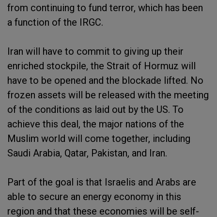
from continuing to fund terror, which has been
a function of the IRGC.
Iran will have to commit to giving up their
enriched stockpile, the Strait of Hormuz will
have to be opened and the blockade lifted. No
frozen assets will be released with the meeting
of the conditions as laid out by the US. To
achieve this deal, the major nations of the
Muslim world will come together, including
Saudi Arabia, Qatar, Pakistan, and Iran.
Part of the goal is that Israelis and Arabs are
able to secure an energy economy in this
region and that these economies will be self-