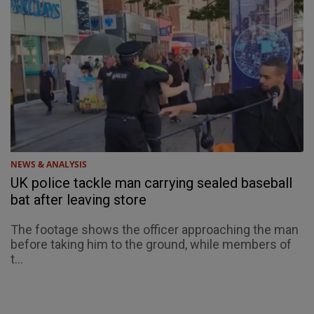
NEWS & ANALYSIS
UK police tackle man carrying sealed baseball
bat after leaving store
The footage shows the officer approaching the man
before taking him to the ground, while members of
t...