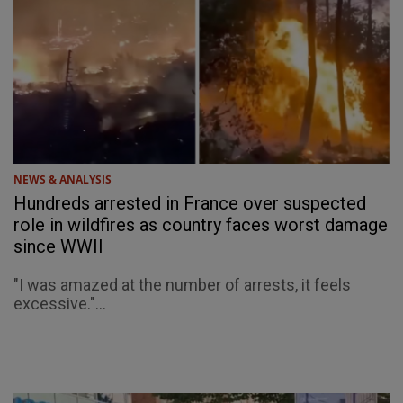
NEWS & ANALYSIS
Hundreds arrested in France over suspected
role in wildfires as country faces worst damage
since WWII
"I was amazed at the number of arrests, it feels
excessive."...