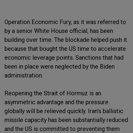
Operation Economic Fury, as it was referred to
by a senior White House official, has been
building over time. The blockade helped push it
because that bought the US time to accelerate
economic leverage points. Sanctions that had
been in place were neglected by the Biden
administration.
Reopening the Strait of Hormuz is an
asymmetric advantage and the pressure
globally will be relieved quickly. Iran's ballistic
missile capacity has been substantially reduced
and the US is committed to preventing them