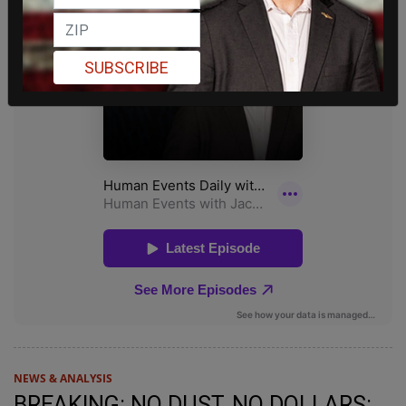
SUBSCRIBE
NEWS & ANALYSIS
BREAKING: NO DUST, NO DOLLARS: