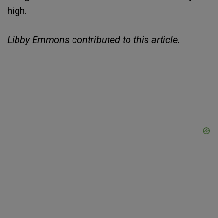
high.
Libby Emmons contributed to this article.