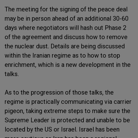
The meeting for the signing of the peace deal
may be in person ahead of an additional 30-60
days where negotiators will hash out Phase 2
of the agreement and discuss how to remove
the nuclear dust. Details are being discussed
within the Iranian regime as to how to stop
enrichment, which is a new development in the
talks.
As to the progression of those talks, the
regime is practically communicating via carrier
pigeon, taking extreme steps to make sure the
Supreme Leader is protected and unable to be
located by the US or Israel. Israel has been