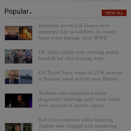
Popular
VIEW ALL
Hundreds arrested in France over
suspected role in wildfires as country
faces worst damage since WWII
UK police tackle man carrying sealed
baseball bat after leaving store
UK Royal Navy warns of 25% increase
in Russian naval activity near Britain
Students who complained about
disgraced Cambridge prof Jason Arday
were accused of racism: report
Red Cross removes video featuring
Afghan man charged with murdering