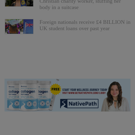
Christian charity worker, stuffing her
body in a suitcase
Foreign nationals receive £4 BILLION in
UK student loans over past year