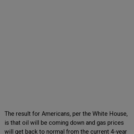
The result for Americans, per the White House,
is that oil will be coming down and gas prices
will get back to normal from the current 4-year