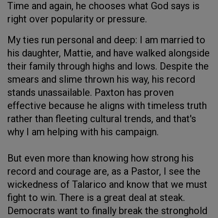
Time and again, he chooses what God says is
right over popularity or pressure.
My ties run personal and deep: I am married to
his daughter, Mattie, and have walked alongside
their family through highs and lows. Despite the
smears and slime thrown his way, his record
stands unassailable. Paxton has proven
effective because he aligns with timeless truth
rather than fleeting cultural trends, and that's
why I am helping with his campaign.
But even more than knowing how strong his
record and courage are, as a Pastor, I see the
wickedness of Talarico and know that we must
fight to win. There is a great deal at steak.
Democrats want to finally break the stronghold