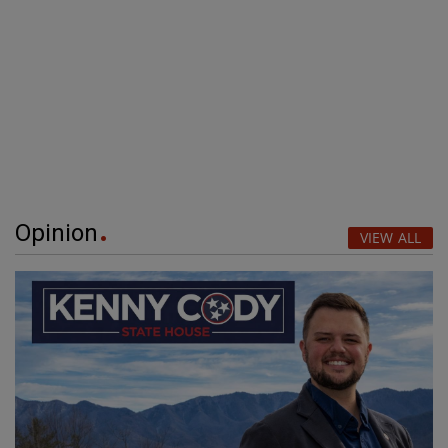
Opinion
VIEW ALL