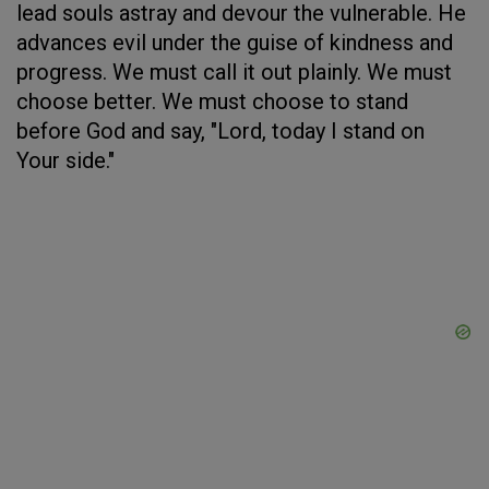
lead souls astray and devour the vulnerable. He
advances evil under the guise of kindness and
progress. We must call it out plainly. We must
choose better. We must choose to stand
before God and say, "Lord, today I stand on
Your side."