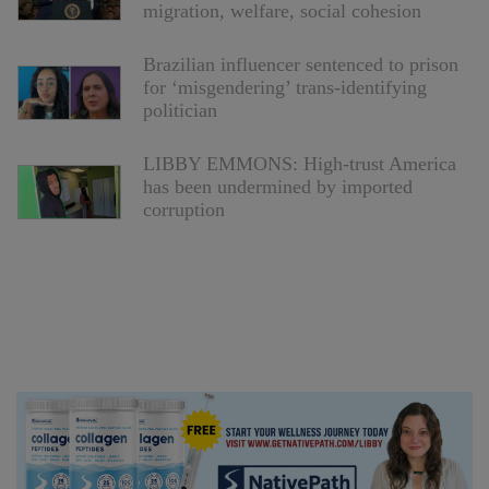
migration, welfare, social cohesion
Brazilian influencer sentenced to prison
for ‘misgendering’ trans-identifying
politician
LIBBY EMMONS: High-trust America
has been undermined by imported
corruption