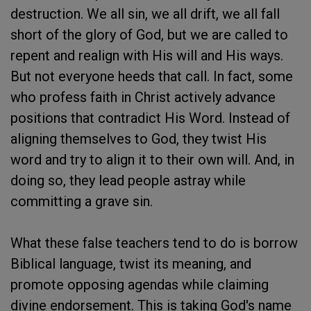
destruction. We all sin, we all drift, we all fall
short of the glory of God, but we are called to
repent and realign with His will and His ways.
But not everyone heeds that call. In fact, some
who profess faith in Christ actively advance
positions that contradict His Word. Instead of
aligning themselves to God, they twist His
word and try to align it to their own will. And, in
doing so, they lead people astray while
committing a grave sin.
What these false teachers tend to do is borrow
Biblical language, twist its meaning, and
promote opposing agendas while claiming
divine endorsement. This is taking God's name