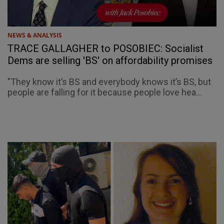
NEWS & ANALYSIS
TRACE GALLAGHER to POSOBIEC: Socialist
Dems are selling 'BS' on affordability promises
"They know it’s BS and everybody knows it’s BS, but
people are falling for it because people love hea...