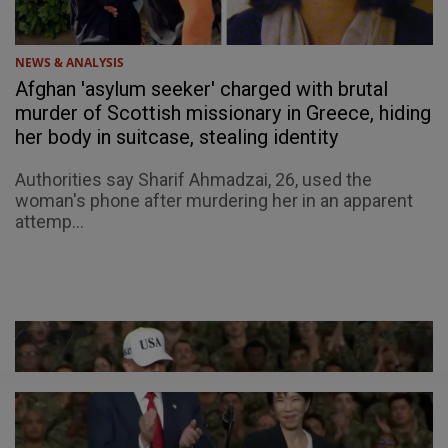
NEWS & ANALYSIS
Afghan 'asylum seeker' charged with brutal
murder of Scottish missionary in Greece, hiding
her body in suitcase, stealing identity
Authorities say Sharif Ahmadzai, 26, used the
woman's phone after murdering her in an apparent
attemp...