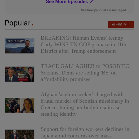
Popular
VIEW ALL
BREAKING: Human Events' Kenny
Cody WINS TN GOP primary in 11th
District after Trump endorsement
TRACE GALLAGHER to POSOBIEC:
Socialist Dems are selling 'BS' on
affordability promises
Afghan 'asylum seeker' charged with
brutal murder of Scottish missionary in
Greece, hiding her body in suitcase,
stealing identity
Support for foreign workers declines in
Japan amid concerns over mass