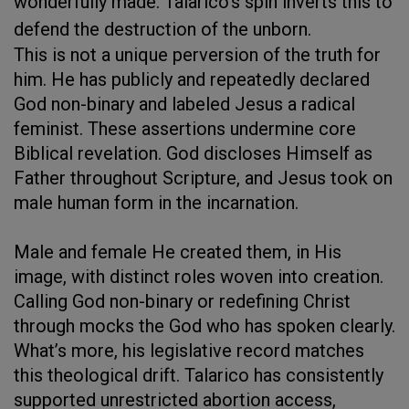
wonderfully made. Talarico's spin inverts this to
defend the destruction of the unborn.
This is not a unique perversion of the truth for
him. He has publicly and repeatedly declared
God non-binary and labeled Jesus a radical
feminist. These assertions undermine core
Biblical revelation. God discloses Himself as
Father throughout Scripture, and Jesus took on
male human form in the incarnation.
Male and female He created them, in His
image, with distinct roles woven into creation.
Calling God non-binary or redefining Christ
through mocks the God who has spoken clearly.
What’s more, his legislative record matches
this theological drift. Talarico has consistently
supported unrestricted abortion access,