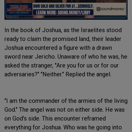
In the book of Joshua, as the Israelites stood
ready to claim the promised land, their leader
Joshua encountered a figure with a drawn
sword near Jericho. Unaware of who he was, he
asked the stranger, "Are you for us or for our
adversaries?" "Neither." Replied the angel.
"I am the commander of the armies of the living
God." The angel was not on either side. He was
on God's side. This encounter reframed
everything for Joshua. Who was he going into