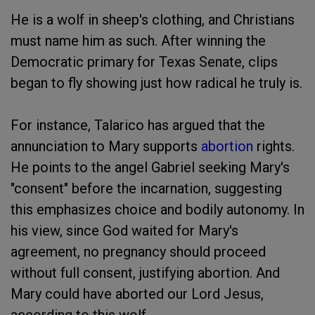
He is a wolf in sheep's clothing, and Christians
must name him as such. After winning the
Democratic primary for Texas Senate, clips
began to fly showing just how radical he truly is.
For instance, Talarico has argued that the
annunciation to Mary supports
abortion
rights.
He points to the angel Gabriel seeking Mary's
"consent" before the incarnation, suggesting
this emphasizes choice and bodily autonomy. In
his view, since God waited for Mary's
agreement, no pregnancy should proceed
without full consent, justifying abortion. And
Mary could have aborted our Lord Jesus,