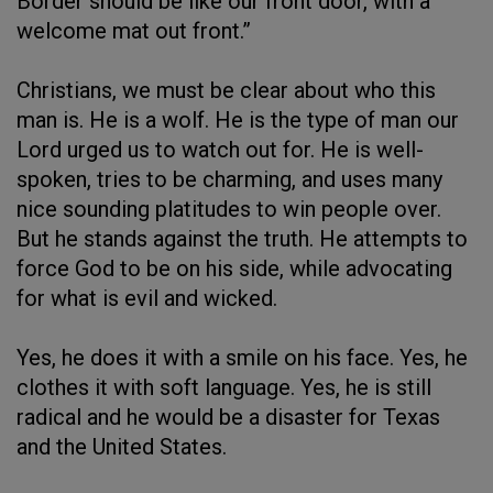
Border should be like our front door, with a
welcome mat out front.”
Christians, we must be clear about who this
man is. He is a wolf. He is the type of man our
Lord urged us to watch out for. He is well-
spoken, tries to be charming, and uses many
nice sounding platitudes to win people over.
But he stands against the truth. He attempts to
force God to be on his side, while advocating
for what is evil and wicked.
Yes, he does it with a smile on his face. Yes, he
clothes it with soft language. Yes, he is still
radical and he would be a disaster for Texas
and the United States.