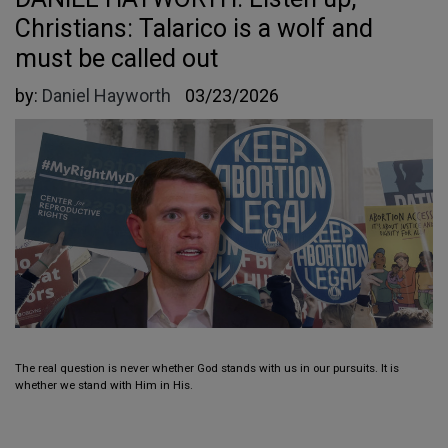
Christians: Talarico is a wolf and
must be called out
by:
Daniel Hayworth
03/23/2026
The real question is never whether God stands with us in our pursuits. It is
whether we stand with Him in His.