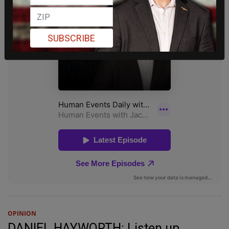
SUBSCRIBE
OPINION
DANIEL HAYWORTH: Listen up,