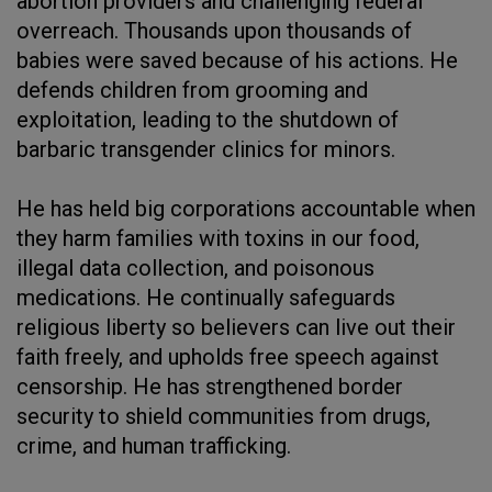
abortion providers and challenging federal
overreach. Thousands upon thousands of
babies were saved because of his actions. He
defends children from grooming and
exploitation, leading to the shutdown of
barbaric transgender clinics for minors.
He has held big corporations accountable when
they harm families with toxins in our food,
illegal data collection, and poisonous
medications. He continually safeguards
religious liberty so believers can live out their
faith freely, and upholds free speech against
censorship. He has strengthened border
security to shield communities from drugs,
crime, and human trafficking.