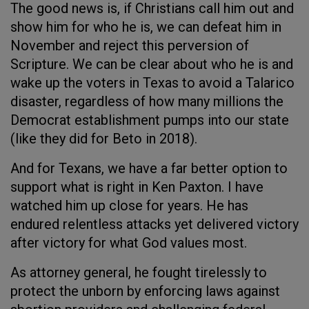
The good news is, if Christians call him out and
show him for who he is, we can defeat him in
November and reject this perversion of
Scripture. We can be clear about who he is and
wake up the voters in Texas to avoid a Talarico
disaster, regardless of how many millions the
Democrat establishment pumps into our state
(like they did for Beto in 2018).
And for Texans, we have a far better option to
support what is right in Ken Paxton. I have
watched him up close for years. He has
endured relentless attacks yet delivered victory
after victory for what God values most.
As attorney general, he fought tirelessly to
protect the unborn by enforcing laws against