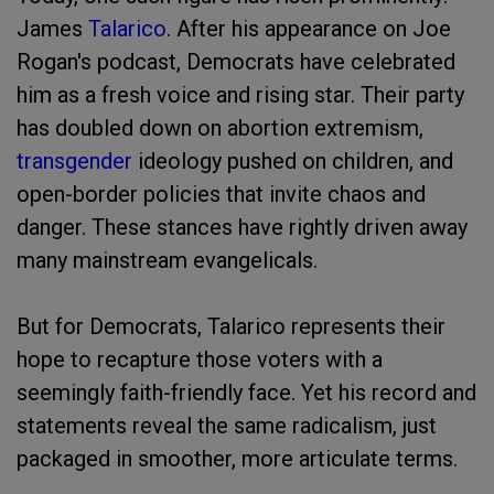
James
Talarico
. After his appearance on Joe
Rogan's podcast, Democrats have celebrated
him as a fresh voice and rising star. Their party
has doubled down on abortion extremism,
transgender
ideology pushed on children, and
open-border policies that invite chaos and
danger. These stances have rightly driven away
many mainstream evangelicals.
But for Democrats, Talarico represents their
hope to recapture those voters with a
seemingly faith-friendly face. Yet his record and
statements reveal the same radicalism, just
packaged in smoother, more articulate terms.