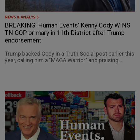
NEWS & ANALYSIS
BREAKING: Human Events' Kenny Cody WINS
TN GOP primary in 11th District after Trump
endorsement
Trump backed Cody in a Truth Social post earlier this
year, calling him a "MAGA Warrior" and praising...