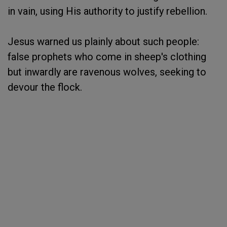
in vain, using His authority to justify rebellion.
Jesus warned us plainly about such people:
false prophets who come in sheep's clothing
but inwardly are ravenous wolves, seeking to
devour the flock.