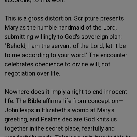
according to this wolf.
This is a gross distortion. Scripture presents
Mary as the humble handmaid of the Lord,
submitting willingly to God's sovereign plan:
"Behold, I am the servant of the Lord; let it be
to me according to your word." The encounter
celebrates obedience to divine will, not
negotiation over life.
Nowhere does it imply a right to end innocent
life. The Bible affirms life from conception—
John leaps in Elizabeth's womb at Mary's
greeting, and Psalms declare God knits us
together in the secret place, fearfully and