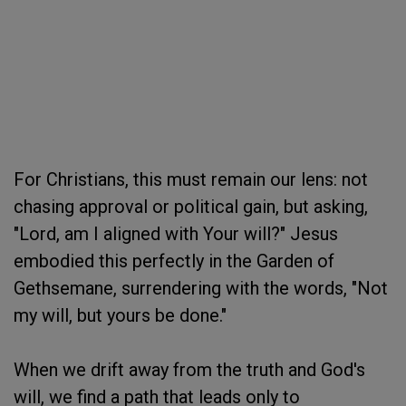
For Christians, this must remain our lens: not
chasing approval or political gain, but asking,
"Lord, am I aligned with Your will?" Jesus
embodied this perfectly in the Garden of
Gethsemane, surrendering with the words, "Not
my will, but yours be done."
When we drift away from the truth and God's
will, we find a path that leads only to