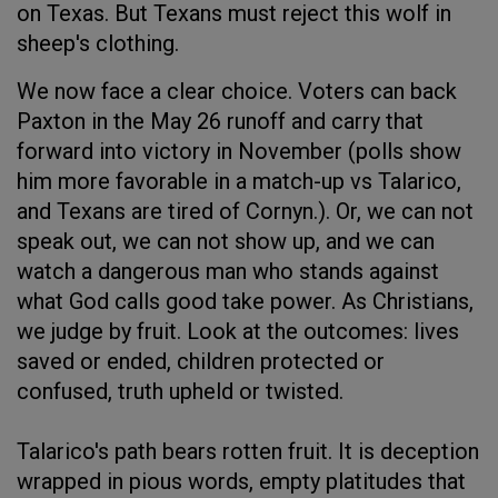
on Texas. But Texans must reject this wolf in
sheep's clothing.
We now face a clear choice. Voters can back
Paxton in the May 26 runoff and carry that
forward into victory in November (polls show
him more favorable in a match-up vs Talarico,
and Texans are tired of Cornyn.). Or, we can not
speak out, we can not show up, and we can
watch a dangerous man who stands against
what God calls good take power. As Christians,
we judge by fruit. Look at the outcomes: lives
saved or ended, children protected or
confused, truth upheld or twisted.
Talarico's path bears rotten fruit. It is deception
wrapped in pious words, empty platitudes that