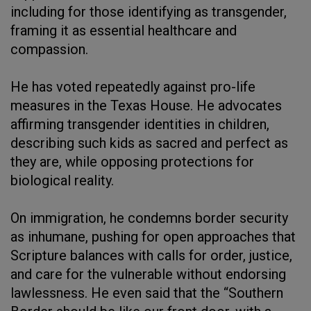
including for those identifying as transgender,
framing it as essential healthcare and
compassion.
He has voted repeatedly against pro-life
measures in the Texas House. He advocates
affirming transgender identities in children,
describing such kids as sacred and perfect as
they are, while opposing protections for
biological reality.
On immigration, he condemns border security
as inhumane, pushing for open approaches that
Scripture balances with calls for order, justice,
and care for the vulnerable without endorsing
lawlessness. He even said that the “Southern