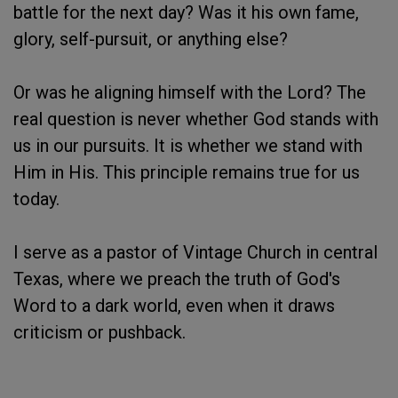
battle for the next day? Was it his own fame,
glory, self-pursuit, or anything else?
Or was he aligning himself with the Lord? The
real question is never whether God stands with
us in our pursuits. It is whether we stand with
Him in His. This principle remains true for us
today.
I serve as a pastor of Vintage Church in central
Texas, where we preach the truth of God's
Word to a dark world, even when it draws
criticism or pushback.