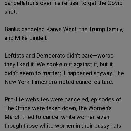
cancellations over his refusal to get the Covid
shot.
Banks canceled Kanye West, the Trump family,
and Mike Lindell.
Leftists and Democrats didn't care—worse,
they liked it. We spoke out against it, but it
didn't seem to matter; it happened anyway. The
New York Times promoted cancel culture.
Pro-life websites were canceled, episodes of
The Office were taken down, the Women's
March tried to cancel white women even
though those white women in their pussy hats