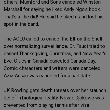
others. Mumford and Sons canceled Winston
Marshall for saying he liked Andy Ngo's book.
That's all he did! He said he liked it and lost his
spot in the band.
The ACLU called to cancel the Elf on the Shelf
over normalizing surveillance. Dr. Fauci tried to
cancel Thanksgiving, Christmas, and New Year's
Eve. Cities in Canada canceled Canada Day.
Comic characters and writers were canceled.
Aziz Ansari was canceled for a bad date.
JK Rowling gets death threats over her staunch
belief in biological reality. Novak Djokovic was
prevented from playing tennis after visa