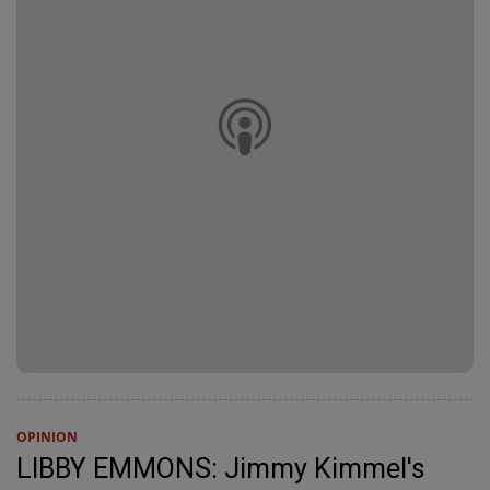
OPINION
LIBBY EMMONS: Jimmy Kimmel's