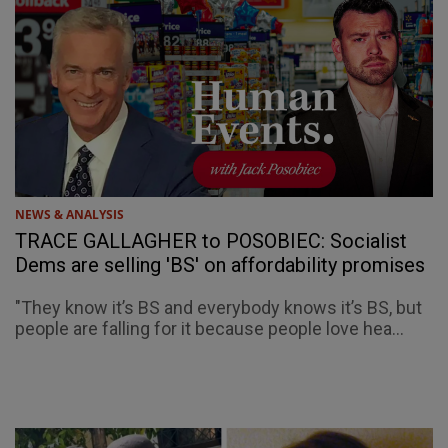
NEWS & ANALYSIS
TRACE GALLAGHER to POSOBIEC: Socialist
Dems are selling 'BS' on affordability promises
"They know it’s BS and everybody knows it’s BS, but
people are falling for it because people love hea...