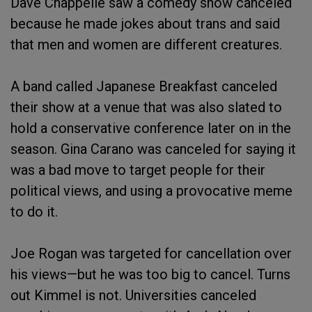
Dave Chappelle saw a comedy show canceled
because he made jokes about trans and said
that men and women are different creatures.
A band called Japanese Breakfast canceled
their show at a venue that was also slated to
hold a conservative conference later on in the
season. Gina Carano was canceled for saying it
was a bad move to target people for their
political views, and using a provocative meme
to do it.
Joe Rogan was targeted for cancellation over
his views—but he was too big to cancel. Turns
out Kimmel is not. Universities canceled