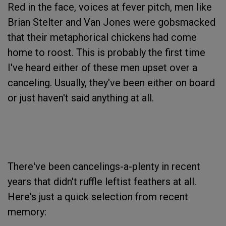
Red in the face, voices at fever pitch, men like
Brian Stelter and Van Jones were gobsmacked
that their metaphorical chickens had come
home to roost. This is probably the first time
I've heard either of these men upset over a
canceling. Usually, they've been either on board
or just haven't said anything at all.
There've been cancelings-a-plenty in recent
years that didn't ruffle leftist feathers at all.
Here's just a quick selection from recent
memory: