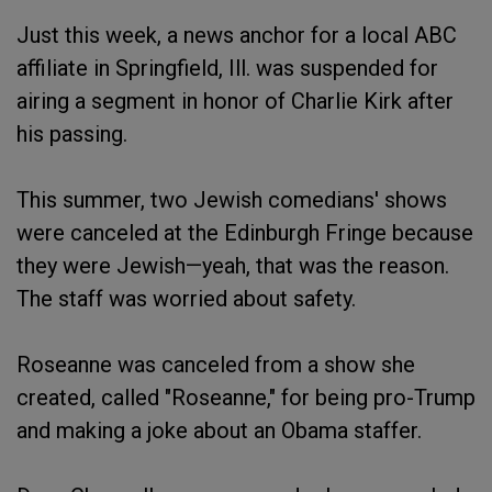
Just this week, a news anchor for a local ABC
affiliate in Springfield, Ill. was suspended for
airing a segment in honor of Charlie Kirk after
his passing.
This summer, two Jewish comedians' shows
were canceled at the Edinburgh Fringe because
they were Jewish—yeah, that was the reason.
The staff was worried about safety.
Roseanne was canceled from a show she
created, called "Roseanne," for being pro-Trump
and making a joke about an Obama staffer.