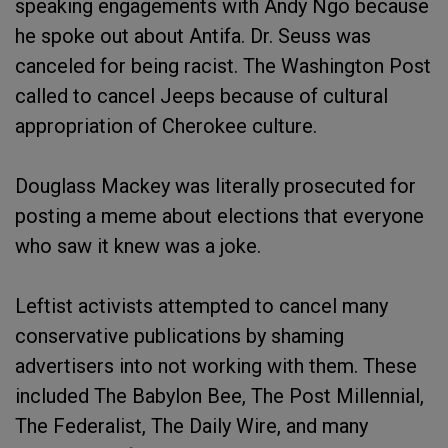
speaking engagements with Andy Ngo because
he spoke out about Antifa. Dr. Seuss was
canceled for being racist. The Washington Post
called to cancel Jeeps because of cultural
appropriation of Cherokee culture.
Douglass Mackey was literally prosecuted for
posting a meme about elections that everyone
who saw it knew was a joke.
Leftist activists attempted to cancel many
conservative publications by shaming
advertisers into not working with them. These
included The Babylon Bee, The Post Millennial,
The Federalist, The Daily Wire, and many