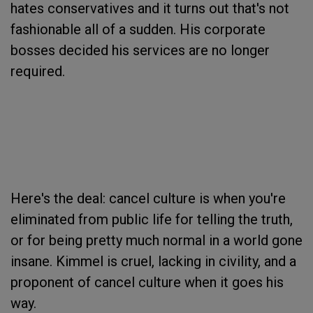
hates conservatives and it turns out that's not
fashionable all of a sudden. His corporate
bosses decided his services are no longer
required.
Here's the deal: cancel culture is when you're
eliminated from public life for telling the truth,
or for being pretty much normal in a world gone
insane. Kimmel is cruel, lacking in civility, and a
proponent of cancel culture when it goes his
way.