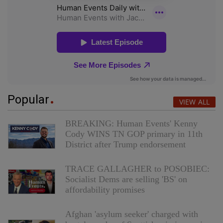
Popular
VIEW ALL
BREAKING: Human Events' Kenny
Cody WINS TN GOP primary in 11th
District after Trump endorsement
TRACE GALLAGHER to POSOBIEC:
Socialist Dems are selling 'BS' on
affordability promises
Afghan 'asylum seeker' charged with