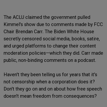
The ACLU claimed the government pulled
Kimmel's show due to comments made by FCC
Chair Brendan Carr. The Biden White House
secretly censored social media, books, satire,
and urged platforms to change their content
moderation policies—which they did. Carr made
public, non-binding comments on a podcast.
Haven't they been telling us for years that it's
not censorship when a corporation does it?
Don't they go on and on about how free speech
doesn't mean freedom from consequences?