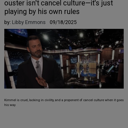
ouster isn't cancel culture—it's just
playing by his own rules
by:
Libby Emmons
09/18/2025
Kimmel is cruel, lacking in civility, and a proponent of cancel culture when it goes
his way.