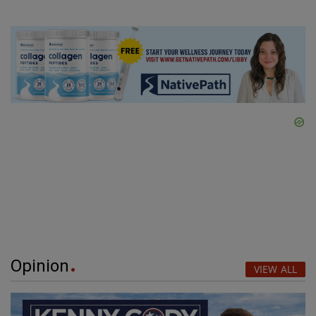
Opinion
VIEW ALL