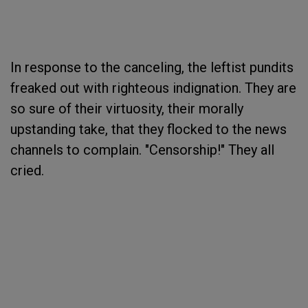
In response to the canceling, the leftist pundits
freaked out with righteous indignation. They are
so sure of their virtuosity, their morally
upstanding take, that they flocked to the news
channels to complain. "Censorship!" They all
cried.