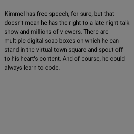
Kimmel has free speech, for sure, but that
doesn't mean he has the right to a late night talk
show and millions of viewers. There are
multiple digital soap boxes on which he can
stand in the virtual town square and spout off
to his heart's content. And of course, he could
always learn to code.