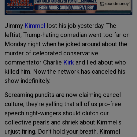
Jimmy
Kimmel
lost his job yesterday. The
leftist, Trump-hating comedian went too far on
Monday night when he joked around about the
murder of celebrated conservative
commentator Charlie
Kirk
and lied about who
killed him. Now the network has canceled his
show indefinitely.
Screaming pundits are now claiming cancel
culture, they're yelling that all of us pro-free
speech right-wingers should clutch our
collective pearls and shriek about Kimmel's
unjust firing. Don't hold your breath. Kimmel