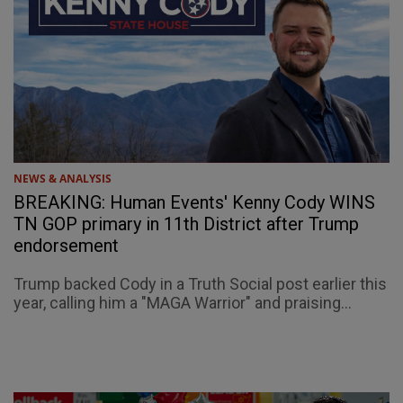
NEWS & ANALYSIS
BREAKING: Human Events' Kenny Cody WINS
TN GOP primary in 11th District after Trump
endorsement
Trump backed Cody in a Truth Social post earlier this
year, calling him a "MAGA Warrior" and praising...