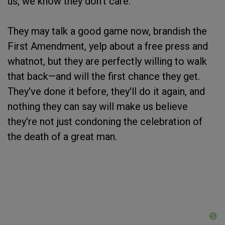
us, we know they don't care.
They may talk a good game now, brandish the
First Amendment, yelp about a free press and
whatnot, but they are perfectly willing to walk
that back—and will the first chance they get.
They've done it before, they'll do it again, and
nothing they can say will make us believe
they're not just condoning the celebration of
the death of a great man.