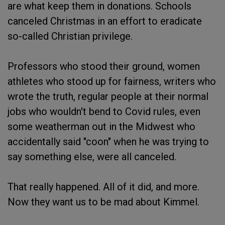
are what keep them in donations. Schools
canceled Christmas in an effort to eradicate
so-called Christian privilege.
Professors who stood their ground, women
athletes who stood up for fairness, writers who
wrote the truth, regular people at their normal
jobs who wouldn't bend to Covid rules, even
some weatherman out in the Midwest who
accidentally said "coon" when he was trying to
say something else, were all canceled.
That really happened. All of it did, and more.
Now they want us to be mad about Kimmel.