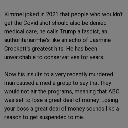
Kimmel joked in 2021 that people who wouldn't
get the Covid shot should also be denied
medical care, he calls Trump a fascist, an
authoritarian—he's like an echo of Jasmine
Crockett's greatest hits. He has been
unwatchable to conservatives for years.
Now his insults to a very recently murdered
man caused a media group to say that they
would not air the programs, meaning that ABC
was set to lose a great deal of money. Losing
your boss a great deal of money sounds like a
reason to get suspended to me.