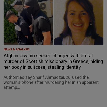
NEWS & ANALYSIS
Afghan 'asylum seeker' charged with brutal
murder of Scottish missionary in Greece, hiding
her body in suitcase, stealing identity
Authorities say Sharif Ahmadzai, 26, used the
woman's phone after murdering her in an apparent
attemp...