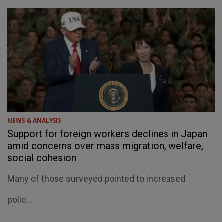
NEWS & ANALYSIS
Support for foreign workers declines in Japan
amid concerns over mass migration, welfare,
social cohesion
Many of those surveyed pointed to increased
welfare costs, language barriers and fears that the
polic...