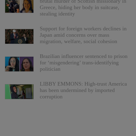
brutal murder of Scottish missionary in
Greece, hiding her body in suitcase,
stealing identity
Support for foreign workers declines in
Japan amid concerns over mass
migration, welfare, social cohesion
Brazilian influencer sentenced to prison
for ‘misgendering’ trans-identifying
politician
LIBBY EMMONS: High-trust America
has been undermined by imported
corruption