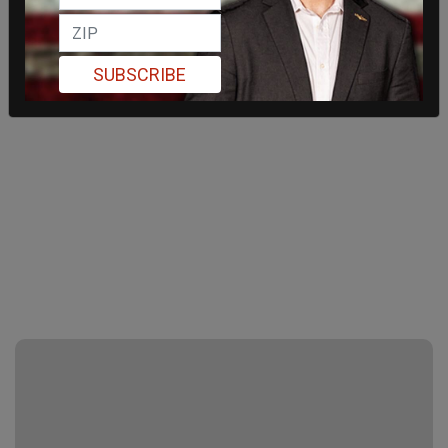
SUBSCRIBE