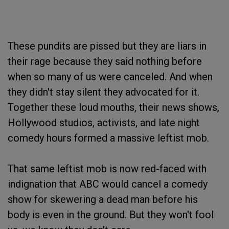
These pundits are pissed but they are liars in
their rage because they said nothing before
when so many of us were canceled. And when
they didn't stay silent they advocated for it.
Together these loud mouths, their news shows,
Hollywood studios, activists, and late night
comedy hours formed a massive leftist mob.
That same leftist mob is now red-faced with
indignation that ABC would cancel a comedy
show for skewering a dead man before his
body is even in the ground. But they won't fool