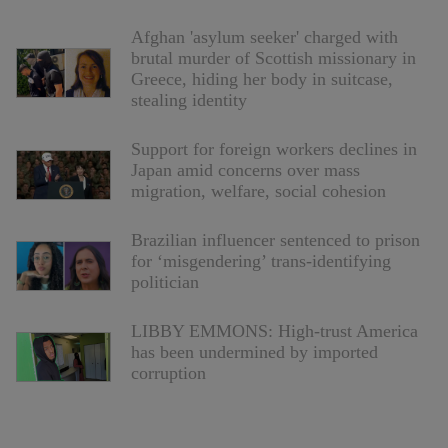
Afghan 'asylum seeker' charged with
brutal murder of Scottish missionary in
Greece, hiding her body in suitcase,
stealing identity
Support for foreign workers declines in
Japan amid concerns over mass
migration, welfare, social cohesion
Brazilian influencer sentenced to prison
for ‘misgendering’ trans-identifying
politician
LIBBY EMMONS: High-trust America
has been undermined by imported
corruption