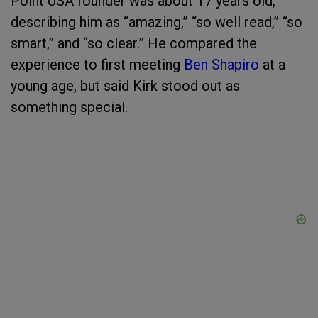
Point USA founder was about 17 years old,
describing him as “amazing,” “so well read,” “so
smart,” and “so clear.” He compared the
experience to first meeting
Ben Shapiro
at a
young age, but said Kirk stood out as
something special.