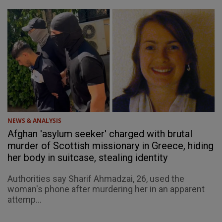
NEWS & ANALYSIS
Afghan 'asylum seeker' charged with brutal
murder of Scottish missionary in Greece, hiding
her body in suitcase, stealing identity
Authorities say Sharif Ahmadzai, 26, used the
woman's phone after murdering her in an apparent
attemp...