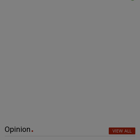
Opinion
VIEW ALL