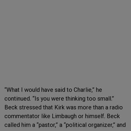
“What I would have said to Charlie,” he
continued. “Is you were thinking too small.”
Beck stressed that Kirk was more than a radio
commentator like Limbaugh or himself. Beck
called him a “pastor,” a “political organizer,” and