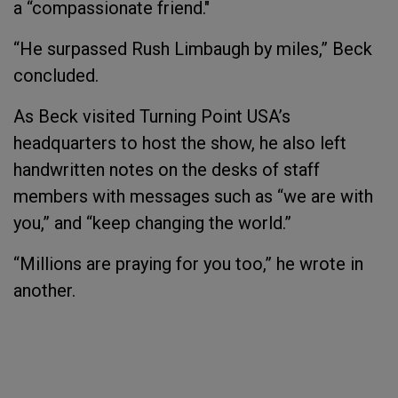
a “compassionate friend."
“He surpassed Rush Limbaugh by miles,” Beck
concluded.
As Beck visited Turning Point USA’s
headquarters to host the show, he also left
handwritten notes on the desks of staff
members with messages such as “we are with
you,” and “keep changing the world.”
“Millions are praying for you too,” he wrote in
another.