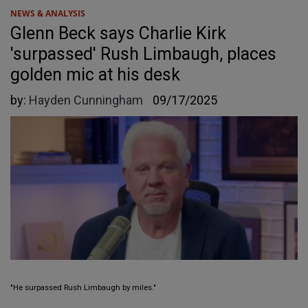
NEWS & ANALYSIS
Glenn Beck says Charlie Kirk
'surpassed' Rush Limbaugh, places
golden mic at his desk
by:
Hayden Cunningham
09/17/2025
"He surpassed Rush Limbaugh by miles."