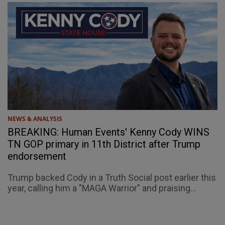
NEWS & ANALYSIS
BREAKING: Human Events' Kenny Cody WINS
TN GOP primary in 11th District after Trump
endorsement
Trump backed Cody in a Truth Social post earlier this
year, calling him a "MAGA Warrior" and praising...