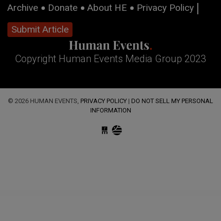
Archive
Donate
About HE
Privacy Policy
Submit Article
Copyright Human Events Media Group 2023
© 2026 HUMAN EVENTS,
PRIVACY POLICY
|
DO NOT SELL MY PERSONAL
INFORMATION