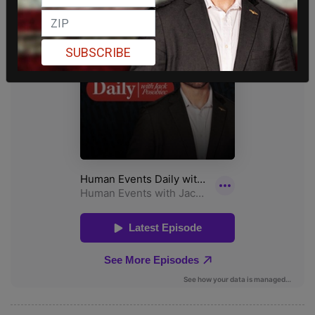
SUBSCRIBE