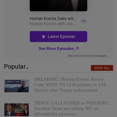
Popular
VIEW ALL
BREAKING: Human Events' Kenny
Cody WINS TN GOP primary in 11th
District after Trump endorsement
TRACE GALLAGHER to POSOBIEC:
Socialist Dems are selling 'BS' on
affordability promises