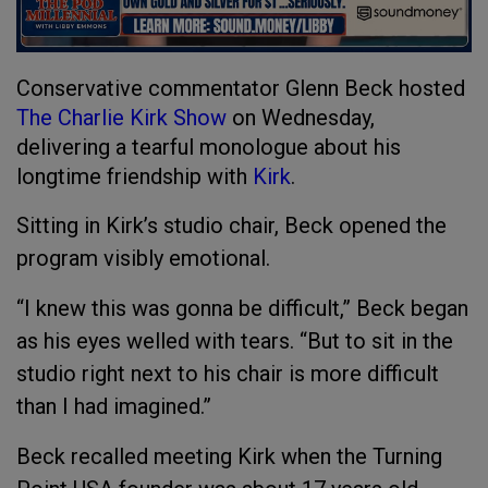
Conservative commentator Glenn Beck hosted
The Charlie Kirk Show
on Wednesday,
delivering a tearful monologue about his
longtime friendship with
Kirk
.
Sitting in Kirk’s studio chair, Beck opened the
program visibly emotional.
“I knew this was gonna be difficult,” Beck began
as his eyes welled with tears. “But to sit in the
studio right next to his chair is more difficult
than I had imagined.”
Beck recalled meeting Kirk when the Turning