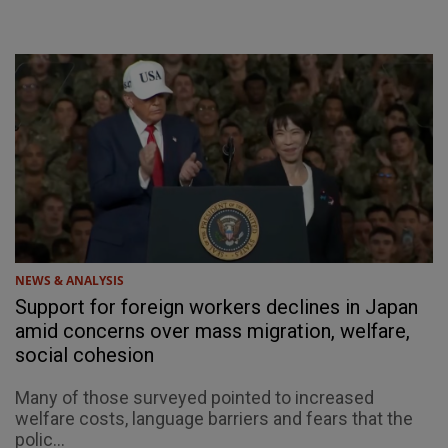
NEWS & ANALYSIS
Support for foreign workers declines in Japan
amid concerns over mass migration, welfare,
social cohesion
Many of those surveyed pointed to increased
welfare costs, language barriers and fears that the
polic...