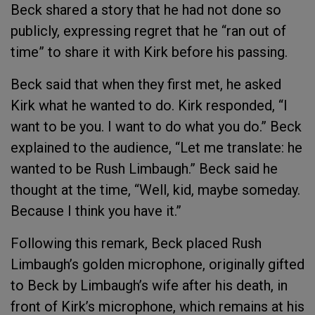
Beck shared a story that he had not done so
publicly, expressing regret that he “ran out of
time” to share it with Kirk before his passing.
Beck said that when they first met, he asked
Kirk what he wanted to do. Kirk responded, “I
want to be you. I want to do what you do.” Beck
explained to the audience, “Let me translate: he
wanted to be Rush Limbaugh.” Beck said he
thought at the time, “Well, kid, maybe someday.
Because I think you have it.”
Following this remark, Beck placed Rush
Limbaugh’s golden microphone, originally gifted
to Beck by Limbaugh’s wife after his death, in
front of Kirk’s microphone, which remains at his