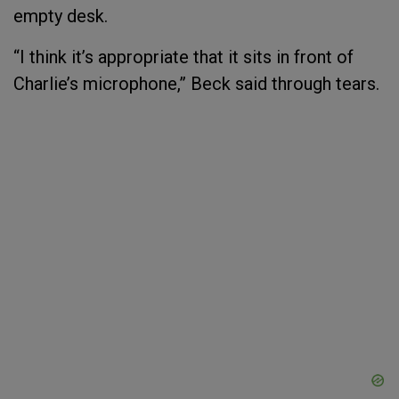
empty desk.
“I think it’s appropriate that it sits in front of
Charlie’s microphone,” Beck said through tears.