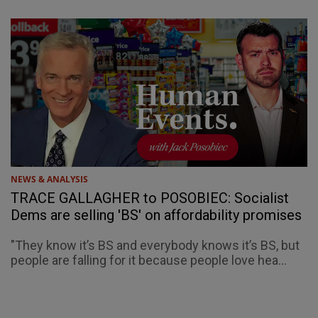
NEWS & ANALYSIS
TRACE GALLAGHER to POSOBIEC: Socialist
Dems are selling 'BS' on affordability promises
"They know it’s BS and everybody knows it’s BS, but
people are falling for it because people love hea...