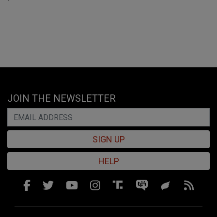
JOIN THE NEWSLETTER
SIGN UP
HELP