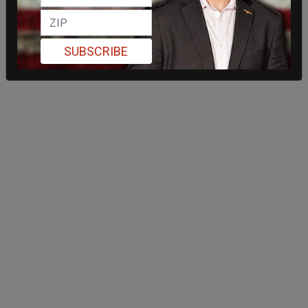
SUBSCRIBE