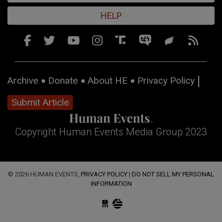
HELP
Archive
Donate
About HE
Privacy Policy
Submit Article
Copyright Human Events Media Group 2023
© 2026 HUMAN EVENTS,
PRIVACY POLICY
|
DO NOT SELL MY PERSONAL
INFORMATION