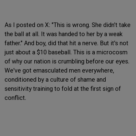
As I posted on X: "This is wrong. She didn’t take
the ball at all. It was handed to her by a weak
father." And boy, did that hit a nerve. But it's not
just about a $10 baseball. This is a microcosm
of why our nation is crumbling before our eyes.
We've got emasculated men everywhere,
conditioned by a culture of shame and
sensitivity training to fold at the first sign of
conflict.