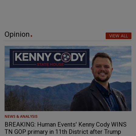
Opinion
VIEW ALL
NEWS & ANALYSIS
BREAKING: Human Events' Kenny Cody WINS
TN GOP primary in 11th District after Trump