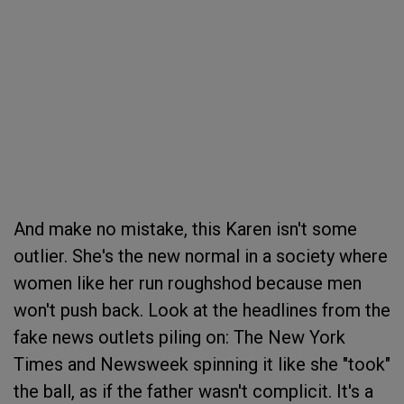
And make no mistake, this Karen isn't some
outlier. She's the new normal in a society where
women like her run roughshod because men
won't push back. Look at the headlines from the
fake news outlets piling on: The New York
Times and Newsweek spinning it like she "took"
the ball, as if the father wasn't complicit. It's a