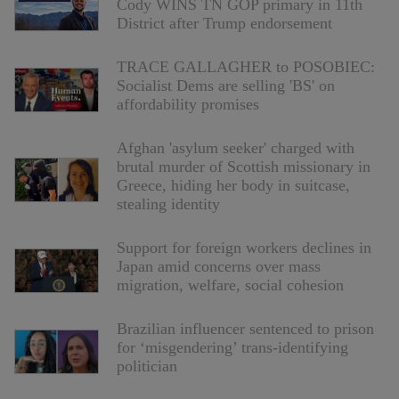
Cody WINS TN GOP primary in 11th
District after Trump endorsement
TRACE GALLAGHER to POSOBIEC:
Socialist Dems are selling 'BS' on
affordability promises
Afghan 'asylum seeker' charged with
brutal murder of Scottish missionary in
Greece, hiding her body in suitcase,
stealing identity
Support for foreign workers declines in
Japan amid concerns over mass
migration, welfare, social cohesion
Brazilian influencer sentenced to prison
for ‘misgendering’ trans-identifying
politician