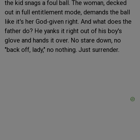
the kid snags a foul ball. The woman, decked
out in full entitlement mode, demands the ball
like it's her God-given right. And what does the
father do? He yanks it right out of his boy's
glove and hands it over. No stare down, no
"back off, lady," no nothing. Just surrender.