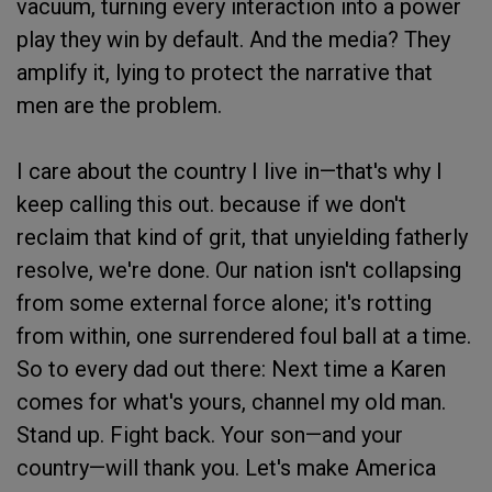
vacuum, turning every interaction into a power
play they win by default. And the media? They
amplify it, lying to protect the narrative that
men are the problem.
I care about the country I live in—that's why I
keep calling this out. because if we don't
reclaim that kind of grit, that unyielding fatherly
resolve, we're done. Our nation isn't collapsing
from some external force alone; it's rotting
from within, one surrendered foul ball at a time.
So to every dad out there: Next time a Karen
comes for what's yours, channel my old man.
Stand up. Fight back. Your son—and your
country—will thank you. Let's make America