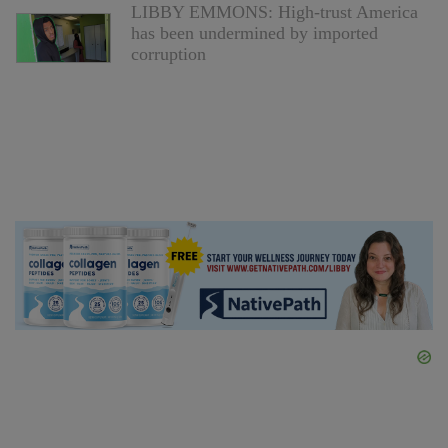
LIBBY EMMONS: High-trust America
has been undermined by imported
corruption