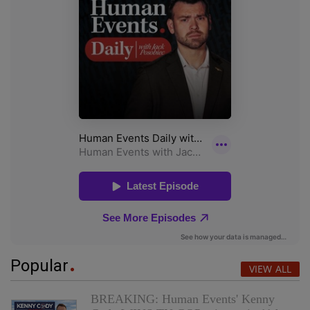
Popular
VIEW ALL
BREAKING: Human Events' Kenny