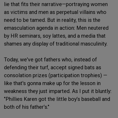
lie that fits their narrative—portraying women
as victims and men as perpetual villains who
need to be tamed. But in reality, this is the
emasculation agenda in action: Men neutered
by HR seminars, soy lattes, and a media that
shames any display of traditional masculinity.
Today, we've got fathers who, instead of
defending their turf, accept signed bats as
consolation prizes (participation trophies) —
like that's gonna make up for the lesson in
weakness they just imparted. As I put it bluntly:
"Phillies Karen got the little boy’s baseball and
both of his father’s."