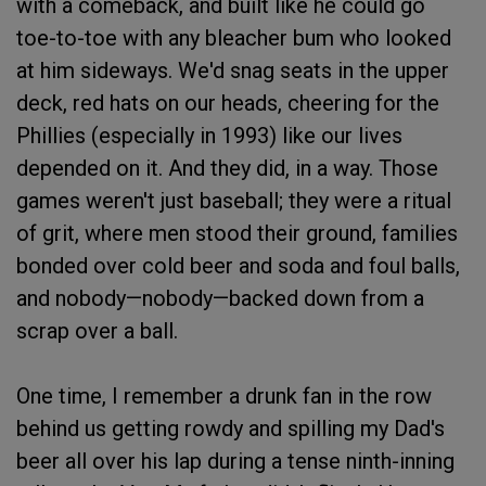
with a comeback, and built like he could go
toe-to-toe with any bleacher bum who looked
at him sideways. We'd snag seats in the upper
deck, red hats on our heads, cheering for the
Phillies (especially in 1993) like our lives
depended on it. And they did, in a way. Those
games weren't just baseball; they were a ritual
of grit, where men stood their ground, families
bonded over cold beer and soda and foul balls,
and nobody—nobody—backed down from a
scrap over a ball.
One time, I remember a drunk fan in the row
behind us getting rowdy and spilling my Dad's
beer all over his lap during a tense ninth-inning