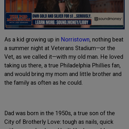
As a kid growing up in
Norristown
, nothing beat
a summer night at Veterans Stadium—or the
Vet, as we called it—with my old man. He loved
taking us there, a true Philadelphia Phillies fan,
and would bring my mom and little brother and
the family as often as he could.
Dad was born in the 1950s, a true son of the
City of Brotherly Love: tough as nails, quick