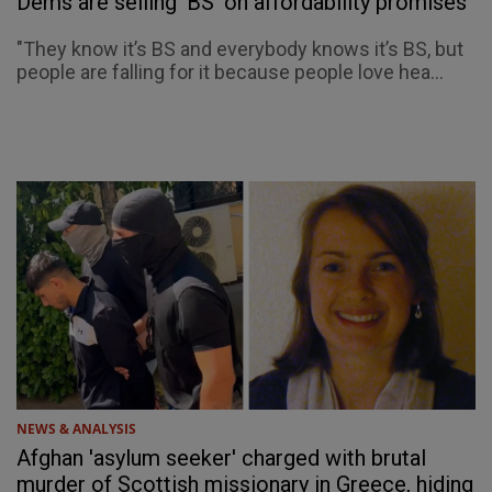
Dems are selling 'BS' on affordability promises
"They know it’s BS and everybody knows it’s BS, but
people are falling for it because people love hea...
NEWS & ANALYSIS
Afghan 'asylum seeker' charged with brutal
murder of Scottish missionary in Greece, hiding