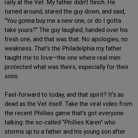
rally at the Vet. My father didn't flinch. He
turned around, stared the guy down, and said,
"You gonna buy me a new one, or do I gotta
take yours?" The guy laughed, handed over his
fresh one, and that was that. No apologies, no
weakness. That's the Philadelphia my father
taught me to love—the one where real men
protected what was theirs, especially for their
sons.
Fast-forward to today, and that spirit? It's as
dead as the Vet itself. Take the viral video from
the recent Phillies game that's got everyone
talking: the so-called "Phillies Karen" who
storms up to a father and his young son after