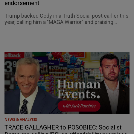
endorsement
Trump backed Cody in a Truth Social post earlier this
year, calling him a "MAGA Warrior" and praising...
NEWS & ANALYSIS
TRACE GALLAGHER to POSOBIEC: Socialist