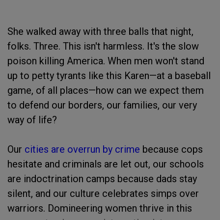
She walked away with three balls that night,
folks. Three. This isn't harmless. It's the slow
poison killing America. When men won't stand
up to petty tyrants like this Karen—at a baseball
game, of all places—how can we expect them
to defend our borders, our families, our very
way of life?
Our
cities are overrun by crime
because cops
hesitate and criminals are let out, our schools
are indoctrination camps because dads stay
silent, and our culture celebrates simps over
warriors. Domineering women thrive in this