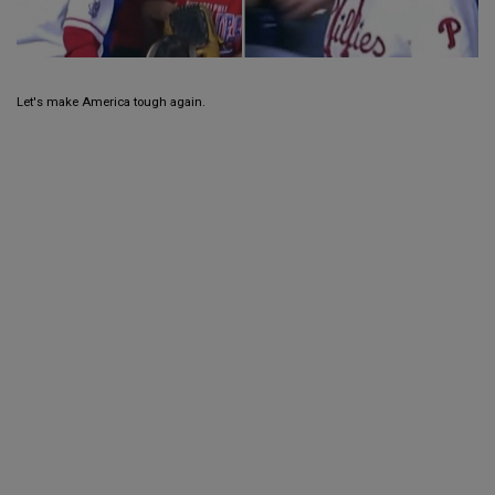
Let's make America tough again.