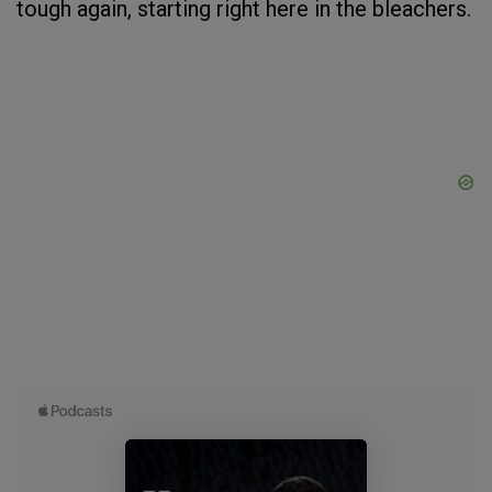
tough again, starting right here in the bleachers.