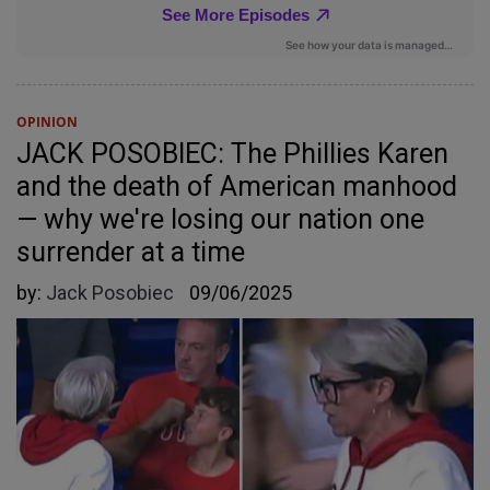
OPINION
JACK POSOBIEC: The Phillies Karen
and the death of American manhood
— why we're losing our nation one
surrender at a time
by:
Jack Posobiec
09/06/2025