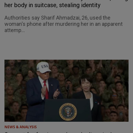
her body in suitcase, stealing identity
Authorities say Sharif Ahmadzai, 26, used the
woman's phone after murdering her in an apparent
attemp...
NEWS & ANALYSIS