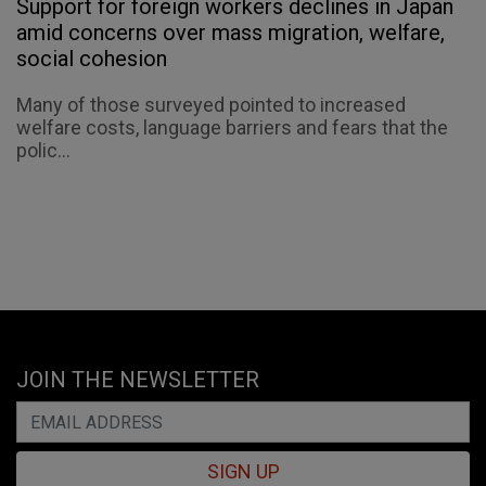
Support for foreign workers declines in Japan
amid concerns over mass migration, welfare,
social cohesion
Many of those surveyed pointed to increased
welfare costs, language barriers and fears that the
polic...
JOIN THE NEWSLETTER
SIGN UP