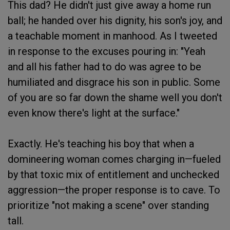
This dad? He didn't just give away a home run
ball; he handed over his dignity, his son's joy, and
a teachable moment in manhood. As I tweeted
in response to the excuses pouring in: "Yeah
and all his father had to do was agree to be
humiliated and disgrace his son in public. Some
of you are so far down the shame well you don't
even know there's light at the surface."
Exactly. He's teaching his boy that when a
domineering woman comes charging in—fueled
by that toxic mix of entitlement and unchecked
aggression—the proper response is to cave. To
prioritize "not making a scene" over standing
tall.