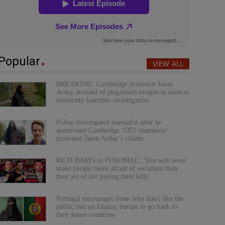
Popular
VIEW ALL
BREAKING: Cambridge professor Jason
Arday accused of plagiarism resigns as soon as
university launches investigation
Police investigated journalist after he
questioned Cambridge ‘DEI champion’
professor Jason Arday’s claims
RICH BARIS to POSOBIEC: 'You will never
make people more afraid of socialism than
they are of not paying their bills'
Portugal encourages those who don't like the
public ban on Islamic burqas to go back to
their home countries