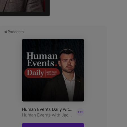
ick for Trump.