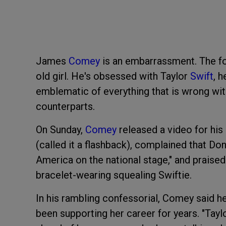
James
Comey
is an embarrassment. The fo
old girl. He's obsessed with Taylor
Swift
, 
emblematic of everything that is wrong w
counterparts.
On Sunday,
Comey
released a video for his
(called it a flashback), complained that Dona
America on the national stage," and praised 
bracelet-wearing squealing Swiftie.
In his rambling confessorial, Comey said he'
been supporting her career for years. "Taylo