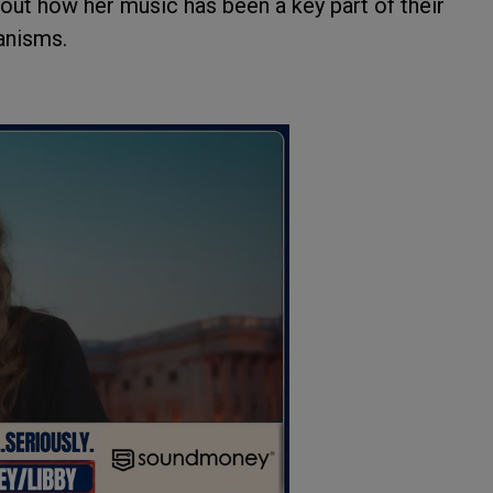
bout how her music has been a key part of their
anisms.