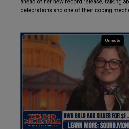
ahead of her new record release, talking a
celebrations and one of their coping mech