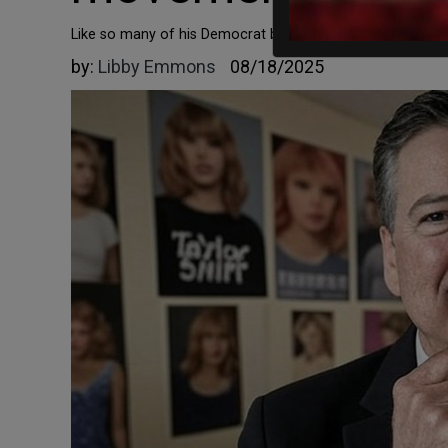
Like so many of his Democrat brethren, Comey doesn't worr
by:
Libby Emmons
08/18/2025