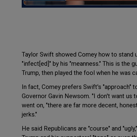
Taylor Swift showed Comey how to stand up 
"infect[ed]" by his "meanness." This is the
Trump, then played the fool when he was cal
In fact, Comey prefers Swift's "approach" t
Governor Gavin Newsom. "I don't want us t
went on, "there are far more decent, hones
jerks."
He said Republicans are "course" and "ugly,"