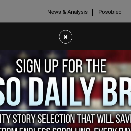
News & Analysis
Posobiec
×