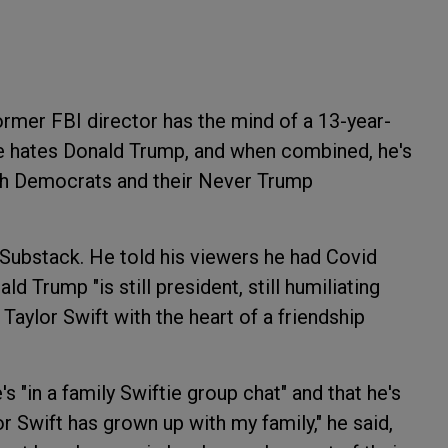
rmer FBI director has the mind of a 13-year-
he hates Donald Trump, and when combined, he's
ith Democrats and their Never Trump
 Substack. He told his viewers he had Covid
ld Trump "is still president, still humiliating
Taylor Swift with the heart of a friendship
s "in a family Swiftie group chat" and that he's
r Swift has grown up with my family," he said,