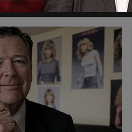
y himself with policies or plans, he's just obsessed with having the 