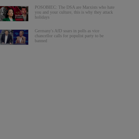
POSOBIEC: The DSA are Marxists who hate
you and your culture, this is why they attack
holidays
Germany's AfD soars in polls as vice
chancellor calls for populist party to be
banned