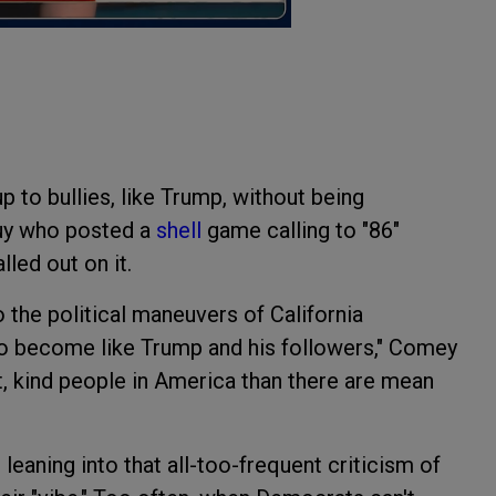
to bullies, like Trump, without being
 guy who posted a
shell
game calling to "86"
led out on it.
o the political maneuvers of California
o become like Trump and his followers," Comey
t, kind people in America than there are mean
 leaning into that all-too-frequent criticism of