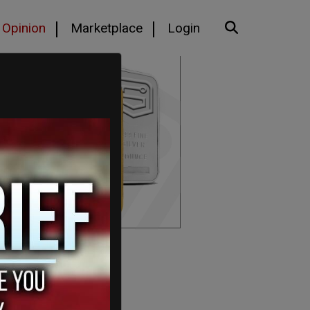
Opinion
Marketplace
Login