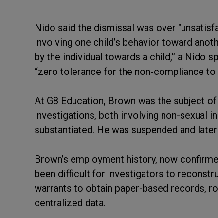
Nido said the dismissal was over "unsatisfac
involving one child’s behavior toward anoth
by the individual towards a child,” a Nido
“zero tolerance for the non-compliance to o
At G8 Education, Brown was the subject of
investigations, both involving non-sexual i
substantiated. He was suspended and later 
Brown’s employment history, now confirmed
been difficult for investigators to reconstr
warrants to obtain paper-based records, ros
centralized data.