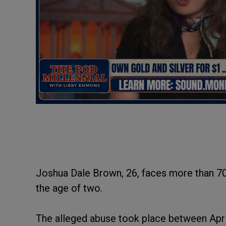
Joshua Dale Brown, 26, faces more than 70 
the age of two.
The alleged abuse took place between Apri