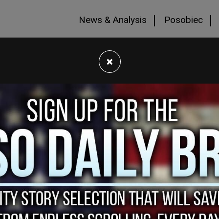
News & Analysis
Posobiec
×