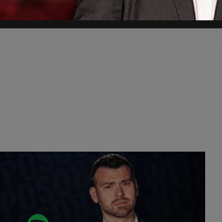
January 2023 at the Creative Garden Early Learning Centre in Point Cook