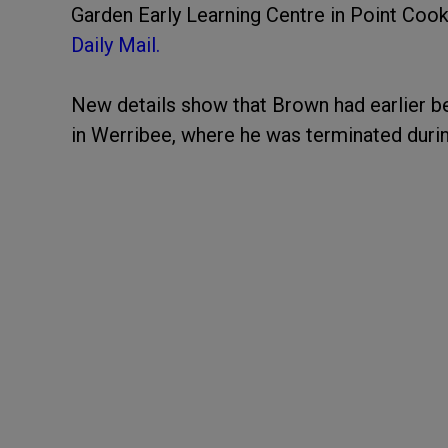
Garden Early Learning Centre in Point Cook
Daily Mail.
New details show that Brown had earlier be
in Werribee, where he was terminated durin