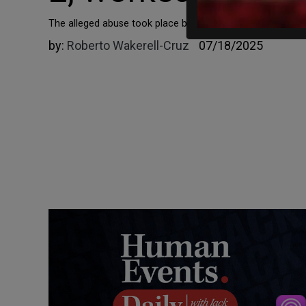
​​​​​​​The alleged abuse took place between April 2022 and 
by:
Roberto Wakerell-Cruz
07/18/2025