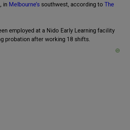
, in
Melbourne’s
southwest, according to
The
en employed at a Nido Early Learning facility
g probation after working 18 shifts.