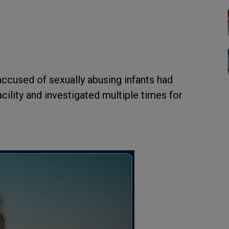
ccused of sexually abusing infants had
ility and investigated multiple times for