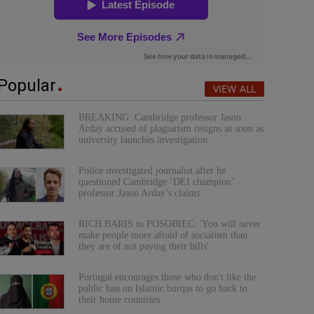
Popular
VIEW ALL
BREAKING: Cambridge professor Jason
Arday accused of plagiarism resigns as soon as
university launches investigation
Police investigated journalist after he
questioned Cambridge ‘DEI champion’
professor Jason Arday’s claims
RICH BARIS to POSOBIEC: 'You will never
make people more afraid of socialism than
they are of not paying their bills'
Portugal encourages those who don't like the
public ban on Islamic burqas to go back to
their home countries