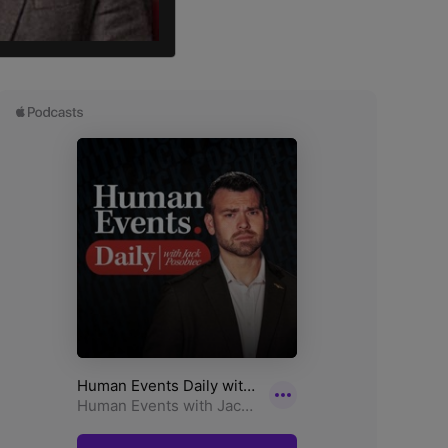
, in Melbourne’s southwest.