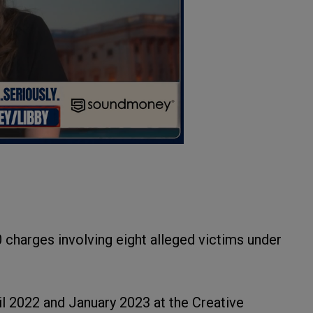
charges involving eight alleged victims under
l 2022 and January 2023 at the Creative