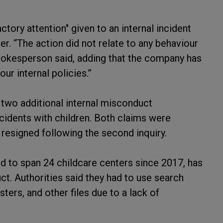
tory attention" given to an internal incident
er. “The action did not relate to any behaviour
 spokesperson said, adding that the company has
ur internal policies.”
 two additional internal misconduct
ncidents with children. Both claims were
resigned following the second inquiry.
 to span 24 childcare centers since 2017, has
uct. Authorities said they had to use search
ters, and other files due to a lack of