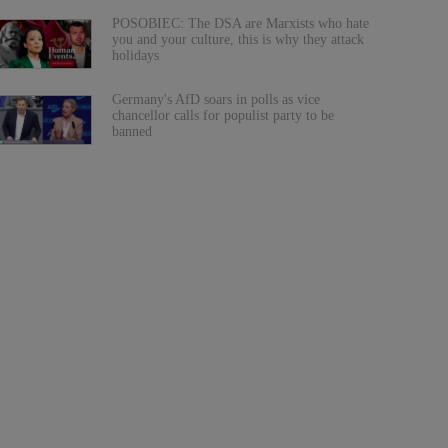
POSOBIEC: The DSA are Marxists who hate
you and your culture, this is why they attack
holidays
Germany's AfD soars in polls as vice
chancellor calls for populist party to be
banned