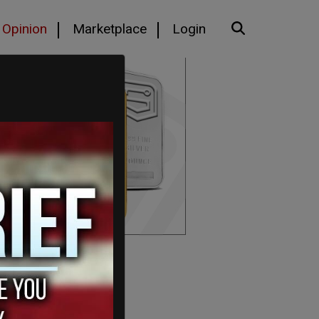
Opinion
Marketplace
Login