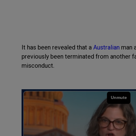
It has been revealed that a
Australian
man a
previously been terminated from another fac
misconduct.