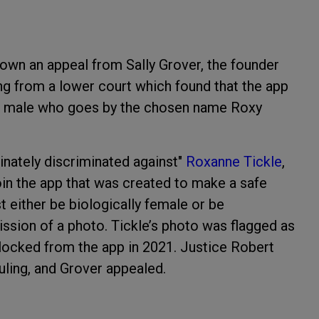
down an appeal from Sally Grover, the founder
ing from a lower court which found that the app
ied male who goes by the chosen name Roxy
inately discriminated against"
Roxanne Tickle
,
oin the app that was created to make a safe
 either be biologically female or be
ssion of a photo. Tickle’s photo was flagged as
blocked from the app in 2021. Justice Robert
ling, and Grover appealed.