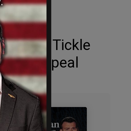
er Roxy Tickle
ederal appeal