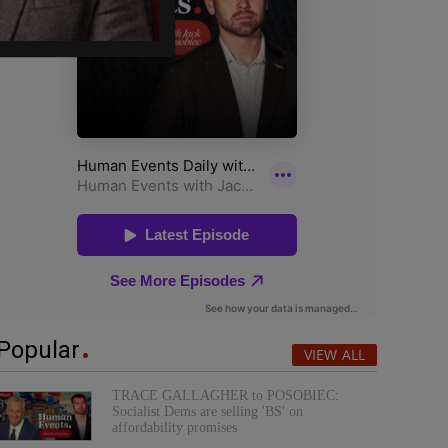
Popular
VIEW ALL
TRACE GALLAGHER to POSOBIEC:
Socialist Dems are selling 'BS' on
affordability promises