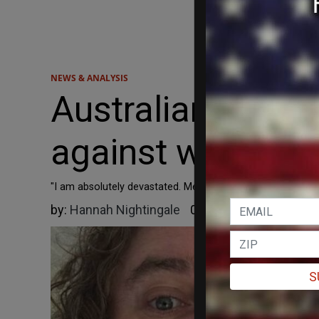
NEWS & ANALYSIS
Australian court
against women's-
"I am absolutely devastated. Men who claim to be women 
by:
Hannah Nightingale
05/15/2026
S