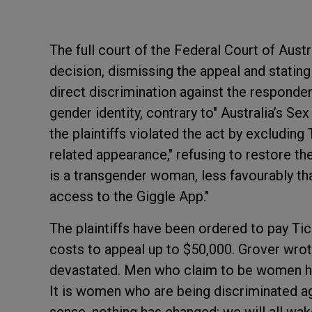
The full court of the Federal Court of Aust
decision, dismissing the appeal and stating
direct discrimination against the responde
gender identity, contrary to" Australia’s Se
the plaintiffs violated the act by excluding
related appearance," refusing to restore th
is a transgender woman, less favourably th
access to the Giggle App."
The plaintiffs have been ordered to pay Tic
costs to appeal up to $50,000. Grover wrote
devastated. Men who claim to be women ha
It is women who are being discriminated ag