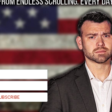
 backs trans complain
only app Giggle in f
have more rights than actual women in Australia."
UBSCRIBE