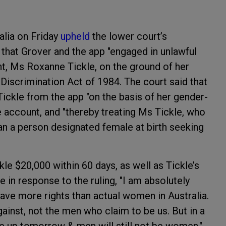
ralia on Friday
upheld
the lower court’s
 that Grover and the app "engaged in unlawful
nt, Ms Roxanne Tickle, on the ground of her
x Discrimination Act of 1984. The court said that
 Tickle from the app "on the basis of her gender-
e account, and "thereby treating Ms Tickle, who
an a person designated female at birth seeking
kle $20,000 within 60 days, as well as Tickle’s
 in response to the ruling, "I am absolutely
ve more rights than actual women in Australia.
ainst, not the men who claim to be us. But in a