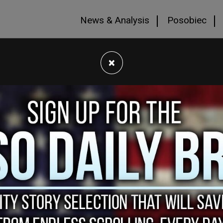
News & Analysis
Posobiec
×