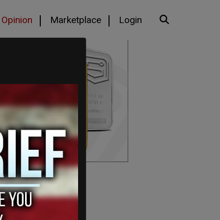
Opinion
Marketplace
Login