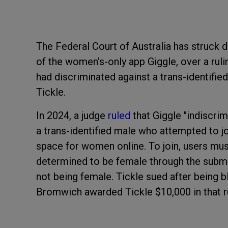
The Federal Court of Australia has struck 
of the women’s-only app Giggle, over a rul
had discriminated against a trans-identif
Tickle.
In 2024, a judge
ruled
that Giggle "indiscrim
a trans-identified male who attempted to j
space for women online. To join, users must
determined to be female through the submi
not being female. Tickle sued after being 
Bromwich awarded Tickle $10,000 in that ru