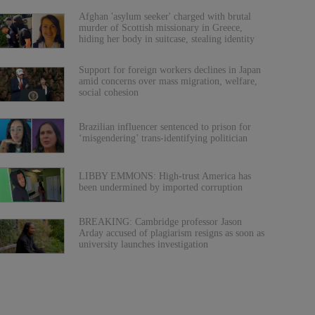
Afghan 'asylum seeker' charged with brutal
murder of Scottish missionary in Greece,
hiding her body in suitcase, stealing identity
Support for foreign workers declines in Japan
amid concerns over mass migration, welfare,
social cohesion
Brazilian influencer sentenced to prison for
‘misgendering’ trans-identifying politician
LIBBY EMMONS: High-trust America has
been undermined by imported corruption
BREAKING: Cambridge professor Jason
Arday accused of plagiarism resigns as soon as
university launches investigation