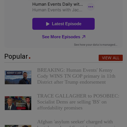
Popular
VIEW ALL
BREAKING: Human Events' Kenny
Cody WINS TN GOP primary in 11th
District after Trump endorsement
TRACE GALLAGHER to POSOBIEC:
Socialist Dems are selling 'BS' on
affordability promises
Afghan 'asylum seeker' charged with