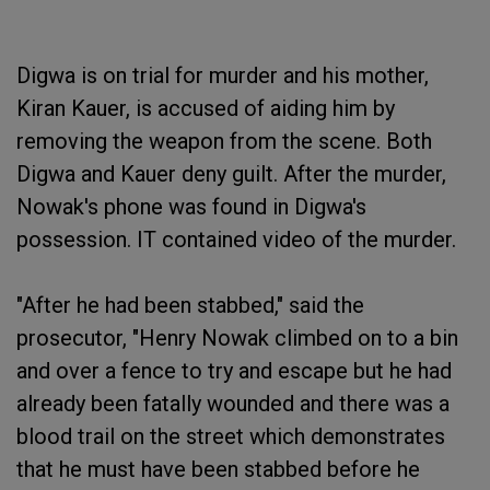
Digwa is on trial for murder and his mother,
Kiran Kauer, is accused of aiding him by
removing the weapon from the scene. Both
Digwa and Kauer deny guilt. After the murder,
Nowak's phone was found in Digwa's
possession. IT contained video of the murder.
"After he had been stabbed," said the
prosecutor, "Henry Nowak climbed on to a bin
and over a fence to try and escape but he had
already been fatally wounded and there was a
blood trail on the street which demonstrates
that he must have been stabbed before he