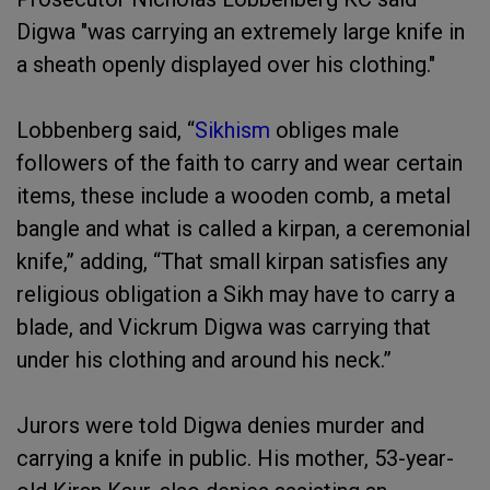
Digwa "was carrying an extremely large knife in
a sheath openly displayed over his clothing."
Lobbenberg said, “
Sikhism
obliges male
followers of the faith to carry and wear certain
items, these include a wooden comb, a metal
bangle and what is called a kirpan, a ceremonial
knife,” adding, “That small kirpan satisfies any
religious obligation a Sikh may have to carry a
blade, and Vickrum Digwa was carrying that
under his clothing and around his neck.”
Jurors were told Digwa denies murder and
carrying a knife in public. His mother, 53-year-