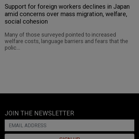
Support for foreign workers declines in Japan
amid concerns over mass migration, welfare,
social cohesion
Many of those surveyed pointed to increased
welfare costs, language barriers and fears that the
polic...
JOIN THE NEWSLETTER