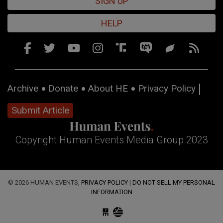
SIGN UP
HELP
Archive
Donate
About HE
Privacy Policy
Submit Article
Copyright Human Events Media Group 2023
© 2026 HUMAN EVENTS,
PRIVACY POLICY
|
DO NOT SELL MY PERSONAL
INFORMATION