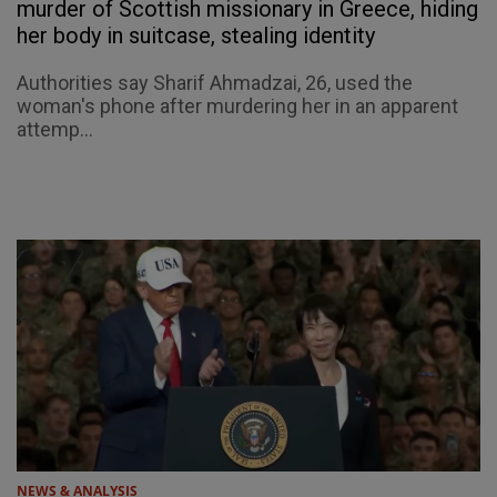
murder of Scottish missionary in Greece, hiding
her body in suitcase, stealing identity
Authorities say Sharif Ahmadzai, 26, used the
woman's phone after murdering her in an apparent
attemp...
NEWS & ANALYSIS