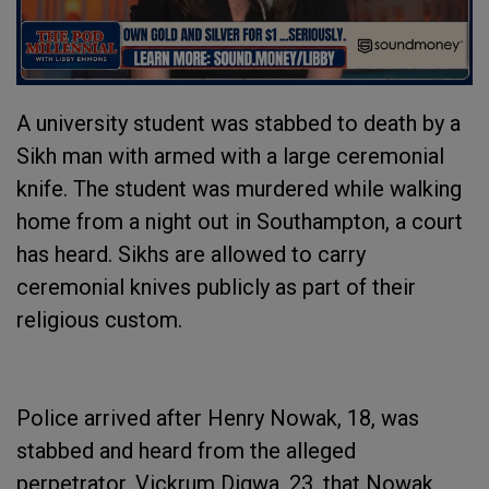
A university student was stabbed to death by a
Sikh man with armed with a large ceremonial
knife. The student was murdered while walking
home from a night out in Southampton, a court
has heard. Sikhs are allowed to carry
ceremonial knives publicly as part of their
religious custom.
Police arrived after Henry Nowak, 18, was
stabbed and heard from the alleged
perpetrator, Vickrum Digwa, 23, that Nowak