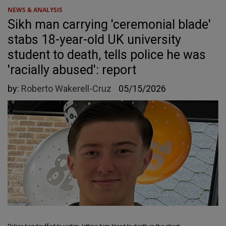
NEWS & ANALYSIS
Sikh man carrying 'ceremonial blade'
stabs 18-year-old UK university
student to death, tells police he was
'racially abused': report
by:
Roberto Wakerell-Cruz
05/15/2026
Police handcuffed to victim, letting him bleed to death in the street.