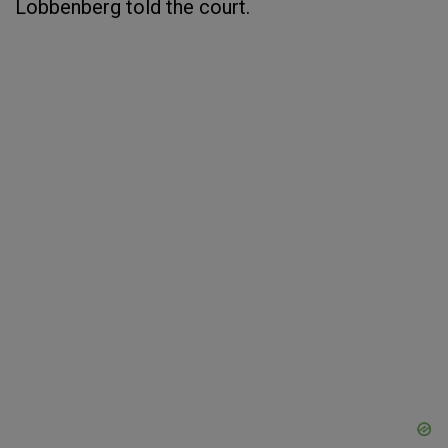
Lobbenberg told the court.