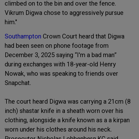
climbed on to the bin and over the fence.
Vikrum Digwa chose to aggressively pursue
him."
Southampton
Crown Court heard that Digwa
had been seen on phone footage from
December 3, 2025 saying “I'm a bad man”
during exchanges with 18-year-old Henry
Nowak, who was speaking to friends over
Snapchat.
The court heard Digwa was carrying a 21cm (8
inch) shastar knife in a sheath worn over his
clothing, alongside a knife known as a a kirpan
worn under his clothes around his neck.
Prosecutor Nicholas Lobbenberg KC said