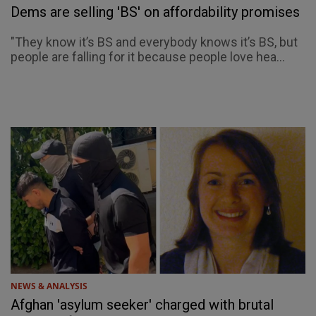
Dems are selling 'BS' on affordability promises
"They know it’s BS and everybody knows it’s BS, but
people are falling for it because people love hea...
NEWS & ANALYSIS
Afghan 'asylum seeker' charged with brutal