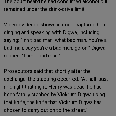
The court heard he had consumed alcohol but
remained under the drink-drive limit.
Video evidence shown in court captured him
singing and speaking with Digwa, including
saying: “Innit bad man, what bad man. You're a
bad man, say you're a bad man, go on.” Digwa
replied: "I am a bad man."
Prosecutors said that shortly after the
exchange, the stabbing occurred. “At half-past
midnight that night, Henry was dead, he had
been fatally stabbed by Vickrum Digwa using
that knife, the knife that Vickrum Digwa has
chosen to carry out on to the street,”