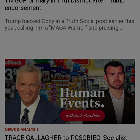
TN GOP primary in 11th District after Trump
endorsement
Trump backed Cody in a Truth Social post earlier this
year, calling him a "MAGA Warrior" and praising...
NEWS & ANALYSIS
TRACE GALLAGHER to POSOBIEC: Socialist