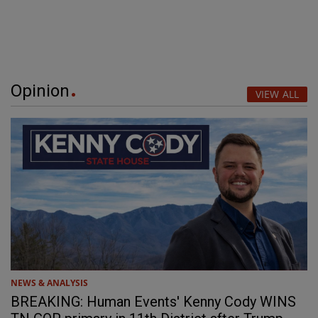
Opinion
VIEW ALL
NEWS & ANALYSIS
BREAKING: Human Events' Kenny Cody WINS