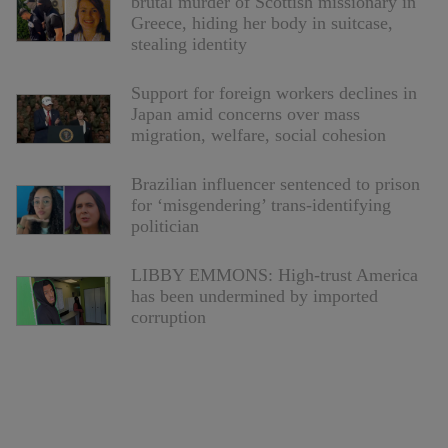
brutal murder of Scottish missionary in
Greece, hiding her body in suitcase,
stealing identity
Support for foreign workers declines in
Japan amid concerns over mass
migration, welfare, social cohesion
Brazilian influencer sentenced to prison
for ‘misgendering’ trans-identifying
politician
LIBBY EMMONS: High-trust America
has been undermined by imported
corruption