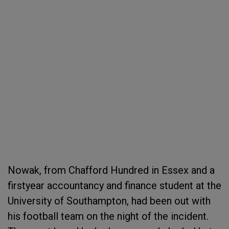
Nowak, from Chafford Hundred in Essex and a
firstyear accountancy and finance student at the
University of Southampton, had been out with
his football team on the night of the incident.