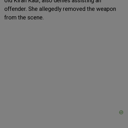
old Kiran Kaur, also denies assisting an
offender. She allegedly removed the weapon
from the scene.