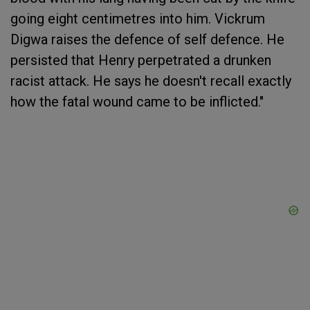
going eight centimetres into him. Vickrum
Digwa raises the defence of self defence. He
persisted that Henry perpetrated a drunken
racist attack. He says he doesn't recall exactly
how the fatal wound came to be inflicted."