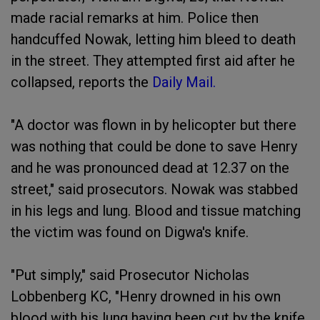
made racial remarks at him. Police then
handcuffed Nowak, letting him bleed to death
in the street. They attempted first aid after he
collapsed, reports the
Daily Mail.
"A doctor was flown in by helicopter but there
was nothing that could be done to save Henry
and he was pronounced dead at 12.37 on the
street," said prosecutors. Nowak was stabbed
in his legs and lung. Blood and tissue matching
the victim was found on Digwa's knife.
"Put simply," said Prosecutor Nicholas
Lobbenberg KC, "Henry drowned in his own
blood with his lung having been cut by the knife