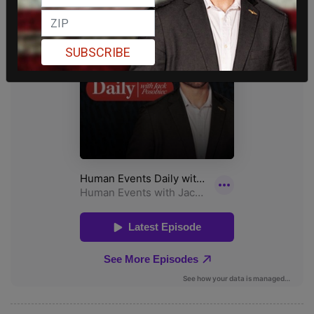
SUBSCRIBE