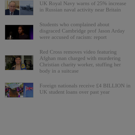
UK Royal Navy warns of 25% increase
in Russian naval activity near Britain
Students who complained about
disgraced Cambridge prof Jason Arday
were accused of racism: report
Red Cross removes video featuring
Afghan man charged with murdering
Christian charity worker, stuffing her
body in a suitcase
Foreign nationals receive £4 BILLION in
UK student loans over past year