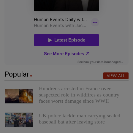
Popular
VIEW ALL
Hundreds arrested in France over
suspected role in wildfires as country
faces worst damage since WWII
UK police tackle man carrying sealed
baseball bat after leaving store