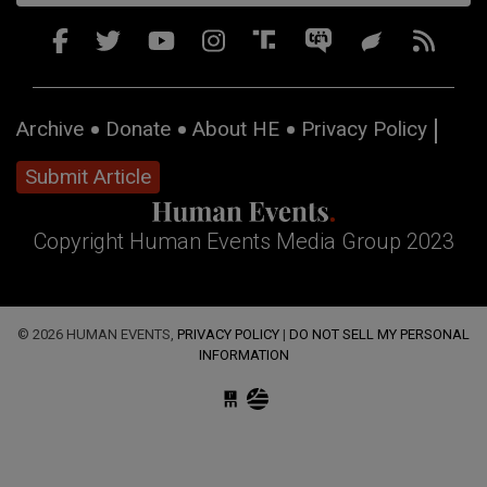
Archive
Donate
About HE
Privacy Policy
Submit Article
Copyright Human Events Media Group 2023
© 2026 HUMAN EVENTS,
PRIVACY POLICY
|
DO NOT SELL MY PERSONAL
INFORMATION