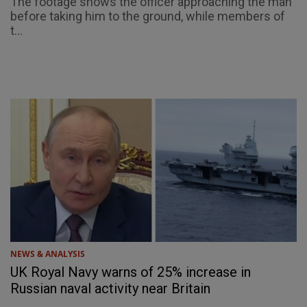
The footage shows the officer approaching the man
before taking him to the ground, while members of
t...
NEWS & ANALYSIS
UK Royal Navy warns of 25% increase in
Russian naval activity near Britain