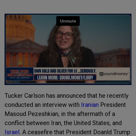
Tucker Carlson has announced that he recently
conducted an interview with
Iranian
President
Masoud Pezeshkian, in the aftermath of a
conflict between Iran, the United States, and
Israel
. A ceasefire that President Doanld Trump