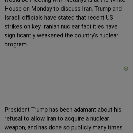
House on Monday to discuss Iran. Trump and
Israeli officials have stated that recent US
strikes on key Iranian nuclear facilities have
significantly weakened the country’s nuclear
program.
President Trump has been adamant about his
refusal to allow Iran to acquire a nuclear
weapon, and has done so publicly many times