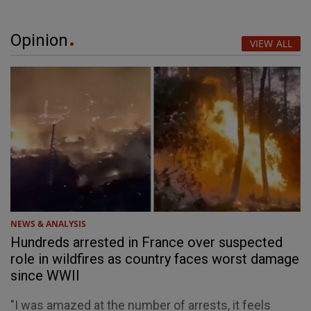
Opinion
VIEW ALL
NEWS & ANALYSIS
Hundreds arrested in France over suspected
role in wildfires as country faces worst damage
since WWII
"I was amazed at the number of arrests, it feels