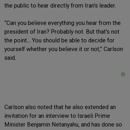
the public to hear directly from Iran’s leader.
“Can you believe everything you hear from the
president of Iran? Probably not. But that's not
the point… You should be able to decide for
yourself whether you believe it or not,” Carlson
said.
Carlson also noted that he also extended an
invitation for an interview to Israeli Prime
Minister Benjamin Netanyahu, and has done so