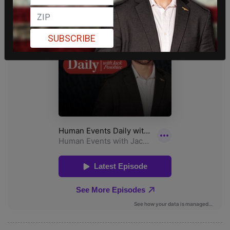
SUBSCRIBE