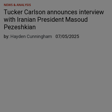
NEWS & ANALYSIS
Tucker Carlson announces interview
with Iranian President Masoud
Pezeshkian
by:
Hayden Cunningham
07/05/2025