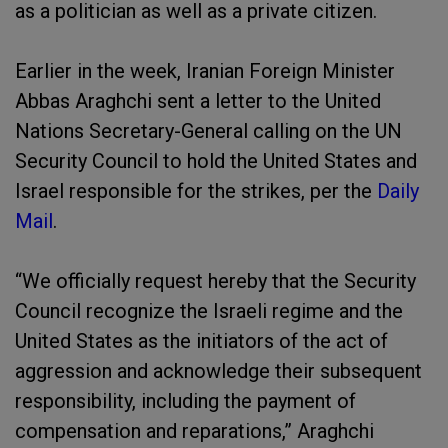
as a politician as well as a private citizen.
Earlier in the week, Iranian Foreign Minister
Abbas Araghchi sent a letter to the United
Nations Secretary-General calling on the UN
Security Council to hold the United States and
Israel responsible for the strikes, per the
Daily
Mail
.
“We officially request hereby that the Security
Council recognize the Israeli regime and the
United States as the initiators of the act of
aggression and acknowledge their subsequent
responsibility, including the payment of
compensation and reparations,” Araghchi