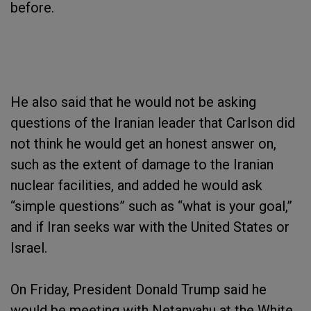
before.
He also said that he would not be asking
questions of the Iranian leader that Carlson did
not think he would get an honest answer on,
such as the extent of damage to the Iranian
nuclear facilities, and added he would ask
“simple questions” such as “what is your goal,”
and if Iran seeks war with the United States or
Israel.
On Friday, President Donald Trump said he
would be meeting with Netanyahu at the White