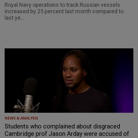
Royal Navy operations to track Russian vessels
increased by 25 percent last month compared to
last ye...
NEWS & ANALYSIS
Students who complained about disgraced
Cambridge prof Jason Arday were accused of