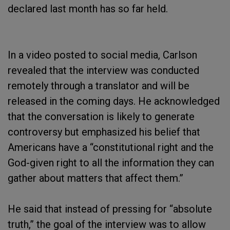
declared last month has so far held.
In a video posted to social media, Carlson
revealed that the interview was conducted
remotely through a translator and will be
released in the coming days. He acknowledged
that the conversation is likely to generate
controversy but emphasized his belief that
Americans have a “constitutional right and the
God-given right to all the information they can
gather about matters that affect them.”
He said that instead of pressing for “absolute
truth,” the goal of the interview was to allow