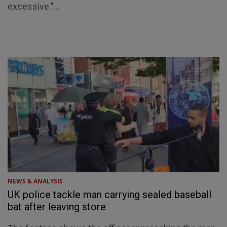
excessive."...
NEWS & ANALYSIS
UK police tackle man carrying sealed baseball
bat after leaving store