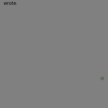
wrote.