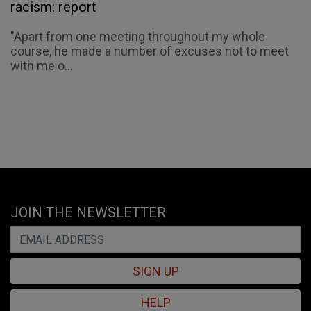
racism: report
"Apart from one meeting throughout my whole
course, he made a number of excuses not to meet
with me o...
JOIN THE NEWSLETTER
SIGN UP
HELP