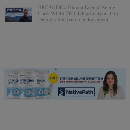
BREAKING: Human Events' Kenny
Cody WINS TN GOP primary in 11th
District after Trump endorsement