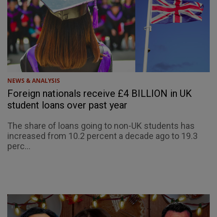
NEWS & ANALYSIS
Foreign nationals receive £4 BILLION in UK
student loans over past year
The share of loans going to non-UK students has
increased from 10.2 percent a decade ago to 19.3
perc...