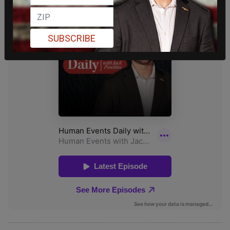
SUBSCRIBE