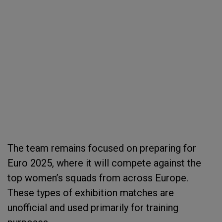
The team remains focused on preparing for
Euro 2025, where it will compete against the
top women’s squads from across Europe.
These types of exhibition matches are
unofficial and used primarily for training