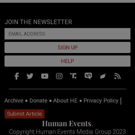
JOIN THE NEWSLETTER
SIGN UP
HELP
Archive
Donate
About HE
Privacy Policy
Submit Article
Copyright Human Events Media Group 2023