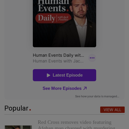
Popular
VIEW ALL
Red Cross removes video featuring
Afghan man charged with murdering