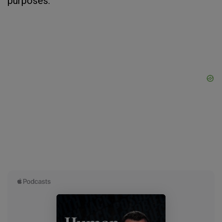
purposes.