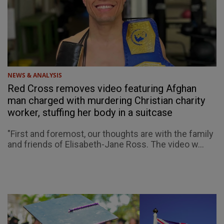
NEWS & ANALYSIS
Red Cross removes video featuring Afghan
man charged with murdering Christian charity
worker, stuffing her body in a suitcase
"First and foremost, our thoughts are with the family
and friends of Elisabeth-Jane Ross. The video w...