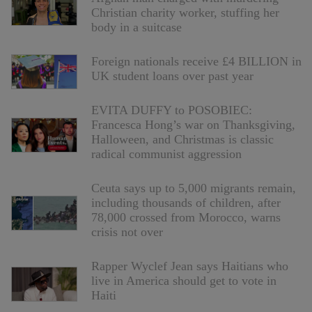
Christian charity worker, stuffing her
body in a suitcase
Foreign nationals receive £4 BILLION in
UK student loans over past year
EVITA DUFFY to POSOBIEC:
Francesca Hong’s war on Thanksgiving,
Halloween, and Christmas is classic
radical communist aggression
Ceuta says up to 5,000 migrants remain,
including thousands of children, after
78,000 crossed from Morocco, warns
crisis not over
Rapper Wyclef Jean says Haitians who
live in America should get to vote in
Haiti