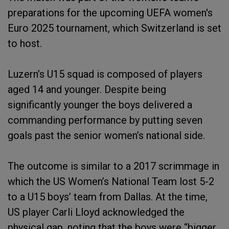
preparations for the upcoming UEFA women's
Euro 2025 tournament, which Switzerland is set
to host.
Luzern’s U15 squad is composed of players
aged 14 and younger. Despite being
significantly younger the boys delivered a
commanding performance by putting seven
goals past the senior women’s national side.
The outcome is similar to a 2017 scrimmage in
which the US Women’s National Team lost 5-2
to a U15 boys’ team from Dallas. At the time,
US player Carli Lloyd acknowledged the
physical gap, noting that the boys were “bigger,