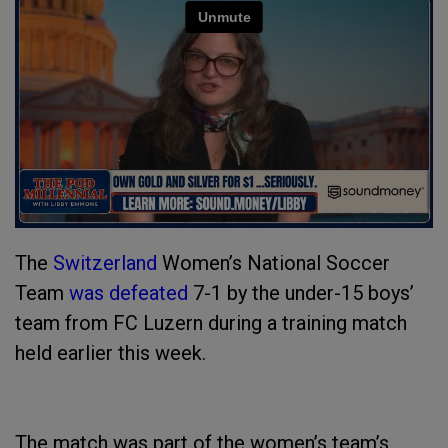
The
Switzerland
Women’s National Soccer
Team
was defeated
7-1 by the under-15 boys’
team from FC Luzern during a training match
held earlier this week.
The match was part of the women’s team’s