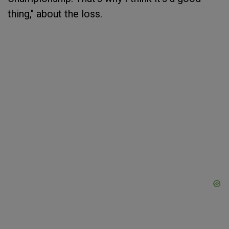
thing," about the loss.