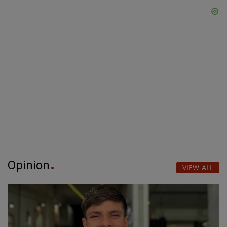
Opinion
VIEW ALL