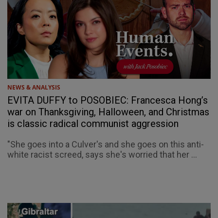
NEWS & ANALYSIS
EVITA DUFFY to POSOBIEC: Francesca Hong’s
war on Thanksgiving, Halloween, and Christmas
is classic radical communist aggression
"She goes into a Culver's and she goes on this anti-
white racist screed, says she's worried that her ...