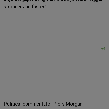
stronger and faster.”
Political commentator Piers Morgan