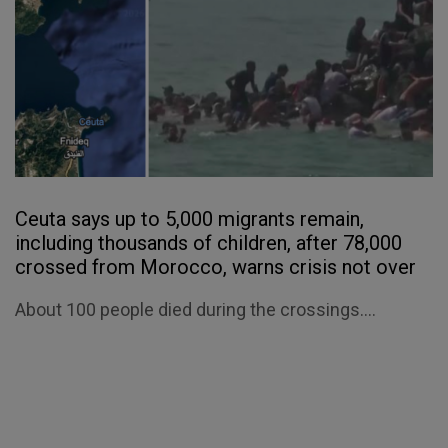
Ceuta says up to 5,000 migrants remain,
including thousands of children, after 78,000
crossed from Morocco, warns crisis not over
About 100 people died during the crossings....