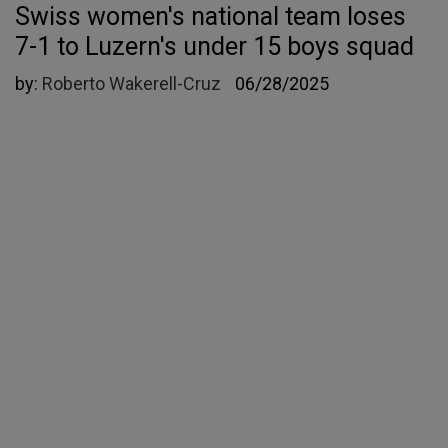
Swiss women's national team loses
7-1 to Luzern's under 15 boys squad
by:
Roberto Wakerell-Cruz
06/28/2025