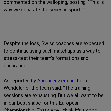
commented on the walloping, posting, “This is
why we separate the sexes in sport…”
Despite the loss, Swiss coaches are expected
to continue using such matchups as a way to
stress-test their team’s formations and
endurance.
As reported by
Aargauer Zeitung
, Leila
Wandeler of the team said: “The training
sessions are exhausting. But we all want to be
in our best shape for this European
Championship. That's why I think it's a good