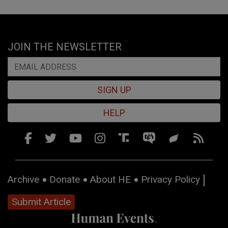
JOIN THE NEWSLETTER
SIGN UP
HELP
Archive
Donate
About HE
Privacy Policy
Submit Article