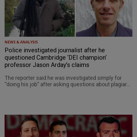
NEWS & ANALYSIS
Police investigated journalist after he
questioned Cambridge ‘DEI champion’
professor Jason Arday’s claims
The reporter said he was investigated simply for
“doing his job” after asking questions about plagiar...