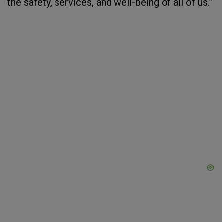
the safety, services, and well-being of all of us.”