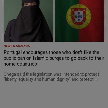
NEWS & ANALYSIS
Portugal encourages those who don't like the
public ban on Islamic burqas to go back to their
home countries
Chega said the legislation was intended to protect
"liberty, equality and human dignity" and protect ...