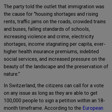
The party told the outlet that immigration was
the cause for "housing shortages and rising
rents, traffic jams on the roads, crowded trains
and buses, falling standards of schools,
increasing violence and crime, electricity
shortages, income stagnating per capita, ever-
higher health insurance premiums, indebted
social services, and increased pressure on the
beauty of the landscape and the preservation of
nature.”
In Switzerland, the citizens can call for a vote
on any issue as long as they are able to get
100,000 people to sign a petition within an 18-
month timeframe. According to the
European