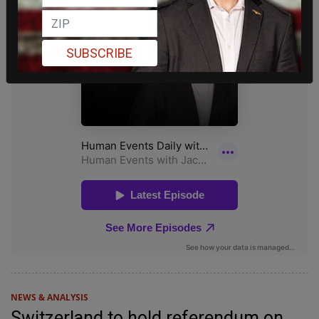
SUBSCRIBE
NEWS & ANALYSIS
Switzerland to hold referendum on