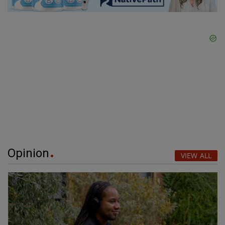
Opinion
VIEW ALL