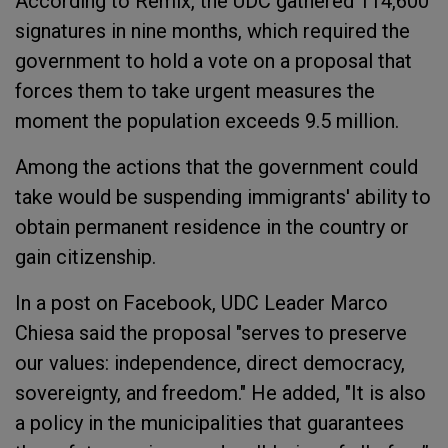
According to Remix, the UDC gathered 114,600
signatures in nine months, which required the
government to hold a vote on a proposal that
forces them to take urgent measures the
moment the population exceeds 9.5 million.
Among the actions that the government could
take would be suspending immigrants' ability to
obtain permanent residence in the country or
gain citizenship.
In a post on Facebook, UDC Leader Marco
Chiesa said the proposal "serves to preserve
our values: independence, direct democracy,
sovereignty, and freedom." He added, "It is also
a policy in the municipalities that guarantees