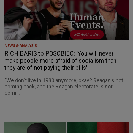
NEWS & ANALYSIS
RICH BARIS to POSOBIEC: 'You will never
make people more afraid of socialism than
they are of not paying their bills'
"We don't live in 1980 anymore, okay? Reagan's not
coming back, and the Reagan electorate is not
comi...