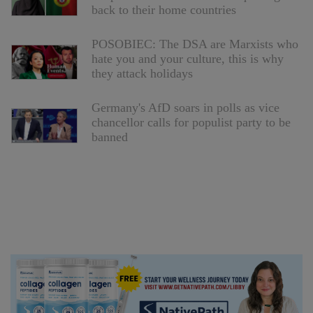
back to their home countries
POSOBIEC: The DSA are Marxists who
hate you and your culture, this is why
they attack holidays
Germany's AfD soars in polls as vice
chancellor calls for populist party to be
banned