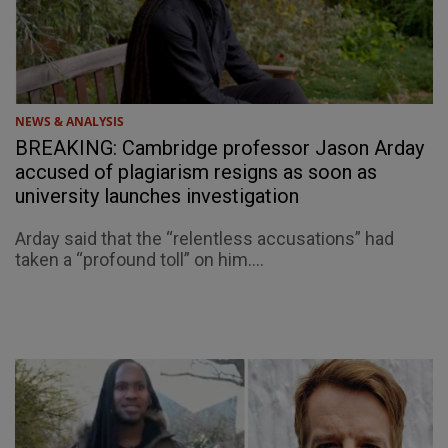
NEWS & ANALYSIS
BREAKING: Cambridge professor Jason Arday
accused of plagiarism resigns as soon as
university launches investigation
Arday said that the “relentless accusations” had
taken a “profound toll” on him....