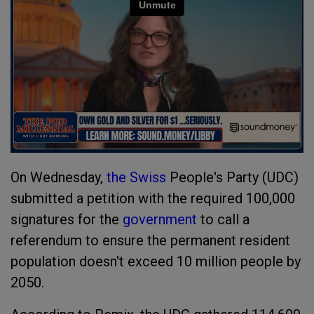
On Wednesday,
the Swiss
People's Party (UDC)
submitted a petition with the required 100,000
signatures for the
government
to call a
referendum to ensure the permanent resident
population doesn't exceed 10 million people by
2050.