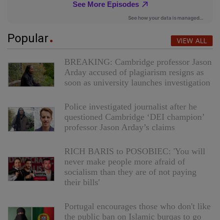
Popular
VIEW ALL
BREAKING: Cambridge professor Jason
Arday accused of plagiarism resigns as
soon as university launches investigation
Police investigated journalist after he
questioned Cambridge ‘DEI champion’
professor Jason Arday’s claims
RICH BARIS to POSOBIEC: 'You will
never make people more afraid of
socialism than they are of not paying
their bills'
Portugal encourages those who don't like
the public ban on Islamic burqas to go