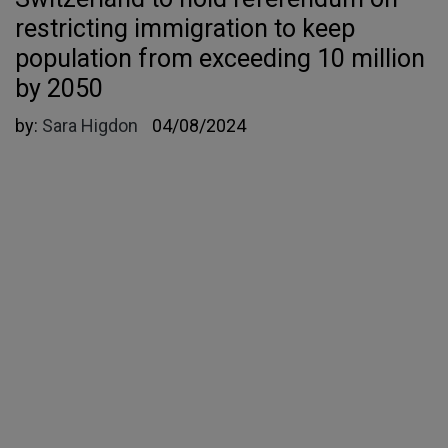
restricting immigration to keep
population from exceeding 10 million
by 2050
by:
Sara Higdon
04/08/2024