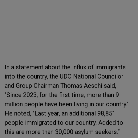
In a statement about the influx of immigrants
into the country, the UDC National Councilor
and Group Chairman Thomas Aeschi said,
"Since 2023, for the first time, more than 9
million people have been living in our country."
He noted, "Last year, an additional 98,851
people immigrated to our country. Added to
this are more than 30,000 asylum seekers.”