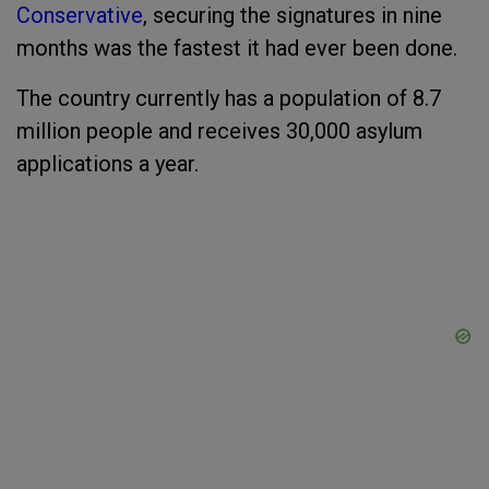
Conservative
, securing the signatures in nine
months was the fastest it had ever been done.
The country currently has a population of 8.7
million people and receives 30,000 asylum
applications a year.