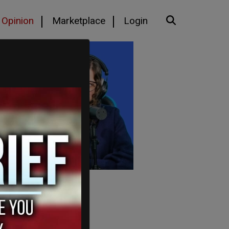
Opinion
Marketplace
Login