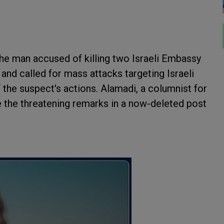
the man accused of killing two Israeli Embassy
and called for mass attacks targeting Israeli
 the suspect's actions. Alamadi, a columnist for
e the threatening remarks in a now-deleted post