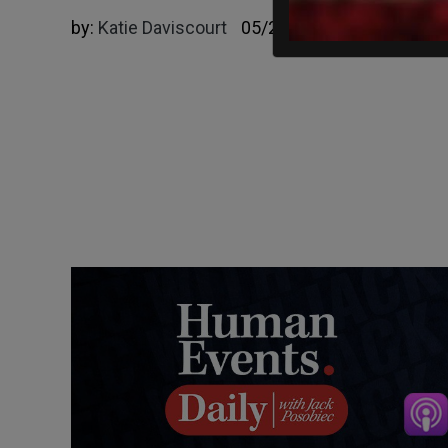
by:
Katie Daviscourt
05/23/2025