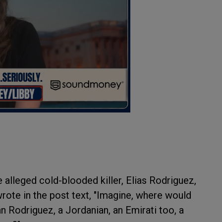
e alleged cold-blooded killer, Elias Rodriguez,
 wrote in the post text, "Imagine, where would
n Rodriguez, a Jordanian, an Emirati too, a