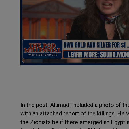
In the post, Alamadi included a photo of th
with an attached report of the killings. He
the Zionists be if there emerged an Egyptia