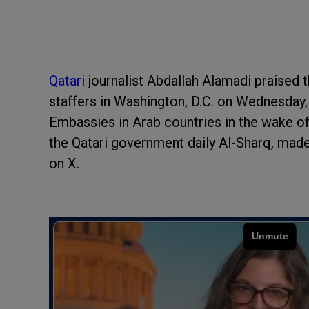
Qatari
journalist Abdallah Alamadi praised 
staffers in Washington, D.C. on Wednesday, 
Embassies in Arab countries in the wake of
the Qatari government daily Al-Sharq, mad
on X.