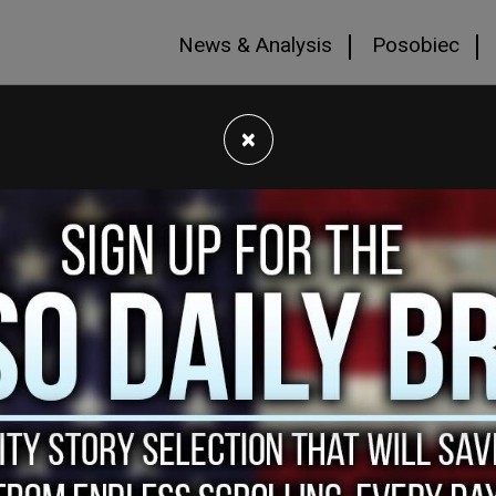
News & Analysis
Posobiec
×