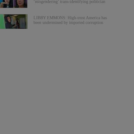
‘misgendering’ trans-identifying politician
LIBBY EMMONS: High-trust America has
been undermined by imported corruption