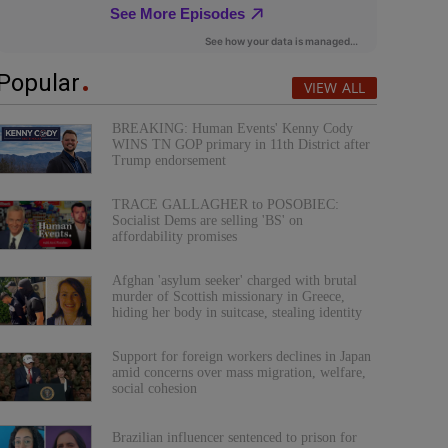
Popular
VIEW ALL
BREAKING: Human Events' Kenny Cody
WINS TN GOP primary in 11th District after
Trump endorsement
TRACE GALLAGHER to POSOBIEC:
Socialist Dems are selling 'BS' on
affordability promises
Afghan 'asylum seeker' charged with brutal
murder of Scottish missionary in Greece,
hiding her body in suitcase, stealing identity
Support for foreign workers declines in Japan
amid concerns over mass migration, welfare,
social cohesion
Brazilian influencer sentenced to prison for