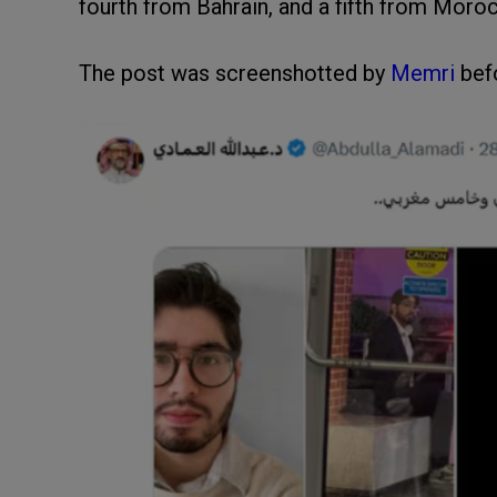
fourth from Bahrain, and a fifth from Moro
The post was screenshotted by
Memri
befo