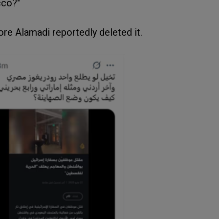
cco?"
re Alamadi reportedly deleted it.