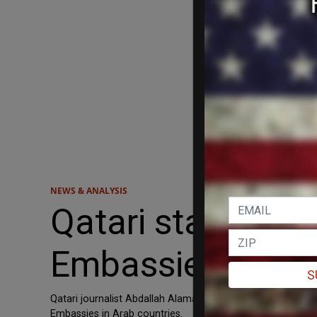
NEWS & ANALYSIS
Qatari state journ
Embassies in Arab
S
Qatari journalist Abdallah Alamadi praised the man accused
Embassies in Arab countries.