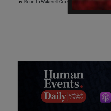
by:
Roberto Wakerell-Cruz
05/14/2025