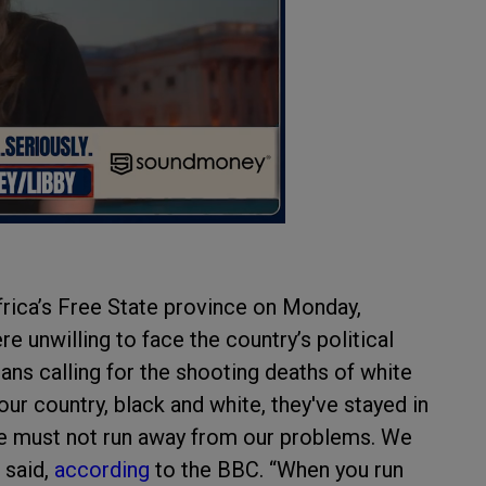
frica’s Free State province on Monday,
 unwilling to face the country’s political
ians calling for the shooting deaths of white
 our country, black and white, they've stayed in
 we must not run away from our problems. We
 said,
according
to the BBC. “When you run