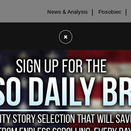
News & Analysis
Posobiec
×