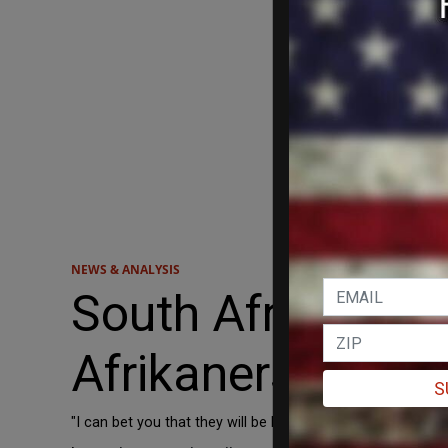
NEWS & ANALYSIS
South African Pr
Afrikaners are 'c
S
"I can bet you that they will be back soon because there is