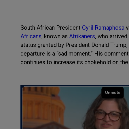
South African President
Cyril Ramaphosa
v
Africans
, known as
Afrikaners
, who arrived
status granted by President Donald Trump, 
departure is a “sad moment.” His comment
continues to increase its chokehold on the 