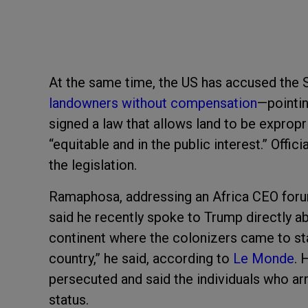
At the same time, the US has accused the 
landowners without compensation
—pointin
signed a law that allows land to be expropr
“equitable and in the public interest.” Offic
the legislation.
Ramaphosa, addressing an Africa CEO forum 
said he recently spoke to Trump directly ab
continent where the colonizers came to st
country,” he said, according to
Le Monde
. 
persecuted and said the individuals who arriv
status.