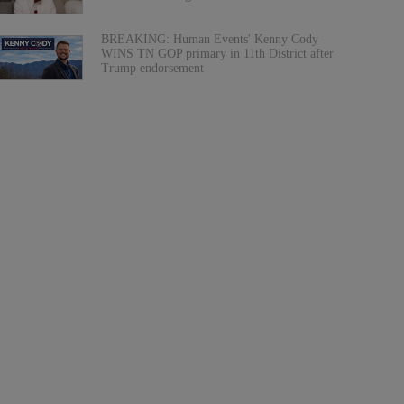
BREAKING: Human Events' Kenny Cody
WINS TN GOP primary in 11th District after
Trump endorsement