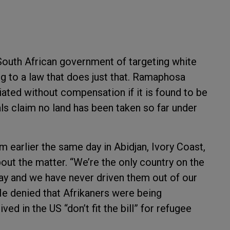
South African government of targeting white
g to a law that does just that. Ramaphosa
iated without compensation if it is found to be
ials claim no land has been taken so far under
earlier the same day in Abidjan, Ivory Coast,
out the matter. “We’re the only country on the
ay and we have never driven them out of our
He denied that Afrikaners were being
ed in the US “don’t fit the bill” for refugee