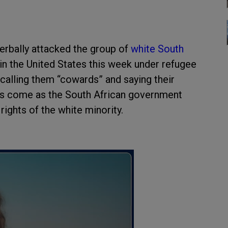
erbally attacked the group of
white South
 in the United States this week under refugee
calling them “cowards” and saying their
s come as the South African government
rights of the white minority.