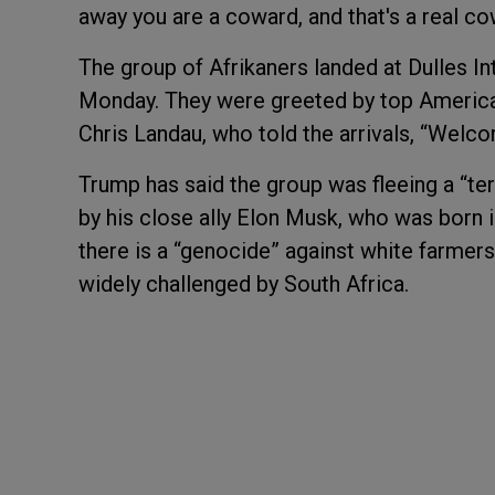
away you are a coward, and that's a real co
The group of Afrikaners landed at Dulles I
Monday. They were greeted by top American 
Chris Landau, who told the arrivals, “Welco
Trump has said the group was fleeing a “ter
by his close ally Elon Musk, who was born 
there is a “genocide” against white farmers
widely challenged by South Africa.