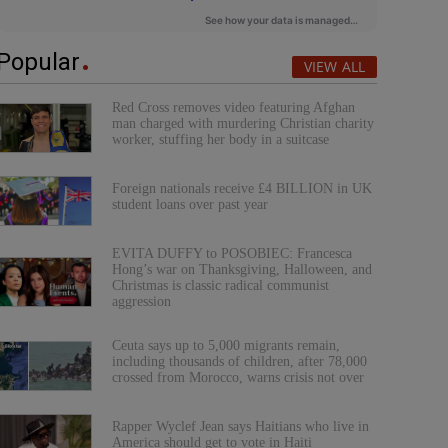
Popular
VIEW ALL
Red Cross removes video featuring Afghan
man charged with murdering Christian charity
worker, stuffing her body in a suitcase
Foreign nationals receive £4 BILLION in UK
student loans over past year
EVITA DUFFY to POSOBIEC: Francesca
Hong’s war on Thanksgiving, Halloween, and
Christmas is classic radical communist
aggression
Ceuta says up to 5,000 migrants remain,
including thousands of children, after 78,000
crossed from Morocco, warns crisis not over
Rapper Wyclef Jean says Haitians who live in
America should get to vote in Haiti