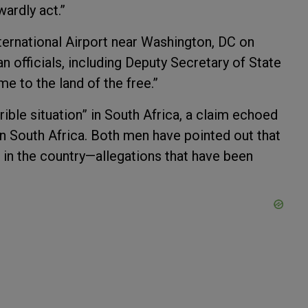
wardly act.”
nternational Airport near Washington, DC on
officials, including Deputy Secretary of State
me to the land of the free.”
rible situation” in South Africa, a claim echoed
in South Africa. Both men have pointed out that
 in the country—allegations that have been