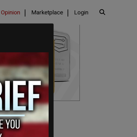
Opinion
Marketplace
Login