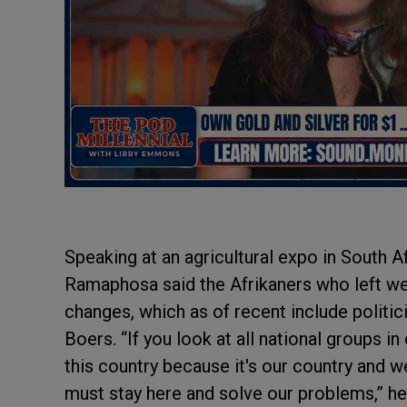
Speaking at an agricultural expo in South A
Ramaphosa said the Afrikaners who left were
changes, which as of recent include politic
Boers. “If you look at all national groups in
this country because it's our country and
must stay here and solve our problems,” he