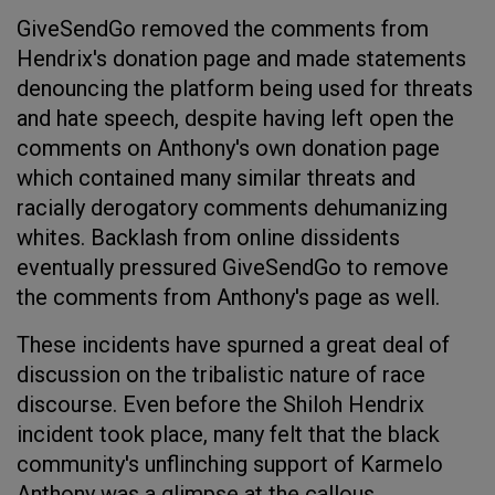
GiveSendGo removed the comments from
Hendrix's donation page and made statements
denouncing the platform being used for threats
and hate speech, despite having left open the
comments on Anthony's own donation page
which contained many similar threats and
racially derogatory comments dehumanizing
whites. Backlash from online dissidents
eventually pressured GiveSendGo to remove
the comments from Anthony's page as well.
These incidents have spurned a great deal of
discussion on the tribalistic nature of race
discourse. Even before the Shiloh Hendrix
incident took place, many felt that the black
community's unflinching support of Karmelo
Anthony was a glimpse at the callous