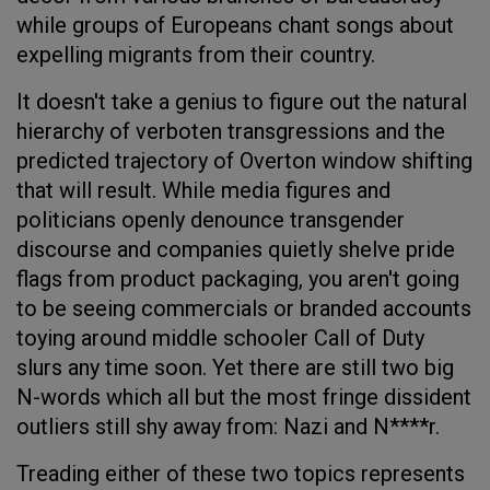
while groups of Europeans chant songs about
expelling migrants from their country.
It doesn't take a genius to figure out the natural
hierarchy of verboten transgressions and the
predicted trajectory of Overton window shifting
that will result. While media figures and
politicians openly denounce transgender
discourse and companies quietly shelve pride
flags from product packaging, you aren't going
to be seeing commercials or branded accounts
toying around middle schooler Call of Duty
slurs any time soon. Yet there are still two big
N-words which all but the most fringe dissident
outliers still shy away from: Nazi and N****r.
Treading either of these two topics represents