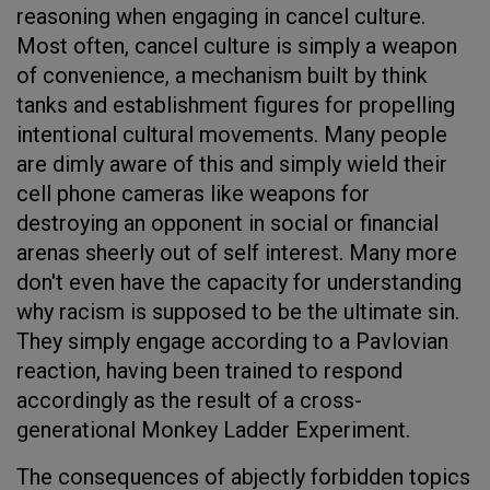
reasoning when engaging in cancel culture.
Most often, cancel culture is simply a weapon
of convenience, a mechanism built by think
tanks and establishment figures for propelling
intentional cultural movements. Many people
are dimly aware of this and simply wield their
cell phone cameras like weapons for
destroying an opponent in social or financial
arenas sheerly out of self interest. Many more
don't even have the capacity for understanding
why racism is supposed to be the ultimate sin.
They simply engage according to a Pavlovian
reaction, having been trained to respond
accordingly as the result of a cross-
generational Monkey Ladder Experiment.
The consequences of abjectly forbidden topics