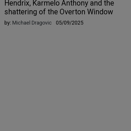
Hendrix, Karmelo Anthony and the
shattering of the Overton Window
by:
Michael Dragovic
05/09/2025