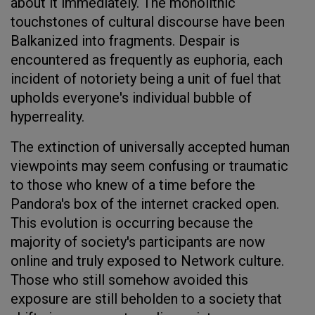
about it immediately. The monolithic
touchstones of cultural discourse have been
Balkanized into fragments. Despair is
encountered as frequently as euphoria, each
incident of notoriety being a unit of fuel that
upholds everyone's individual bubble of
hyperreality.
The extinction of universally accepted human
viewpoints may seem confusing or traumatic
to those who knew of a time before the
Pandora's box of the internet cracked open.
This evolution is occurring because the
majority of society's participants are now
online and truly exposed to Network culture.
Those who still somehow avoided this
exposure are still beholden to a society that