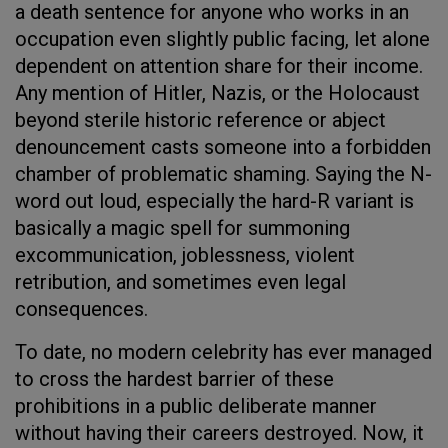
a death sentence for anyone who works in an
occupation even slightly public facing, let alone
dependent on attention share for their income.
Any mention of Hitler, Nazis, or the Holocaust
beyond sterile historic reference or abject
denouncement casts someone into a forbidden
chamber of problematic shaming. Saying the N-
word out loud, especially the hard-R variant is
basically a magic spell for summoning
excommunication, joblessness, violent
retribution, and sometimes even legal
consequences.
To date, no modern celebrity has ever managed
to cross the hardest barrier of these
prohibitions in a public deliberate manner
without having their careers destroyed. Now, it