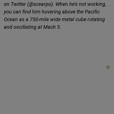
on Twitter (@scearpo). When he's not working,
you can find him hovering above the Pacific
Ocean as a 750-mile wide metal cube rotating
and oscillating at Mach 5.