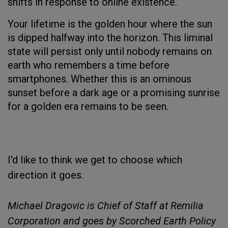
shifts in response to online existence.
Your lifetime is the golden hour where the sun
is dipped halfway into the horizon. This liminal
state will persist only until nobody remains on
earth who remembers a time before
smartphones. Whether this is an ominous
sunset before a dark age or a promising sunrise
for a golden era remains to be seen.
I'd like to think we get to choose which
direction it goes.
Michael Dragovic is Chief of Staff at Remilia
Corporation and goes by Scorched Earth Policy