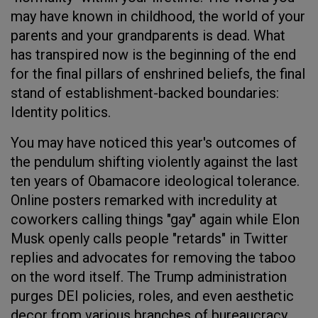
may have known in childhood, the world of your
parents and your grandparents is dead. What
has transpired now is the beginning of the end
for the final pillars of enshrined beliefs, the final
stand of establishment-backed boundaries:
Identity politics.
You may have noticed this year's outcomes of
the pendulum shifting violently against the last
ten years of Obamacore ideological tolerance.
Online posters remarked with incredulity at
coworkers calling things "gay" again while Elon
Musk openly calls people "retards" in Twitter
replies and advocates for removing the taboo
on the word itself. The Trump administration
purges DEI policies, roles, and even aesthetic
decor from various branches of bureaucracy