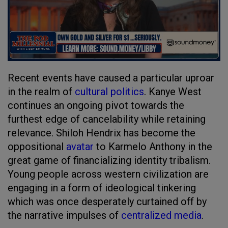
Recent events have caused a particular uproar
in the realm of
cultural politics
. Kanye West
continues an ongoing pivot towards the
furthest edge of cancelability while retaining
relevance. Shiloh Hendrix has become the
oppositional
avatar
to Karmelo Anthony in the
great game of financializing identity tribalism.
Young people across western civilization are
engaging in a form of ideological tinkering
which was once desperately curtained off by
the narrative impulses of
centralized media
.