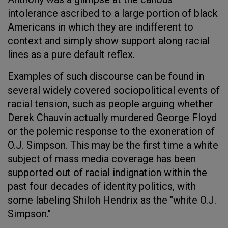
intolerance ascribed to a large portion of black
Americans in which they are indifferent to
context and simply show support along racial
lines as a pure default reflex.
Examples of such discourse can be found in
several widely covered sociopolitical events of
racial tension, such as people arguing whether
Derek Chauvin actually murdered George Floyd
or the polemic response to the exoneration of
O.J. Simpson. This may be the first time a white
subject of mass media coverage has been
supported out of racial indignation within the
past four decades of identity politics, with
some labeling Shiloh Hendrix as the "white O.J.
Simpson."