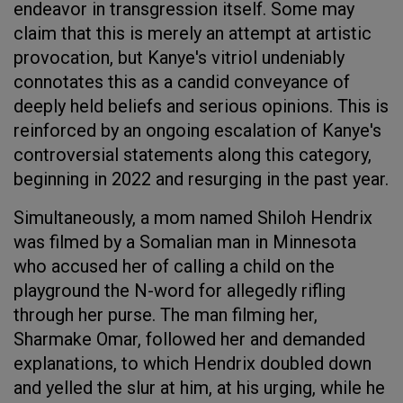
endeavor in transgression itself. Some may
claim that this is merely an attempt at artistic
provocation, but Kanye's vitriol undeniably
connotates this as a candid conveyance of
deeply held beliefs and serious opinions. This is
reinforced by an ongoing escalation of Kanye's
controversial statements along this category,
beginning in 2022 and resurging in the past year.
Simultaneously, a mom named Shiloh Hendrix
was filmed by a Somalian man in Minnesota
who accused her of calling a child on the
playground the N-word for allegedly rifling
through her purse. The man filming her,
Sharmake Omar, followed her and demanded
explanations, to which Hendrix doubled down
and yelled the slur at him, at his urging, while he