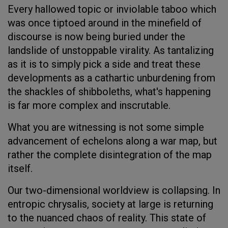
Every hallowed topic or inviolable taboo which
was once tiptoed around in the minefield of
discourse is now being buried under the
landslide of unstoppable virality. As tantalizing
as it is to simply pick a side and treat these
developments as a cathartic unburdening from
the shackles of shibboleths, what's happening
is far more complex and inscrutable.
What you are witnessing is not some simple
advancement of echelons along a war map, but
rather the complete disintegration of the map
itself.
Our two-dimensional worldview is collapsing. In
entropic chrysalis, society at large is returning
to the nuanced chaos of reality. This state of