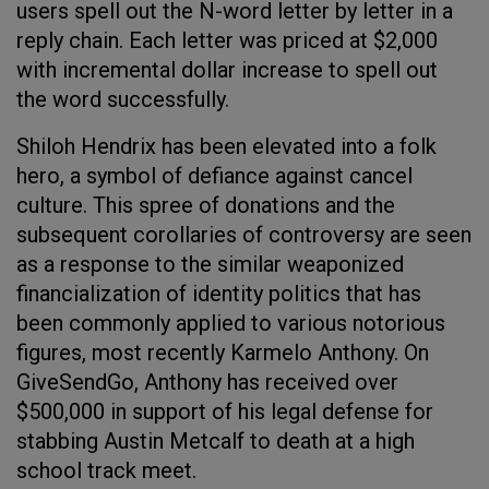
users spell out the N-word letter by letter in a
reply chain. Each letter was priced at $2,000
with incremental dollar increase to spell out
the word successfully.
Shiloh Hendrix has been elevated into a folk
hero, a symbol of defiance against cancel
culture. This spree of donations and the
subsequent corollaries of controversy are seen
as a response to the similar weaponized
financialization of identity politics that has
been commonly applied to various notorious
figures, most recently Karmelo Anthony. On
GiveSendGo, Anthony has received over
$500,000 in support of his legal defense for
stabbing Austin Metcalf to death at a high
school track meet.