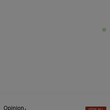
Opinion
VIEW ALL