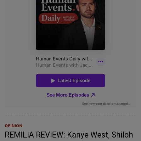
OPINION
REMILIA REVIEW: Kanye West, Shiloh