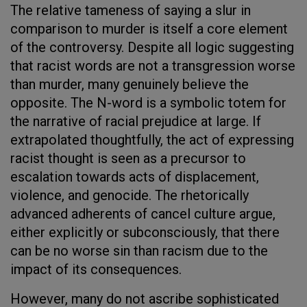
The relative tameness of saying a slur in
comparison to murder is itself a core element
of the controversy. Despite all logic suggesting
that racist words are not a transgression worse
than murder, many genuinely believe the
opposite. The N-word is a symbolic totem for
the narrative of racial prejudice at large. If
extrapolated thoughtfully, the act of expressing
racist thought is seen as a precursor to
escalation towards acts of displacement,
violence, and genocide. The rhetorically
advanced adherents of cancel culture argue,
either explicitly or subconsciously, that there
can be no worse sin than racism due to the
impact of its consequences.
However, many do not ascribe sophisticated