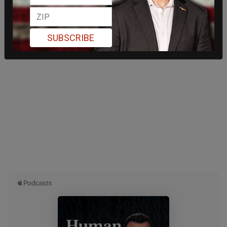
SUBSCRIBE