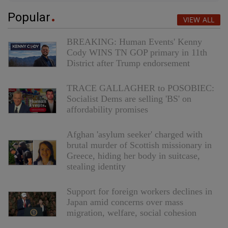
Popular
VIEW ALL
BREAKING: Human Events' Kenny
Cody WINS TN GOP primary in 11th
District after Trump endorsement
TRACE GALLAGHER to POSOBIEC:
Socialist Dems are selling 'BS' on
affordability promises
Afghan 'asylum seeker' charged with
brutal murder of Scottish missionary in
Greece, hiding her body in suitcase,
stealing identity
Support for foreign workers declines in
Japan amid concerns over mass
migration, welfare, social cohesion