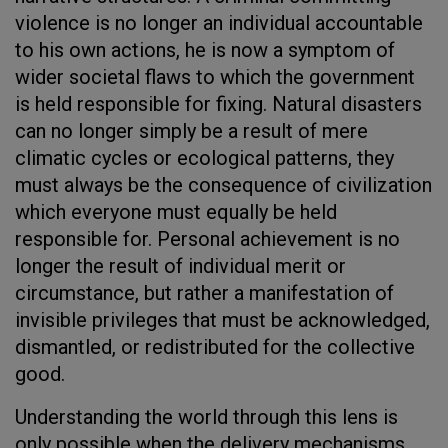
violence is no longer an individual accountable
to his own actions, he is now a symptom of
wider societal flaws to which the government
is held responsible for fixing. Natural disasters
can no longer simply be a result of mere
climatic cycles or ecological patterns, they
must always be the consequence of civilization
which everyone must equally be held
responsible for. Personal achievement is no
longer the result of individual merit or
circumstance, but rather a manifestation of
invisible privileges that must be acknowledged,
dismantled, or redistributed for the collective
good.
Understanding the world through this lens is
only possible when the delivery mechanisms