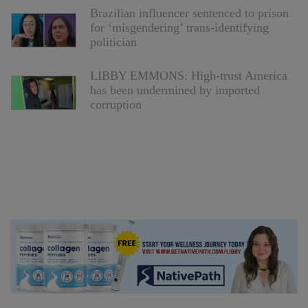
Brazilian influencer sentenced to prison
for ‘misgendering’ trans-identifying
politician
LIBBY EMMONS: High-trust America
has been undermined by imported
corruption