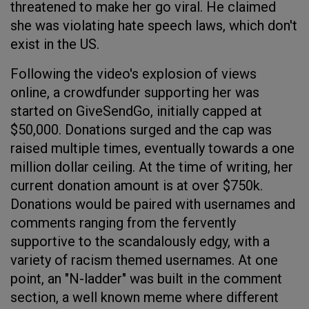
threatened to make her go viral. He claimed
she was violating hate speech laws, which don't
exist in the US.
Following the video's explosion of views
online, a crowdfunder supporting her was
started on GiveSendGo, initially capped at
$50,000. Donations surged and the cap was
raised multiple times, eventually towards a one
million dollar ceiling. At the time of writing, her
current donation amount is at over $750k.
Donations would be paired with usernames and
comments ranging from the fervently
supportive to the scandalously edgy, with a
variety of racism themed usernames. At one
point, an "N-ladder" was built in the comment
section, a well known meme where different