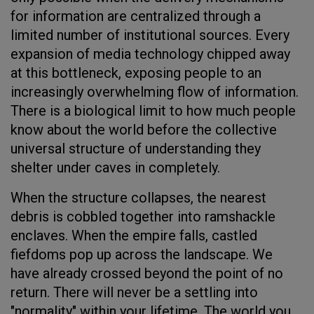
for information are centralized through a
limited number of institutional sources. Every
expansion of media technology chipped away
at this bottleneck, exposing people to an
increasingly overwhelming flow of information.
There is a biological limit to how much people
know about the world before the collective
universal structure of understanding they
shelter under caves in completely.
When the structure collapses, the nearest
debris is cobbled together into ramshackle
enclaves. When the empire falls, castled
fiefdoms pop up across the landscape. We
have already crossed beyond the point of no
return. There will never be a settling into
"normality" within your lifetime. The world you