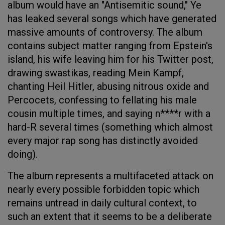
album would have an "Antisemitic sound," Ye
has leaked several songs which have generated
massive amounts of controversy. The album
contains subject matter ranging from Epstein's
island, his wife leaving him for his Twitter post,
drawing swastikas, reading Mein Kampf,
chanting Heil Hitler, abusing nitrous oxide and
Percocets, confessing to fellating his male
cousin multiple times, and saying n****r with a
hard-R several times (something which almost
every major rap song has distinctly avoided
doing).
The album represents a multifaceted attack on
nearly every possible forbidden topic which
remains untread in daily cultural context, to
such an extent that it seems to be a deliberate