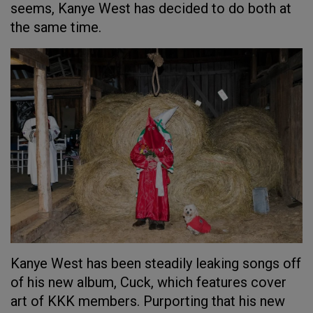
seems, Kanye West has decided to do both at
the same time.
Kanye West has been steadily leaking songs off
of his new album, Cuck, which features cover
art of KKK members. Purporting that his new