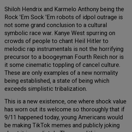
Shiloh Hendrix and Karmelo Anthony being the
Rock 'Em Sock 'Em robots of idpol outrage is
not some grand conclusion to a cultural
symbolic race war. Kanye West spurring on
crowds of people to chant Heil Hitler to
melodic rap instrumentals is not the horrifying
precursor to a boogeyman Fourth Reich nor is
it some cinematic toppling of cancel culture.
These are only examples of a new normality
being established, a state of being which
exceeds simplistic tribalization.
This is a new existence, one where shock value
has worn out its welcome so thoroughly that if
9/11 happened today, young Americans would
be making TikTok memes and publicly joking