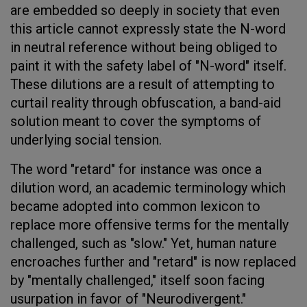
are embedded so deeply in society that even
this article cannot expressly state the N-word
in neutral reference without being obliged to
paint it with the safety label of "N-word" itself.
These dilutions are a result of attempting to
curtail reality through obfuscation, a band-aid
solution meant to cover the symptoms of
underlying social tension.
The word "retard" for instance was once a
dilution word, an academic terminology which
became adopted into common lexicon to
replace more offensive terms for the mentally
challenged, such as "slow." Yet, human nature
encroaches further and "retard" is now replaced
by "mentally challenged," itself soon facing
usurpation in favor of "Neurodivergent."