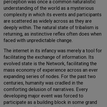
perception was once a common naturalistic
understanding of the world as a mysterious
complexity in which its events and participants
are scattered as widely across as they are
deeply within. The natural state of tribalism is
returning, as instinctive reflex often does when
faced with unpredictable change.
The internet in its infancy was merely a tool for
facilitating the exchange of information. Its
evolved state is the Network, facilitating the
mass economy of experience across an ever
expanding series of nodes. For the past two
centuries, humanity was cradled in the
comforting delusion of narratives. Every
developing major event was forced to
participate as a building block in some grand