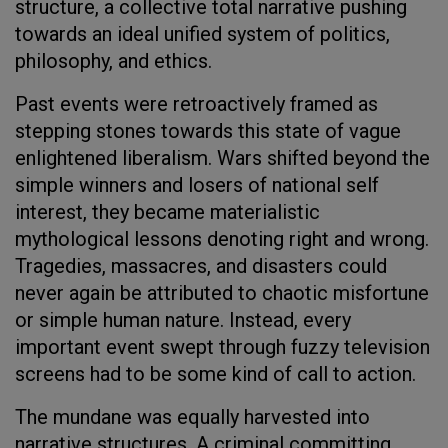
structure, a collective total narrative pushing
towards an ideal unified system of politics,
philosophy, and ethics.
Past events were retroactively framed as
stepping stones towards this state of vague
enlightened liberalism. Wars shifted beyond the
simple winners and losers of national self
interest, they became materialistic
mythological lessons denoting right and wrong.
Tragedies, massacres, and disasters could
never again be attributed to chaotic misfortune
or simple human nature. Instead, every
important event swept through fuzzy television
screens had to be some kind of call to action.
The mundane was equally harvested into
narrative structures. A criminal committing