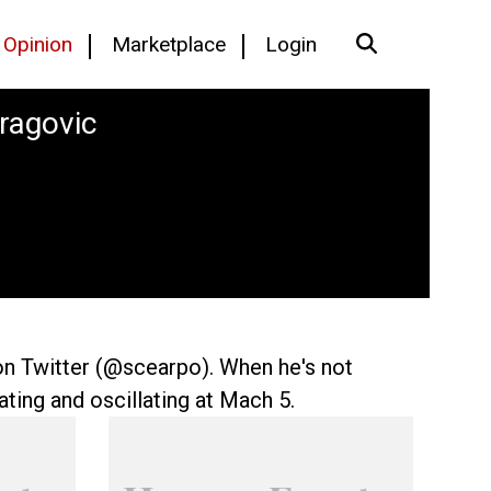
Opinion
Marketplace
Login
Dragovic
on Twitter (@scearpo). When he's not
ting and oscillating at Mach 5.