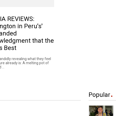
IA REVIEWS:
ngton in Peru's'
anded
wledgment that the
s Best
andidly revealing what they feel
ture already is: A melting pot of
 ...
Popular