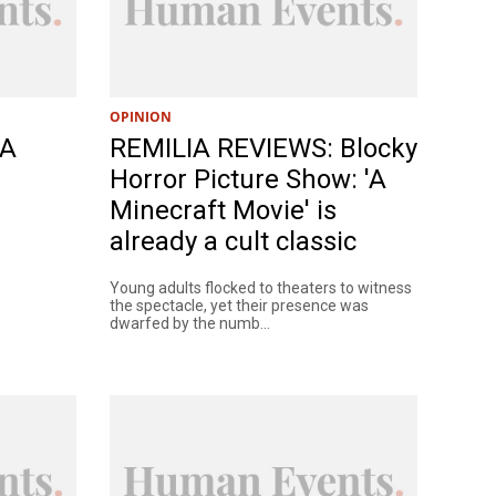
OPINION
 A
REMILIA REVIEWS: Blocky
Horror Picture Show: 'A
Minecraft Movie' is
already a cult classic
Young adults flocked to theaters to witness
the spectacle, yet their presence was
dwarfed by the numb...