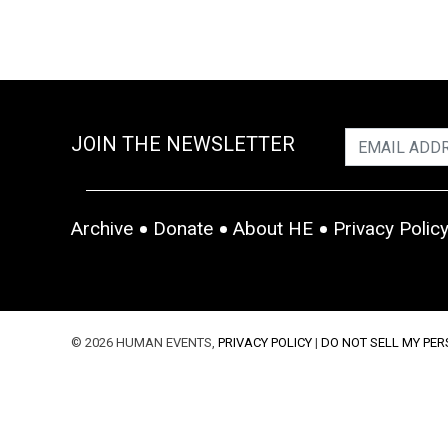
JOIN THE NEWSLETTER
Archive
Donate
About HE
Privacy Polic
© 2026 HUMAN EVENTS,
PRIVACY POLICY
|
DO NOT SELL MY PE