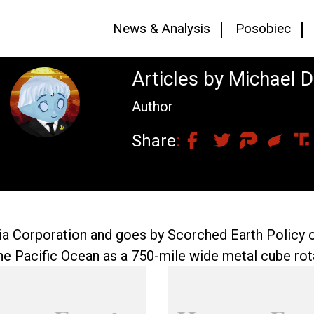
News & Analysis
Posobiec
Articles by Michael 
Author
Share
lia Corporation and goes by Scorched Earth Policy 
he Pacific Ocean as a 750-mile wide metal cube rota