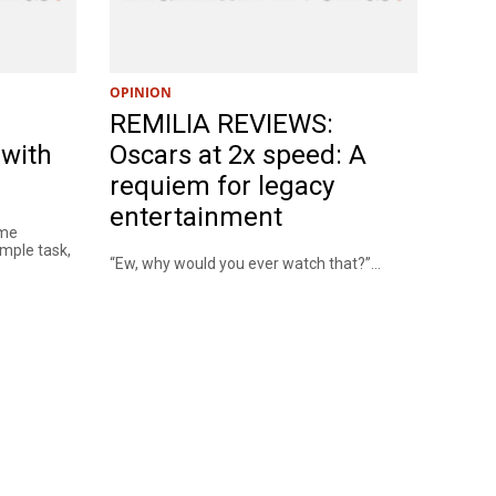
OPINION
REMILIA REVIEWS:
 with
Oscars at 2x speed: A
requiem for legacy
entertainment
eme
mple task,
“Ew, why would you ever watch that?”...