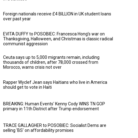
Foreign nationals receive £4 BILLION in UK student loans
over past year
EVITA DUFFY to POSOBIEC: Francesca Hong’s war on
Thanksgiving, Halloween, and Christmas is classic radical
communist aggression
Ceuta says up to 5,000 migrants remain, including
thousands of children, after 78,000 crossed from
Morocco, warns crisis not over
Rapper Wyclef Jean says Haitians who live in America
should get to vote in Haiti
BREAKING: Human Events' Kenny Cody WINS TN GOP
primary in 11th District after Trump endorsement
TRACE GALLAGHER to POSOBIEC: Socialist Dems are
selling 'BS' on affordability promises