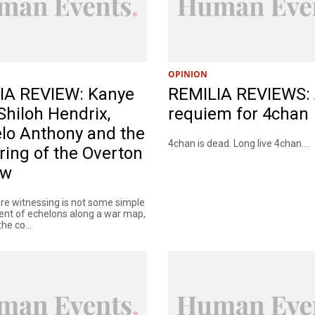
OPINION
IA REVIEW: Kanye
REMILIA REVIEWS:
Shiloh Hendrix,
requiem for 4chan
lo Anthony and the
4chan is dead. Long live 4chan....
ring of the Overton
ow
re witnessing is not some simple
t of echelons along a war map,
he co...