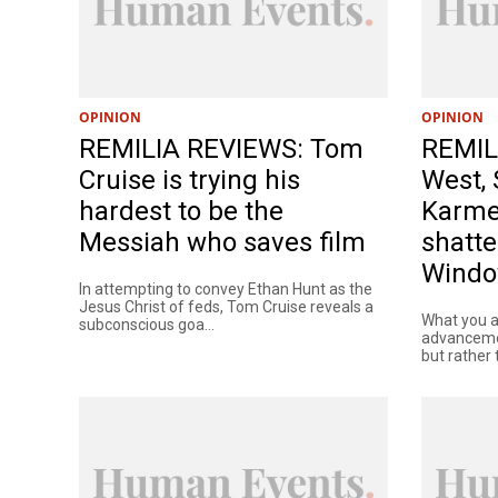
OPINION
OPINION
REMILIA REVIEWS: Tom
REMIL
Cruise is trying his
West, 
hardest to be the
Karme
Messiah who saves film
shatte
Wind
In attempting to convey Ethan Hunt as the
Jesus Christ of feds, Tom Cruise reveals a
What you a
subconscious goa...
advancemen
but rather t