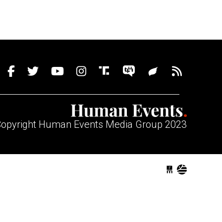
opyright Human Events Media Group 2023