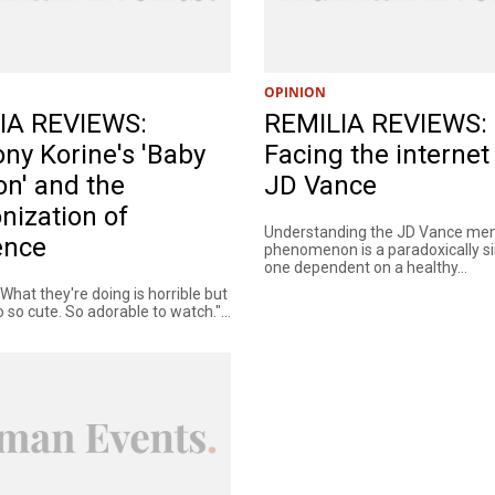
OPINION
IA REVIEWS:
REMILIA REVIEWS:
ny Korine's 'Baby
Facing the internet
on' and the
JD Vance
nization of
Understanding the JD Vance m
ence
phenomenon is a paradoxically si
one dependent on a healthy...
. What they're doing is horrible but
o so cute. So adorable to watch."...