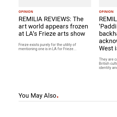
OPINION
OPINION
REMILIA REVIEWS: The
REMIL
art world appears frozen
'Paddi
at LA's Frieze arts show
backh
ackno
Frieze exists purely for the utility of
West i
mentioning one is in LA for Frieze....
They are c
British cul
identity and
You May Also