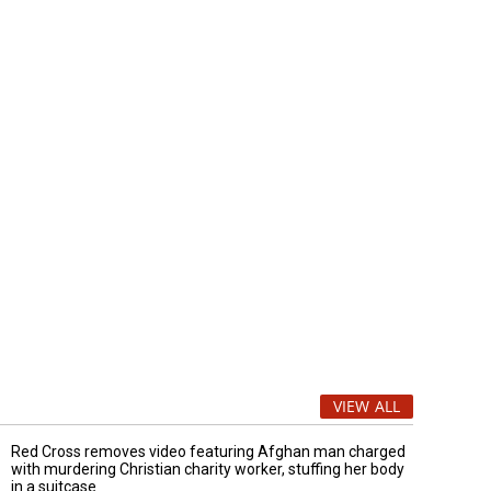
VIEW ALL
Red Cross removes video featuring Afghan man charged
with murdering Christian charity worker, stuffing her body
in a suitcase