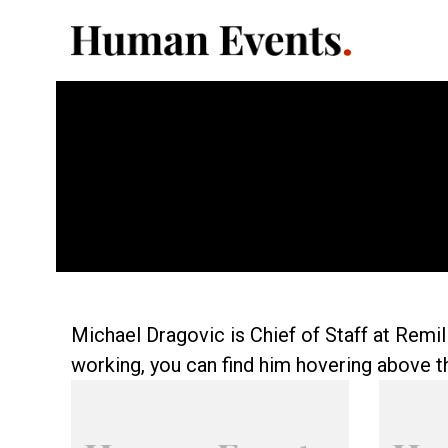
Michael Dragovic is Chief of Staff at Remi
working, you can find him hovering above t