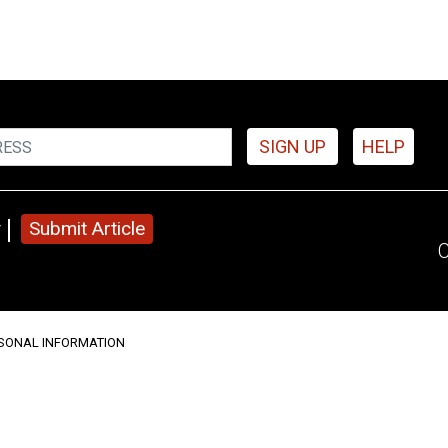
SIGN UP
HELP
y
Submit Article
C
RSONAL INFORMATION