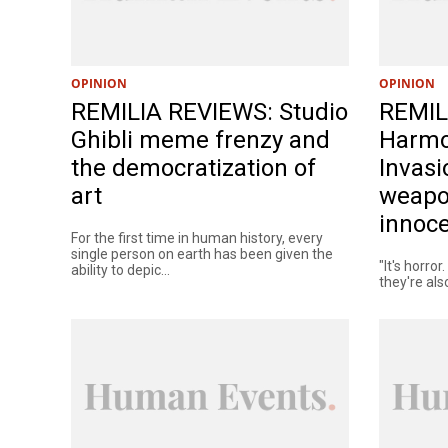
OPINION
OPINION
REMILIA REVIEWS: Studio
REMIL
Ghibli meme frenzy and
Harmo
the democratization of
Invasi
art
weapo
innoc
For the first time in human history, every
single person on earth has been given the
"It's horror
ability to depic...
they're als