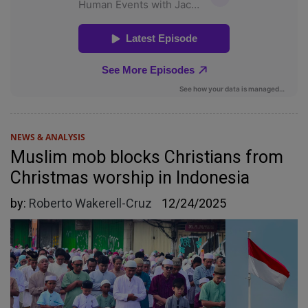
NEWS & ANALYSIS
Muslim mob blocks Christians from
Christmas worship in Indonesia
by:
Roberto Wakerell-Cruz
12/24/2025