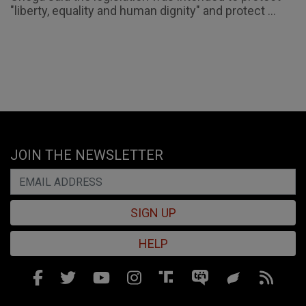
"liberty, equality and human dignity" and protect ...
JOIN THE NEWSLETTER
SIGN UP
HELP