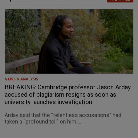
NEWS & ANALYSIS
BREAKING: Cambridge professor Jason Arday
accused of plagiarism resigns as soon as
university launches investigation
Arday said that the “relentless accusations” had
taken a “profound toll” on him....