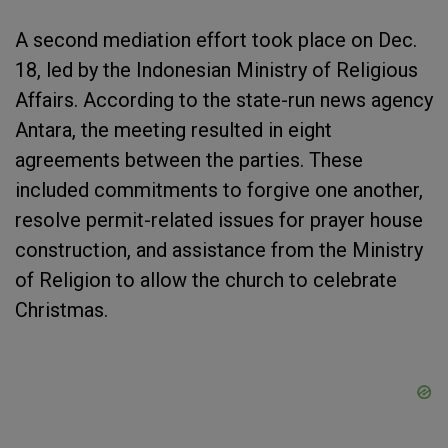
A second mediation effort took place on Dec.
18, led by the Indonesian Ministry of Religious
Affairs. According to the state-run news agency
Antara, the meeting resulted in eight
agreements between the parties. These
included commitments to forgive one another,
resolve permit-related issues for prayer house
construction, and assistance from the Ministry
of Religion to allow the church to celebrate
Christmas.