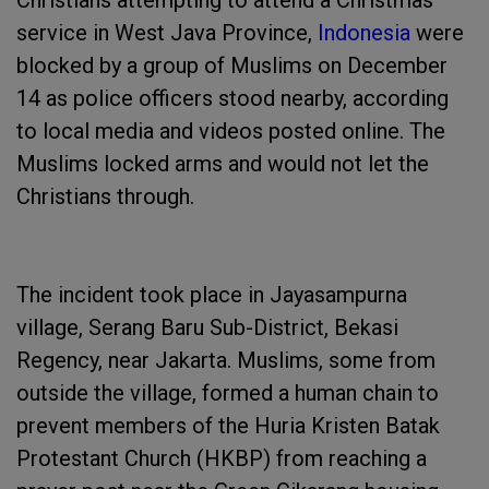
Christians attempting to attend a Christmas
service in West Java Province,
Indonesia
were
blocked by a group of Muslims on December
14 as police officers stood nearby, according
to local media and videos posted online. The
Muslims locked arms and would not let the
Christians through.
The incident took place in Jayasampurna
village, Serang Baru Sub-District, Bekasi
Regency, near Jakarta. Muslims, some from
outside the village, formed a human chain to
prevent members of the Huria Kristen Batak
Protestant Church (HKBP) from reaching a