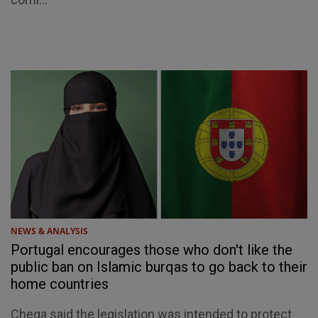
NEWS & ANALYSIS
Portugal encourages those who don't like the
public ban on Islamic burqas to go back to their
home countries
Chega said the legislation was intended to protect