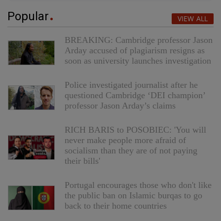
Popular
VIEW ALL
BREAKING: Cambridge professor Jason
Arday accused of plagiarism resigns as
soon as university launches investigation
Police investigated journalist after he
questioned Cambridge ‘DEI champion’
professor Jason Arday’s claims
RICH BARIS to POSOBIEC: 'You will
never make people more afraid of
socialism than they are of not paying
their bills'
Portugal encourages those who don't like
the public ban on Islamic burqas to go
back to their home countries