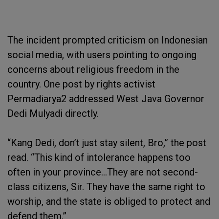
The incident prompted criticism on Indonesian
social media, with users pointing to ongoing
concerns about religious freedom in the
country. One post by rights activist
Permadiarya2 addressed West Java Governor
Dedi Mulyadi directly.
“Kang Dedi, don’t just stay silent, Bro,” the post
read. “This kind of intolerance happens too
often in your province…They are not second-
class citizens, Sir. They have the same right to
worship, and the state is obliged to protect and
defend them.”