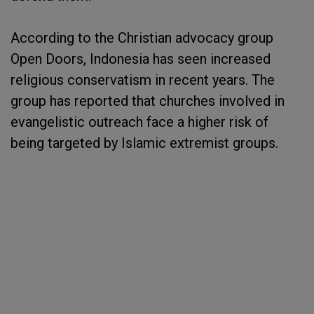
According to the Christian advocacy group
Open Doors, Indonesia has seen increased
religious conservatism in recent years. The
group has reported that churches involved in
evangelistic outreach face a higher risk of
being targeted by Islamic extremist groups.