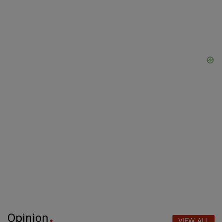
Opinion
VIEW ALL