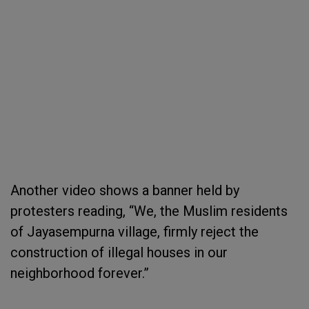
Another video shows a banner held by
protesters reading, “We, the Muslim residents
of Jayasempurna village, firmly reject the
construction of illegal houses in our
neighborhood forever.”