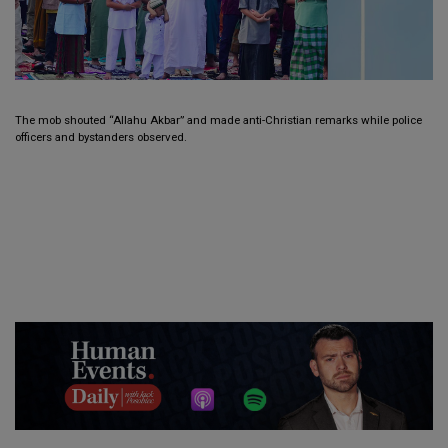
The mob shouted “Allahu Akbar” and made anti-Christian remarks while police
officers and bystanders observed.