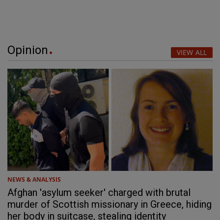
Opinion
VIEW ALL
NEWS & ANALYSIS
Afghan 'asylum seeker' charged with brutal
murder of Scottish missionary in Greece, hiding
her body in suitcase, stealing identity