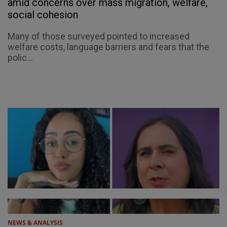
amid concerns over mass migration, welfare,
social cohesion
Many of those surveyed pointed to increased
welfare costs, language barriers and fears that the
polic...
NEWS & ANALYSIS