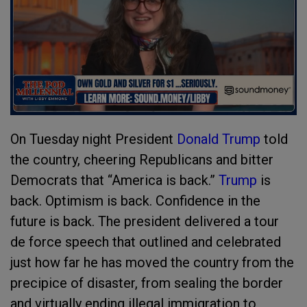
On Tuesday night President
Donald Trump
told
the country, cheering Republicans and bitter
Democrats that “America is back.”
Trump
is
back. Optimism is back. Confidence in the
future is back. The president delivered a tour
de force speech that outlined and celebrated
just how far he has moved the country from the
precipice of disaster, from sealing the border
and virtually ending illegal immigration to