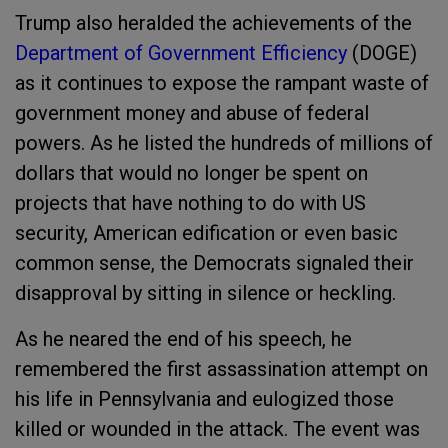
Trump also heralded the achievements of the
Department of Government Efficiency
(DOGE)
as it continues to expose the rampant waste of
government money and abuse of federal
powers. As he listed the hundreds of millions of
dollars that would no longer be spent on
projects that have nothing to do with US
security, American edification or even basic
common sense, the Democrats signaled their
disapproval by sitting in silence or heckling.
As he neared the end of his speech, he
remembered the first assassination attempt on
his life in Pennsylvania and eulogized those
killed or wounded in the attack. The event was