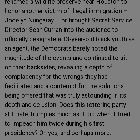
renamed a wildlife preserve near Houston to
honor another victim of illegal immigration –
Jocelyn Nungaray – or brought Secret Service
Director Sean Curran into the audience to
officially designate a 13-year-old black youth as
an agent, the Democrats barely noted the
magnitude of the events and continued to sit
on their backsides, revealing a depth of
complacency for the wrongs they had
facilitated and a contempt for the solutions
being offered that was truly astounding in its
depth and delusion. Does this tottering party
still hate Trump as much as it did when it tried
to impeach him twice during his first
presidency? Oh yes, and perhaps more.