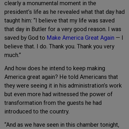
clearly a monumental moment in the
president’s life as he revealed what that day had
taught him: “I believe that my life was saved
that day in Butler for a very good reason. I was
saved by God to
Make America Great Again
— I
believe that. I do. Thank you. Thank you very
much.”
And how does he intend to keep making
America great again? He told Americans that
they were seeing it in his administration’s work
but even more had witnessed the power of
transformation from the guests he had
introduced to the country.
“And as we have seen in this chamber tonight,