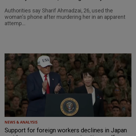
Authorities say Sharif Ahmadzai, 26, used the
woman's phone after murdering her in an apparent
attemp...
NEWS & ANALYSIS
Support for foreign workers declines in Japan