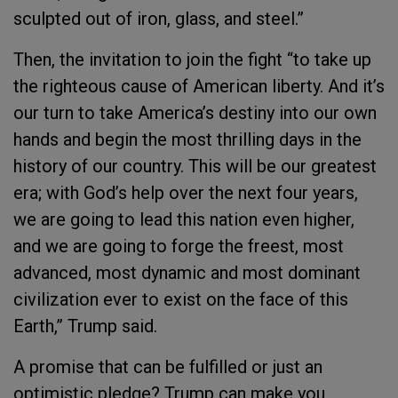
sculpted out of iron, glass, and steel.”
Then, the invitation to join the fight “to take up
the righteous cause of American liberty. And it’s
our turn to take America’s destiny into our own
hands and begin the most thrilling days in the
history of our country. This will be our greatest
era; with God’s help over the next four years,
we are going to lead this nation even higher,
and we are going to forge the freest, most
advanced, most dynamic and most dominant
civilization ever to exist on the face of this
Earth,” Trump said.
A promise that can be fulfilled or just an
optimistic pledge? Trump can make you