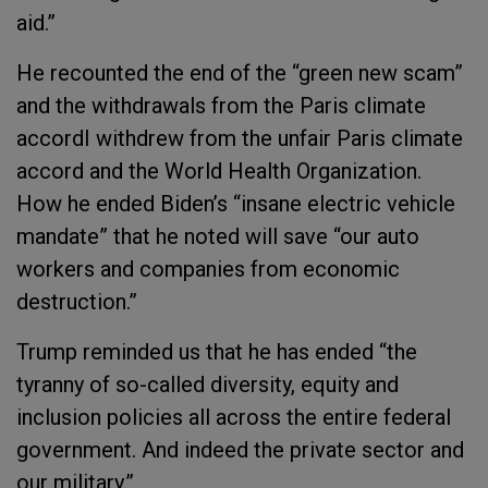
aid.”
He recounted the end of the “green new scam”
and the withdrawals from the Paris climate
accordI withdrew from the unfair Paris climate
accord and the World Health Organization.
How he ended Biden’s “insane electric vehicle
mandate” that he noted will save “our auto
workers and companies from economic
destruction.”
Trump reminded us that he has ended “the
tyranny of so-called diversity, equity and
inclusion policies all across the entire federal
government. And indeed the private sector and
our military.”