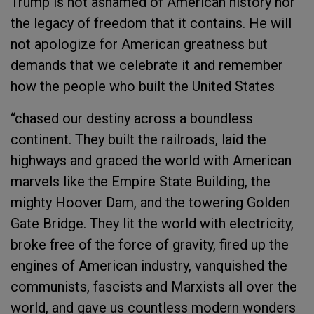
Trump is not ashamed of American history nor
the legacy of freedom that it contains. He will
not apologize for American greatness but
demands that we celebrate it and remember
how the people who built the United States
“chased our destiny across a boundless
continent. They built the railroads, laid the
highways and graced the world with American
marvels like the Empire State Building, the
mighty Hoover Dam, and the towering Golden
Gate Bridge. They lit the world with electricity,
broke free of the force of gravity, fired up the
engines of American industry, vanquished the
communists, fascists and Marxists all over the
world, and gave us countless modern wonders