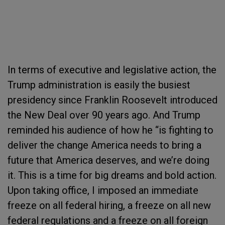
In terms of executive and legislative action, the
Trump administration is easily the busiest
presidency since Franklin Roosevelt introduced
the New Deal over 90 years ago. And Trump
reminded his audience of how he “is fighting to
deliver the change America needs to bring a
future that America deserves, and we’re doing
it. This is a time for big dreams and bold action.
Upon taking office, I imposed an immediate
freeze on all federal hiring, a freeze on all new
federal regulations and a freeze on all foreign