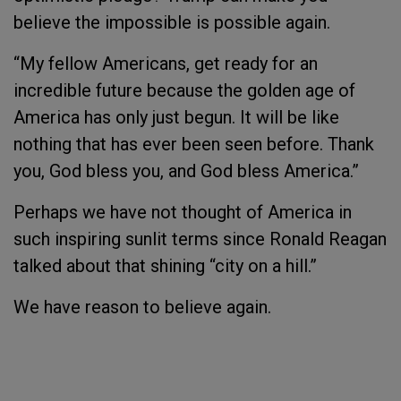
believe the impossible is possible again.
“My fellow Americans, get ready for an
incredible future because the golden age of
America has only just begun. It will be like
nothing that has ever been seen before. Thank
you, God bless you, and God bless America.”
Perhaps we have not thought of America in
such inspiring sunlit terms since Ronald Reagan
talked about that shining “city on a hill.”
We have reason to believe again.