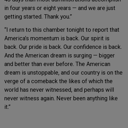
in four years or eight years — and we are just
getting started. Thank you.”
“I return to this chamber tonight to report that
America’s momentum is back. Our spirit is
back. Our pride is back. Our confidence is back.
And the American dream is surging — bigger
and better than ever before. The American
dream is unstoppable, and our country is on the
verge of a comeback the likes of which the
world has never witnessed, and perhaps will
never witness again. Never been anything like
it.”