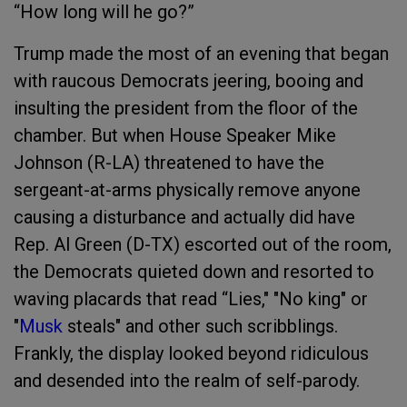
“How long will he go?”
Trump made the most of an evening that began
with raucous Democrats jeering, booing and
insulting the president from the floor of the
chamber. But when House Speaker Mike
Johnson (R-LA) threatened to have the
sergeant-at-arms physically remove anyone
causing a disturbance and actually did have
Rep. Al Green (D-TX) escorted out of the room,
the Democrats quieted down and resorted to
waving placards that read “Lies," "No king" or
"
Musk
steals" and other such scribblings.
Frankly, the display looked beyond ridiculous
and desended into the realm of self-parody.