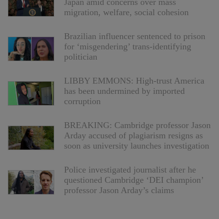
Japan amid concerns over mass
migration, welfare, social cohesion
Brazilian influencer sentenced to prison
for ‘misgendering’ trans-identifying
politician
LIBBY EMMONS: High-trust America
has been undermined by imported
corruption
BREAKING: Cambridge professor Jason
Arday accused of plagiarism resigns as
soon as university launches investigation
Police investigated journalist after he
questioned Cambridge ‘DEI champion’
professor Jason Arday’s claims