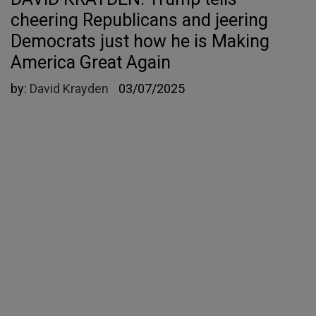
cheering Republicans and jeering
Democrats just how he is Making
America Great Again
by:
David Krayden
03/07/2025