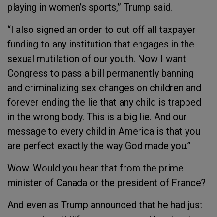
playing in women’s sports,” Trump said.
“I also signed an order to cut off all taxpayer
funding to any institution that engages in the
sexual mutilation of our youth. Now I want
Congress to pass a bill permanently banning
and criminalizing sex changes on children and
forever ending the lie that any child is trapped
in the wrong body. This is a big lie. And our
message to every child in America is that you
are perfect exactly the way God made you.”
Wow. Would you hear that from the prime
minister of Canada or the president of France?
And even as Trump announced that he had just