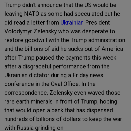
Trump didn’t announce that the US would be
leaving NATO as some had speculated but he
did read a letter from
Ukrainian
President
Volodymyr Zelensky who was desperate to
restore goodwill with the Trump administration
and the billions of aid he sucks out of America
after Trump paused the payments this week
after a disgraceful performance from the
Ukrainian dictator during a Friday news
conference in the Oval Office. In the
correspondence, Zelensky even waved those
rare earth minerals in front of Trump, hoping
that would open a bank that has dispensed
hundreds of billions of dollars to keep the war
with Russia grinding on.