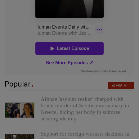
Popular
VIEW ALL
Afghan 'asylum seeker' charged with
brutal murder of Scottish missionary in
Greece, hiding her body in suitcase,
stealing identity
Support for foreign workers declines in