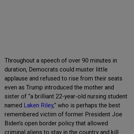
Throughout a speech of over 90 minutes in
duration, Democrats could muster little
applause and refused to rise from their seats
even as Trump introduced the mother and
sister of “a brilliant 22-year-old nursing student
named
Laken Riley
,” who is perhaps the best
remembered victim of former President Joe
Biden’s open border policy that allowed
criminal aliens to stay in the country and kill