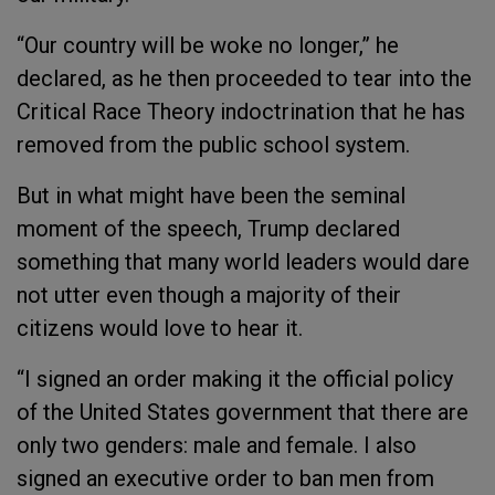
“Our country will be woke no longer,” he
declared, as he then proceeded to tear into the
Critical Race Theory indoctrination that he has
removed from the public school system.
But in what might have been the seminal
moment of the speech, Trump declared
something that many world leaders would dare
not utter even though a majority of their
citizens would love to hear it.
“I signed an order making it the official policy
of the United States government that there are
only two genders: male and female. I also
signed an executive order to ban men from