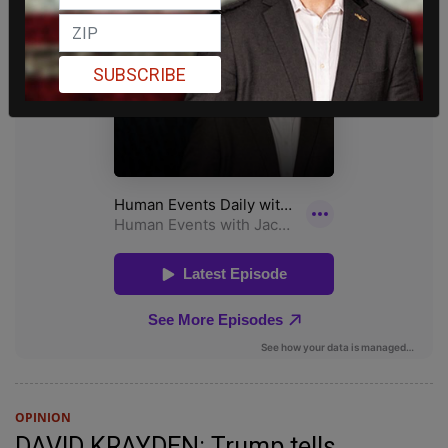
SUBSCRIBE
OPINION
DAVID KRAYDEN: Trump tells