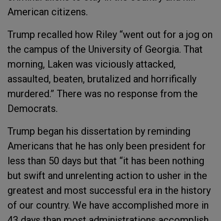
American citizens.
Trump recalled how Riley “went out for a jog on
the campus of the University of Georgia. That
morning, Laken was viciously attacked,
assaulted, beaten, brutalized and horrifically
murdered.” There was no response from the
Democrats.
Trump began his dissertation by reminding
Americans that he has only been president for
less than 50 days but that “it has been nothing
but swift and unrelenting action to usher in the
greatest and most successful era in the history
of our country. We have accomplished more in
43 days than most administrations accomplish