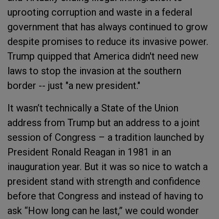
uprooting corruption and waste in a federal
government that has always continued to grow
despite promises to reduce its invasive power.
Trump quipped that America didn't need new
laws to stop the invasion at the southern
border -- just "a new president."
It wasn’t technically a State of the Union
address from Trump but an address to a joint
session of Congress – a tradition launched by
President Ronald Reagan in 1981 in an
inauguration year. But it was so nice to watch a
president stand with strength and confidence
before that Congress and instead of having to
ask “How long can he last,” we could wonder