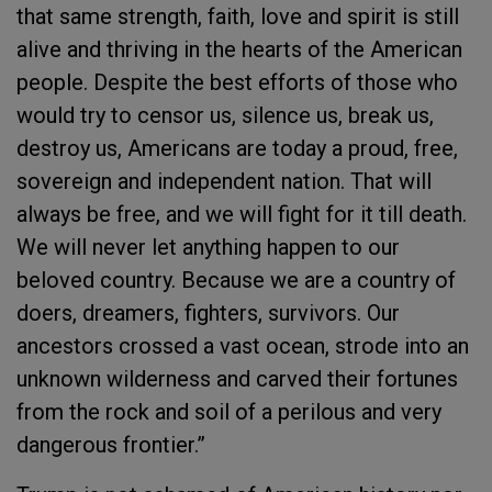
that same strength, faith, love and spirit is still
alive and thriving in the hearts of the American
people. Despite the best efforts of those who
would try to censor us, silence us, break us,
destroy us, Americans are today a proud, free,
sovereign and independent nation. That will
always be free, and we will fight for it till death.
We will never let anything happen to our
beloved country. Because we are a country of
doers, dreamers, fighters, survivors. Our
ancestors crossed a vast ocean, strode into an
unknown wilderness and carved their fortunes
from the rock and soil of a perilous and very
dangerous frontier.”