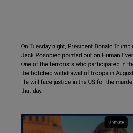
On Tuesday night, President Donald Trum
Jack Posobiec pointed out on Human Event
One of the terrorists who participated in 
the botched withdrawal of troops in Augus
He will face justice in the US for the mu
that day.