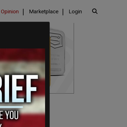
Opinion
Marketplace
Login