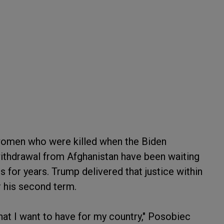
omen who were killed when the Biden
withdrawal from Afghanistan have been waiting
s for years. Trump delivered that justice within
r his second term.
that I want to have for my country," Posobiec