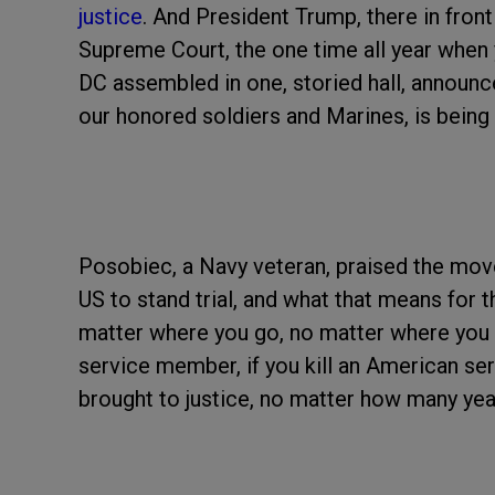
justice
. And President Trump, there in fro
Supreme Court, the one time all year when 
DC assembled in one, storied hall, announc
our honored soldiers and Marines, is being 
Posobiec, a Navy veteran, praised the move
US to stand trial, and what that means for 
matter where you go, no matter where you tr
service member, if you kill an American se
brought to justice, no matter how many years