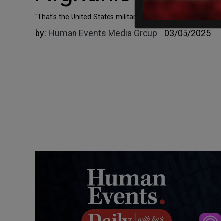
"That's the United States military that I signed up for and 
by:
Human Events Media Group
03/05/2025