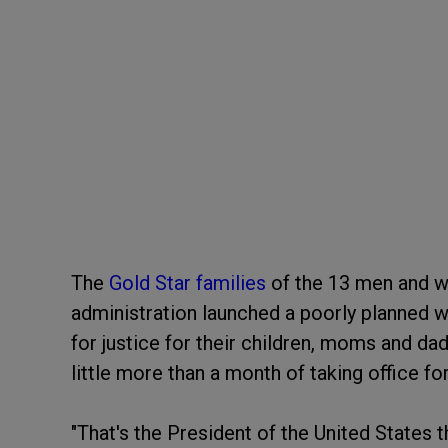
The
Gold Star families
of the 13 men and w
administration launched a poorly planned 
for justice for their children, moms and dad
little more than a month of taking office fo
"That's the President of the United States 