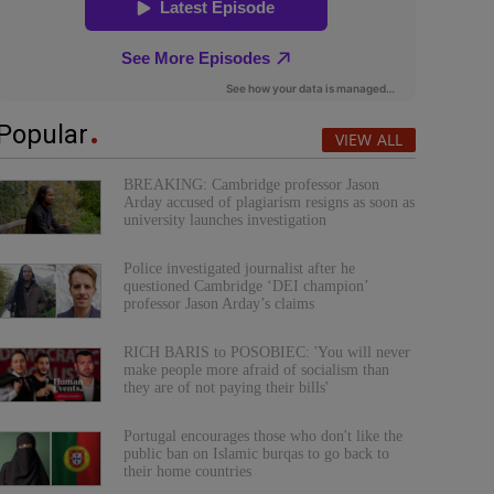
Popular
VIEW ALL
BREAKING: Cambridge professor Jason
Arday accused of plagiarism resigns as soon as
university launches investigation
Police investigated journalist after he
questioned Cambridge ‘DEI champion’
professor Jason Arday’s claims
RICH BARIS to POSOBIEC: 'You will never
make people more afraid of socialism than
they are of not paying their bills'
Portugal encourages those who don't like the
public ban on Islamic burqas to go back to
their home countries