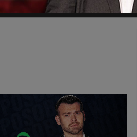
swore an oath for."