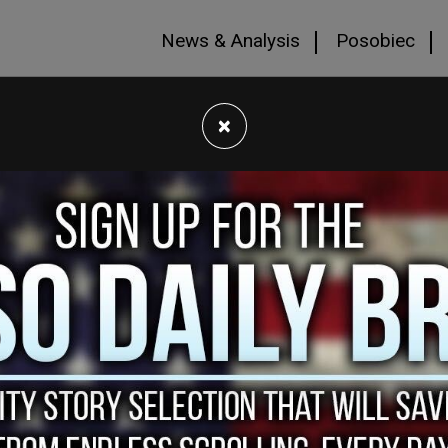
News & Analysis
Posobiec
×