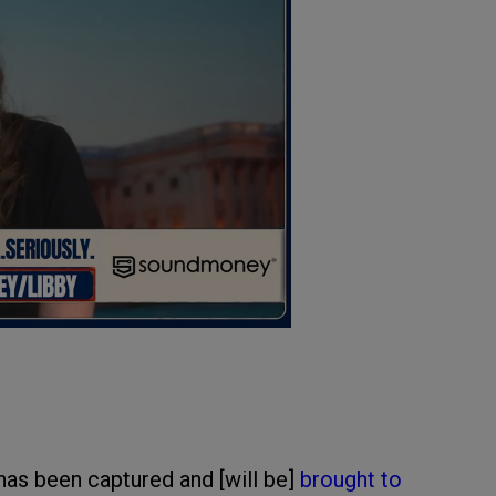
has been captured and [will be]
brought to