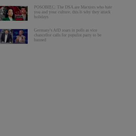
POSOBIEC: The DSA are Marxists who hate
you and your culture, this is why they attack
holidays
Germany's AfD soars in polls as vice
chancellor calls for populist party to be
banned