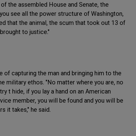
nt of the assembled House and Senate, the
you see all the power structure of Washington,
ed that the animal, the scum that took out 13 of
brought to justice."
 of capturing the man and bringing him to the
the military ethos. "No matter where you are, no
y t hide, if you lay a hand on an American
rvice member, you will be found and you will be
 it takes," he said.