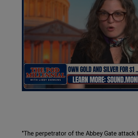
"The perpetrator of the Abbey Gate attack 