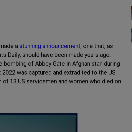
p made a
stunning announcement
, one that, as
s Daily, should have been made years ago.
the bombing of Abbey Gate in Afghanistan during
t 2022 was captured and extradited to the US.
rder of 13 US servicemen and women who died on