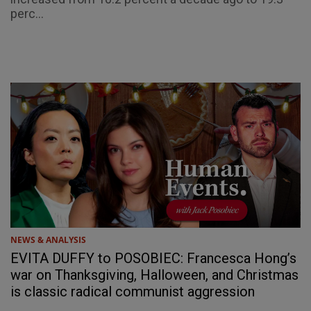
perc...
NEWS & ANALYSIS
EVITA DUFFY to POSOBIEC: Francesca Hong’s
war on Thanksgiving, Halloween, and Christmas
is classic radical communist aggression