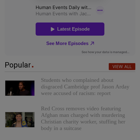
Popular
VIEW ALL
Students who complained about
disgraced Cambridge prof Jason Arday
were accused of racism: report
Red Cross removes video featuring
Afghan man charged with murdering
Christian charity worker, stuffing her
body in a suitcase