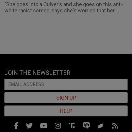
"She goes into a Culver's and she goes on this anti-
white racist screed, says she's worried that her ...
JOIN THE NEWSLETTER
SIGN UP
HELP