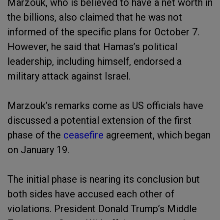
Marzouk, who is believed to have a net worth in
the billions, also claimed that he was not
informed of the specific plans for October 7.
However, he said that Hamas’s political
leadership, including himself, endorsed a
military attack against Israel.
Marzouk’s remarks come as US officials have
discussed a potential extension of the first
phase of the
ceasefire
agreement, which began
on January 19.
The initial phase is nearing its conclusion but
both sides have accused each other of
violations. President Donald Trump’s Middle