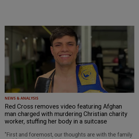
NEWS & ANALYSIS
Red Cross removes video featuring Afghan
man charged with murdering Christian charity
worker, stuffing her body in a suitcase
"First and foremost, our thoughts are with the family