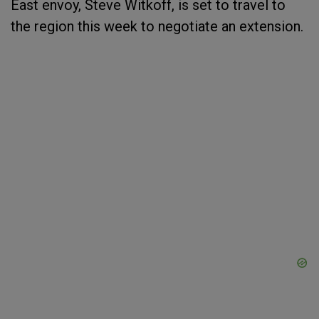
East envoy, Steve Witkoff, is set to travel to
the region this week to negotiate an extension.