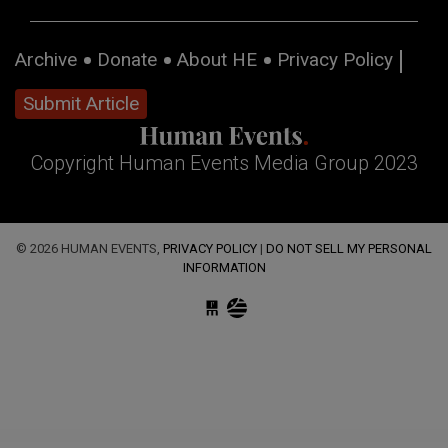
Archive
Donate
About HE
Privacy Policy
Submit Article
Copyright Human Events Media Group 2023
© 2026 HUMAN EVENTS,
PRIVACY POLICY
|
DO NOT SELL MY PERSONAL
INFORMATION