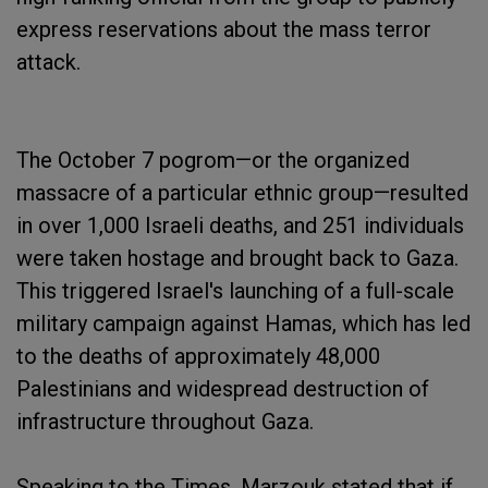
express reservations about the mass terror
attack.
The October 7 pogrom—or the organized
massacre of a particular ethnic group—resulted
in over 1,000 Israeli deaths, and 251 individuals
were taken hostage and brought back to Gaza.
This triggered Israel's launching of a full-scale
military campaign against Hamas, which has led
to the deaths of approximately 48,000
Palestinians and widespread destruction of
infrastructure throughout Gaza.
Speaking to the Times, Marzouk stated that if