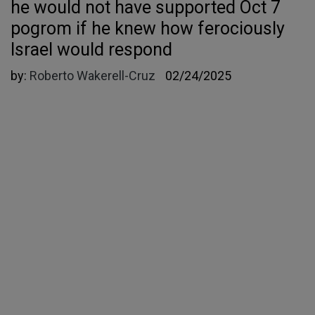
he would not have supported Oct 7
pogrom if he knew how ferociously
Israel would respond
by:
Roberto Wakerell-Cruz
02/24/2025