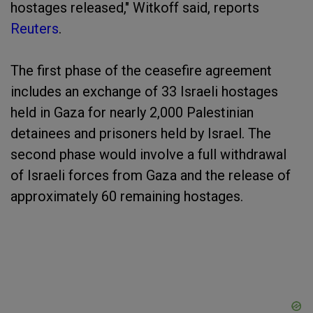
hostages released," Witkoff said, reports
Reuters
.
The first phase of the ceasefire agreement
includes an exchange of 33 Israeli hostages
held in Gaza for nearly 2,000 Palestinian
detainees and prisoners held by Israel. The
second phase would involve a full withdrawal
of Israeli forces from Gaza and the release of
approximately 60 remaining hostages.