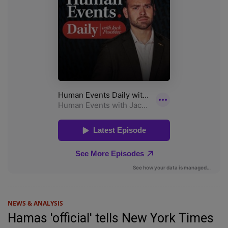
NEWS & ANALYSIS
Hamas 'official' tells New York Times