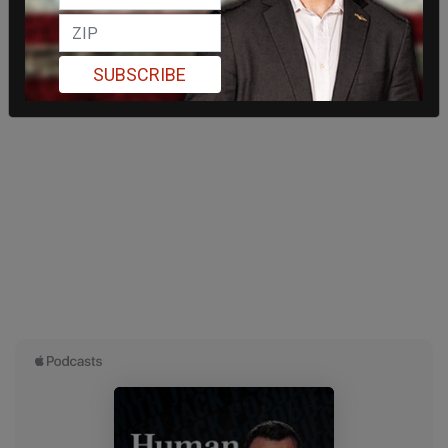
SUBSCRIBE