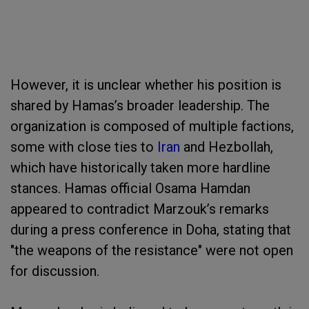
However, it is unclear whether his position is
shared by Hamas’s broader leadership. The
organization is composed of multiple factions,
some with close ties to
Iran
and Hezbollah,
which have historically taken more hardline
stances. Hamas official Osama Hamdan
appeared to contradict Marzouk’s remarks
during a press conference in Doha, stating that
"the weapons of the resistance" were not open
for discussion.