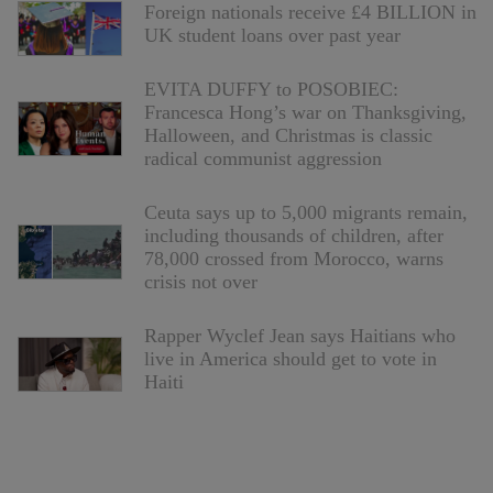
Foreign nationals receive £4 BILLION in
UK student loans over past year
EVITA DUFFY to POSOBIEC:
Francesca Hong’s war on Thanksgiving,
Halloween, and Christmas is classic
radical communist aggression
Ceuta says up to 5,000 migrants remain,
including thousands of children, after
78,000 crossed from Morocco, warns
crisis not over
Rapper Wyclef Jean says Haitians who
live in America should get to vote in
Haiti