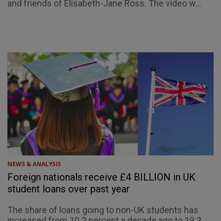
and friends of Elisabeth-Jane Ross. The video w...
NEWS & ANALYSIS
Foreign nationals receive £4 BILLION in UK
student loans over past year
The share of loans going to non-UK students has
increased from 10.2 percent a decade ago to 19.3