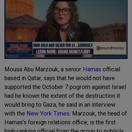
Mousa Abu Marzouk, a senior
Hamas
official
based in Qatar, says that he would not have
supported the October 7 pogrom against Israel
had he known the extent of the destruction it
would bring to Gaza, he said in an interview
with the
New York Times
. Marzouk, the head of
Hamas’s foreign relations office, is the first
high-ranking official from the group to publicly