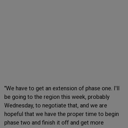
"We have to get an extension of phase one. I'll
be going to the region this week, probably
Wednesday, to negotiate that, and we are
hopeful that we have the proper time to begin
phase two and finish it off and get more