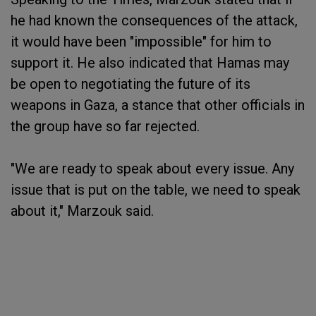
he had known the consequences of the attack,
it would have been "impossible" for him to
support it. He also indicated that Hamas may
be open to negotiating the future of its
weapons in Gaza, a stance that other officials in
the group have so far rejected.
"We are ready to speak about every issue. Any
issue that is put on the table, we need to speak
about it," Marzouk said.