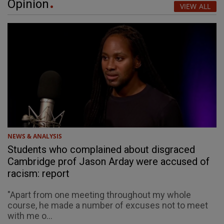
Opinion
VIEW ALL
NEWS & ANALYSIS
Students who complained about disgraced
Cambridge prof Jason Arday were accused of
racism: report
"Apart from one meeting throughout my whole
course, he made a number of excuses not to meet
with me o...