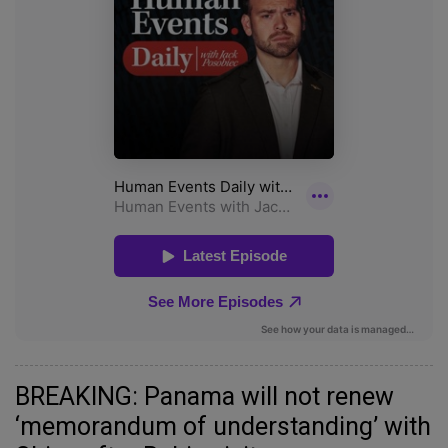
BREAKING: Panama will not renew
‘memorandum of understanding’ with