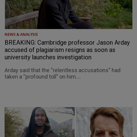
NEWS & ANALYSIS
BREAKING: Cambridge professor Jason Arday
accused of plagiarism resigns as soon as
university launches investigation
Arday said that the “relentless accusations” had
taken a “profound toll” on him....