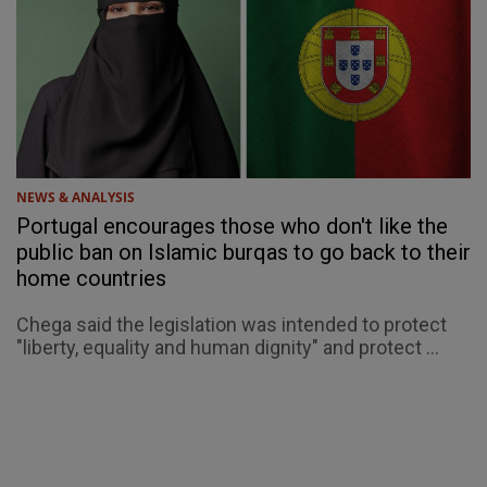
NEWS & ANALYSIS
Portugal encourages those who don't like the
public ban on Islamic burqas to go back to their
home countries
Chega said the legislation was intended to protect
"liberty, equality and human dignity" and protect ...