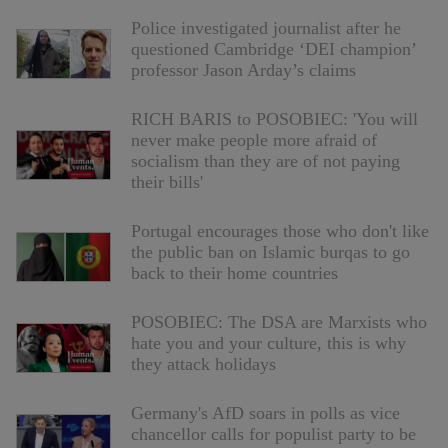
Police investigated journalist after he
questioned Cambridge ‘DEI champion’
professor Jason Arday’s claims
RICH BARIS to POSOBIEC: 'You will
never make people more afraid of
socialism than they are of not paying
their bills'
Portugal encourages those who don't like
the public ban on Islamic burqas to go
back to their home countries
POSOBIEC: The DSA are Marxists who
hate you and your culture, this is why
they attack holidays
Germany's AfD soars in polls as vice
chancellor calls for populist party to be