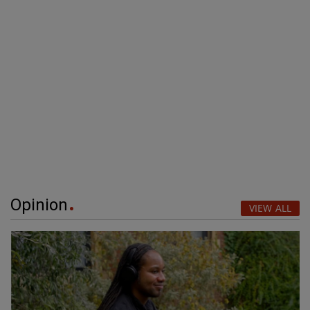
Opinion
VIEW ALL