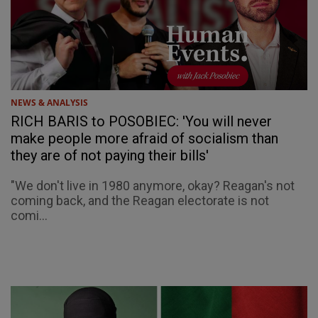
NEWS & ANALYSIS
RICH BARIS to POSOBIEC: 'You will never
make people more afraid of socialism than
they are of not paying their bills'
"We don't live in 1980 anymore, okay? Reagan's not
coming back, and the Reagan electorate is not
comi...