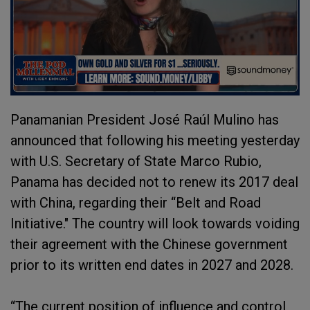
Panamanian President José Raúl Mulino has
announced that following his meeting yesterday
with U.S. Secretary of State Marco Rubio,
Panama has decided not to renew its 2017 deal
with China, regarding their “Belt and Road
Initiative." The country will look towards voiding
their agreement with the Chinese government
prior to its written end dates in 2027 and 2028.
“The current position of influence and control