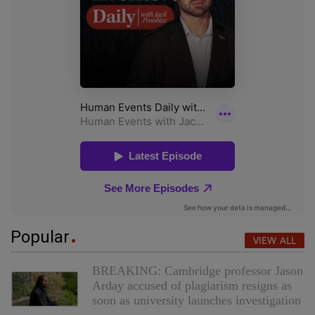
Popular
VIEW ALL
BREAKING: Cambridge professor Jason
Arday accused of plagiarism resigns as
soon as university launches investigation