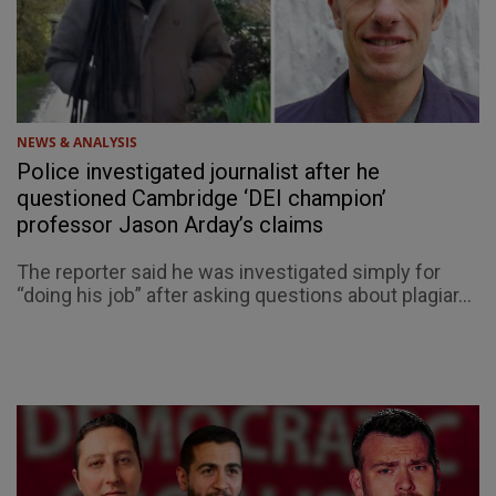
NEWS & ANALYSIS
Police investigated journalist after he
questioned Cambridge ‘DEI champion’
professor Jason Arday’s claims
The reporter said he was investigated simply for
“doing his job” after asking questions about plagiar...