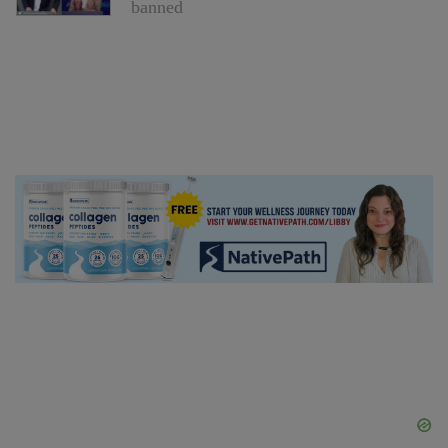
banned