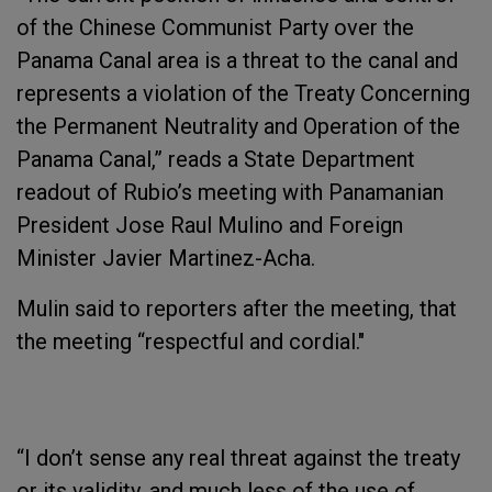
of the Chinese Communist Party over the
Panama Canal area is a threat to the canal and
represents a violation of the Treaty Concerning
the Permanent Neutrality and Operation of the
Panama Canal,” reads a State Department
readout of Rubio’s meeting with Panamanian
President Jose Raul Mulino and Foreign
Minister Javier Martinez-Acha.
Mulin said to reporters after the meeting, that
the meeting “respectful and cordial."
“I don’t sense any real threat against the treaty
or its validity, and much less of the use of