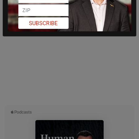
SUBSCRIBE