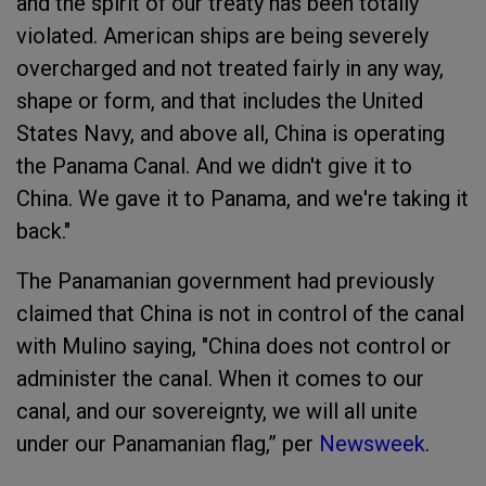
and the spirit of our treaty has been totally
violated. American ships are being severely
overcharged and not treated fairly in any way,
shape or form, and that includes the United
States Navy, and above all, China is operating
the Panama Canal. And we didn't give it to
China. We gave it to Panama, and we're taking it
back."
The Panamanian government had previously
claimed that China is not in control of the canal
with Mulino saying, "China does not control or
administer the canal. When it comes to our
canal, and our sovereignty, we will all unite
under our Panamanian flag,” per
Newsweek
.