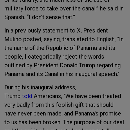
military force to take over the canal,” he said in
Spanish. “I don’t sense that.”
In a previously statement to X, President
Mulino posted, saying, translated to English, "In
the name of the Republic of Panama and its
people, I categorically reject the words
outlined by President Donald Trump regarding
Panama and its Canal in his inaugural speech."
During his inaugural address,
Trump
told
Americans, "We have been treated
very badly from this foolish gift that should
have never been made, and Panama's promise
to us has been broken. The purpose of our deal