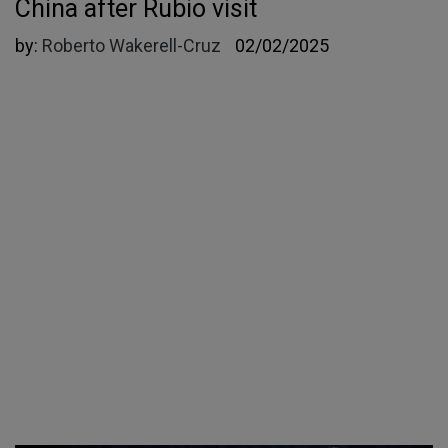
China after Rubio visit
by:
Roberto Wakerell-Cruz
02/02/2025