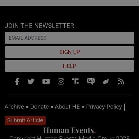
JOIN THE NEWSLETTER
SIGN UP
HELP
Archive
Donate
About HE
Privacy Policy
Submit Article
Copyright Human Events Media Group 2023