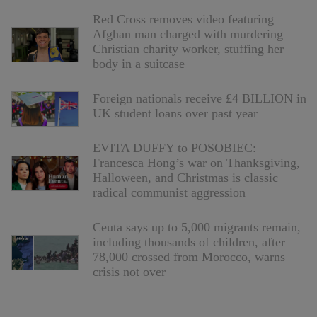
Red Cross removes video featuring
Afghan man charged with murdering
Christian charity worker, stuffing her
body in a suitcase
Foreign nationals receive £4 BILLION in
UK student loans over past year
EVITA DUFFY to POSOBIEC:
Francesca Hong’s war on Thanksgiving,
Halloween, and Christmas is classic
radical communist aggression
Ceuta says up to 5,000 migrants remain,
including thousands of children, after
78,000 crossed from Morocco, warns
crisis not over