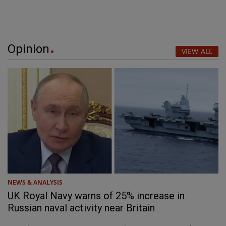
Opinion
VIEW ALL
NEWS & ANALYSIS
UK Royal Navy warns of 25% increase in
Russian naval activity near Britain