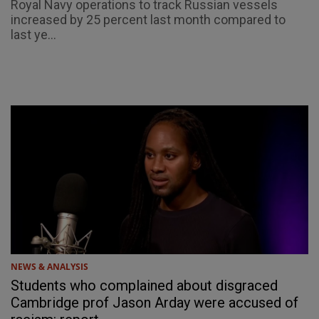
Royal Navy operations to track Russian vessels
increased by 25 percent last month compared to
last ye...
NEWS & ANALYSIS
Students who complained about disgraced
Cambridge prof Jason Arday were accused of