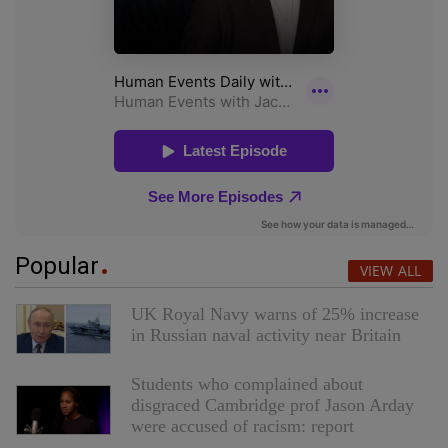
Popular
VIEW ALL
UK Royal Navy warns of 25% increase
in Russian naval activity near Britain
Students who complained about
disgraced Cambridge prof Jason Arday
were accused of racism: report