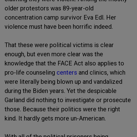
older protestors was 89-year-old
concentration camp survivor Eva Edl. Her
violence must have been horrific indeed.
That these were political victims is clear
enough, but even more clear was the
knowledge that the FACE Act also applies to
pro-life counseling
centers
and clinics, which
were literally being blown up and vandalized
during the Biden years. Yet the despicable
Garland did nothing to investigate or prosecute
those. Because their politics were the right
kind. It hardly gets more un-American.
With all of the political prisoners being