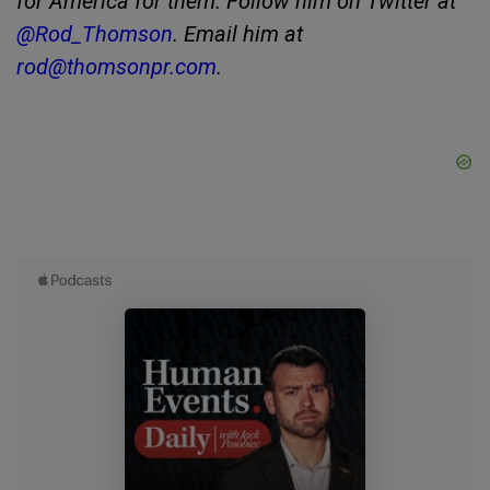
for America for them. Follow him on Twitter at
@Rod_Thomson
. Email him at
rod@thomsonpr.com
.