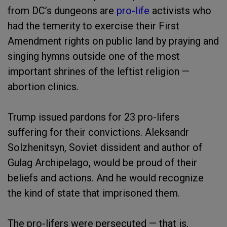
from DC’s dungeons are
pro-life
activists who
had the temerity to exercise their First
Amendment rights on public land by praying and
singing hymns outside one of the most
important shrines of the leftist religion —
abortion clinics.
Trump issued pardons for 23 pro-lifers
suffering for their convictions. Aleksandr
Solzhenitsyn, Soviet dissident and author of
Gulag Archipelago, would be proud of their
beliefs and actions. And he would recognize
the kind of state that imprisoned them.
The pro-lifers were persecuted — that is,