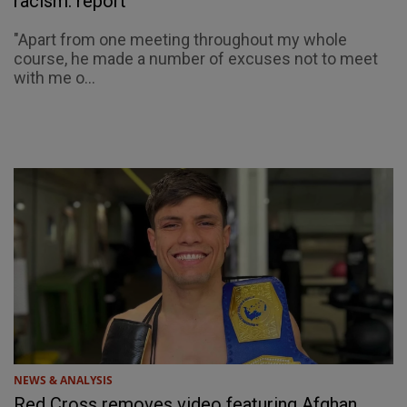
racism: report
"Apart from one meeting throughout my whole
course, he made a number of excuses not to meet
with me o...
NEWS & ANALYSIS
Red Cross removes video featuring Afghan