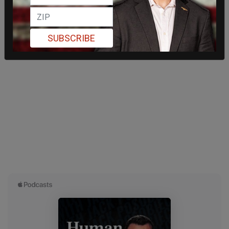
SUBSCRIBE