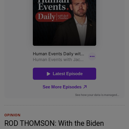
OPINION
ROD THOMSON: With the Biden