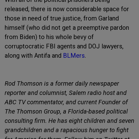
released, there is now considerable space for
those in need of true justice, from Garland
himself (who did not get a preemptive pardon
from Biden) to his whole bevy of
corruptocratic FBI agents and DOJ lawyers,
along with Antifa and
BLMers
.
Rod Thomson is a former daily newspaper
reporter and columnist, Salem radio host and
ABC TV commentator, and current Founder of
The Thomson Group, a Florida-based political
consulting firm. He has eight children and seven
grandchildren and a rapacious hunger to fight