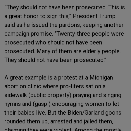
“They should not have been prosecuted. This is
a great honor to sign this,” President Trump
said as he issued the pardons, keeping another
campaign promise. "Twenty-three people were
prosecuted who should not have been
prosecuted. Many of them are elderly people.
They should not have been prosecuted.”
A great example is a protest at a Michigan
abortion clinic where pro-lifers sat on a
sidewalk (public property) praying and singing
hymns and (gasp!) encouraging women to let
their babies live. But the Biden/Garland goons
rounded them up, arrested and jailed them,
claiming they were violent. Among the mostly