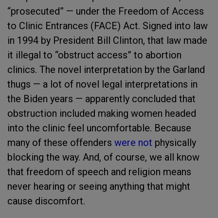
“prosecuted” — under the Freedom of Access
to Clinic Entrances (FACE) Act. Signed into law
in 1994 by President Bill Clinton, that law made
it illegal to “obstruct access” to abortion
clinics. The novel interpretation by the Garland
thugs — a lot of novel legal interpretations in
the Biden years — apparently concluded that
obstruction included making women headed
into the clinic feel uncomfortable. Because
many of these offenders
were not
physically
blocking the way. And, of course, we all know
that freedom of speech and religion means
never hearing or seeing anything that might
cause discomfort.