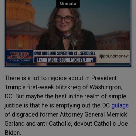
There is a lot to rejoice about in President
Trump’s first-week blitzkrieg of Washington,
DC. But maybe the best in the realm of simple
justice is that he is emptying out the DC
gulags
of disgraced former Attorney General Merrick
Garland and anti-Catholic, devout Catholic Joe
Biden.