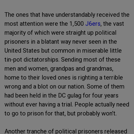
The ones that have understandably received the
most attention were the 1,500
J6ers
, the vast
majority of which were straight up political
prisoners in a blatant way never seen in the
United States but common in miserable little
tin-pot dictatorships. Sending most of these
men and women, grandpas and grandmas,
home to their loved ones is righting a terrible
wrong and a blot on our nation. Some of them
had been held in the DC gulag for four years
without ever having a trial. People actually need
to go to prison for that, but probably won’t.
Another tranche of political prisoners released