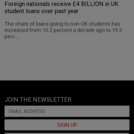
Foreign nationals receive £4 BILLION in UK
student loans over past year
The share of loans going to non-UK students has
increased from 10.2 percent a decade ago to 19.3
perc...
JOIN THE NEWSLETTER
SIGN UP