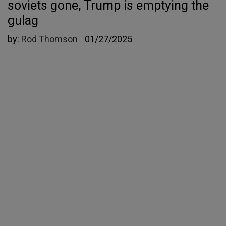
soviets gone, Trump is emptying the
gulag
by:
Rod Thomson
01/27/2025