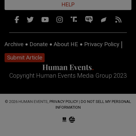
HELP
Archive
Donate
About HE
Privacy Policy
Submit Article
Copyright Human Events Media Group 2023
© 2026 HUMAN EVENTS,
PRIVACY POLICY
|
DO NOT SELL MY PERSONAL
INFORMATION