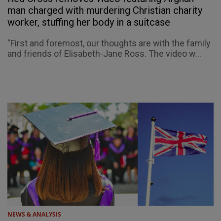
man charged with murdering Christian charity
worker, stuffing her body in a suitcase
"First and foremost, our thoughts are with the family
and friends of Elisabeth-Jane Ross. The video w...
NEWS & ANALYSIS