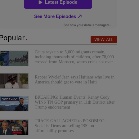
Popular
VIEW ALL
Ceuta says up to 5,000 migrants remain,
including thousands of children, after 78,000
crossed from Morocco, warns crisis not over
Rapper Wyclef Jean says Haitians who live in
America should get to vote in Haiti
BREAKING: Human Events' Kenny Cody
WINS TN GOP primary in 11th District after
Trump endorsement
TRACE GALLAGHER to POSOBIEC:
Socialist Dems are selling 'BS' on
affordability promises