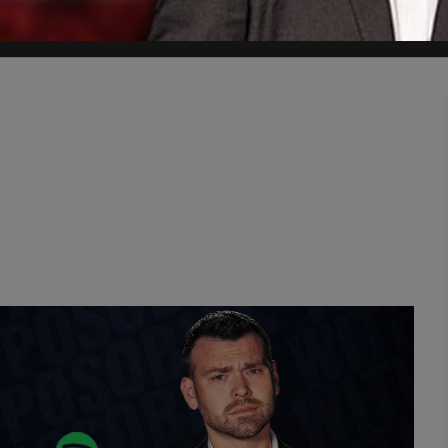
 regimes but to hold them accountable," said Hillel Neuer, executive 