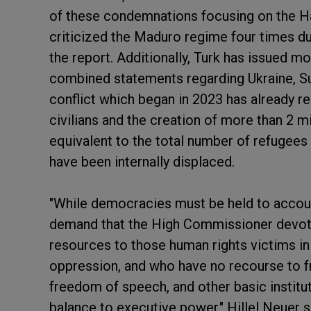
of these condemnations focusing on the Ha
criticized the Maduro regime four times d
the report. Additionally, Turk has issued m
combined statements regarding Ukraine, S
conflict which began in 2023 has already re
civilians and the creation of more than 2 mi
equivalent to the total number of refugees 
have been internally displaced.
"While democracies must be held to accou
demand that the High Commissioner devote 
resources to those human rights victims i
oppression, and who have no recourse to fre
freedom of speech, and other basic institu
balance to executive power," Hillel Neuer sa