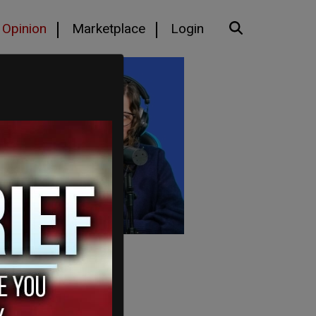
Opinion
Marketplace
Login