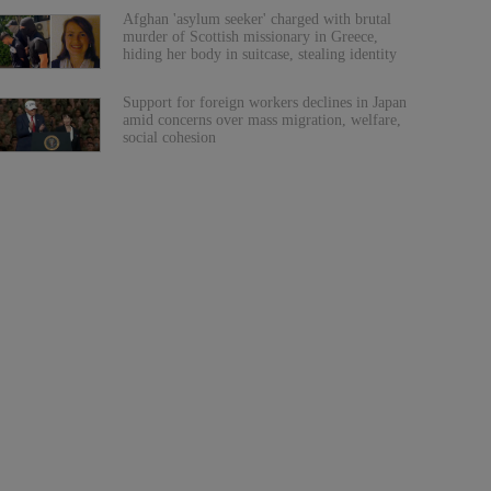
Afghan 'asylum seeker' charged with brutal
murder of Scottish missionary in Greece,
hiding her body in suitcase, stealing identity
Support for foreign workers declines in Japan
amid concerns over mass migration, welfare,
social cohesion