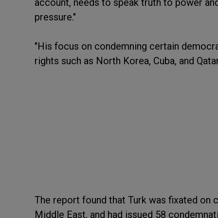
account, needs to speak truth to power and 
pressure."
"His focus on condemning certain democra
rights such as North Korea, Cuba, and Qatar
The report found that Turk was fixated on 
Middle East, and had issued 58 condemnatio