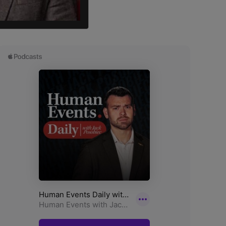
director of UN Watch.