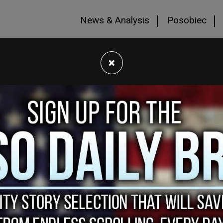
News & Analysis
Posobiec
×