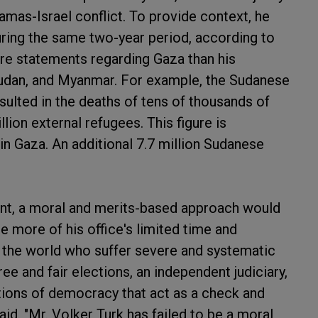
mas-Israel conflict. To provide context, he
uring the same two-year period, according to
ore statements regarding Gaza than his
udan, and Myanmar. For example, the Sudanese
sulted in the deaths of tens of thousands of
llion external refugees. This figure is
in Gaza. An additional 7.7 million Sudanese
nt, a moral and merits-based approach would
more of his office's limited time and
n the world who suffer severe and systematic
e and fair elections, an independent judiciary,
tions of democracy that act as a check and
id. "Mr. Volker Turk has failed to be a moral