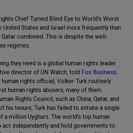
ights Chief Turned Blind Eye to World's Worst
United States and Israel more frequently than
 Qatar combined. This is despite the well-
se regimes.
thing they need is a global human rights leader
utive director of UN Watch, told
Fox Business
.
 human rights official, Volker Turk routinely
orst human rights abusers, many of them
uman Rights Council, such as China, Qatar, and
 his tenure, Turk has failed to initiate a single
f a million Uyghurs. The world's top human
 to act independently and hold governments to