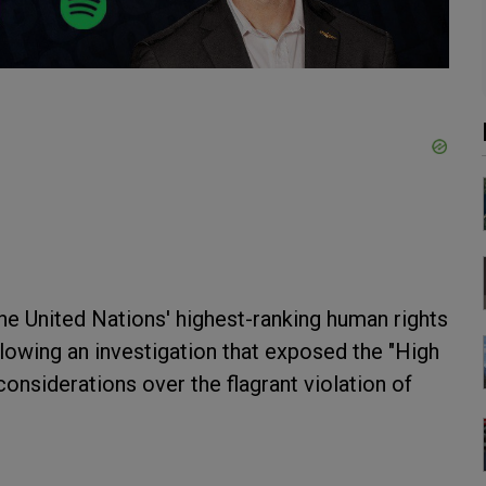
e United Nations' highest-ranking human rights
ollowing an investigation that exposed the "High
considerations over the flagrant violation of