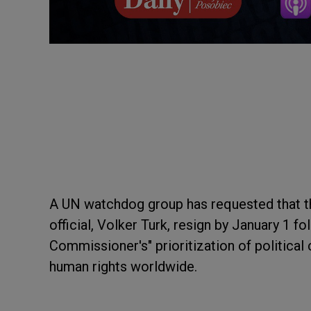
A UN watchdog group has requested that th
official, Volker Turk, resign by January 1 f
Commissioner's" prioritization of political 
human rights worldwide.