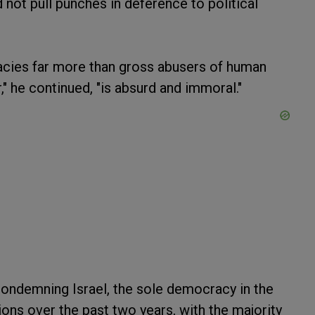
not pull punches in deference to political
cies far more than gross abusers of human
," he continued, "is absurd and immoral."
condemning Israel, the sole democracy in the
ns over the past two years, with the majority