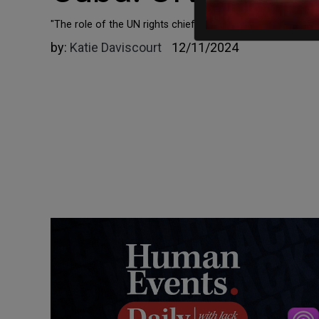
"The role of the UN rights chief is not to appease abusive
by:
Katie Daviscourt
12/11/2024