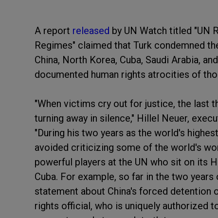
A report
released
by UN Watch titled "UN R
Regimes" claimed that Turk condemned the 
China, North Korea, Cuba, Saudi Arabia, and
documented human rights atrocities of tho
"When victims cry out for justice, the last 
turning away in silence," Hillel Neuer, exec
"During his two years as the world's highest
avoided criticizing some of the world's w
powerful players at the UN who sit on its H
Cuba. For example, so far in the two years of
statement about China's forced detention o
rights official, who is uniquely authorized