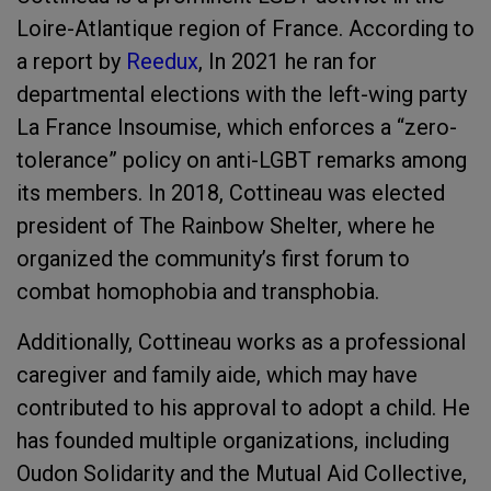
Loire-Atlantique region of France. According to
a report by
Reedux
, In 2021 he ran for
departmental elections with the left-wing party
La France Insoumise, which enforces a “zero-
tolerance” policy on anti-LGBT remarks among
its members. In 2018, Cottineau was elected
president of The Rainbow Shelter, where he
organized the community’s first forum to
combat homophobia and transphobia.
Additionally, Cottineau works as a professional
caregiver and family aide, which may have
contributed to his approval to adopt a child. He
has founded multiple organizations, including
Oudon Solidarity and the Mutual Aid Collective,