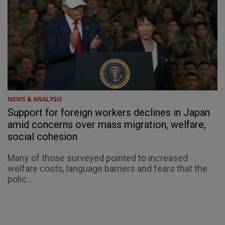
NEWS & ANALYSIS
Support for foreign workers declines in Japan
amid concerns over mass migration, welfare,
social cohesion
Many of those surveyed pointed to increased
welfare costs, language barriers and fears that the
polic...