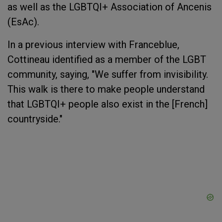
as well as the LGBTQI+ Association of Ancenis
(EsAc).
In a previous interview with Franceblue,
Cottineau identified as a member of the LGBT
community, saying, "We suffer from invisibility.
This walk is there to make people understand
that LGBTQI+ people also exist in the [French]
countryside."