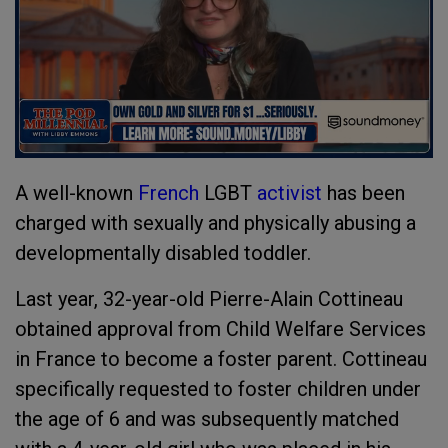
A well-known
French
LGBT
activist
has been
charged with sexually and physically abusing a
developmentally disabled toddler.
Last year, 32-year-old Pierre-Alain Cottineau
obtained approval from Child Welfare Services
in France to become a foster parent. Cottineau
specifically requested to foster children under
the age of 6 and was subsequently matched