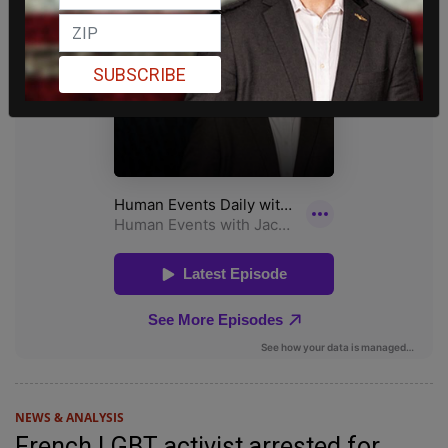
SUBSCRIBE
NEWS & ANALYSIS
French LGBT activist arrested for