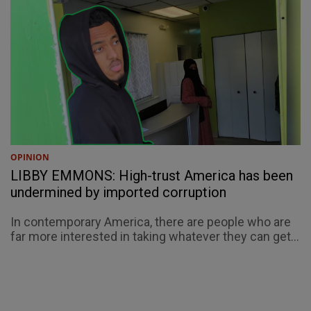
OPINION
LIBBY EMMONS: High-trust America has been
undermined by imported corruption
In contemporary America, there are people who are
far more interested in taking whatever they can get...