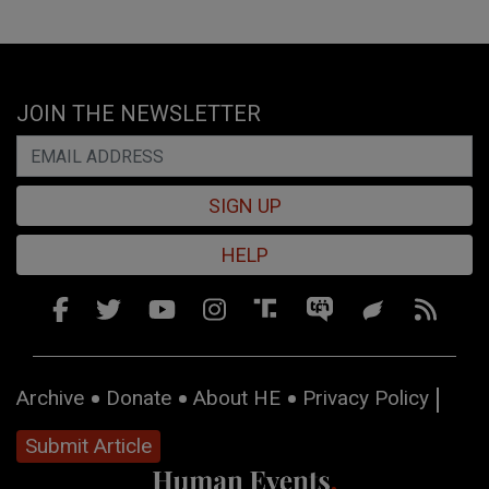
JOIN THE NEWSLETTER
SIGN UP
HELP
Archive
Donate
About HE
Privacy Policy
Submit Article