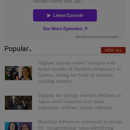
Popular
VIEW ALL
Afghan 'asylum seeker' charged with
brutal murder of Scottish missionary in
Greece, hiding her body in suitcase,
stealing identity
Support for foreign workers declines in
Japan amid concerns over mass
migration, welfare, social cohesion
Brazilian influencer sentenced to prison
for ‘misgendering’ trans-identifying