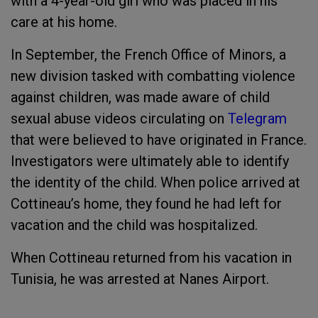
with a 4-year-old girl who was placed in his
care at his home.
In September, the French Office of Minors, a
new division tasked with combatting violence
against children, was made aware of child
sexual abuse videos circulating on
Telegram
that were believed to have originated in France.
Investigators were ultimately able to identify
the identity of the child. When police arrived at
Cottineau’s home, they found he had left for
vacation and the child was hospitalized.
When Cottineau returned from his vacation in
Tunisia, he was arrested at Nanes Airport.