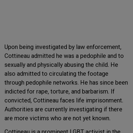
Upon being investigated by law enforcement,
Cottineau admitted he was a pedophile and to
sexually and physically abusing the child. He
also admitted to circulating the footage
through pedophile networks. He has since been
indicted for rape, torture, and barbarism. If
convicted, Cottineau faces life imprisonment.
Authorities are currently investigating if there
are more victims who are not yet known.
Cottineau is a prominent LGBT activist in the