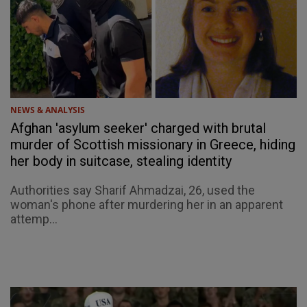
NEWS & ANALYSIS
Afghan 'asylum seeker' charged with brutal
murder of Scottish missionary in Greece, hiding
her body in suitcase, stealing identity
Authorities say Sharif Ahmadzai, 26, used the
woman's phone after murdering her in an apparent
attemp...