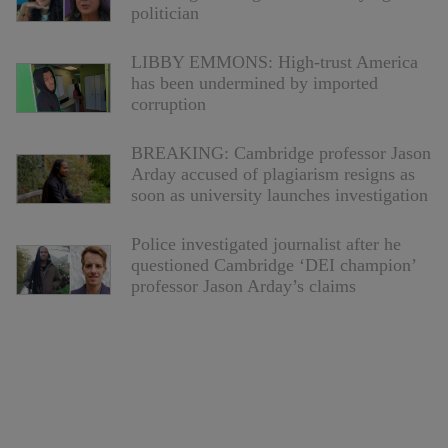
politician
LIBBY EMMONS: High-trust America
has been undermined by imported
corruption
BREAKING: Cambridge professor Jason
Arday accused of plagiarism resigns as
soon as university launches investigation
Police investigated journalist after he
questioned Cambridge ‘DEI champion’
professor Jason Arday’s claims