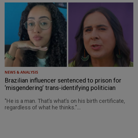
NEWS & ANALYSIS
Brazilian influencer sentenced to prison for
‘misgendering’ trans-identifying politician
"He is a man. That’s what’s on his birth certificate,
regardless of what he thinks."...