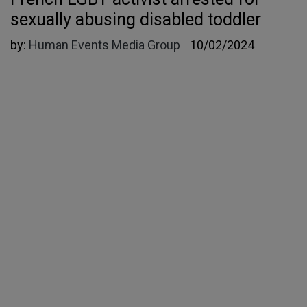
sexually abusing disabled toddler
by:
Human Events Media Group
10/02/2024