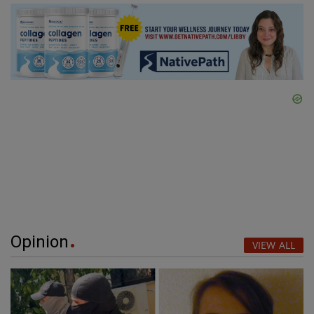
Opinion
VIEW ALL