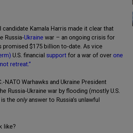
ial candidate Kamala Harris made it clear that
he Russia-
Ukraine
war – an ongoing crisis for
as promised $175 billion to-date. As vice
term)
U.S. financial
support
for a war of over
one
ot retreat.”
D.C.-NATO Warhawks and Ukraine President
the Russia-Ukraine war by flooding (mostly U.S.
 is the
only
answer to Russia’s unlawful
k like?