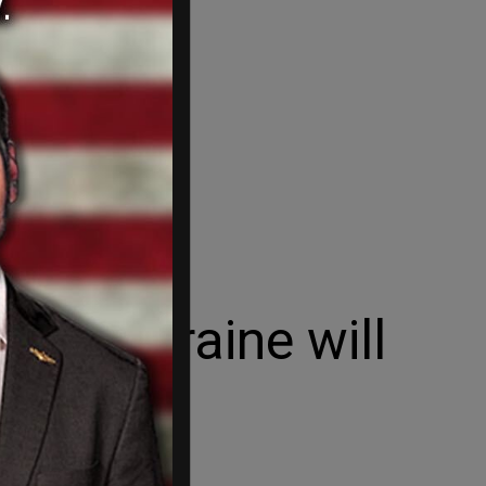
ns, Ukraine will