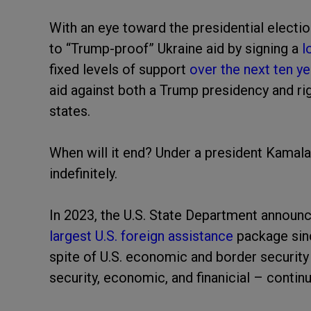
With an eye toward the presidential electio
to “Trump-proof” Ukraine aid by signing a
l
fixed levels of support
over the next ten ye
aid against both a Trump presidency and ri
states.
When will it end? Under a president Kamala
indefinitely.
In 2023, the U.S. State Department announc
largest U.S. foreign assistance
package sin
spite of U.S. economic and border security 
security, economic, and finanicial – continu