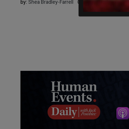
by:
Shea Bradley-Farrell
09/25/2024