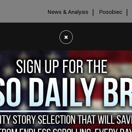
News & Analysis
Posobiec
×