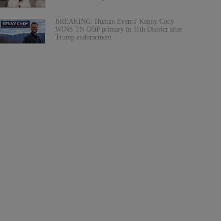
BREAKING: Human Events' Kenny Cody
WINS TN GOP primary in 11th District after
Trump endorsement