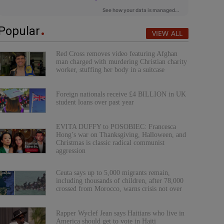
Popular
VIEW ALL
Red Cross removes video featuring Afghan
man charged with murdering Christian charity
worker, stuffing her body in a suitcase
Foreign nationals receive £4 BILLION in UK
student loans over past year
EVITA DUFFY to POSOBIEC: Francesca
Hong’s war on Thanksgiving, Halloween, and
Christmas is classic radical communist
aggression
Ceuta says up to 5,000 migrants remain,
including thousands of children, after 78,000
crossed from Morocco, warns crisis not over
Rapper Wyclef Jean says Haitians who live in
America should get to vote in Haiti