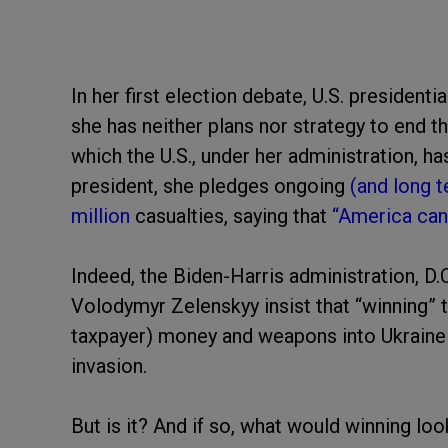
In her first election debate, U.S. president
she has neither plans nor strategy to end t
which the U.S., under her administration, h
president, she pledges ongoing
(and long 
million
casualties, saying that
“America cann
Indeed, the Biden-Harris administration, 
Volodymyr Zelenskyy insist that “winning” 
taxpayer) money and weapons into Ukraine
invasion.
But is it? And if so, what would winning loo