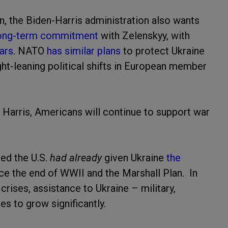
n, the Biden-Harris administration also wants
ong-term commitment
with Zelenskyy, with
ars
. NATO
has similar plans
to protect Ukraine
ght-leaning political shifts in European member
 Harris, Americans will continue to support war
ed the U.S.
had already
given Ukraine
the
ce the end of WWII and the Marshall Plan. In
crises, assistance to Ukraine – military,
es to grow significantly.