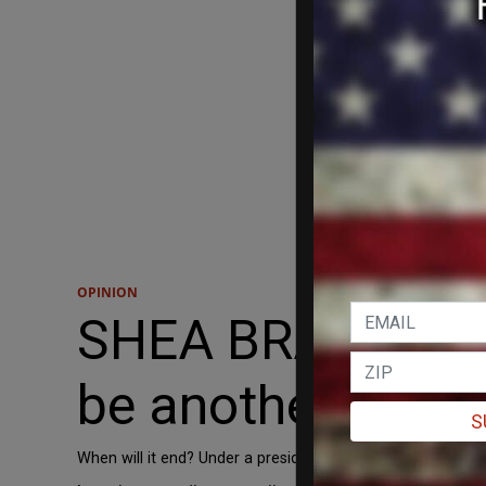
OPINION
SHEA BRADLEY-FA
be another 'forev
S
When will it end? Under a president Kamala Harris, America