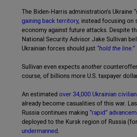
The Biden-Harris administration’s Ukraine “
gaining back territory
, instead focusing on 
economy against future attacks. Despite the
National Security Advisor Jake Sullivan be
Ukrainian forces should just
“hold the line.”
Sullivan even expects
another
counteroffen
course, of billions more U.S. taxpayer doll
An estimated
over 34,000 Ukrainian civilia
already become casualities of this war. Last
Russia continues making
“rapid” advancem
deployed to the Kursk region of Russia (
undermanned
.