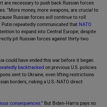
rt are necessary to push back Russian forces
nces. “More money, more weapons, are
crucial
to
ecause Russian forces
will continue
to roll
t Putin repeatedly communicated that
NATO
ntention to expand into Central Europe; despite
rectly pit Russian forces against thirty-two
a could have ended this war before it began.
epeatedly backtracked
on previous U.S. policies
ons sent to Ukraine, even lifting restrictions
sian borders, risking a U.S.-NATO direct
rious consequences.”
But Biden-Harris pays no