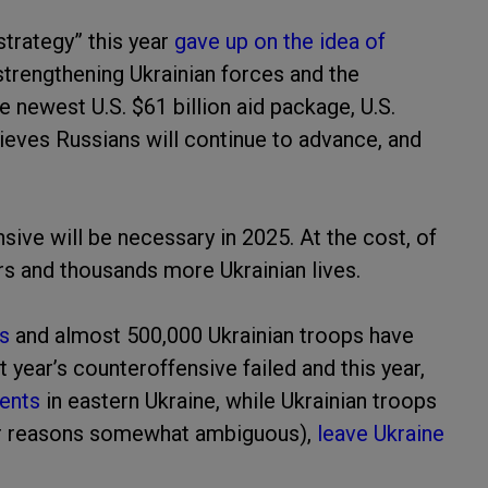
strategy” this year
gave up on the idea of
strengthening Ukrainian forces and the
 newest U.S. $61 billion aid package, U.S.
lieves Russians will continue to advance, and
sive will be necessary in 2025. At the cost, of
ars and thousands more Ukrainian lives.
ns
and almost 500,000 Ukrainian troops have
 year’s counteroffensive failed and this year,
ents
in eastern Ukraine, while Ukrainian troops
for reasons somewhat ambiguous),
leave Ukraine