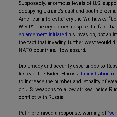
Supposedly, enormous levels of U.S. suppo
occupying Ukraine’s east and south provi
American interests,”
cry the Warhawks, “b
West!” The cry comes despite the fact tha
enlargement initiated
his invasion,
not
an i
the fact that invading further west would di
NATO countries. How absurd.
Diplomacy and security assurances to Russi
Instead, the Biden-Harris
administration r
to increase the number and lethality of weap
on U.S. weapons to allow strikes inside Rus
conflict with Russia.
Putin promised a response, warning of
"se