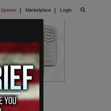
Opinion
Marketplace
Login