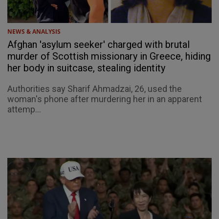
NEWS & ANALYSIS
Afghan 'asylum seeker' charged with brutal
murder of Scottish missionary in Greece, hiding
her body in suitcase, stealing identity
Authorities say Sharif Ahmadzai, 26, used the
woman's phone after murdering her in an apparent
attemp...