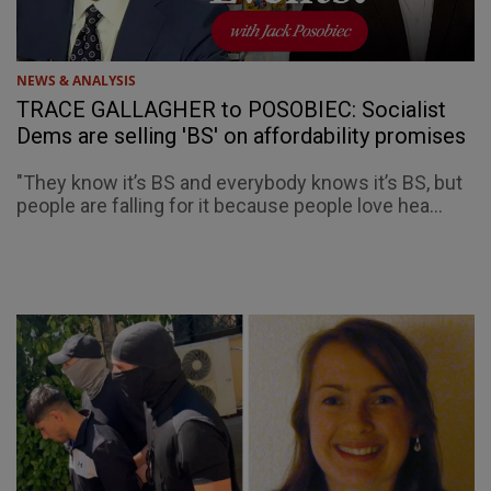
NEWS & ANALYSIS
TRACE GALLAGHER to POSOBIEC: Socialist
Dems are selling 'BS' on affordability promises
"They know it’s BS and everybody knows it’s BS, but
people are falling for it because people love hea...