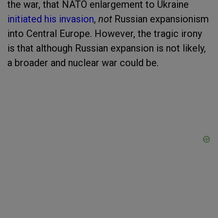
the war, that NATO enlargement to Ukraine
initiated his invasion
,
not
Russian expansionism
into Central Europe. However, the tragic irony
is that although Russian expansion is not likely,
a broader and nuclear war could be.