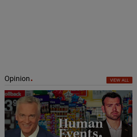
Opinion
VIEW ALL