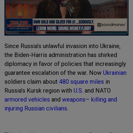
Since Russia’s unlawful invasion into Ukraine,
the Biden-Harris administration has shirked
diplomacy in favor of policies that increasingly
guarantee escalation of the war. Now
Ukrainian
soldiers claim about
480 square miles
in
Russia’s Kursk region with
U.S.
and NATO
armored vehicles
and
weapons
–
killing and
injuring Russian civilians.