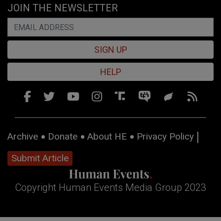
JOIN THE NEWSLETTER
SIGN UP
HELP
Archive
Donate
About HE
Privacy Policy
Submit Article
Copyright Human Events Media Group 2023