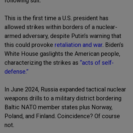
following suit.
This is the first time a U.S. president has
allowed strikes within borders of a nuclear-
armed adversary, despite Putin’s warning that
this could provoke
retaliation and war
. Biden’s
White House gaslights the American people,
characterizing the strikes as
“acts of self-
defense.”
In June 2024, Russia expanded tactical nuclear
weapons drills to a military district bordering
Baltic NATO member states plus Norway,
Poland, and Finland. Coincidence? Of course
not.