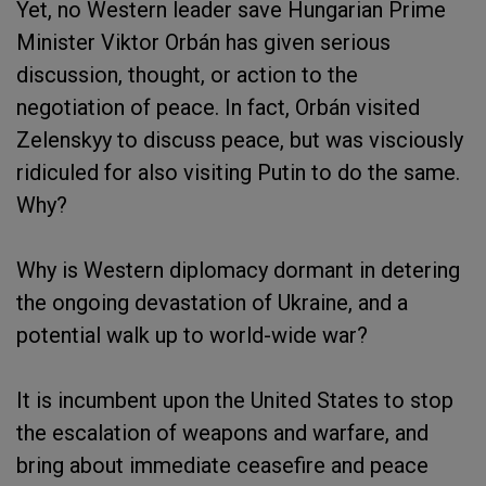
Yet, no Western leader save Hungarian Prime
Minister Viktor Orbán has given serious
discussion, thought, or action to the
negotiation of peace. In fact, Orbán visited
Zelenskyy to discuss peace, but was visciously
ridiculed for also visiting Putin to do the same.
Why?
Why is Western diplomacy dormant in detering
the ongoing devastation of Ukraine, and a
potential walk up to world-wide war?
It is incumbent upon the United States to stop
the escalation of weapons and warfare, and
bring about immediate ceasefire and peace