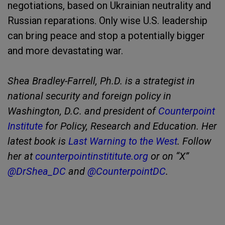
negotiations, based on Ukrainian neutrality and
Russian reparations. Only wise U.S. leadership
can bring peace and stop a potentially bigger
and more devastating war.
Shea Bradley-Farrell, Ph.D. is a strategist in
national security and foreign policy in
Washington, D.C. and president of
Counterpoint
Institute
for Policy, Research and Education. Her
latest book is
Last Warning to the West
. Follow
her at
counterpointinstititute.org
or on “X”
@DrShea_DC
and
@CounterpointDC
.