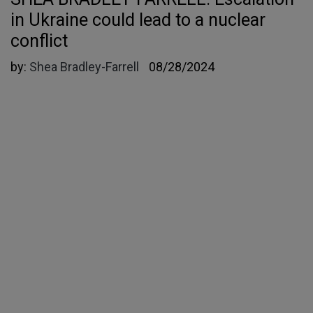
in Ukraine could lead to a nuclear
conflict
by:
Shea Bradley-Farrell
08/28/2024