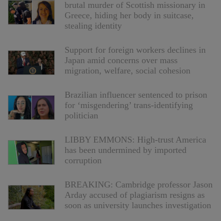
brutal murder of Scottish missionary in
Greece, hiding her body in suitcase,
stealing identity
Support for foreign workers declines in
Japan amid concerns over mass
migration, welfare, social cohesion
Brazilian influencer sentenced to prison
for ‘misgendering’ trans-identifying
politician
LIBBY EMMONS: High-trust America
has been undermined by imported
corruption
BREAKING: Cambridge professor Jason
Arday accused of plagiarism resigns as
soon as university launches investigation