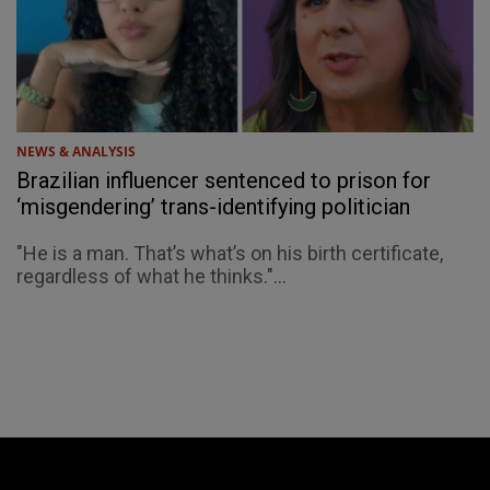
NEWS & ANALYSIS
Brazilian influencer sentenced to prison for
‘misgendering’ trans-identifying politician
"He is a man. That’s what’s on his birth certificate,
regardless of what he thinks."...