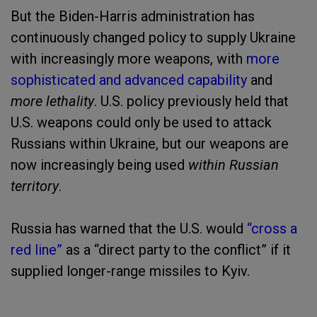
But the Biden-Harris administration has
continuously changed policy to supply Ukraine
with increasingly more weapons, with
more
sophisticated and advanced capability
and
more lethality
. U.S. policy previously held that
U.S. weapons could only be used to attack
Russians within Ukraine, but our weapons are
now increasingly being used
within Russian
territory
.
Russia has warned that the U.S. would
“cross a
red line”
as a “direct party to the conflict” if it
supplied longer-range missiles to Kyiv.