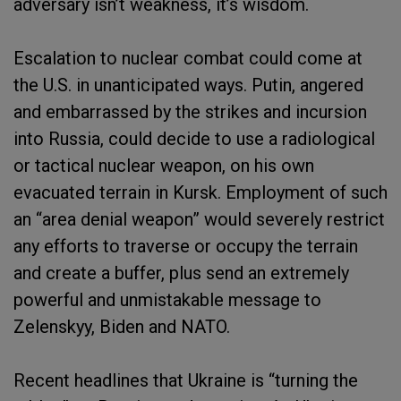
adversary isn’t weakness, it’s wisdom.
Escalation to nuclear combat could come at
the U.S. in unanticipated ways. Putin, angered
and embarrassed by the strikes and incursion
into Russia, could decide to use a radiological
or tactical nuclear weapon, on his own
evacuated terrain in Kursk. Employment of such
an “area denial weapon” would severely restrict
any efforts to traverse or occupy the terrain
and create a buffer, plus send an extremely
powerful and unmistakable message to
Zelenskyy, Biden and NATO.
Recent headlines that Ukraine is “turning the