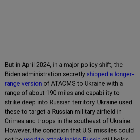
But in April 2024, in a major policy shift, the
Biden administration secretly
shipped a longer-
range version
of ATACMS to Ukraine with a
range of about 190 miles and capability to
strike deep into Russian territory. Ukraine used
these to target a Russian military airfield in
Crimea and troops in the southeast of Ukraine.
However, the condition that U.S. missiles could
not be
used to attack inside Russia
still holds.