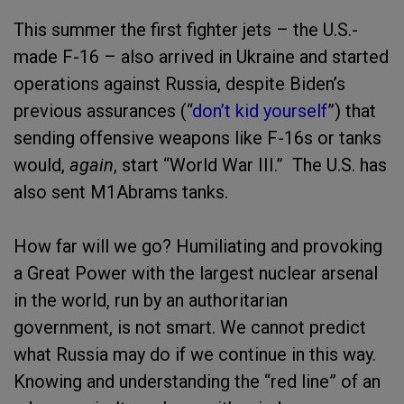
This summer the first fighter jets – the U.S.-
made F-16 – also arrived in Ukraine and started
operations against Russia, despite Biden’s
previous assurances (“
don’t kid yourself
”) that
sending offensive weapons like F-16s or tanks
would,
again
, start “World War III.” The U.S. has
also sent M1Abrams tanks.
How far will we go? Humiliating and provoking
a Great Power with the largest nuclear arsenal
in the world, run by an authoritarian
government, is not smart. We cannot predict
what Russia may do if we continue in this way.
Knowing and understanding the “red line” of an