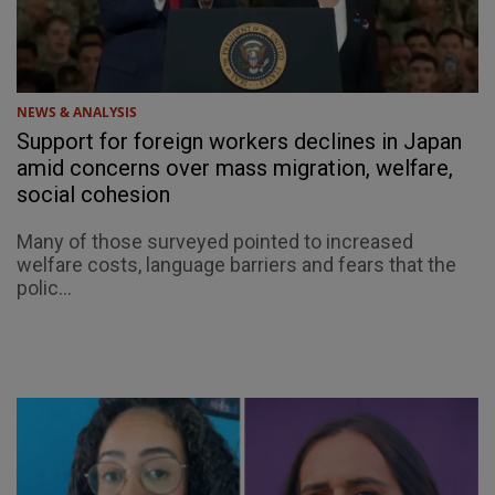
NEWS & ANALYSIS
Support for foreign workers declines in Japan
amid concerns over mass migration, welfare,
social cohesion
Many of those surveyed pointed to increased
welfare costs, language barriers and fears that the
polic...