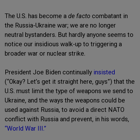
The U.S. has become a
de facto
combatant in
the Russia-Ukraine war; we are no longer
neutral bystanders. But hardly anyone seems to
notice our insidious walk-up to triggering a
broader war or nuclear strike.
President Joe Biden continually
insisted
(“Okay? Let’s get it straight here, guys”) that the
U.S. must limit the type of weapons we send to
Ukraine, and the ways the weapons could be
used against Russia, to avoid a direct NATO
conflict with Russia and prevent, in his words,
“World War III.”