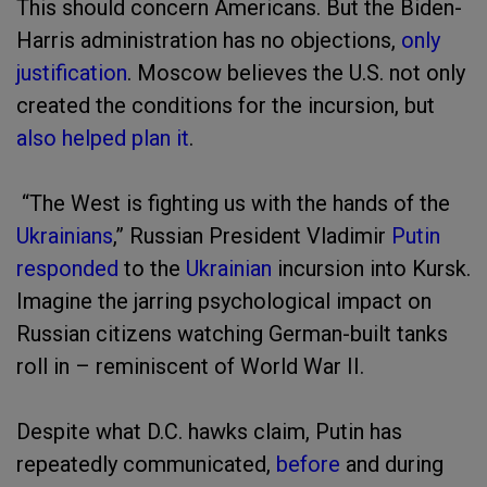
This should concern Americans. But the Biden-
Harris administration has no objections,
only
justification
. Moscow believes the U.S. not only
created the conditions for the incursion, but
also helped plan it
.
“The West is fighting us with the hands of the
Ukrainians
,” Russian President Vladimir
Putin
responded
to the
Ukrainian
incursion into Kursk.
Imagine the jarring psychological impact on
Russian citizens watching German-built tanks
roll in – reminiscent of World War II.
Despite what D.C. hawks claim, Putin has
repeatedly communicated,
before
and during