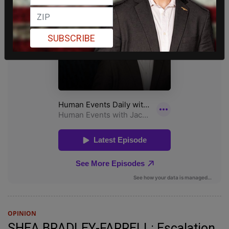
SUBSCRIBE
OPINION
SHEA BRADLEY-FARRELL: Escalation