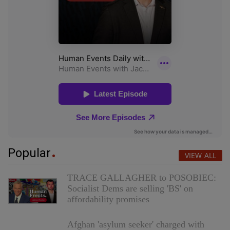
Popular
VIEW ALL
TRACE GALLAGHER to POSOBIEC:
Socialist Dems are selling 'BS' on
affordability promises
Afghan 'asylum seeker' charged with