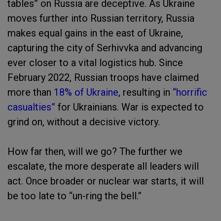
tables” on Russia are deceptive. As Ukraine
moves further into Russian territory, Russia
makes equal gains in the east of Ukraine,
capturing the city of Serhivvka and advancing
ever closer to a vital logistics hub. Since
February 2022, Russian troops have claimed
more than
18% of Ukraine
, resulting in
“horrific
casualties”
for Ukrainians. War is expected to
grind on, without a decisive victory.
How far then, will we go? The further we
escalate, the more desperate all leaders will
act. Once broader or nuclear war starts, it will
be too late to “un-ring the bell.”