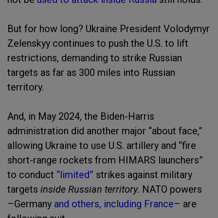
But for how long? Ukraine President Volodymyr
Zelenskyy continues to push the U.S. to lift
restrictions, demanding to strike Russian
targets as far as 300 miles into Russian
territory.
And, in May 2024, the Biden-Harris
administration did another major “about face,”
allowing Ukraine to use U.S. artillery and “fire
short-range rockets from HIMARS launchers”
to conduct
“limited”
strikes against military
targets
inside Russian territory.
NATO powers
–Germany
and others, including France
– are