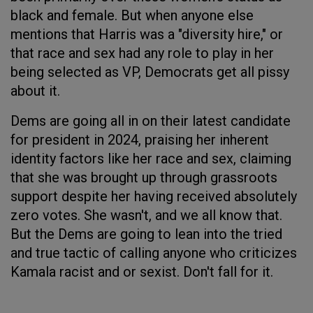
black and female. But when anyone else
mentions that Harris was a "diversity hire," or
that race and sex had any role to play in her
being selected as VP, Democrats get all pissy
about it.
Dems are going all in on their latest candidate
for president in 2024, praising her inherent
identity factors like her race and sex, claiming
that she was brought up through grassroots
support despite her having received absolutely
zero votes. She wasn't, and we all know that.
But the Dems are going to lean into the tried
and true tactic of calling anyone who criticizes
Kamala racist and or sexist. Don't fall for it.