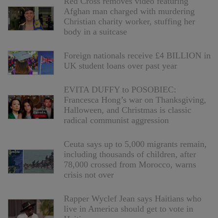
Red Cross removes video featuring
Afghan man charged with murdering
Christian charity worker, stuffing her
body in a suitcase
Foreign nationals receive £4 BILLION in
UK student loans over past year
EVITA DUFFY to POSOBIEC:
Francesca Hong’s war on Thanksgiving,
Halloween, and Christmas is classic
radical communist aggression
Ceuta says up to 5,000 migrants remain,
including thousands of children, after
78,000 crossed from Morocco, warns
crisis not over
Rapper Wyclef Jean says Haitians who
live in America should get to vote in