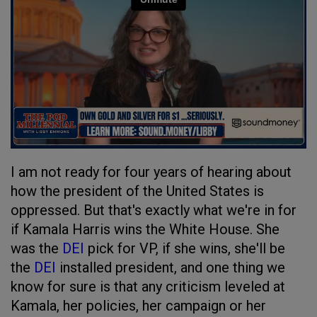
I am not ready for four years of hearing about
how the president of the United States is
oppressed. But that's exactly what we're in for
if Kamala Harris wins the White House. She
was the
DEI
pick for VP, if she wins, she'll be
the
DEI
installed president, and one thing we
know for sure is that any criticism leveled at
Kamala, her policies, her campaign or her