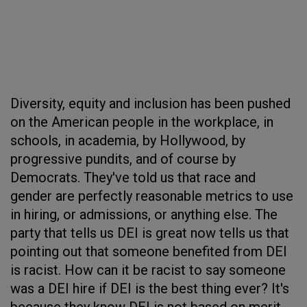
Diversity, equity and inclusion has been pushed
on the American people in the workplace, in
schools, in academia, by Hollywood, by
progressive pundits, and of course by
Democrats. They've told us that race and
gender are perfectly reasonable metrics to use
in hiring, or admissions, or anything else. The
party that tells us DEI is great now tells us that
pointing out that someone benefited from DEI
is racist. How can it be racist to say someone
was a DEI hire if DEI is the best thing ever? It's