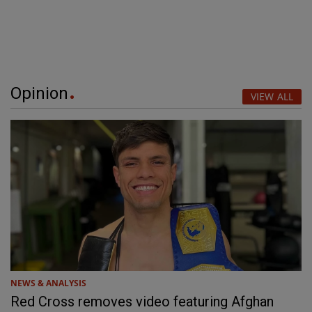
Opinion
VIEW ALL
NEWS & ANALYSIS
Red Cross removes video featuring Afghan