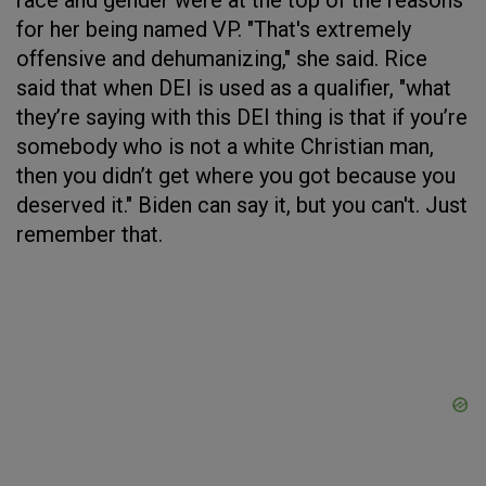
race and gender were at the top of the reasons
for her being named VP. "That's extremely
offensive and dehumanizing," she said. Rice
said that when DEI is used as a qualifier, "what
they’re saying with this DEI thing is that if you’re
somebody who is not a white Christian man,
then you didn’t get where you got because you
deserved it." Biden can say it, but you can't. Just
remember that.