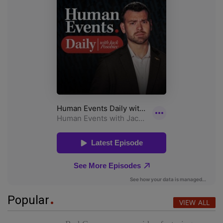
Popular
VIEW ALL