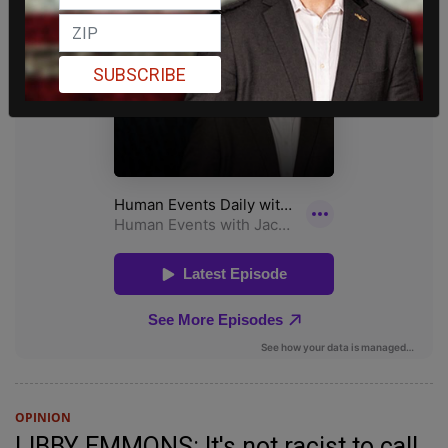
SUBSCRIBE
OPINION
LIBBY EMMONS: It's not racist to call