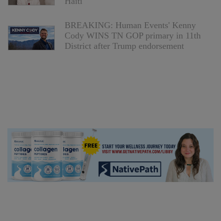
Haiti
BREAKING: Human Events' Kenny
Cody WINS TN GOP primary in 11th
District after Trump endorsement