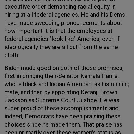
executive order demanding racial equity in
hiring at all federal agencies. He and his Dems
have made sweeping pronouncements about
how important it is that the employees at
federal agencies "look like" America, even if
ideologically they are all cut from the same
cloth.
Biden made good on both of those promises,
first in bringing then-Senator Kamala Harris,
who is black and Indian American, as his running
mate, and then by appointing Ketanji Brown
Jackson as Supreme Court Justice. He was
super proud of these accomplishments and
indeed, Democrats have been praising these
choices since he made them. That praise has
been primarily over these women's status as