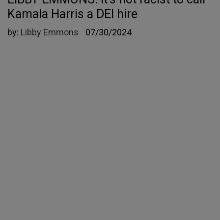
Kamala Harris a DEI hire
by:
Libby Emmons
07/30/2024