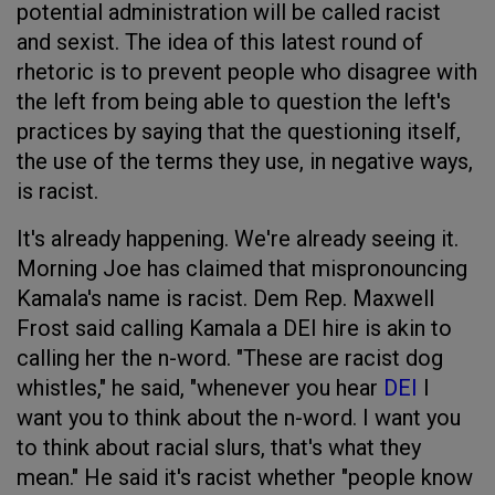
potential administration will be called racist
and sexist. The idea of this latest round of
rhetoric is to prevent people who disagree with
the left from being able to question the left's
practices by saying that the questioning itself,
the use of the terms they use, in negative ways,
is racist.
It's already happening. We're already seeing it.
Morning Joe has claimed that mispronouncing
Kamala's name is racist. Dem Rep. Maxwell
Frost said calling Kamala a DEI hire is akin to
calling her the n-word. "These are racist dog
whistles," he said, "whenever you hear
DEI
I
want you to think about the n-word. I want you
to think about racial slurs, that's what they
mean." He said it's racist whether "people know