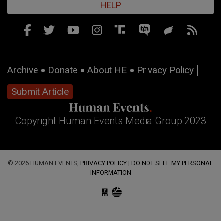
HELP
Archive
Donate
About HE
Privacy Policy
Submit Article
Copyright Human Events Media Group 2023
© 2026 HUMAN EVENTS,
PRIVACY POLICY
|
DO NOT SELL MY PERSONAL
INFORMATION