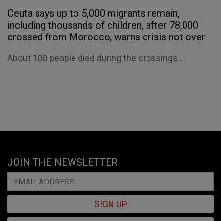
Ceuta says up to 5,000 migrants remain,
including thousands of children, after 78,000
crossed from Morocco, warns crisis not over
About 100 people died during the crossings....
JOIN THE NEWSLETTER
SIGN UP