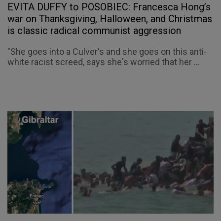
EVITA DUFFY to POSOBIEC: Francesca Hong’s
war on Thanksgiving, Halloween, and Christmas
is classic radical communist aggression
"She goes into a Culver's and she goes on this anti-
white racist screed, says she's worried that her ...