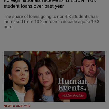
Foreign nationals receive £4 BILLION in UK
student loans over past year
The share of loans going to non-UK students has
increased from 10.2 percent a decade ago to 19.3
perc...
NEWS & ANALYSIS