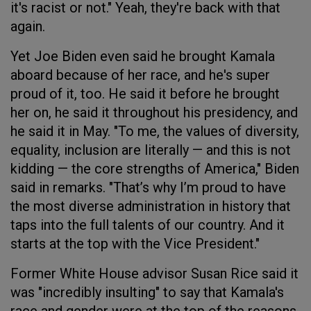
it's racist or not." Yeah, they're back with that
again.
Yet Joe Biden even said he brought Kamala
aboard because of her race, and he's super
proud of it, too. He said it before he brought
her on, he said it throughout his presidency, and
he said it in May. "To me, the values of diversity,
equality, inclusion are literally — and this is not
kidding — the core strengths of America," Biden
said in remarks. "That’s why I’m proud to have
the most diverse administration in history that
taps into the full talents of our country. And it
starts at the top with the Vice President."
Former White House advisor Susan Rice said it
was "incredibly insulting" to say that Kamala's