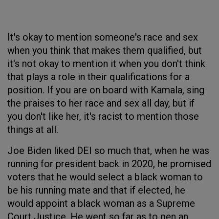
It's okay to mention someone's race and sex
when you think that makes them qualified, but
it's not okay to mention it when you don't think
that plays a role in their qualifications for a
position. If you are on board with Kamala, sing
the praises to her race and sex all day, but if
you don't like her, it's racist to mention those
things at all.
Joe Biden liked DEI so much that, when he was
running for president back in 2020, he promised
voters that he would select a black woman to
be his running mate and that if elected, he
would appoint a black woman as a Supreme
Court Justice. He went so far as to pen an