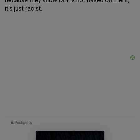
because they know DEI is not based on merit,
it's just racist.