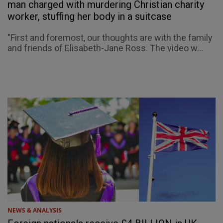
man charged with murdering Christian charity
worker, stuffing her body in a suitcase
"First and foremost, our thoughts are with the family
and friends of Elisabeth-Jane Ross. The video w...
NEWS & ANALYSIS