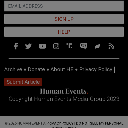
SIGN UP
HELP
Archive
Donate
About HE
Privacy Policy
Submit Article
Copyright Human Events Media Group 2023
© 2026 HUMAN EVENTS,
PRIVACY POLICY
|
DO NOT SELL MY PERSONAL