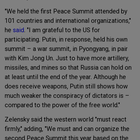
"We held the first Peace Summit attended by
101 countries and international organizations,"
he
said
. "I am grateful to the US for
participating. Putin, in response, held his own
summit – a war summit, in Pyongyang, in pair
with Kim Jong Un. Just to have more artillery,
missiles, and mines so that Russia can hold on
at least until the end of the year. Although he
does receive weapons, Putin still shows how
much weaker the conspiracy of dictators is –
compared to the power of the free world."
Zelensky said the western world "must react
firmly," adding, "We must and can organize the
second Peace Summit this year based on the