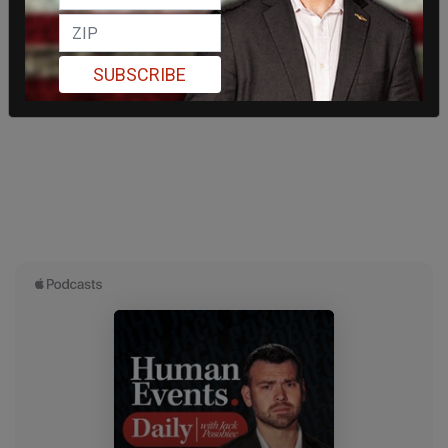
SUBSCRIBE