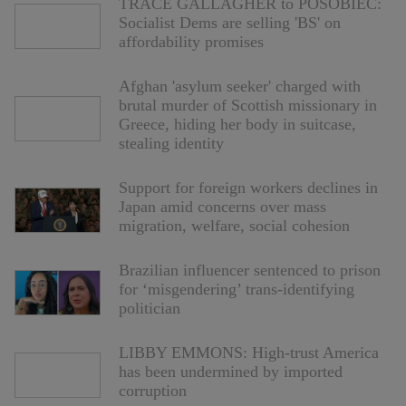
TRACE GALLAGHER to POSOBIEC:
Socialist Dems are selling 'BS' on
affordability promises
Afghan 'asylum seeker' charged with
brutal murder of Scottish missionary in
Greece, hiding her body in suitcase,
stealing identity
Support for foreign workers declines in
Japan amid concerns over mass
migration, welfare, social cohesion
Brazilian influencer sentenced to prison
for ‘misgendering’ trans-identifying
politician
LIBBY EMMONS: High-trust America
has been undermined by imported
corruption