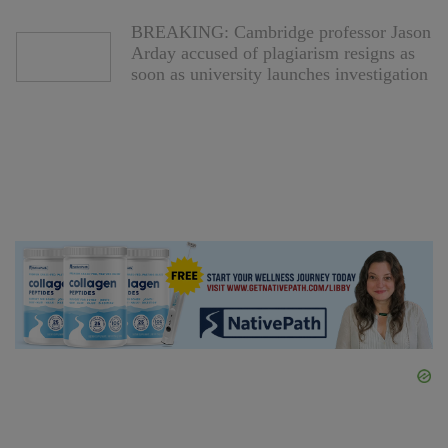
BREAKING: Cambridge professor Jason
Arday accused of plagiarism resigns as
soon as university launches investigation