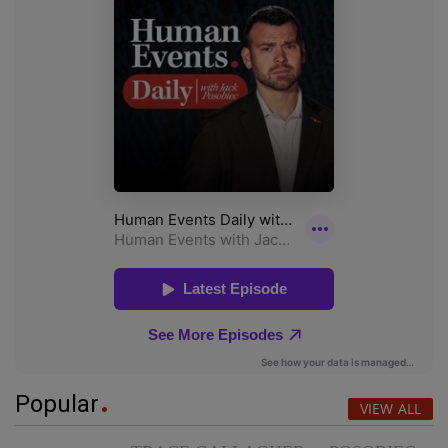
Popular
VIEW ALL