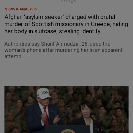
NEWS & ANALYSIS
Afghan 'asylum seeker' charged with brutal
murder of Scottish missionary in Greece, hiding
her body in suitcase, stealing identity
Authorities say Sharif Ahmadzai, 26, used the
woman's phone after murdering her in an apparent
attemp...