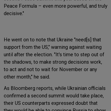
Peace Formula – even more powerful, and truly
decisive."
He went on to note that Ukraine "need[s] that
support from the US," warning against waiting
until after the election. "It's time to step out of
the shadows, to make strong decisions work,
to act and not to wait for November or any
other month," he said.
As Bloomberg reports, while Ukrainian officials
confirmed a second summit would take place,
their US counterparts expressed doubt that
they would be able to convince Russia to show