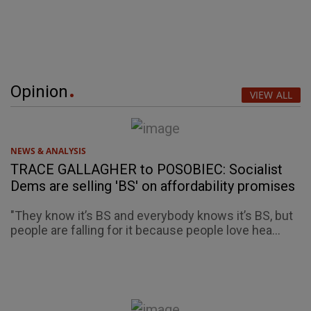
Opinion
VIEW ALL
NEWS & ANALYSIS
TRACE GALLAGHER to POSOBIEC: Socialist
Dems are selling 'BS' on affordability promises
"They know it’s BS and everybody knows it’s BS, but
people are falling for it because people love hea...