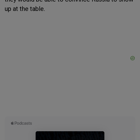
up at the table.