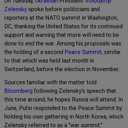
On Tuesday,
Ukrainian
President
Volodymyr
Zelensky
spoke before politicians and
reporters at the NATO summit in Washington,
DC, thanking the United States for its continued
support and warning that more will need to be
done to end the war. Among his proposals was
the holding of a second
Peace Summit
, similar
to that which was held last month in
Switzerland, before the election in November.
Sources familiar with the matter told
Bloomberg
following Zelensky's speech that
this time around, he hopes Russia will attend. In
June, Putin responded to the Peace Summit by
holding his own gathering in North Korea, which
Zelensky referred to as a "war summit."