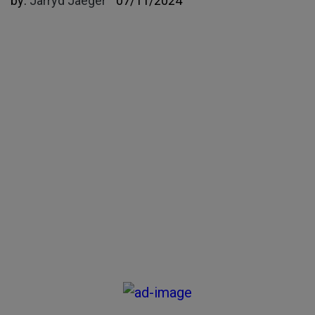
by:
Jarryd Jaeger
07/11/2024