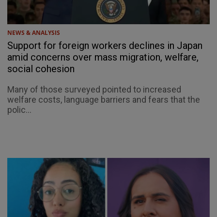
NEWS & ANALYSIS
Support for foreign workers declines in Japan
amid concerns over mass migration, welfare,
social cohesion
Many of those surveyed pointed to increased
welfare costs, language barriers and fears that the
polic...