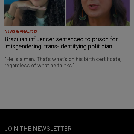
NEWS & ANALYSIS
Brazilian influencer sentenced to prison for
‘misgendering’ trans-identifying politician
"He is a man. That’s what’s on his birth certificate,
regardless of what he thinks."...
JOIN THE NEWSLETTER