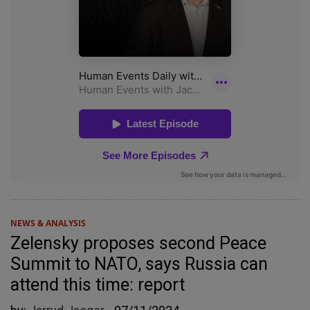
NEWS & ANALYSIS
Zelensky proposes second Peace
Summit to NATO, says Russia can
attend this time: report