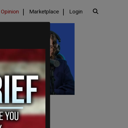
Opinion
Marketplace
Login