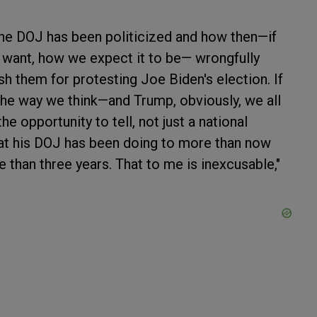
 the DOJ has been politicized and how then—if
want, how we expect it to be— wrongfully
 them for protesting Joe Biden's election. If
he way we think—and Trump, obviously, we all
the opportunity to tell, not just a national
at his DOJ has been doing to more than now
 than three years. That to me is inexcusable,"