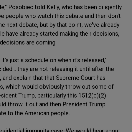
le," Posobiec told Kelly, who has been diligently
 be people who watch this debate and then don't
he next debate, but by that point, we've already
ple have already started making their decisions,
decisions are coming.
t's just a schedule on when it's released,"
ed... they are not releasing it until after the
 and explain that that Supreme Court has
es, which would obviously throw out some of
sident Trump, particularly this 1512(c)(2)
uld throw it out and then President Trump
bate to the American people.
residential immunity case. We would hear about