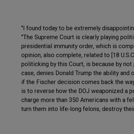
"I found today to be extremely disappointin
"The Supreme Court is clearly playing polit
presidential immunity order, which is compl
opinion, also complete, related to [18 U.S.C
politicking by this Court, is because by not
case, denies Donald Trump the ability and o
if the Fischer decision comes back the w
is to reverse how the DOJ weaponized a p
charge more than 350 Americans with a felo
turn them into life-long felons, destroy their