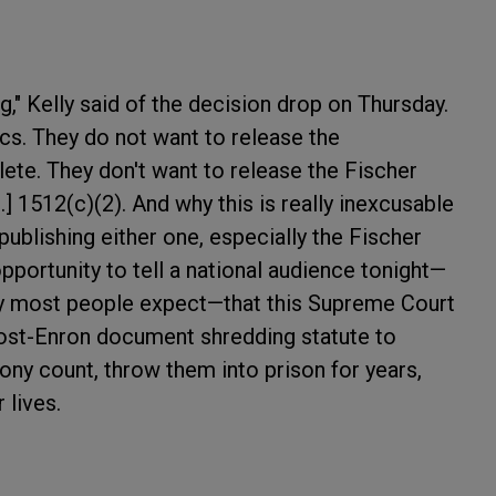
g," Kelly said of the decision drop on Thursday.
ics. They do not want to release the
ete. They don't want to release the Fischer
.] 1512(c)(2). And why this is really inexcusable
 publishing either one, especially the Fischer
pportunity to tell a national audience tonight—
ay most people expect—that this Supreme Court
ost-Enron document shredding statute to
ny count, throw them into prison for years,
 lives.