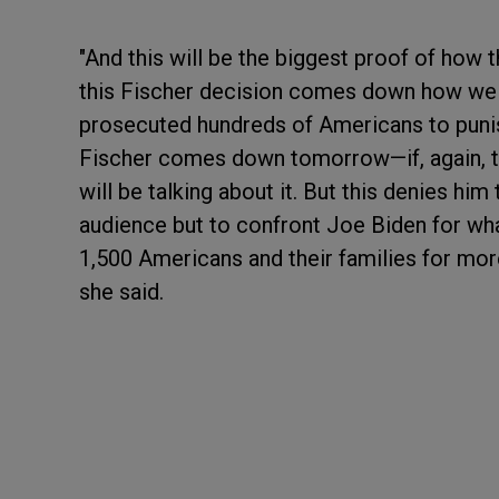
"And this will be the biggest proof of how
this Fischer decision comes down how we 
prosecuted hundreds of Americans to punish
Fischer comes down tomorrow—if, again, t
will be talking about it. But this denies him 
audience but to confront Joe Biden for wh
1,500 Americans and their families for more
she said.