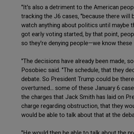
"It's also a detriment to the American peop
tracking the J6 cases, "because there will
watch anything about politics until maybe t
got early voting started, by that point, peo
so they're denying people—we know these 
"The decisions have already been made, so i
Posobiec said. "The schedule, that they decid
debate. So President Trump could be there,
overturned... some of these January 6 cas
the charges that Jack Smith has laid on Pre
charge regarding obstruction, that they wo
would be able to talk about that at the de
"He would then be able to talk about the p