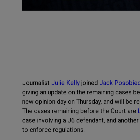
Journalist
Julie Kelly
joined
Jack Posobie
giving an update on the remaining cases b
new opinion day on Thursday, and will be r
The cases remaining before the Court are
case involving a J6 defendant, and another
to enforce regulations.