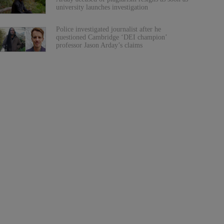
university launches investigation
Police investigated journalist after he
questioned Cambridge ‘DEI champion’
professor Jason Arday’s claims