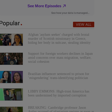
Popular
VIEW ALL
Afghan 'asylum seeker' charged with brutal
murder of Scottish missionary in Greece,
hiding her body in suitcase, stealing identity
Support for foreign workers declines in Japan
amid concerns over mass migration, welfare,
social cohesion
Brazilian influencer sentenced to prison for
‘misgendering’ trans-identifying politician
LIBBY EMMONS: High-trust America has
been undermined by imported corruption
BREAKING: Cambridge professor Jason
Arday accused of plagiarism resigns as soon as