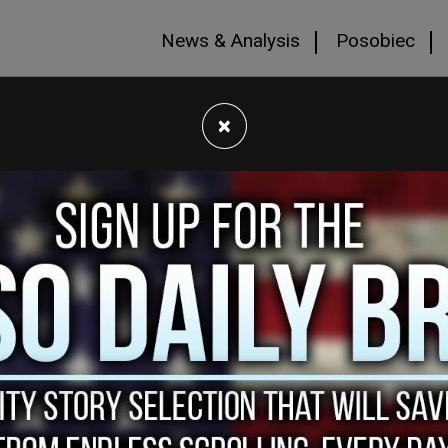
News & Analysis
Posobiec
×