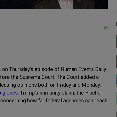
c
on Thursday's episode of Human Events Daily,
efore the Supreme Court. The Court added a
eleasing opinions both on Friday and Monday.
big ones
: Trump's immunity claim, the Fischer
 concerning how far federal agencies can reach