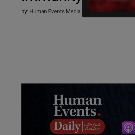
by:
Human Events Media Group
06/27/2024