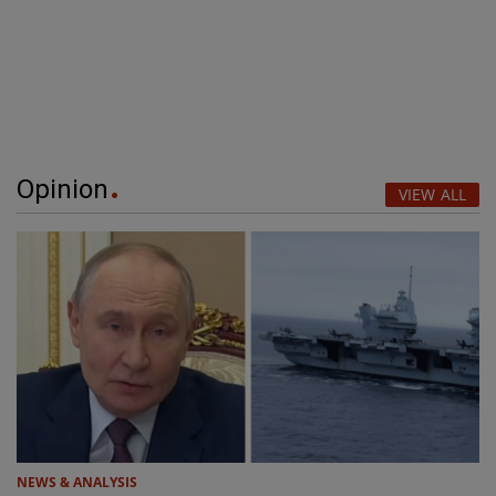
Opinion
VIEW ALL
NEWS & ANALYSIS