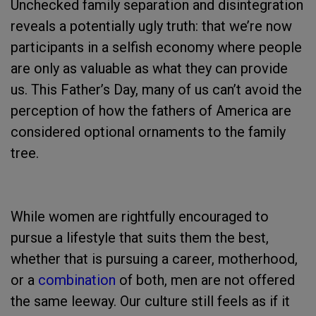
Unchecked family separation and disintegration
reveals a potentially ugly truth: that we’re now
participants in a selfish economy where people
are only as valuable as what they can provide
us. This Father’s Day, many of us can’t avoid the
perception of how the fathers of America are
considered optional ornaments to the family
tree.
While women are rightfully encouraged to
pursue a lifestyle that suits them the best,
whether that is pursuing a career, motherhood,
or a
combination
of both, men are not offered
the same leeway. Our culture still feels as if it