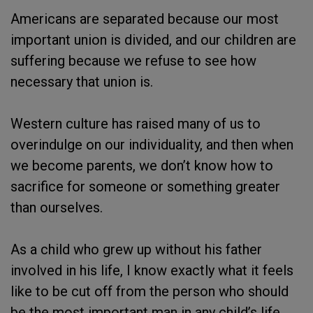
Americans are separated because our most
important union is divided, and our children are
suffering because we refuse to see how
necessary that union is.
Western culture has raised many of us to
overindulge on our individuality, and then when
we become parents, we don’t know how to
sacrifice for someone or something greater
than ourselves.
As a child who grew up without his father
involved in his life, I know exactly what it feels
like to be cut off from the person who should
be the most important man in any child’s life.