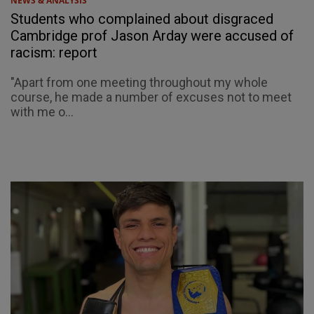
NEWS & ANALYSIS
Students who complained about disgraced
Cambridge prof Jason Arday were accused of
racism: report
"Apart from one meeting throughout my whole
course, he made a number of excuses not to meet
with me o...