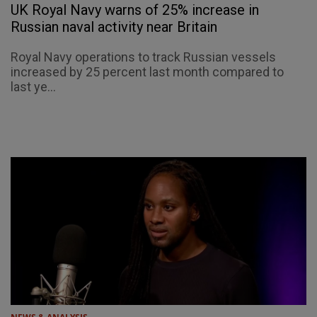
UK Royal Navy warns of 25% increase in
Russian naval activity near Britain
Royal Navy operations to track Russian vessels
increased by 25 percent last month compared to
last ye...