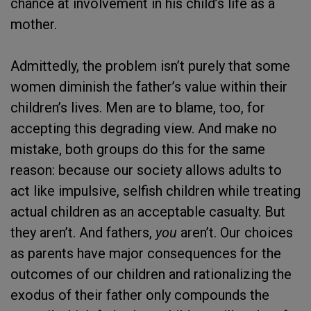
chance at involvement in his child’s life as a
mother.
Admittedly, the problem isn’t purely that some
women diminish the father’s value within their
children’s lives. Men are to blame, too, for
accepting this degrading view. And make no
mistake, both groups do this for the same
reason: because our society allows adults to
act like impulsive, selfish children while treating
actual children as an acceptable casualty. But
they aren’t. And fathers,
you
aren’t. Our choices
as parents have major consequences for the
outcomes of our children and rationalizing the
exodus of their father only compounds the