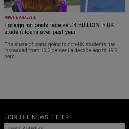
NEWS & ANALYSIS
Foreign nationals receive £4 BILLION in UK
student loans over past year
The share of loans going to non-UK students has
increased from 10.2 percent a decade ago to 19.3
perc...
JOIN THE NEWSLETTER