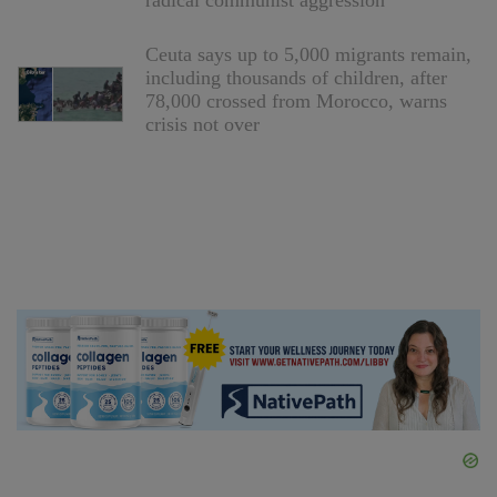
radical communist aggression
Ceuta says up to 5,000 migrants remain,
including thousands of children, after
78,000 crossed from Morocco, warns
crisis not over