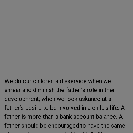
We do our children a disservice when we
smear and diminish the father’s role in their
development; when we look askance at a
father’s desire to be involved in a child’s life. A
father is more than a bank account balance. A
father should be encouraged to have the same