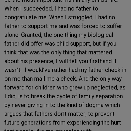
When I succeeded, I had no father to
congratulate me. When I struggled, I had no
father to support me and was forced to suffer
alone. Granted, the one thing my biological
father did offer was child support, but if you
think that was the only thing that mattered
about his presence, I will tell you firsthand it
wasn’t. I would’ve rather had my father check in
on me than mail me a check. And the only way
forward for children who grew up neglected, as
I did, is to break the cycle of family separation
by never giving in to the kind of dogma which
argues that fathers don’t matter; to prevent
future generations from experiencing the hurt