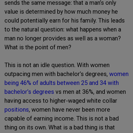
sends the same message: that a man’s only
value is determined by how much money he
could potentially earn for his family. This leads
to the natural question: what happens when a
man no longer provides as well as a woman?
What is the point of men?
This is not an idle question. With women
outpacing men with bachelor’s degrees,
women
being 46% of adults between 25 and 34 with
bachelor’s degrees
vs men at 36%, and women
having access to higher-waged white collar
positions
, women have never been more
capable of earning income. This is not a bad
thing on its own. What is a bad thing is that