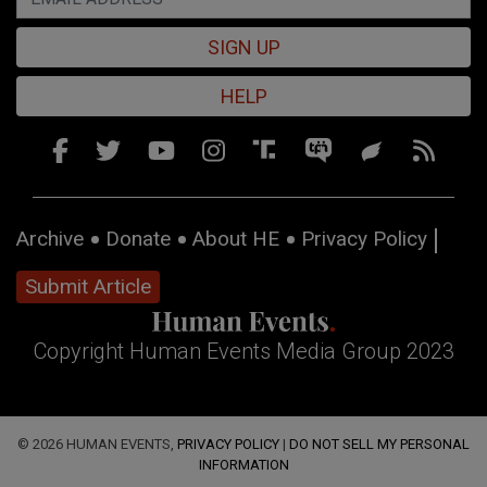
SIGN UP
HELP
Archive
Donate
About HE
Privacy Policy
Submit Article
Copyright Human Events Media Group 2023
© 2026 HUMAN EVENTS,
PRIVACY POLICY
|
DO NOT SELL MY PERSONAL
INFORMATION