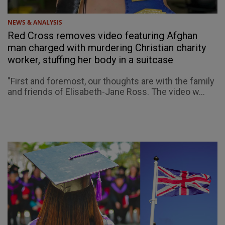
NEWS & ANALYSIS
Red Cross removes video featuring Afghan
man charged with murdering Christian charity
worker, stuffing her body in a suitcase
"First and foremost, our thoughts are with the family
and friends of Elisabeth-Jane Ross. The video w...