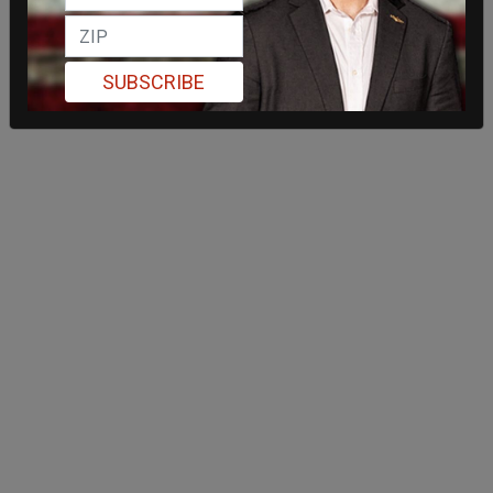
SUBSCRIBE