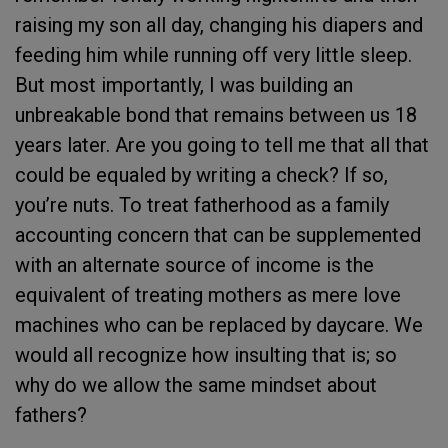
raising my son all day, changing his diapers and
feeding him while running off very little sleep.
But most importantly, I was building an
unbreakable bond that remains between us 18
years later. Are you going to tell me that all that
could be equaled by writing a check? If so,
you’re nuts. To treat fatherhood as a family
accounting concern that can be supplemented
with an alternate source of income is the
equivalent of treating mothers as mere love
machines who can be replaced by daycare. We
would all recognize how insulting that is; so
why do we allow the same mindset about
fathers?