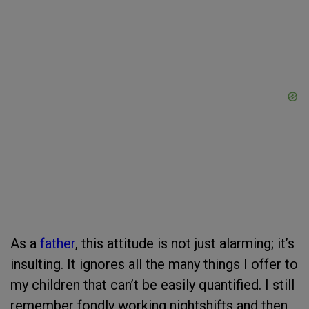
As a
father
, this attitude is not just alarming; it’s
insulting. It ignores all the many things I offer to
my children that can’t be easily quantified. I still
remember fondly working nightshifts and then