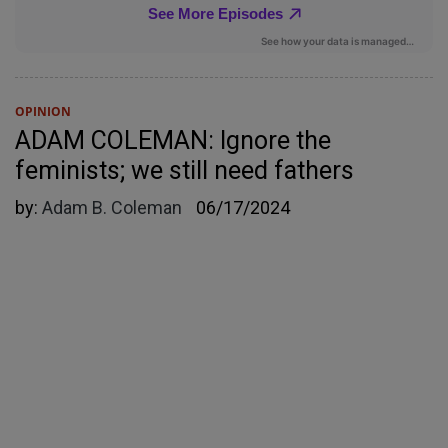
OPINION
ADAM COLEMAN: Ignore the
feminists; we still need fathers
by:
Adam B. Coleman
06/17/2024