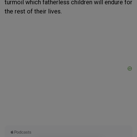
turmoil which fatherless children will endure for
the rest of their lives.