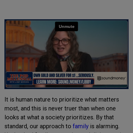
It is human nature to prioritize what matters
most, and this is never truer than when one
looks at what a society prioritizes. By that
standard, our approach to
family
is alarming.