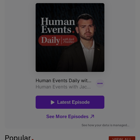
Popular
VIEW ALL