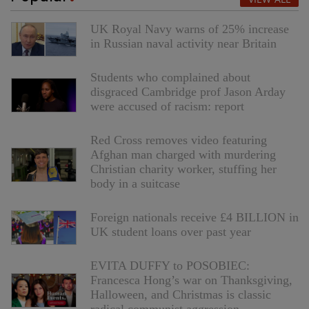
UK Royal Navy warns of 25% increase
in Russian naval activity near Britain
Students who complained about
disgraced Cambridge prof Jason Arday
were accused of racism: report
Red Cross removes video featuring
Afghan man charged with murdering
Christian charity worker, stuffing her
body in a suitcase
Foreign nationals receive £4 BILLION in
UK student loans over past year
EVITA DUFFY to POSOBIEC:
Francesca Hong’s war on Thanksgiving,
Halloween, and Christmas is classic