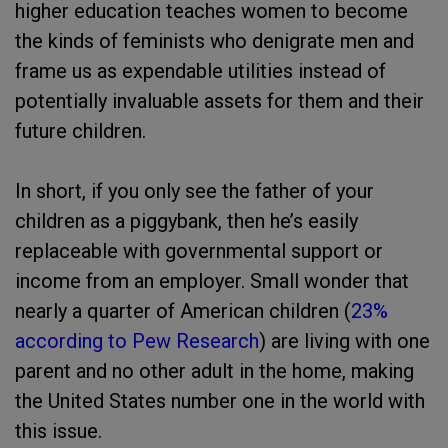
higher education teaches women to become
the kinds of feminists who denigrate men and
frame us as expendable utilities instead of
potentially invaluable assets for them and their
future children.
In short, if you only see the father of your
children as a piggybank, then he’s easily
replaceable with governmental support or
income from an employer. Small wonder that
nearly a quarter of American children (
23%
according to Pew Research
) are living with one
parent and no other adult in the home, making
the United States number one in the world with
this issue.