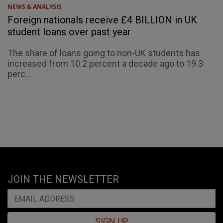
NEWS & ANALYSIS
Foreign nationals receive £4 BILLION in UK
student loans over past year
The share of loans going to non-UK students has
increased from 10.2 percent a decade ago to 19.3
perc...
JOIN THE NEWSLETTER
SIGN UP