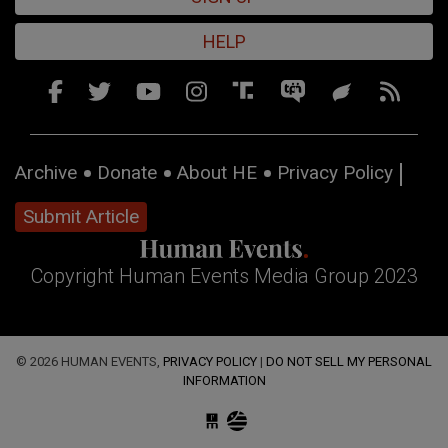
HELP
Archive
Donate
About HE
Privacy Policy
Submit Article
Copyright Human Events Media Group 2023
© 2026 HUMAN EVENTS,
PRIVACY POLICY
|
DO NOT SELL MY PERSONAL
INFORMATION