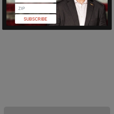
SUBSCRIBE