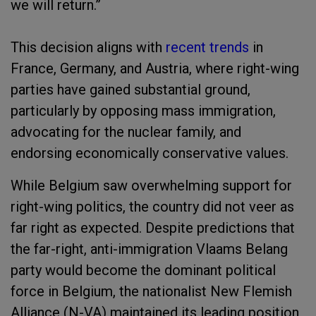
we will return.”
This decision aligns with
recent trends
in
France, Germany, and Austria, where right-wing
parties have gained substantial ground,
particularly by opposing mass immigration,
advocating for the nuclear family, and
endorsing economically conservative values.
While Belgium saw overwhelming support for
right-wing politics, the country did not veer as
far right as expected. Despite predictions that
the far-right, anti-immigration Vlaams Belang
party would become the dominant political
force in Belgium, the nationalist New Flemish
Alliance (N-VA) maintained its leading position,