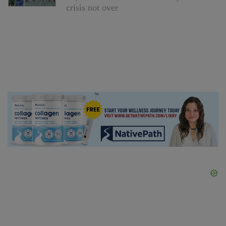
crisis not over