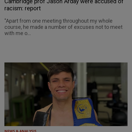
Cambridge prof Jason Arday were accused of
racism: report
"Apart from one meeting throughout my whole
course, he made a number of excuses not to meet
with me o...
NEWS & ANALYSIS