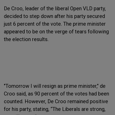
De Croo, leader of the liberal Open VLD party,
decided to step down after his party secured
just 6 percent of the vote. The prime minister
appeared to be on the verge of tears following
the election results.
"Tomorrow I will resign as prime minister," de
Croo said, as 90 percent of the votes had been
counted. However, De Croo remained positive
for his party, stating, “The Liberals are strong,