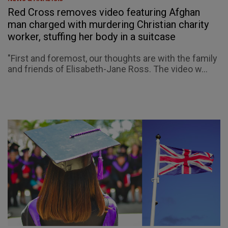
Red Cross removes video featuring Afghan
man charged with murdering Christian charity
worker, stuffing her body in a suitcase
"First and foremost, our thoughts are with the family
and friends of Elisabeth-Jane Ross. The video w...