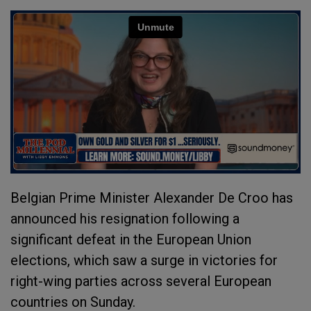
Belgian Prime Minister Alexander De Croo has
announced his resignation following a
significant defeat in the European Union
elections, which saw a surge in victories for
right-wing parties across several European
countries on Sunday.