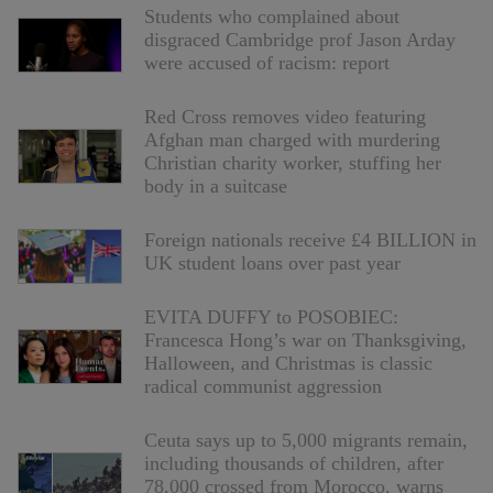
Students who complained about
disgraced Cambridge prof Jason Arday
were accused of racism: report
Red Cross removes video featuring
Afghan man charged with murdering
Christian charity worker, stuffing her
body in a suitcase
Foreign nationals receive £4 BILLION in
UK student loans over past year
EVITA DUFFY to POSOBIEC:
Francesca Hong’s war on Thanksgiving,
Halloween, and Christmas is classic
radical communist aggression
Ceuta says up to 5,000 migrants remain,
including thousands of children, after
78,000 crossed from Morocco, warns