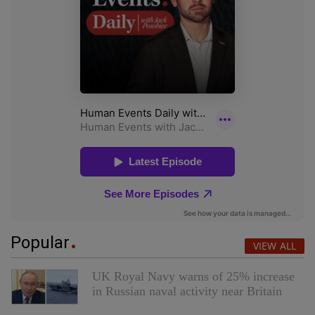
Popular
VIEW ALL
UK Royal Navy warns of 25% increase
in Russian naval activity near Britain