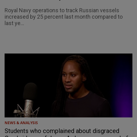
Royal Navy operations to track Russian vessels
increased by 25 percent last month compared to
last ye...
NEWS & ANALYSIS
Students who complained about disgraced