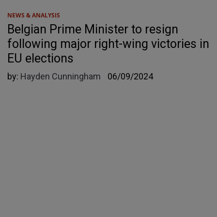
NEWS & ANALYSIS
Belgian Prime Minister to resign
following major right-wing victories in
EU elections
by:
Hayden Cunningham
06/09/2024