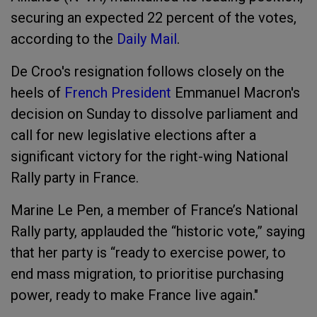
securing an expected 22 percent of the votes,
according to the
Daily Mail
.
De Croo's resignation follows closely on the
heels of
French President
Emmanuel Macron's
decision on Sunday to dissolve parliament and
call for new legislative elections after a
significant victory for the right-wing National
Rally party in France.
Marine Le Pen, a member of France’s National
Rally party, applauded the “historic vote,” saying
that her party is “ready to exercise power, to
end mass migration, to prioritise purchasing
power, ready to make France live again."