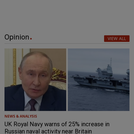
Opinion
VIEW ALL
NEWS & ANALYSIS
UK Royal Navy warns of 25% increase in
Russian naval activity near Britain