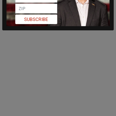
SUBSCRIBE