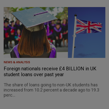
NEWS & ANALYSIS
Foreign nationals receive £4 BILLION in UK
student loans over past year
The share of loans going to non-UK students has
increased from 10.2 percent a decade ago to 19.3
perc...