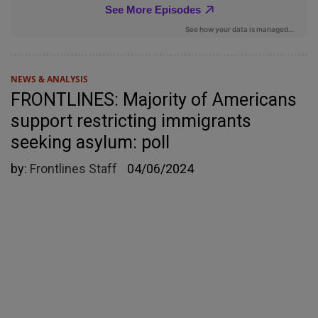
NEWS & ANALYSIS
FRONTLINES: Majority of Americans
support restricting immigrants
seeking asylum: poll
by:
Frontlines Staff
04/06/2024