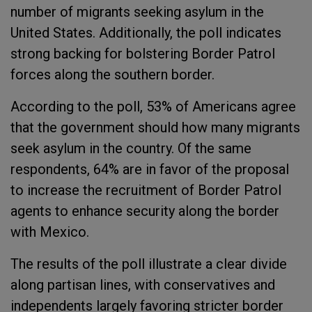
number of migrants seeking asylum in the
United States. Additionally, the poll indicates
strong backing for bolstering Border Patrol
forces along the southern border.
According to the poll, 53% of Americans agree
that the government should how many migrants
seek asylum in the country. Of the same
respondents, 64% are in favor of the proposal
to increase the recruitment of Border Patrol
agents to enhance security along the border
with Mexico.
The results of the poll illustrate a clear divide
along partisan lines, with conservatives and
independents largely favoring stricter border