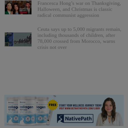
Francesca Hong’s war on Thanksgiving,
Halloween, and Christmas is classic
radical communist aggression
Ceuta says up to 5,000 migrants remain,
including thousands of children, after
78,000 crossed from Morocco, warns
crisis not over