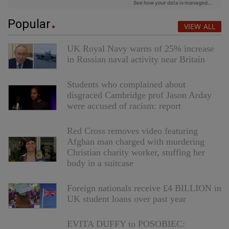
Popular
VIEW ALL
UK Royal Navy warns of 25% increase
in Russian naval activity near Britain
Students who complained about
disgraced Cambridge prof Jason Arday
were accused of racism: report
Red Cross removes video featuring
Afghan man charged with murdering
Christian charity worker, stuffing her
body in a suitcase
Foreign nationals receive £4 BILLION in
UK student loans over past year
EVITA DUFFY to POSOBIEC: