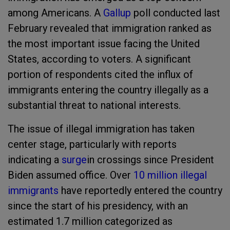
among Americans. A
Gallup
poll conducted last
February revealed that immigration ranked as
the most important issue facing the United
States, according to voters. A significant
portion of respondents cited the influx of
immigrants entering the country illegally as a
substantial threat to national interests.
The issue of illegal immigration has taken
center stage, particularly with reports
indicating a
surge
in crossings since President
Biden assumed office. Over
10 million illegal
immigrants
have reportedly entered the country
since the start of his presidency, with an
estimated 1.7 million categorized as