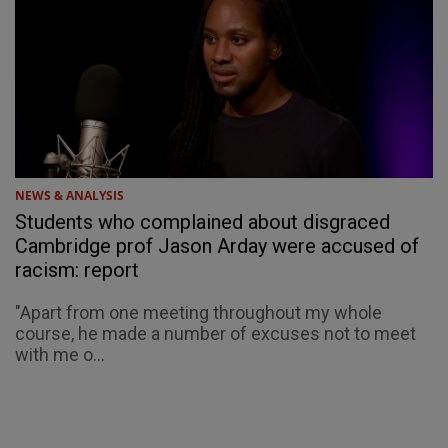
NEWS & ANALYSIS
Students who complained about disgraced
Cambridge prof Jason Arday were accused of
racism: report
"Apart from one meeting throughout my whole
course, he made a number of excuses not to meet
with me o...