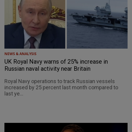
NEWS & ANALYSIS
UK Royal Navy warns of 25% increase in
Russian naval activity near Britain
Royal Navy operations to track Russian vessels
increased by 25 percent last month compared to
last ye...