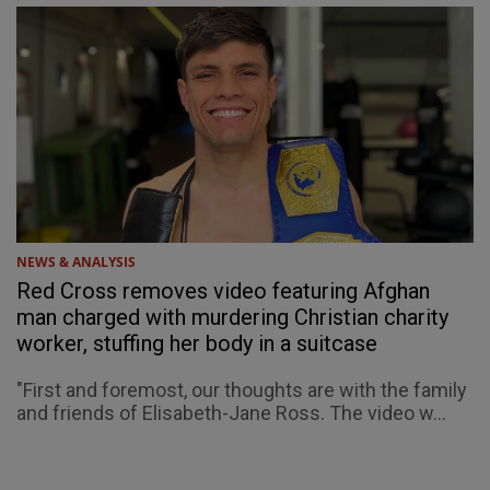
NEWS & ANALYSIS
Red Cross removes video featuring Afghan
man charged with murdering Christian charity
worker, stuffing her body in a suitcase
"First and foremost, our thoughts are with the family
and friends of Elisabeth-Jane Ross. The video w...