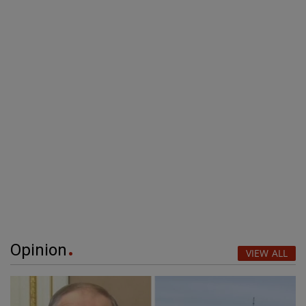
Opinion
VIEW ALL