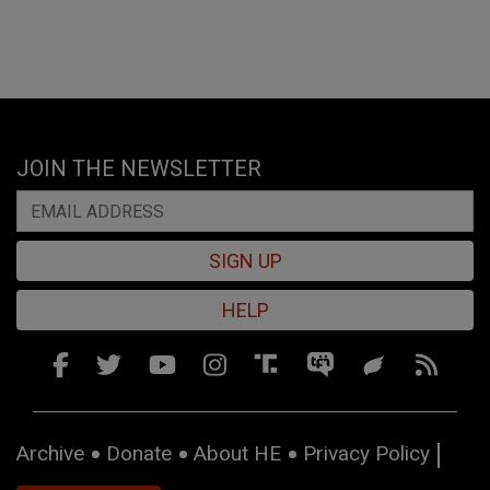
JOIN THE NEWSLETTER
SIGN UP
HELP
Archive
Donate
About HE
Privacy Policy