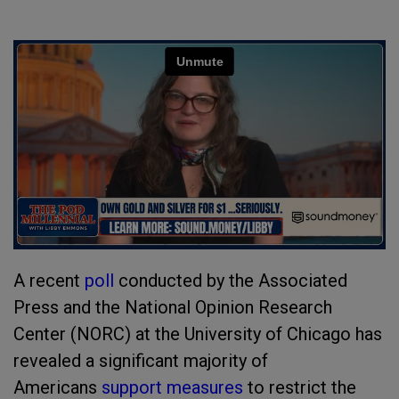
A recent
poll
conducted by the Associated
Press and the National Opinion Research
Center (NORC) at the University of Chicago has
revealed a significant majority of
Americans
support measures
to restrict the