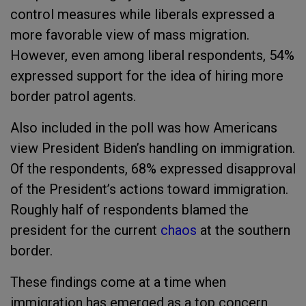
control measures while liberals expressed a
more favorable view of mass migration.
However, even among liberal respondents, 54%
expressed support for the idea of hiring more
border patrol agents.
Also included in the poll was how Americans
view President Biden’s handling on immigration.
Of the respondents, 68% expressed disapproval
of the President’s actions toward immigration.
Roughly half of respondents blamed the
president for the current
chaos
at the southern
border.
These findings come at a time when
immigration has emerged as a top concern