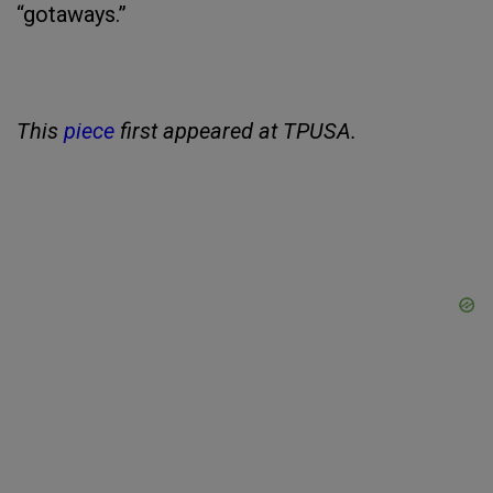
“gotaways.”
This
piece
first appeared at TPUSA.