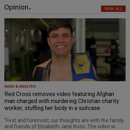
Opinion
VIEW ALL
NEWS & ANALYSIS
Red Cross removes video featuring Afghan
man charged with murdering Christian charity
worker, stuffing her body in a suitcase
"First and foremost, our thoughts are with the family
and friends of Elisabeth-Jane Ross. The video w...