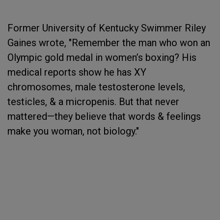
Former University of Kentucky Swimmer Riley
Gaines wrote, "Remember the man who won an
Olympic gold medal in women’s boxing? His
medical reports show he has XY
chromosomes, male testosterone levels,
testicles, & a micropenis. But that never
mattered—they believe that words & feelings
make you woman, not biology."