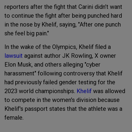
reporters after the fight that Carini didn’t want
to continue the fight after being punched hard
in the nose by Khelif, saying, "After one punch
she feel big pain."
In the wake of the Olympics, Khelif filed a
lawsuit
against author JK Rowling, X owner
Elon Musk, and others alleging "cyber
harassment" following controversy that Khelif
had previously failed gender testing for the
2023 world championships.
Khelif
was allowed
to compete in the women's division because
Khelif's passport states that the athlete was a
female.