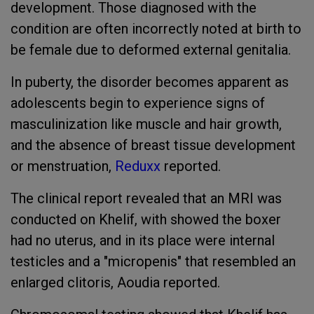
development. Those diagnosed with the
condition are often incorrectly noted at birth to
be female due to deformed external genitalia.
In puberty, the disorder becomes apparent as
adolescents begin to experience signs of
masculinization like muscle and hair growth,
and the absence of breast tissue development
or menstruation,
Reduxx
reported.
The clinical report revealed that an MRI was
conducted on Khelif, with showed the boxer
had no uterus, and in its place were internal
testicles and a "micropenis" that resembled an
enlarged clitoris, Aoudia reported.