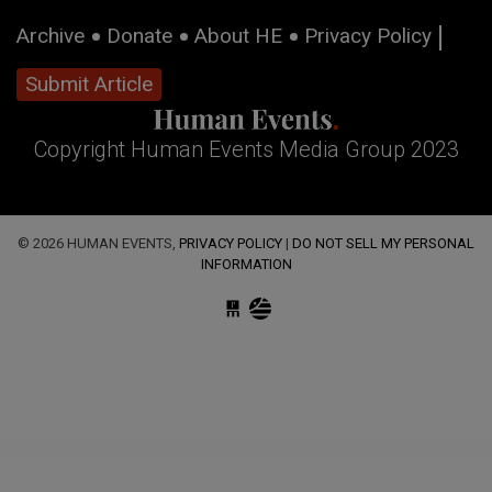
Archive
Donate
About HE
Privacy Policy
Submit Article
Copyright Human Events Media Group 2023
© 2026 HUMAN EVENTS,
PRIVACY POLICY
|
DO NOT SELL MY PERSONAL
INFORMATION