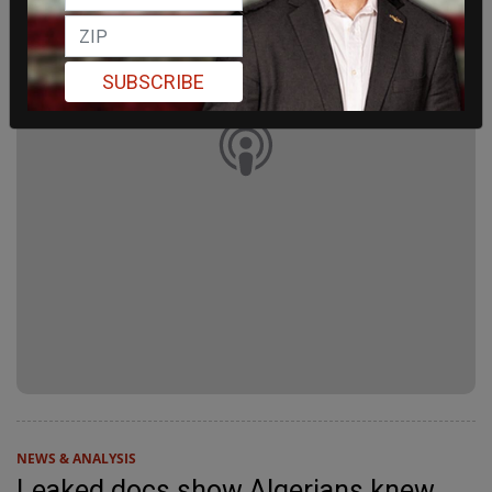
SUBSCRIBE
NEWS & ANALYSIS
Leaked docs show Algerians knew