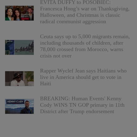
EVITA DUFFY to POSOBIEC:
Francesca Hong’s war on Thanksgiving,
Halloween, and Christmas is classic
radical communist aggression
Ceuta says up to 5,000 migrants remain,
including thousands of children, after
78,000 crossed from Morocco, warns
crisis not over
Rapper Wyclef Jean says Haitians who
live in America should get to vote in
Haiti
BREAKING: Human Events' Kenny
Cody WINS TN GOP primary in 11th
District after Trump endorsement