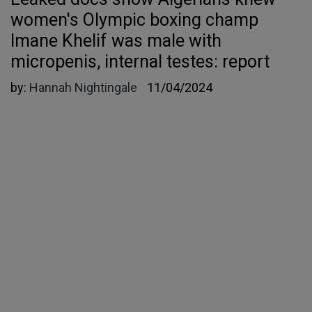
women's Olympic boxing champ
Imane Khelif was male with
micropenis, internal testes: report
by:
Hannah Nightingale
11/04/2024