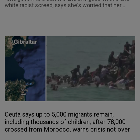
white racist screed, says she's worried that her ...
Ceuta says up to 5,000 migrants remain,
including thousands of children, after 78,000
crossed from Morocco, warns crisis not over