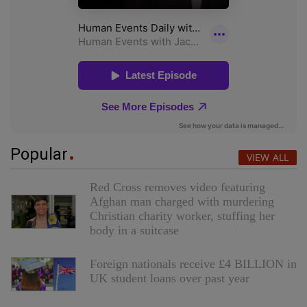
Popular
VIEW ALL
Red Cross removes video featuring
Afghan man charged with murdering
Christian charity worker, stuffing her
body in a suitcase
Foreign nationals receive £4 BILLION in
UK student loans over past year