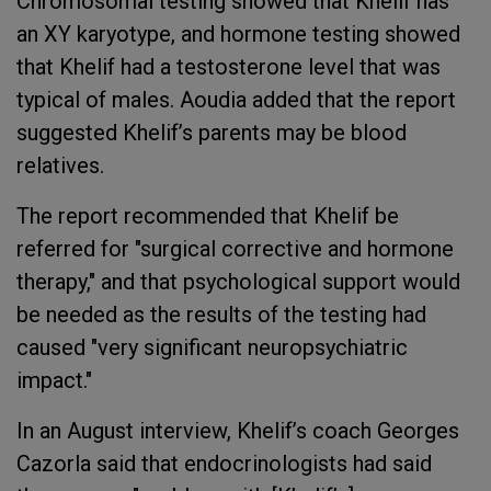
Chromosomal testing showed that Khelif has
an XY karyotype, and hormone testing showed
that Khelif had a testosterone level that was
typical of males. Aoudia added that the report
suggested Khelif’s parents may be blood
relatives.
The report recommended that Khelif be
referred for "surgical corrective and hormone
therapy," and that psychological support would
be needed as the results of the testing had
caused "very significant neuropsychiatric
impact."
In an August interview, Khelif’s coach Georges
Cazorla said that endocrinologists had said