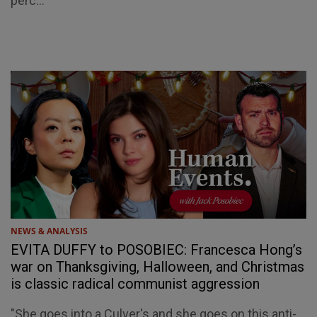
perc...
NEWS & ANALYSIS
EVITA DUFFY to POSOBIEC: Francesca Hong’s
war on Thanksgiving, Halloween, and Christmas
is classic radical communist aggression
"She goes into a Culver's and she goes on this anti-