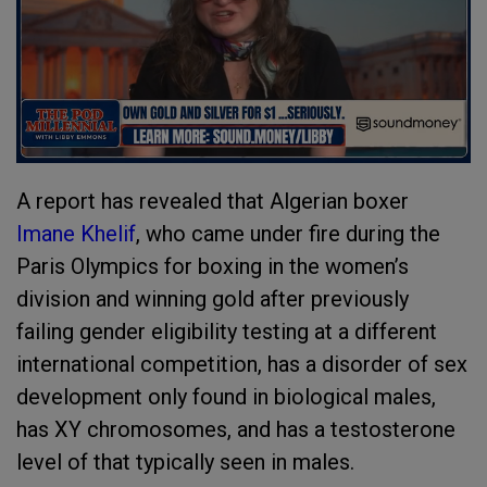
A report has revealed that Algerian boxer
Imane Khelif
, who came under fire during the
Paris Olympics for boxing in the women’s
division and winning gold after previously
failing gender eligibility testing at a different
international competition, has a disorder of sex
development only found in biological males,
has XY chromosomes, and has a testosterone
level of that typically seen in males.