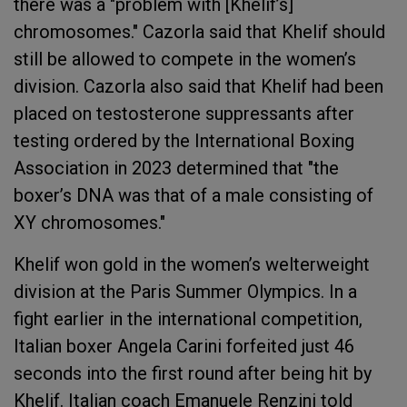
there was a "problem with [Khelif’s]
chromosomes." Cazorla said that Khelif should
still be allowed to compete in the women’s
division. Cazorla also said that Khelif had been
placed on testosterone suppressants after
testing ordered by the International Boxing
Association in 2023 determined that "the
boxer’s DNA was that of a male consisting of
XY chromosomes."
Khelif won gold in the women’s welterweight
division at the Paris Summer Olympics. In a
fight earlier in the international competition,
Italian boxer Angela Carini forfeited just 46
seconds into the first round after being hit by
Khelif. Italian coach Emanuele Renzini told