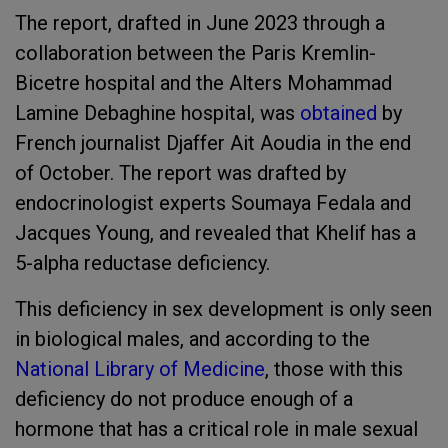
The report, drafted in June 2023 through a
collaboration between the Paris Kremlin-
Bicetre hospital and the Alters Mohammad
Lamine Debaghine hospital, was
obtained
by
French journalist Djaffer Ait Aoudia in the end
of October. The report was drafted by
endocrinologist experts Soumaya Fedala and
Jacques Young, and revealed that Khelif has a
5-alpha reductase deficiency.
This deficiency in sex development is only seen
in biological males, and according to the
National Library of Medicine
, those with this
deficiency do not produce enough of a
hormone that has a critical role in male sexual