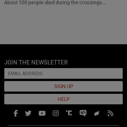
About 100 people died during the crossings....
JOIN THE NEWSLETTER
SIGN UP
HELP