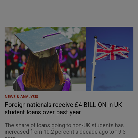
NEWS & ANALYSIS
Foreign nationals receive £4 BILLION in UK
student loans over past year
The share of loans going to non-UK students has
increased from 10.2 percent a decade ago to 19.3