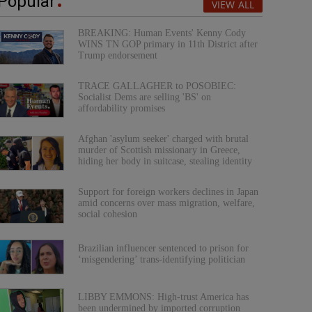
Popular
VIEW ALL
BREAKING: Human Events' Kenny Cody
WINS TN GOP primary in 11th District after
Trump endorsement
TRACE GALLAGHER to POSOBIEC:
Socialist Dems are selling 'BS' on
affordability promises
Afghan 'asylum seeker' charged with brutal
murder of Scottish missionary in Greece,
hiding her body in suitcase, stealing identity
Support for foreign workers declines in Japan
amid concerns over mass migration, welfare,
social cohesion
Brazilian influencer sentenced to prison for
‘misgendering’ trans-identifying politician
LIBBY EMMONS: High-trust America has
been undermined by imported corruption