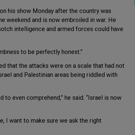
el on his show Monday after the country was
he weekend and is now embroiled in war. He
-notch intelligence and armed forces could have
umbness to be perfectly honest.”
ed that the attacks were on a scale that had not
rael and Palestinian areas being riddled with
rd to even comprehend,” he said. “Israel is now
re, I want to make sure we ask the right