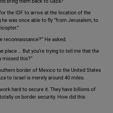
 and bring them back to Gaza?”
or the IDF to arrive at the location of the
g he was once able to fly “from Jerusalem, to
icopter.”
ne reconnaissance?” He asked.
he place … But you're trying to tell me that the
y missed this?”
outhern border of Mexico to the United States
za to Israel is merely around 40 miles.
work hard to secure it. They have billions of
totally on border security. How did this