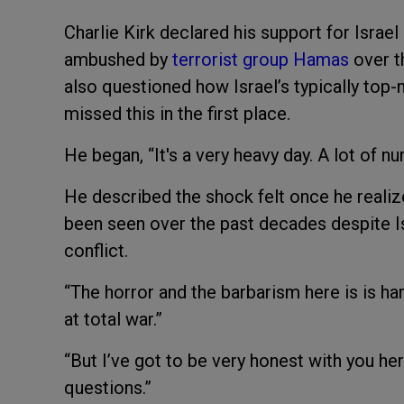
Charlie Kirk declared his support for Isra
ambushed by
terrorist group Hamas
over t
also questioned how Israel’s typically top
missed this in the first place.
He began, “It's a very heavy day. A lot of n
He described the shock felt once he realiz
been seen over the past decades despite Is
conflict.
“The horror and the barbarism here is is ha
at total war.”
“But I’ve got to be very honest with you he
questions.”