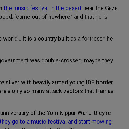
on
the music festival in the desert
near the Gaza
apped, “came out of nowhere” and that he is
e world… It is a country built as a fortress,” he
i government was double-crossed, maybe they
e sliver with heavily armed young IDF border
ere's only so many attack vectors that Hamas
r anniversary of the Yom Kippur War … they're
they go to a music festival and start mowing