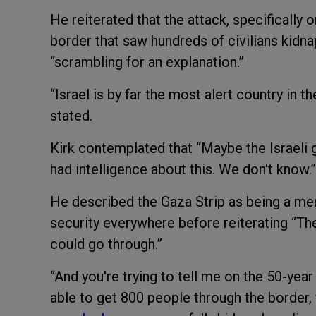
He reiterated that the attack, specifically 
border that saw hundreds of civilians kidn
“scrambling for an explanation.”
“Israel is by far the most alert country in th
stated.
Kirk contemplated that “Maybe the Israel
had intelligence about this. We don't know.”
He described the Gaza Strip as being a mer
security everywhere before reiterating “Th
could go through.”
“And you're trying to tell me on the 50-yea
able to get 800 people through the border,