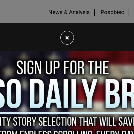
News & Analysis
Posobiec
×