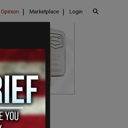
Opinion
Marketplace
Login