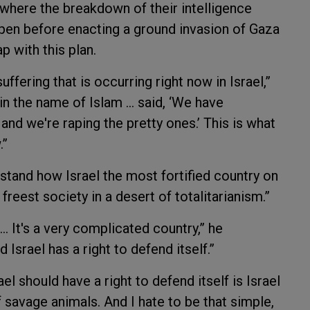
t where the breakdown of their intelligence
ppen before enacting a ground invasion of Gaza
p with this plan.
uffering that is occurring right now in Israel,”
in the name of Islam … said, ‘We have
 and we're raping the pretty ones.’ This is what
.”
rstand how Israel the most fortified country on
 freest society in a desert of totalitarianism.”
… It's a very complicated country,” he
d Israel has a right to defend itself.”
el should have a right to defend itself is Israel
f savage animals. And I hate to be that simple,