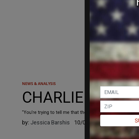
NEWS & ANALYSIS
CHARLIE KIRK: 'I 
"You're trying to tell me that the CIA, Mossad, Israeli inte
S
by:
Jessica Barshis
10/09/2023