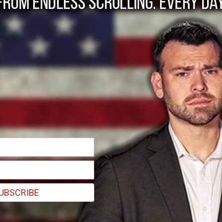
stand with Israel'
lligence, everybody missed this?”
UBSCRIBE