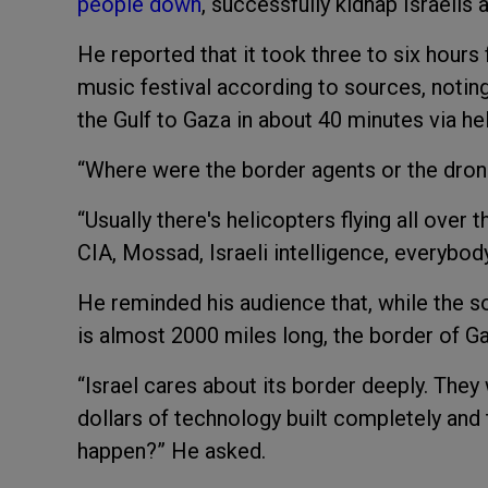
people down
, successfully kidnap Israelis
He reported that it took three to six hours f
music festival according to sources, notin
the Gulf to Gaza in about 40 minutes via hel
“Where were the border agents or the dro
“Usually there's helicopters flying all over t
CIA, Mossad, Israeli intelligence, everybod
He reminded his audience that, while the s
is almost 2000 miles long, the border of Ga
“Israel cares about its border deeply. They 
dollars of technology built completely and 
happen?” He asked.