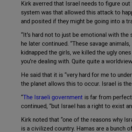
Kirk averred that Israel needs to figure ou
system was that allowed this attack to ha
and posited if they might be going into a tra
“It's hard not to just be emotional with the s
he later continued. “These savage animals, 
kidnapped the girls, we killed the ugly ones
you're dealing with. Quite quite a worldview
He said that it is “very hard for me to unde
the planet allows this to occur. Israel is the
“
The Israeli government
is far from perfect
continued, “but Israel has a right to exist an
Kirk noted that “one of the reasons why Isra
is a civilized country. Hamas are a bunch o