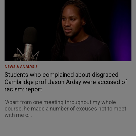
NEWS & ANALYSIS
Students who complained about disgraced
Cambridge prof Jason Arday were accused of
racism: report
"Apart from one meeting throughout my whole
course, he made a number of excuses not to meet
with me o...