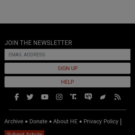
JOIN THE NEWSLETTER
SIGN UP
HELP
Archive
Donate
About HE
Privacy Policy
Submit Article