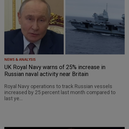
NEWS & ANALYSIS
UK Royal Navy warns of 25% increase in
Russian naval activity near Britain
Royal Navy operations to track Russian vessels
increased by 25 percent last month compared to
last ye...