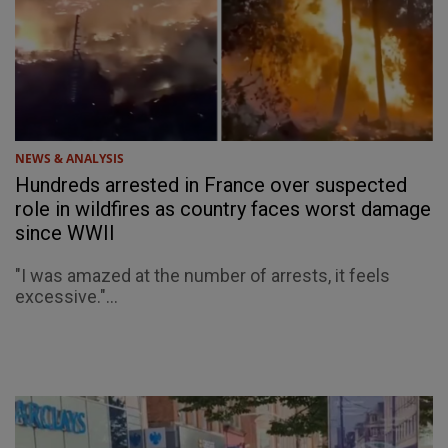
NEWS & ANALYSIS
Hundreds arrested in France over suspected
role in wildfires as country faces worst damage
since WWII
"I was amazed at the number of arrests, it feels
excessive."...