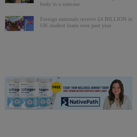
body in a suitcase
Foreign nationals receive £4 BILLION in
UK student loans over past year