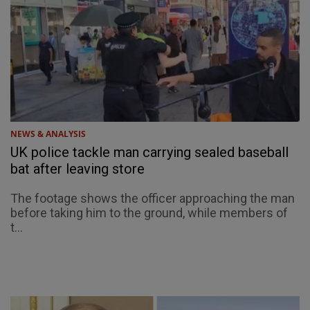
NEWS & ANALYSIS
UK police tackle man carrying sealed baseball
bat after leaving store
The footage shows the officer approaching the man
before taking him to the ground, while members of
t...