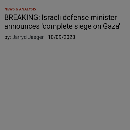
NEWS & ANALYSIS
BREAKING: Israeli defense minister
announces 'complete siege on Gaza'
by:
Jarryd Jaeger
10/09/2023