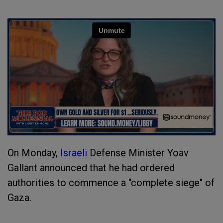
On Monday,
Israeli
Defense Minister Yoav
Gallant announced that he had ordered
authorities to commence a "complete siege" of
Gaza.