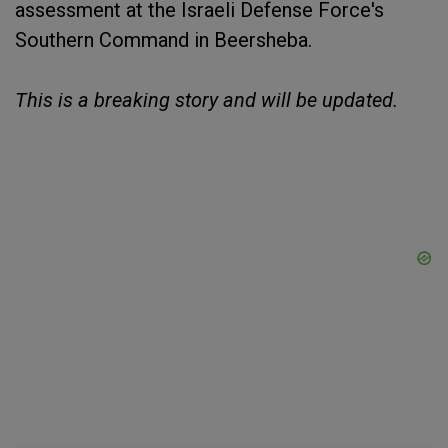
assessment at the Israeli Defense Force's
Southern Command in Beersheba.
This is a breaking story and will be updated.