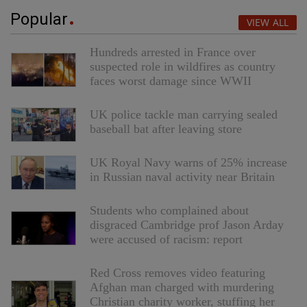
Popular
VIEW ALL
Hundreds arrested in France over
suspected role in wildfires as country
faces worst damage since WWII
UK police tackle man carrying sealed
baseball bat after leaving store
UK Royal Navy warns of 25% increase
in Russian naval activity near Britain
Students who complained about
disgraced Cambridge prof Jason Arday
were accused of racism: report
Red Cross removes video featuring
Afghan man charged with murdering
Christian charity worker, stuffing her