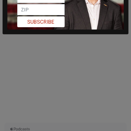
SUBSCRIBE