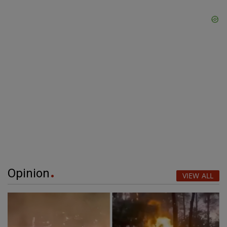
Opinion
VIEW ALL