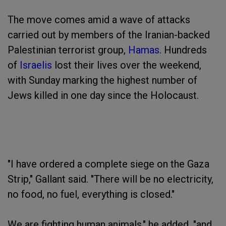
The move comes amid a wave of attacks
carried out by members of the Iranian-backed
Palestinian terrorist group,
Hamas
. Hundreds
of
Israelis
lost their lives over the weekend,
with Sunday marking the highest number of
Jews killed in one day since the Holocaust.
"I have ordered a complete siege on the Gaza
Strip," Gallant said. "There will be no electricity,
no food, no fuel, everything is closed."
We are fighting human animals," he added, "and