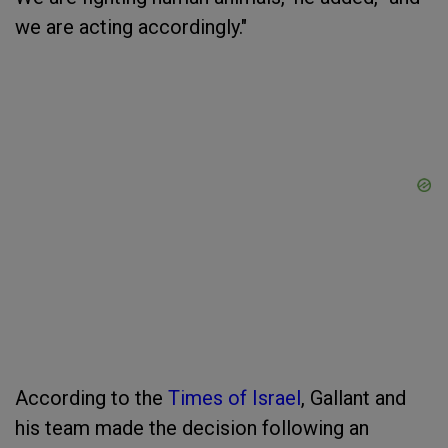
we are acting accordingly."
According to the
Times of Israel
, Gallant and
his team made the decision following an