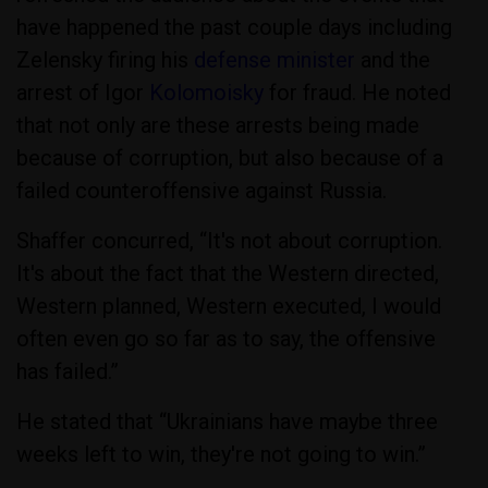
have happened the past couple days including
Zelensky firing his
defense minister
and the
arrest of Igor
Kolomoisky
for fraud. He noted
that not only are these arrests being made
because of corruption, but also because of a
failed counteroffensive against Russia.
Shaffer concurred, “It's not about corruption.
It's about the fact that the Western directed,
Western planned, Western executed, I would
often even go so far as to say, the offensive
has failed.”
He stated that “Ukrainians have maybe three
weeks left to win, they're not going to win.”