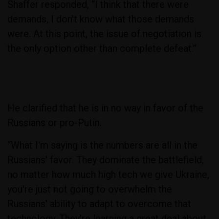
Shaffer responded, “I think that there were
demands, I don't know what those demands
were. At this point, the issue of negotiation is
the only option other than complete defeat.”
He clarified that he is in no way in favor of the
Russians or pro-Putin.
“What I'm saying is the numbers are all in the
Russians' favor. They dominate the battlefield,
no matter how much high tech we give Ukraine,
you're just not going to overwhelm the
Russians' ability to adapt to overcome that
technology. They're learning a great deal about