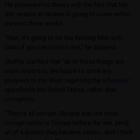
He explained his theory with the fact that the
wet season in Ukraine is going to come within
the next three weeks.
“Man, it's going to be like Burning Man with
tanks if you can picture that,” he quipped.
Shaffer clarified that “all of these firings are
more related to the failure to show any
progress to the West regarding the
offensive,
”
specifically the United States, rather than
corruption.
“They're all corrupt. Ukraine was the most
corrupt nation in Europe before the war, [and]
all of a sudden they became saints… And I think