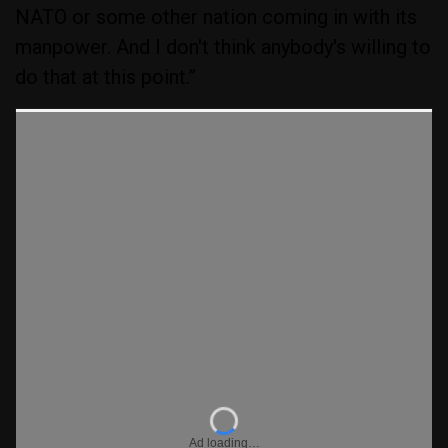
NATO or some other nation coming in with its
manpower. And I don't think anybody's willing to
do that at this point.”
Ad loading…