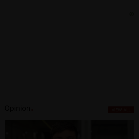
Opinion
VIEW ALL