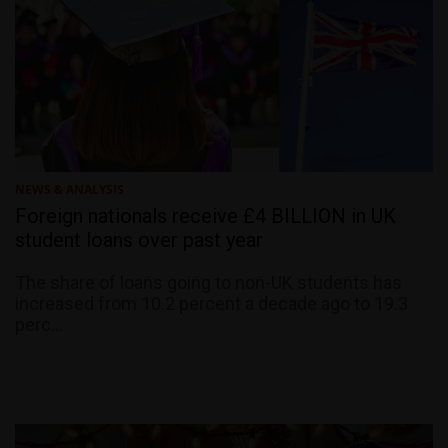
NEWS & ANALYSIS
Foreign nationals receive £4 BILLION in UK
student loans over past year
The share of loans going to non-UK students has
increased from 10.2 percent a decade ago to 19.3
perc...