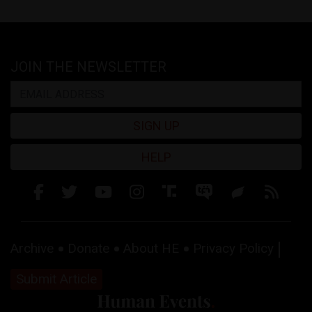
JOIN THE NEWSLETTER
SIGN UP
HELP
Archive
Donate
About HE
Privacy Policy
Submit Article