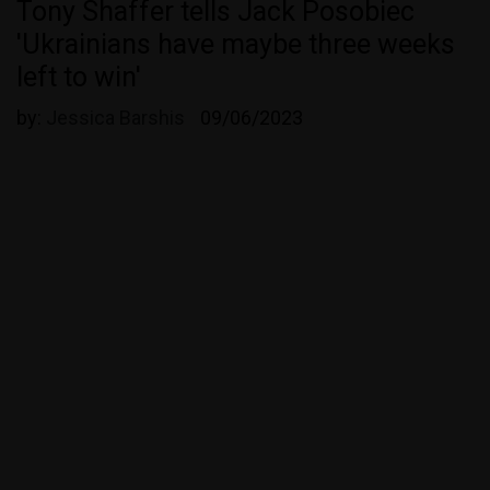
Tony Shaffer tells Jack Posobiec
'Ukrainians have maybe three weeks
left to win'
by:
Jessica Barshis
09/06/2023