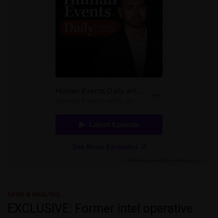
NEWS & ANALYSIS
EXCLUSIVE: Former intel operative