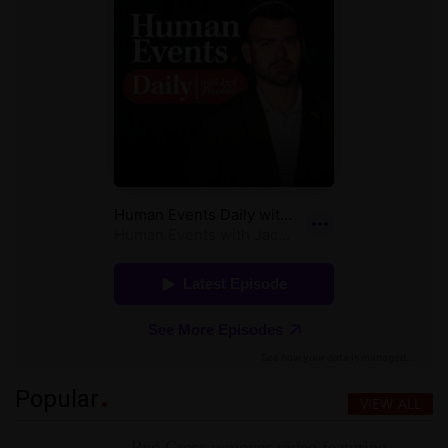
Popular
VIEW ALL
Red Cross removes video featuring