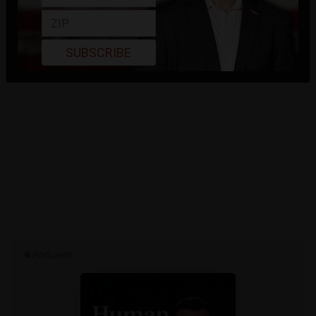
SUBSCRIBE