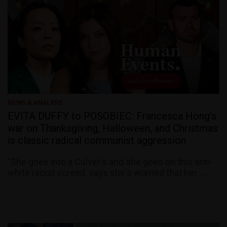
NEWS & ANALYSIS
EVITA DUFFY to POSOBIEC: Francesca Hong’s
war on Thanksgiving, Halloween, and Christmas
is classic radical communist aggression
"She goes into a Culver's and she goes on this anti-
white racist screed, says she's worried that her ...