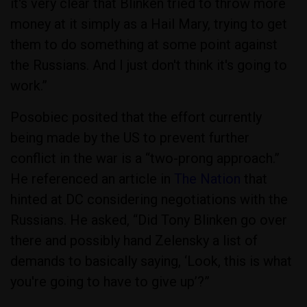
it's very clear that Blinken tried to throw more
money at it simply as a Hail Mary, trying to get
them to do something at some point against
the Russians. And I just don't think it's going to
work.”
Posobiec posited that the effort currently
being made by the US to prevent further
conflict in the war is a “two-prong approach.”
He referenced an article in
The Nation
that
hinted at DC considering negotiations with the
Russians. He asked, “Did Tony Blinken go over
there and possibly hand Zelensky a list of
demands to basically saying, ‘Look, this is what
you're going to have to give up’?”