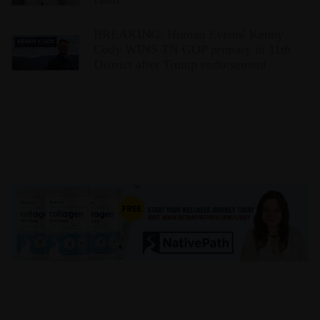
BREAKING: Human Events' Kenny
Cody WINS TN GOP primary in 11th
District after Trump endorsement