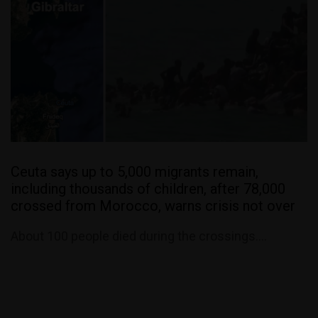
Ceuta says up to 5,000 migrants remain,
including thousands of children, after 78,000
crossed from Morocco, warns crisis not over
About 100 people died during the crossings....