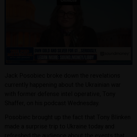
Jack Posobiec broke down the revelations
currently happening about the Ukrainian war
with former defense intel operative, Tony
Shaffer, on his podcast Wednesday.
Posobiec brought up the fact that Tony Blinken
made a surprise trip to Ukraine today and
refreshed the audience about the events that