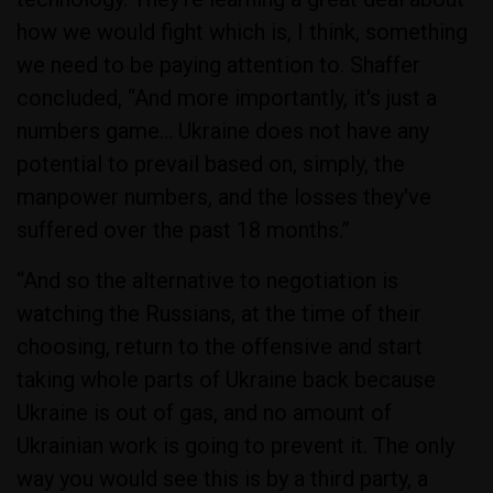
how we would fight which is, I think, something
we need to be paying attention to. Shaffer
concluded, “And more importantly, it's just a
numbers game… Ukraine does not have any
potential to prevail based on, simply, the
manpower numbers, and the losses they've
suffered over the past 18 months.”
“And so the alternative to negotiation is
watching the Russians, at the time of their
choosing, return to the offensive and start
taking whole parts of Ukraine back because
Ukraine is out of gas, and no amount of
Ukrainian work is going to prevent it. The only
way you would see this is by a third party, a