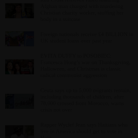
Afghan man charged with murdering
Christian charity worker, stuffing her
body in a suitcase
Foreign nationals receive £4 BILLION in
UK student loans over past year
EVITA DUFFY to POSOBIEC:
Francesca Hong’s war on Thanksgiving,
Halloween, and Christmas is classic
radical communist aggression
Ceuta says up to 5,000 migrants remain,
including thousands of children, after
78,000 crossed from Morocco, warns
crisis not over
Rapper Wyclef Jean says Haitians who
live in America should get to vote in
Haiti