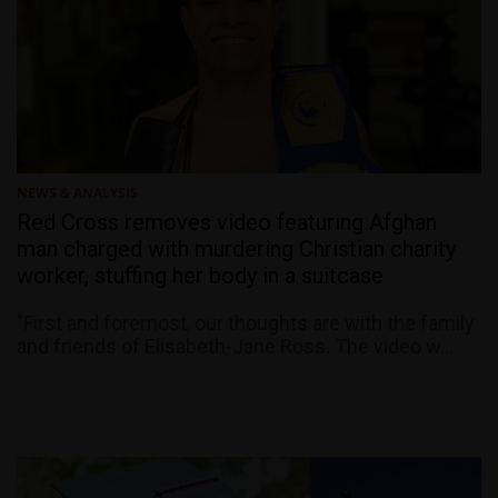
NEWS & ANALYSIS
Red Cross removes video featuring Afghan
man charged with murdering Christian charity
worker, stuffing her body in a suitcase
"First and foremost, our thoughts are with the family
and friends of Elisabeth-Jane Ross. The video w...