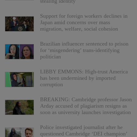
stealing identity
Support for foreign workers declines in
Japan amid concerns over mass
migration, welfare, social cohesion
Brazilian influencer sentenced to prison
for ‘misgendering’ trans-identifying
politician
LIBBY EMMONS: High-trust America
has been undermined by imported
corruption
BREAKING: Cambridge professor Jason
Arday accused of plagiarism resigns as
soon as university launches investigation
Police investigated journalist after he
questioned Cambridge ‘DEI champion’