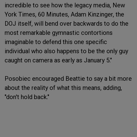
incredible to see how the legacy media, New
York Times, 60 Minutes, Adam Kinzinger, the
DOJ itself, will bend over backwards to do the
most remarkable gymnastic contortions
imaginable to defend this one specific
individual who also happens to be the only guy
caught on camera as early as January 5."
Posobiec encouraged Beattie to say a bit more
about the reality of what this means, adding,
"don't hold back."