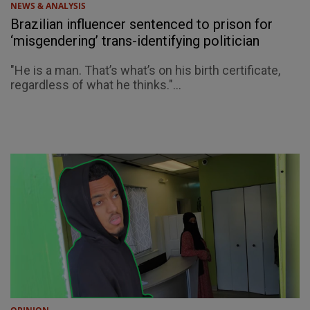
NEWS & ANALYSIS
Brazilian influencer sentenced to prison for
‘misgendering’ trans-identifying politician
"He is a man. That’s what’s on his birth certificate,
regardless of what he thinks."...