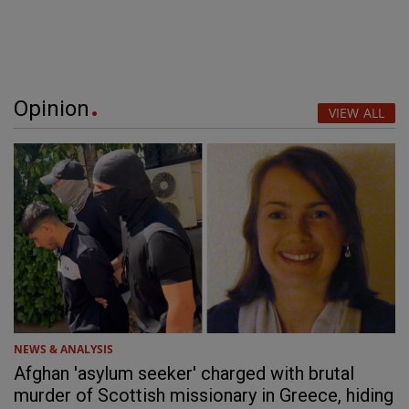
Opinion
VIEW ALL
NEWS & ANALYSIS
Afghan 'asylum seeker' charged with brutal
murder of Scottish missionary in Greece, hiding