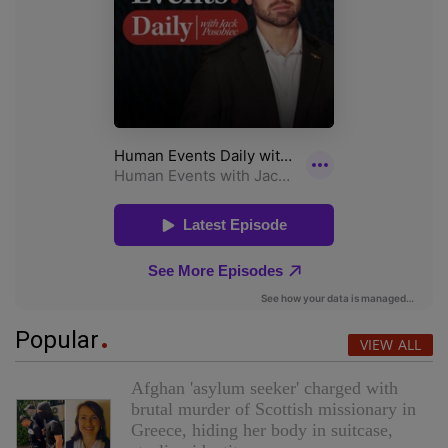
Popular
VIEW ALL
Afghan 'asylum seeker' charged with
brutal murder of Scottish missionary in
Greece, hiding her body in suitcase,