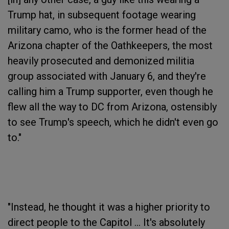
Trump hat, in subsequent footage wearing
military camo, who is the former head of the
Arizona chapter of the Oathkeepers, the most
heavily prosecuted and demonized militia
group associated with January 6, and they're
calling him a Trump supporter, even though he
flew all the way to DC from Arizona, ostensibly
to see Trump's speech, which he didn't even go
to."
"Instead, he thought it was a higher priority to
direct people to the Capitol ... It's absolutely