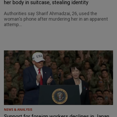
her body in suitcase, stealing identity
Authorities say Sharif Ahmadzai, 26, used the
woman's phone after murdering her in an apparent
attemp...
NEWS & ANALYSIS
Support for foreign workers declines in Japan