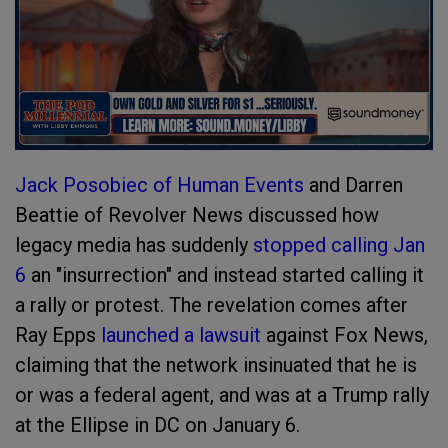
Jack Posobiec of Human Events
and Darren
Beattie of Revolver News discussed how
legacy media has suddenly
stopped calling Jan
6
an "insurrection" and instead started calling it
a rally or protest. The revelation comes after
Ray Epps
launched a lawsuit
against Fox News,
claiming that the network insinuated that he is
or was a federal agent, and was at a Trump rally
at the Ellipse in DC on January 6.