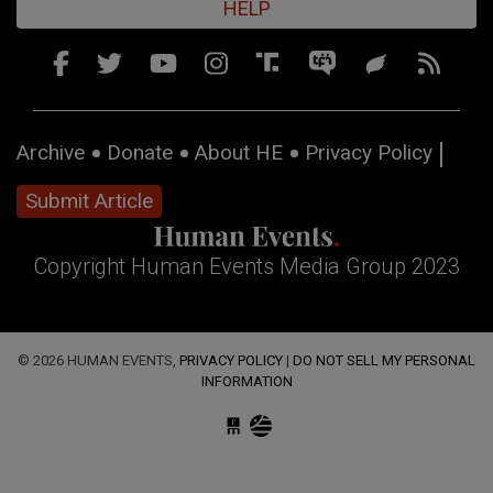
HELP
Archive
Donate
About HE
Privacy Policy
Submit Article
Copyright Human Events Media Group 2023
© 2026 HUMAN EVENTS,
PRIVACY POLICY
|
DO NOT SELL MY PERSONAL
INFORMATION