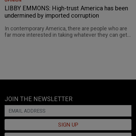
OPINION
LIBBY EMMONS: High-trust America has been
undermined by imported corruption
In contemporary America, there are people who are
far more interested in taking whatever they can get...
JOIN THE NEWSLETTER
SIGN UP