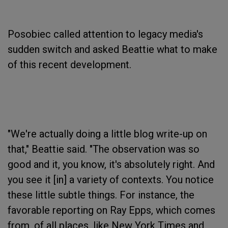
Posobiec called attention to legacy media's
sudden switch and asked Beattie what to make
of this recent development.
"We're actually doing a little blog write-up on
that," Beattie said. "The observation was so
good and it, you know, it's absolutely right. And
you see it [in] a variety of contexts. You notice
these little subtle things. For instance, the
favorable reporting on Ray Epps, which comes
from, of all places, like New York Times and