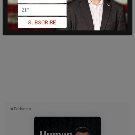
SUBSCRIBE