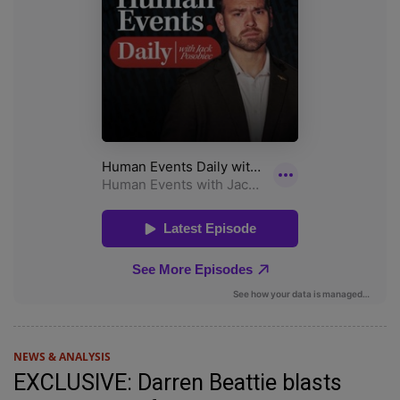
NEWS & ANALYSIS
EXCLUSIVE: Darren Beattie blasts