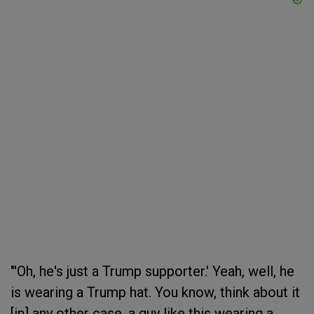
"'Oh, he's just a Trump supporter.' Yeah, well, he
is wearing a Trump hat. You know, think about it
[in] any other case, a guy like this wearing a