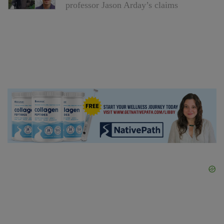
professor Jason Arday’s claims