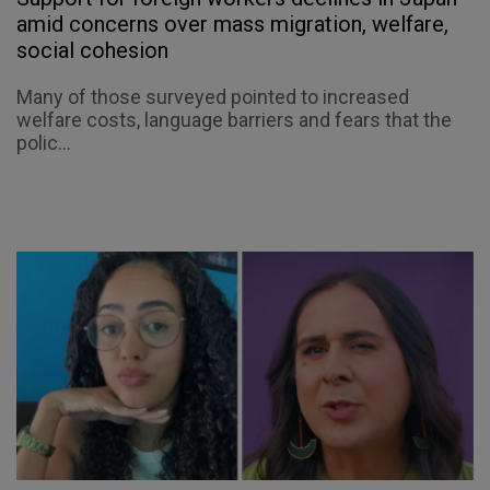
amid concerns over mass migration, welfare,
social cohesion
Many of those surveyed pointed to increased
welfare costs, language barriers and fears that the
polic...