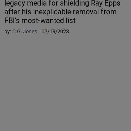
legacy media for shielding Ray Epps
after his inexplicable removal from
FBI’s most-wanted list
by:
C.G. Jones
07/13/2023