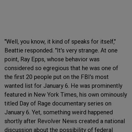
"Well, you know, it kind of speaks for itself,"
Beattie responded. "It's very strange. At one
point, Ray Epps, whose behavior was
considered so egregious that he was one of
the first 20 people put on the FBI's most
wanted list for January 6. He was prominently
featured in New York Times, his own ominously
titled Day of Rage documentary series on
January 6. Yet, something weird happened
shortly after Revolver News created a national
discussion about the possibility of federal