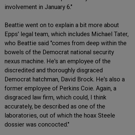
involvement in January 6."
Beattie went on to explain a bit more about
Epps' legal team, which includes Michael Tater,
who Beattie said "comes from deep within the
bowels of the Democrat national security
nexus machine. He's an employee of the
discredited and thoroughly disgraced
Democrat hatchman, David Brock. He's also a
former employee of Perkins Coie. Again, a
disgraced law firm, which could, I think
accurately, be described as one of the
laboratories, out of which the hoax Steele
dossier was concocted."