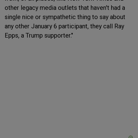
other legacy media outlets that haven't had a
single nice or sympathetic thing to say about
any other January 6 participant, they call Ray
Epps, a Trump supporter."