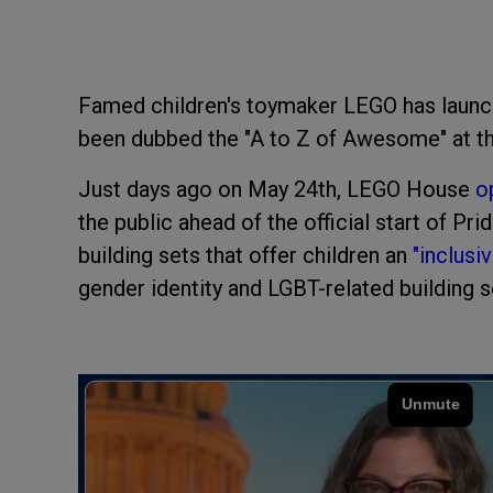
Famed children's toymaker LEGO has lau
been dubbed the "A to Z of Awesome" at t
Just days ago on May 24th, LEGO House
o
the public ahead of the official start of P
building sets that offer children an
"inclusi
gender identity and LGBT-related building s