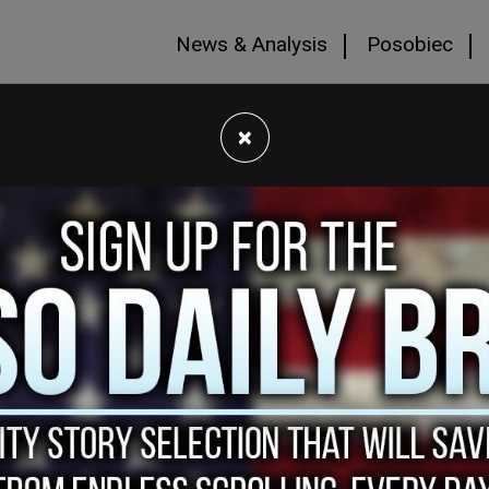
News & Analysis
Posobiec
×