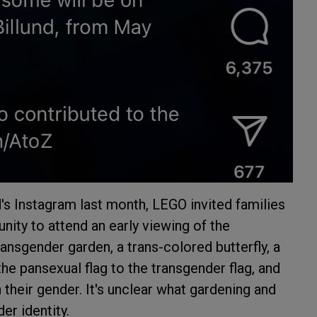
's Instagram last month, LEGO invited families
ity to attend an early viewing of the
ransgender garden, a trans-colored butterfly, a
the pansexual flag to the transgender flag, and
their gender. It's unclear what gardening and
er identity.