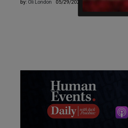
by:
Oli London
05/29/2023