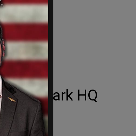
 at Denmark HQ