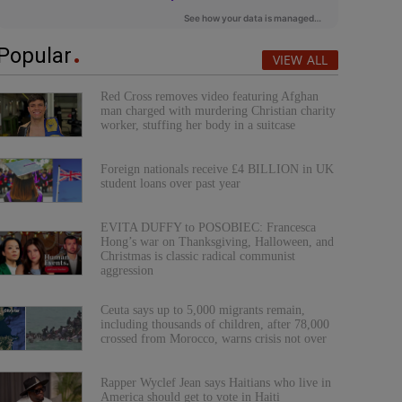
Popular
VIEW ALL
Red Cross removes video featuring Afghan
man charged with murdering Christian charity
worker, stuffing her body in a suitcase
Foreign nationals receive £4 BILLION in UK
student loans over past year
EVITA DUFFY to POSOBIEC: Francesca
Hong’s war on Thanksgiving, Halloween, and
Christmas is classic radical communist
aggression
Ceuta says up to 5,000 migrants remain,
including thousands of children, after 78,000
crossed from Morocco, warns crisis not over
Rapper Wyclef Jean says Haitians who live in
America should get to vote in Haiti