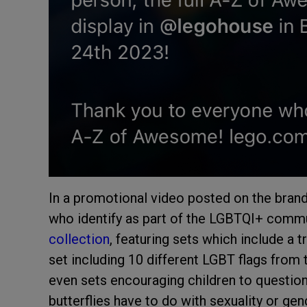
In a promotional video posted on the brand
who identify as part of the LGBTQI+ commun
collection
, featuring sets which include a t
set including 10 different LGBT flags from 
even sets encouraging children to question 
butterflies have to do with sexuality or gend