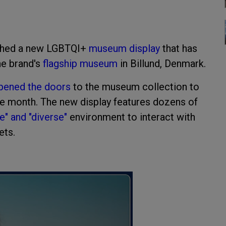
nched a new LGBTQI+
museum display
that has
he brand's
flagship museum
in Billund, Denmark.
pened the doors
to the museum collection to
ride month. The new display features dozens of
ve" and "diverse"
environment to interact with
ets.