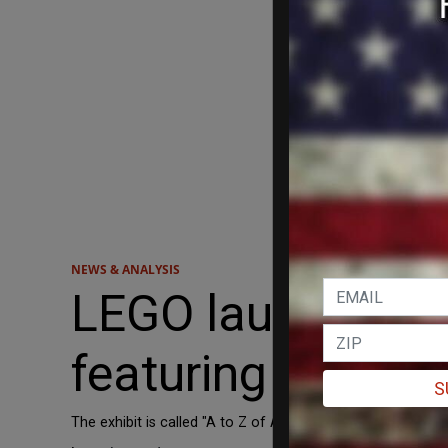
NEWS & ANALYSIS
LEGO launches n
featuring bricks f
S
The exhibit is called "A to Z of Awesome."