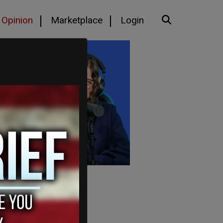
Opinion
Marketplace
Login