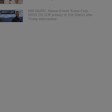
BREAKING: Human Events' Kenny Cody
WINS TN GOP primary in 11th District after
Trump endorsement