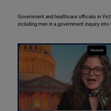
Government and healthcare officials in Vict
including men in a government inquiry into 