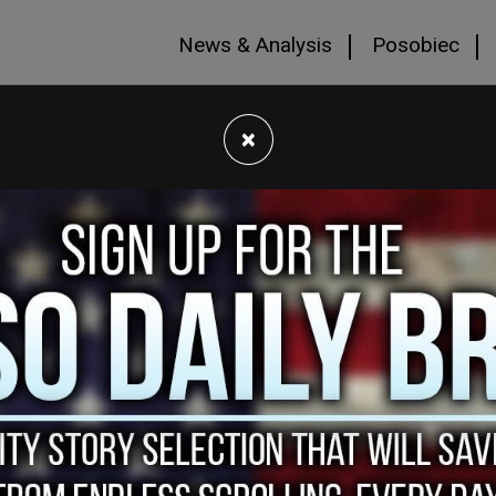
News & Analysis
Posobiec
×