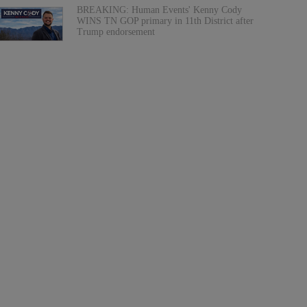
BREAKING: Human Events' Kenny Cody
WINS TN GOP primary in 11th District after
Trump endorsement