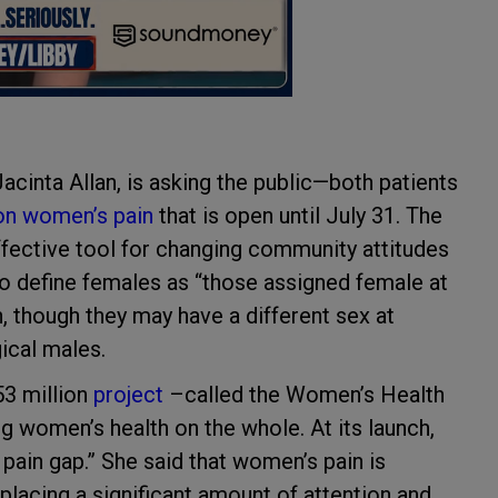
cinta Allan, is asking the public—both patients
on women’s pain
that is open until July 31. The
effective tool for changing community attitudes
o define females as “those assigned female at
, though they may have a different sex at
gical males.
53 million
project
–called the Women’s Health
women’s health on the whole. At its launch,
 pain gap.” She said that women’s pain is
placing a significant amount of attention and