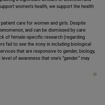
upport women’s health, we support the health
 patient care for women and girls. Despite
 phenomenon, and can be dismissed by care
ck of female-specific research (regarding
 fail to see the irony in including biological
rvices that are responsive to gender, biology,
e level of awareness that one’s “gender” may