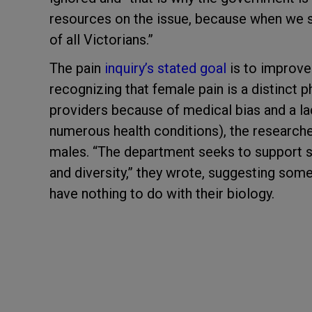
resources on the issue, because when we s
of all Victorians.”
The pain
inquiry’s stated goal
is to improve
recognizing that female pain is a distinct
providers because of medical bias and a la
numerous health conditions), the researchers
males. “The department seeks to support se
and diversity,” they wrote, suggesting som
have nothing to do with their biology.