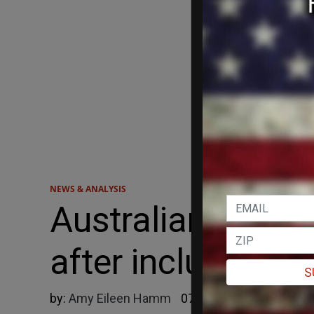
NEWS & ANALYSIS
Australian study
after including m
S
by:
Amy Eileen Hamm
07/26/2024