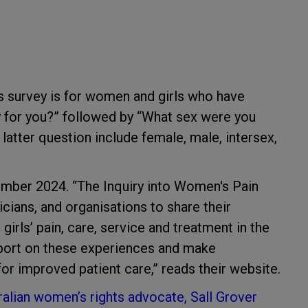
is survey is for women and girls who have
ey for you?” followed by “What sex were you
 latter question include female, male, intersex,
cember 2024. “The Inquiry into Women's Pain
nicians, and organisations to share their
ls’ pain, care, service and treatment in the
report on these experiences and make
or improved patient care,” reads their website.
ralian women’s rights advocate, Sall Grover