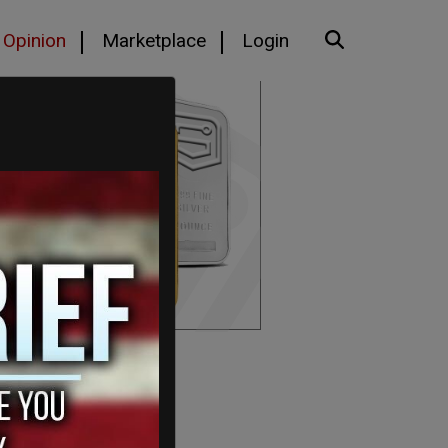
Opinion
Marketplace
Login