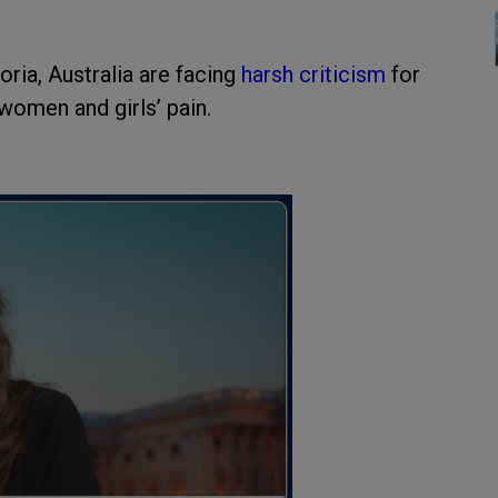
oria, Australia are facing
harsh criticism
for
women and girls’ pain.