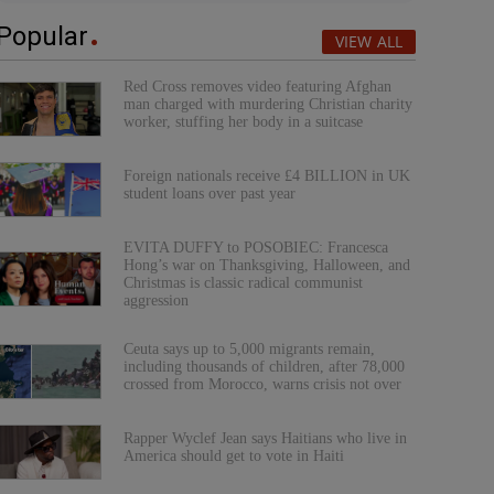
Popular
VIEW ALL
Red Cross removes video featuring Afghan
man charged with murdering Christian charity
worker, stuffing her body in a suitcase
Foreign nationals receive £4 BILLION in UK
student loans over past year
EVITA DUFFY to POSOBIEC: Francesca
Hong’s war on Thanksgiving, Halloween, and
Christmas is classic radical communist
aggression
Ceuta says up to 5,000 migrants remain,
including thousands of children, after 78,000
crossed from Morocco, warns crisis not over
Rapper Wyclef Jean says Haitians who live in
America should get to vote in Haiti