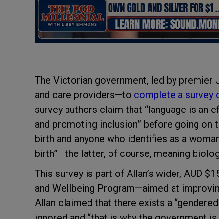
The Victorian government, led by premier Ja
and care providers—to
complete a survey 
survey authors claim that “language is an 
and promoting inclusion” before going on t
birth and anyone who identifies as a woman
birth”—the latter, of course, meaning biolo
This survey is part of Allan’s wider, AUD $1
and Wellbeing Program—aimed at improving 
Allan claimed that there exists a “gendered
ignored and “that is why the government is 