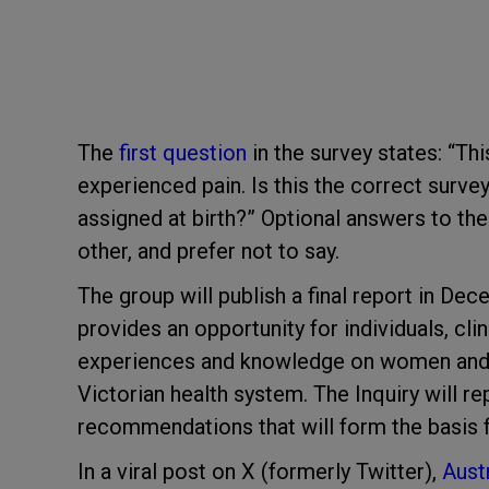
The
first question
in the survey states: “Th
experienced pain. Is this the correct surv
assigned at birth?” Optional answers to the
other, and prefer not to say.
The group will publish a final report in De
provides an opportunity for individuals, cli
experiences and knowledge on women and gir
Victorian health system. The Inquiry will 
recommendations that will form the basis f
In a viral post on X (formerly Twitter),
Aust