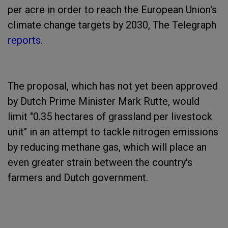
per acre in order to reach the European Union's
climate change targets by 2030, The Telegraph
reports
.
The proposal, which has not yet been approved
by Dutch Prime Minister Mark Rutte, would
limit "0.35 hectares of grassland per livestock
unit" in an attempt to tackle nitrogen emissions
by reducing methane gas, which will place an
even greater strain between the country's
farmers and Dutch government.