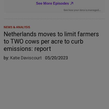
NEWS & ANALYSIS
Netherlands moves to limit farmers
to TWO cows per acre to curb
emissions: report
by:
Katie Daviscourt
05/20/2023