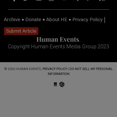
Archive
Donate
About HE
Privacy Policy
Submit Article
Copyright Human Events Media Group 2023
© 2026 HUMAN EVENTS,
PRIVACY POLICY
|
DO NOT SELL MY PERSONAL
INFORMATION