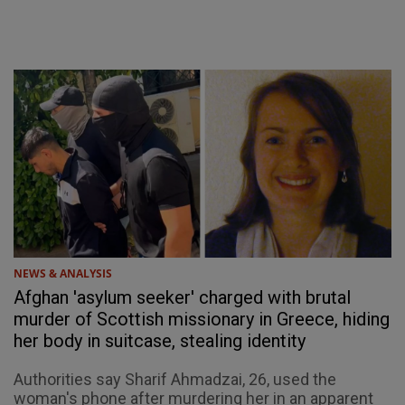
NEWS & ANALYSIS
Afghan 'asylum seeker' charged with brutal
murder of Scottish missionary in Greece, hiding
her body in suitcase, stealing identity
Authorities say Sharif Ahmadzai, 26, used the
woman's phone after murdering her in an apparent