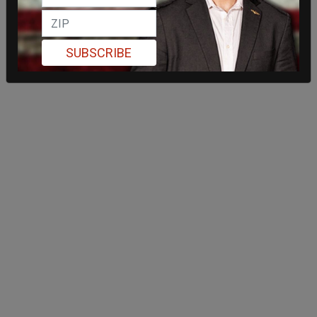
SUBSCRIBE