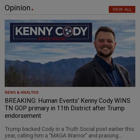
Opinion
VIEW ALL
NEWS & ANALYSIS
BREAKING: Human Events' Kenny Cody WINS
TN GOP primary in 11th District after Trump
endorsement
Trump backed Cody in a Truth Social post earlier this
year, calling him a "MAGA Warrior" and praising...