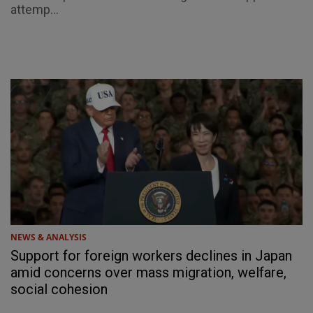
attemp...
NEWS & ANALYSIS
Support for foreign workers declines in Japan
amid concerns over mass migration, welfare,
social cohesion