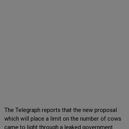
The Telegraph reports that the new proposal
which will place a limit on the number of cows
came to light through a leaked government