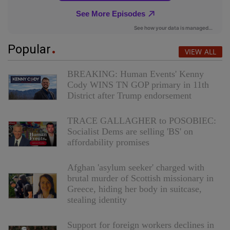
Popular
VIEW ALL
BREAKING: Human Events' Kenny
Cody WINS TN GOP primary in 11th
District after Trump endorsement
TRACE GALLAGHER to POSOBIEC:
Socialist Dems are selling 'BS' on
affordability promises
Afghan 'asylum seeker' charged with
brutal murder of Scottish missionary in
Greece, hiding her body in suitcase,
stealing identity
Support for foreign workers declines in