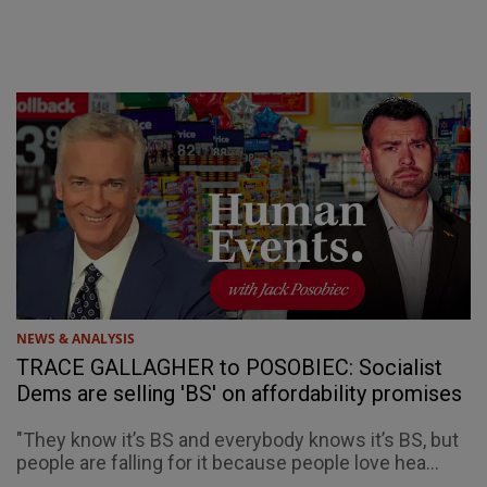
NEWS & ANALYSIS
TRACE GALLAGHER to POSOBIEC: Socialist
Dems are selling 'BS' on affordability promises
"They know it’s BS and everybody knows it’s BS, but
people are falling for it because people love hea...