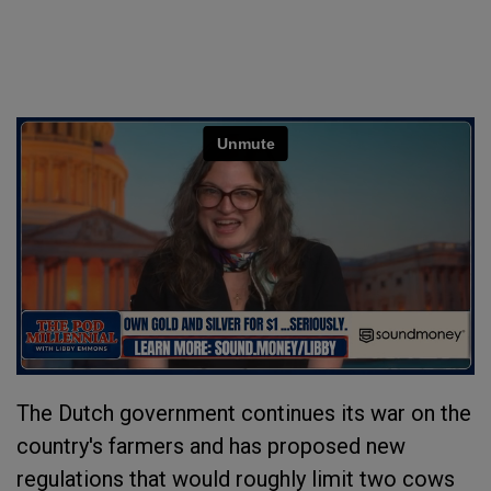
The Dutch government continues its war on the
country's farmers and has proposed new
regulations that would roughly limit two cows