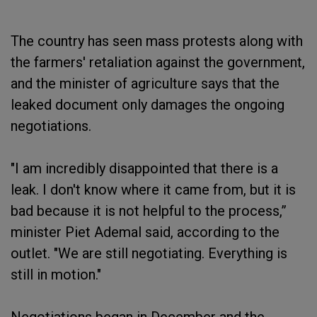
The country has seen mass protests along with
the farmers' retaliation against the government,
and the minister of agriculture says that the
leaked document only damages the ongoing
negotiations.
"I am incredibly disappointed that there is a
leak. I don't know where it came from, but it is
bad because it is not helpful to the process,”
minister Piet Ademal said, according to the
outlet. "We are still negotiating. Everything is
still in motion."