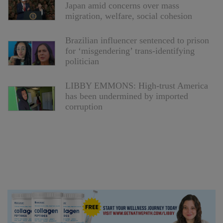
Japan amid concerns over mass
migration, welfare, social cohesion
Brazilian influencer sentenced to prison
for ‘misgendering’ trans-identifying
politician
LIBBY EMMONS: High-trust America
has been undermined by imported
corruption