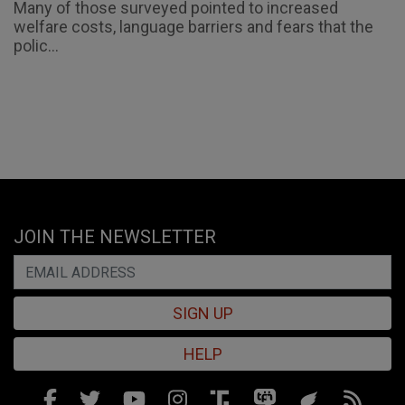
Many of those surveyed pointed to increased
welfare costs, language barriers and fears that the
polic...
JOIN THE NEWSLETTER
SIGN UP
HELP