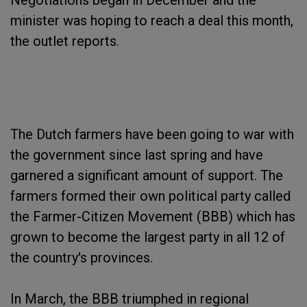
Negotiations began in December and the
minister was hoping to reach a deal this month,
the outlet reports.
The Dutch farmers have been going to war with
the government since last spring and have
garnered a significant amount of support. The
farmers formed their own political party called
the Farmer-Citizen Movement (BBB) which has
grown to become the largest party in all 12 of
the country's provinces.
In March, the BBB triumphed in regional