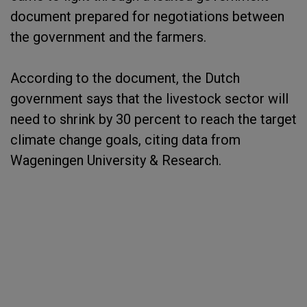
document prepared for negotiations between
the government and the farmers.
According to the document, the Dutch
government says that the livestock sector will
need to shrink by 30 percent to reach the target
climate change goals, citing data from
Wageningen University & Research.