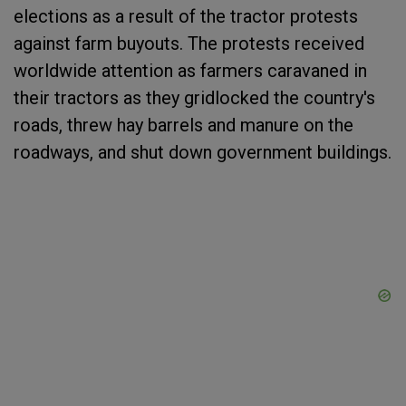
elections as a result of the tractor protests
against farm buyouts. The protests received
worldwide attention as farmers caravaned in
their tractors as they gridlocked the country's
roads, threw hay barrels and manure on the
roadways, and shut down government buildings.