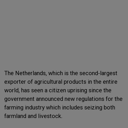
The Netherlands, which is the second-largest
exporter of agricultural products in the entire
world, has seen a citizen uprising since the
government announced new regulations for the
farming industry which includes seizing both
farmland and livestock.